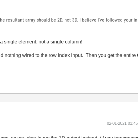
 the resultant array should be 2D, not 3D. I believe I've followed your i
a single element, not a single column!
nd nothing wired to the row index input. Then you get the entire
‎02-01-2021
01:4