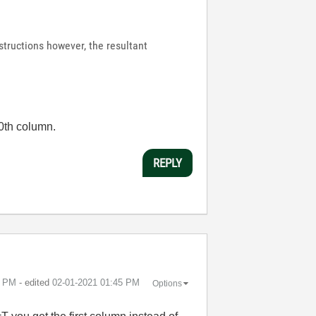
nstructions however, the resultant
 0th column.
REPLY
5 PM
- edited
‎02-01-2021
01:45 PM
Options