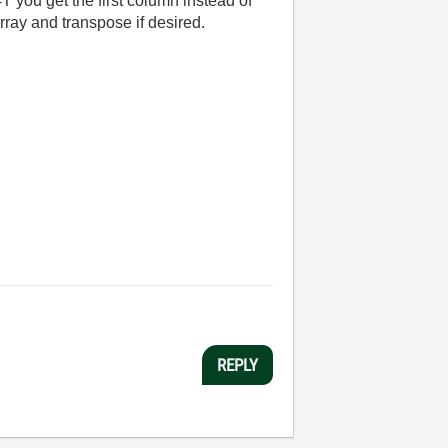
=T you get the first column instead of
array and transpose if desired.
REPLY