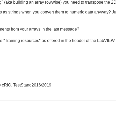
 (aka building an array rowwise) you need to transpose the 2D
s as strings when you convert them to numeric data anyway? Ju
ements from your arrays in the last message?
ose "Training resources" as offered in the header of the LabVIEW
+cRIO, TestStand2016/2019