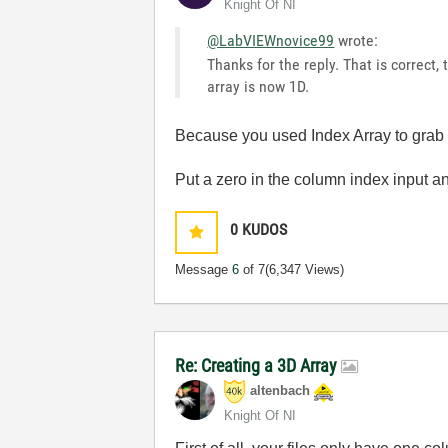
Knight Of NI
@LabVIEWnovice99
wrote:
Thanks for the reply. That is correct,
array is now 1D.
Because you used Index Array to grab 
Put a zero in the column index input a
0
KUDOS
Message
6
of 7
(6,347 Views)
Re: Creating a 3D Array
altenbach
Knight Of NI