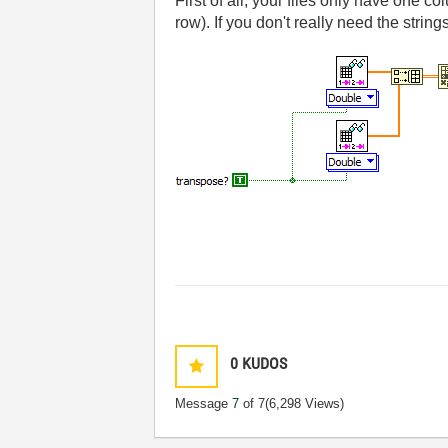
First of all, your files only have one c
row). If you don't really need the strin
0
KUDOS
Message
7
of 7
(6,298 Views)