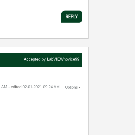
REPLY
Accepted by
LabVIEWnovice99
3 AM
- edited
‎02-01-2021
09:24 AM
Options