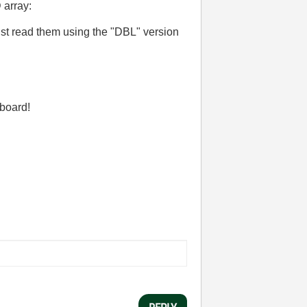
 array:
st read them using the "DBL" version
 board!