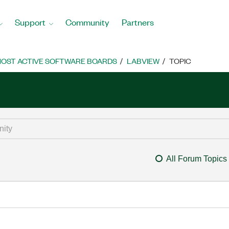
Support
Community
Partners
OST ACTIVE SOFTWARE BOARDS
LABVIEW
TOPIC
All Forum Topics