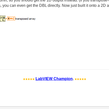
olumn, so you should get the 1D output instead. (If you transpose
gs, you can even get the DBL directly. Now just built it onto a 2D 
LabVIEW Champion
.