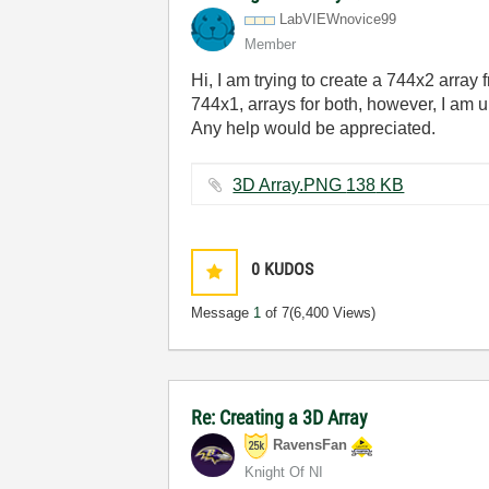
LabVIEWnovice99
Member
Hi, I am trying to create a 744x2 array
744x1, arrays for both, however, I am 
Any help would be appreciated.
3D Array.PNG ‏138 KB
0
KUDOS
Message
1
of 7
(6,400 Views)
Re: Creating a 3D Array
RavensFan
Knight Of NI