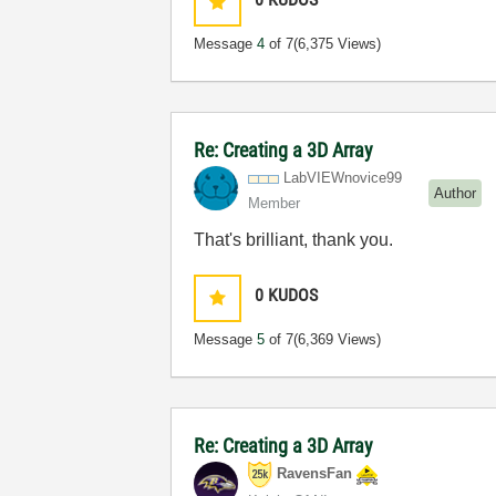
Message
4
of 7
(6,375 Views)
Re: Creating a 3D Array
LabVIEWnovice99
Author
Member
That's brilliant, thank you.
0
KUDOS
Message
5
of 7
(6,369 Views)
Re: Creating a 3D Array
RavensFan