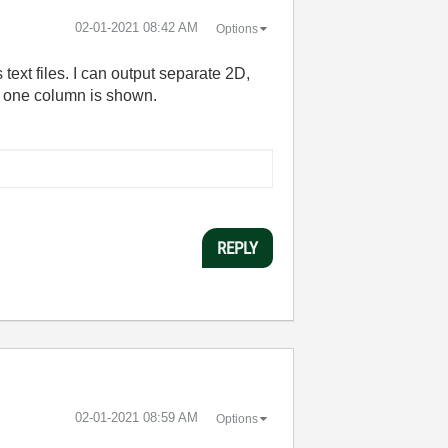
‎02-01-2021
08:42 AM
Options
text files. I can output separate 2D,
ly one column is shown.
REPLY
‎02-01-2021
08:59 AM
Options