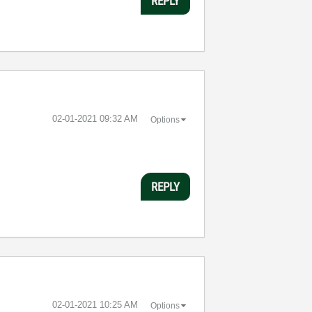
REPLY
‎02-01-2021
09:32 AM
Options
REPLY
‎02-01-2021
10:25 AM
Options