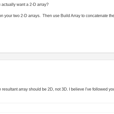
u actually want a 2-D array?
on your two 2-D arrays. Then use Build Array to concatenate the
he resultant array should be 2D, not 3D. I believe I've followed yo