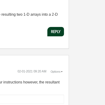
 resulting two 1-D arrays into a 2-D
REPLY
‎02-01-2021
09:20 AM
Options
ur instructions however, the resultant