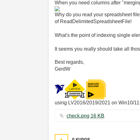
When you need columns after "merging"
Why do you read your spreadsheet file
of ReadDelimitedSpreadsheetFile!
What's the point of indexing single el
It seems you really should take all th
Best regards,
GerdW
using LV2016/2019/2021 on Win10/11
check.png ‏16 KB
0
KUDOS