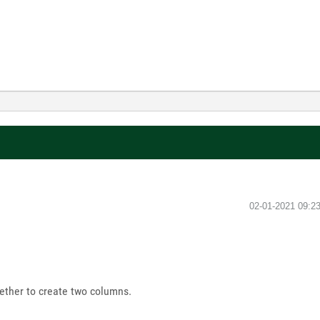
‎02-01-2021
09:2
ether to create two columns.