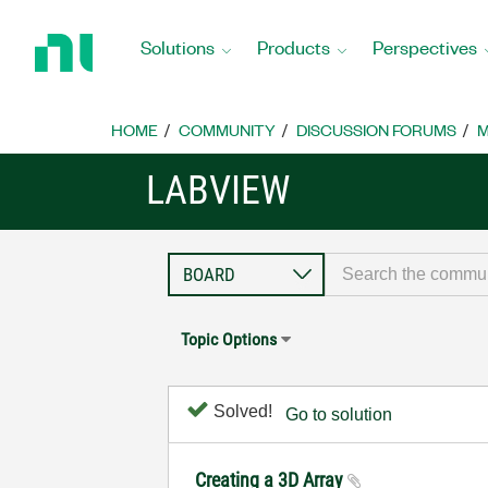
Return
to
Solutions
Products
Perspectives
Home
Page
HOME
COMMUNITY
DISCUSSION FORUMS
M
LABVIEW
Topic Options
Solved!
Go to solution
Creating a 3D Array