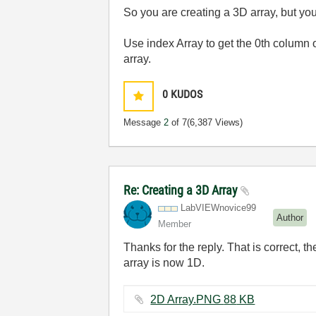
So you are creating a 3D array, but yo
Use index Array to get the 0th column 
array.
0
KUDOS
Message
2
of 7
(6,387 Views)
Re: Creating a 3D Array
LabVIEWnovice99
Author
Member
Thanks for the reply. That is correct, t
array is now 1D.
2D Array.PNG ‏88 KB