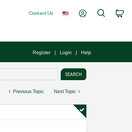
My Account
Search
Contact Us
Car
Register
Login
Help
Previous Topic
Next Topic