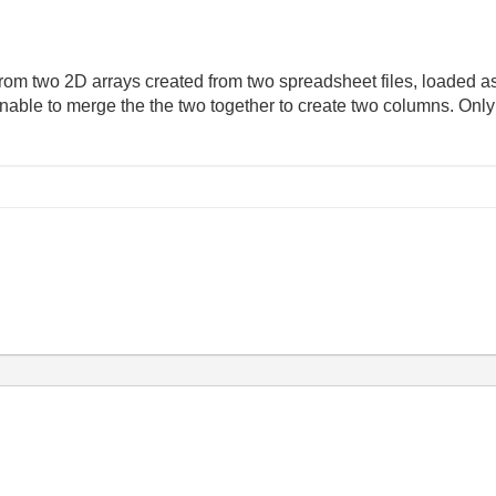
 from two 2D arrays created from two spreadsheet files, loaded as 
unable to merge the the two together to create two columns. On