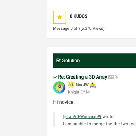
0
KUDOS
Message
3
of 7
(6,378 Views)
Solution
Re: Creating a 3D Array
GerdW
Knight Of NI
Hi novice,
@LabVIEWnovice99
wrote:
I am unable to merge the the two tog