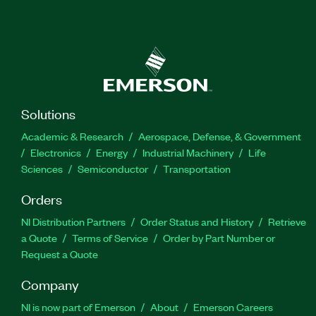
Solutions
Academic & Research
Aerospace, Defense, & Government
Electronics
Energy
Industrial Machinery
Life
Sciences
Semiconductor
Transportation
Orders
NI Distribution Partners
Order Status and History
Retrieve
a Quote
Terms of Service
Order by Part Number or
Request a Quote
Company
NI is now part of Emerson
About
Emerson Careers