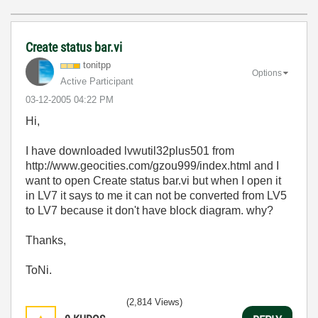
Create status bar.vi
tonitpp
Options
Active Participant
‎03-12-2005
04:22 PM
Hi,
I have downloaded lvwutil32plus501 from
http://www.geocities.com/gzou999/index.html and I
want to open Create status bar.vi but when I open it
in LV7 it says to me it can not be converted from LV5
to LV7 because it don't have block diagram. why?
Thanks,
ToNi.
(2,814 Views)