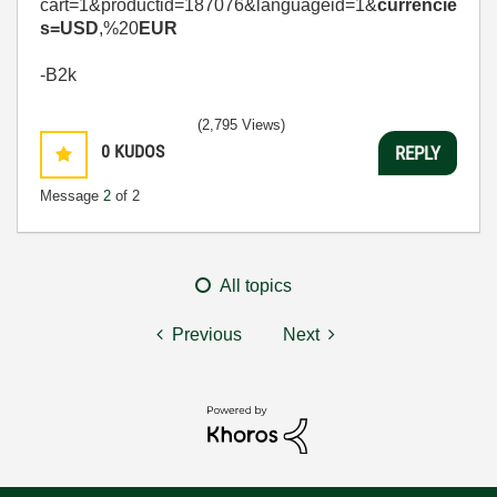
cart=1&productid=187076&languageid=1&
currencie
s=USD
,%20
EUR
-B2k
(2,795 Views)
0
KUDOS
REPLY
Message
2
of 2
All topics
Previous
Next