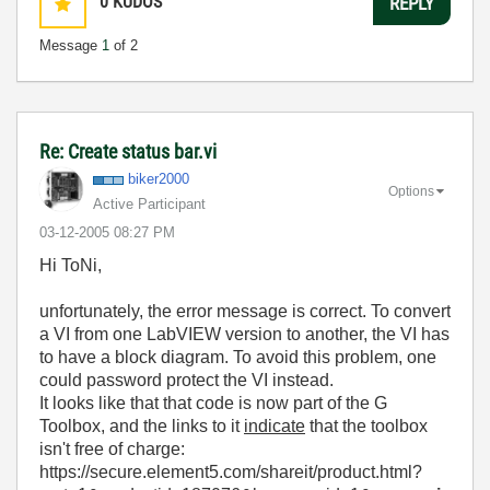
0
KUDOS
REPLY
Message
1
of 2
Re: Create status bar.vi
biker2000
Options
Active Participant
‎03-12-2005
08:27 PM
Hi ToNi,
unfortunately, the error message is correct. To convert
a VI from one LabVIEW version to another, the VI has
to have a block diagram. To avoid this problem, one
could password protect the VI instead.
It looks like that that code is now part of the G
Toolbox, and the links to it
indicate
that the toolbox
isn't free of charge:
https://secure.element5.com/shareit/product.html?