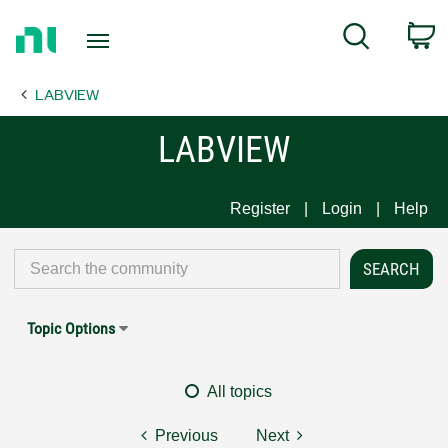
Return
C
Search
to
Home
LABVIEW
Page
LABVIEW
Register
Login
Help
Topic Options
All topics
Previous
Next