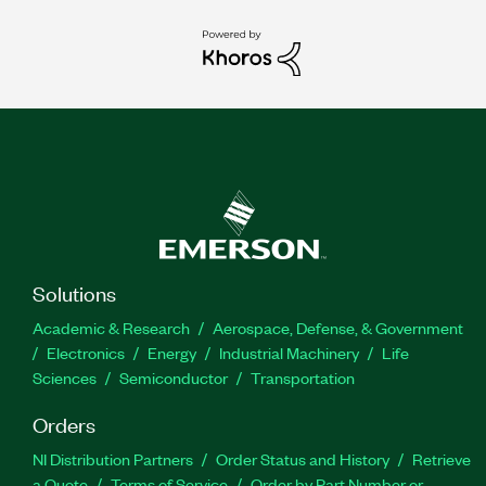
Solutions
Academic & Research
Aerospace, Defense, & Government
Electronics
Energy
Industrial Machinery
Life
Sciences
Semiconductor
Transportation
Orders
NI Distribution Partners
Order Status and History
Retrieve
a Quote
Terms of Service
Order by Part Number or