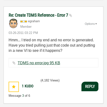
Re: Create TDMS Reference - Error 7
egraham
Options
Member
‎03-26-2011
03:22 PM
Hmm... I tried on my end and no error is generated.
Have you tried pulling just that code out and putting
in a new VI to see if it happens?
TDMS no error.jpg ‏95 KB
(4,182 Views)
1
KUDO
REPLY
Message
3
of 6