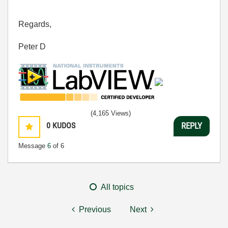
Regards,
Peter D
(4,165 Views)
0
KUDOS
REPLY
Message
6
of 6
All topics
Previous
Next