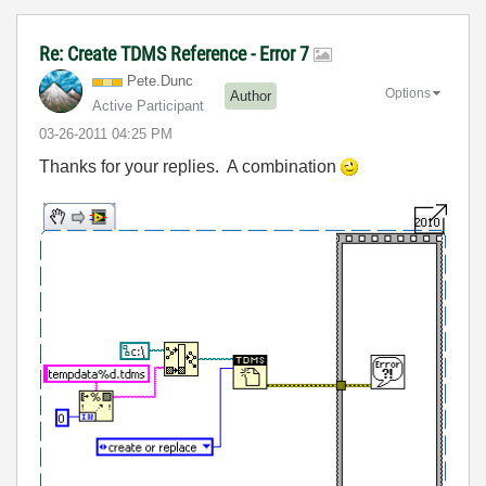
Re: Create TDMS Reference - Error 7
Pete.Dunc
Options
Author
Active Participant
‎03-26-2011
04:25 PM
Thanks for your replies. A combination