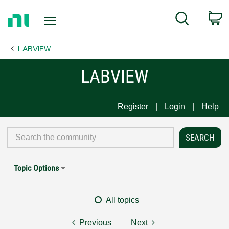
Return
C
Search
to
Home
LABVIEW
Page
LABVIEW
Register
Login
Help
Topic Options
All topics
Previous
Next