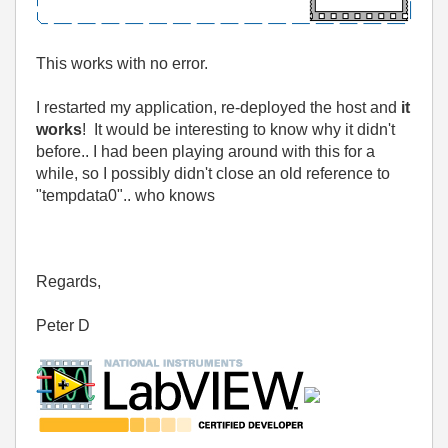
This works with no error.
I restarted my application, re-deployed the host and
it
works
! It would be interesting to know why it didn't
before.. I had been playing around with this for a
while, so I possibly didn't close an old reference to
"tempdata0".. who knows
Regards,
Peter D