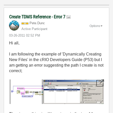
Create TDMS Reference - Error 7
Pete.Dunc
Options
Active Participant
‎03-26-2011
02:52 PM
Hi all,
I am following the example of 'Dynamically Creating
New Files' in the cRIO Developers Guide (P53) but I
am getting an error suggesting the path I create is not
correct;