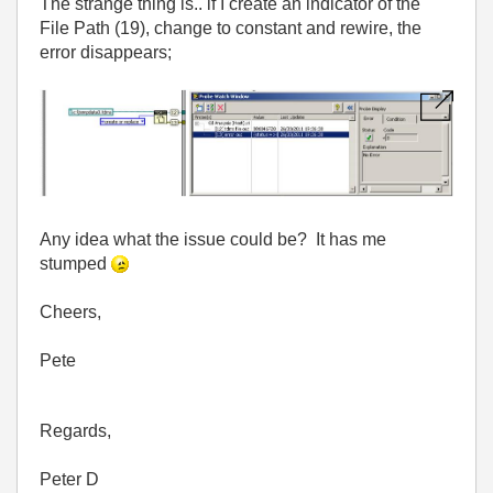
The strange thing is.. if I create an indicator of the
File Path (19), change to constant and rewire, the
error disappears;
Any idea what the issue could be? It has me
stumped
Cheers,
Pete
Regards,
Peter D