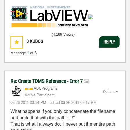
(4,189 Views)
0
KUDOS
REPLY
Message
1
of 6
Re: Create TDMS Reference - Error 7
ABCPrograms
Options
Active Participant
‎03-26-2011
03:14 PM
- edited
‎03-26-2011
03:17 PM
What happens if you only concatenate the filename
and build that with the path "c:\"
That is what I always do. I never put the entire path