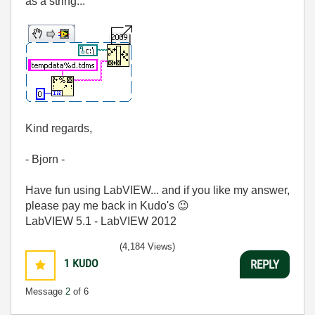
as a string...
Kind regards,
- Bjorn -
Have fun using LabVIEW... and if you like my answer,
please pay me back in Kudo's
😉
LabVIEW 5.1 - LabVIEW 2012
(4,184 Views)
1
KUDO
REPLY
Message
2
of 6