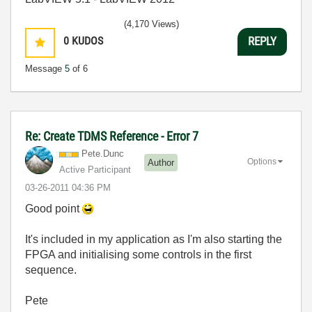
(4,170 Views)
0
KUDOS
REPLY
Message
5
of 6
Re: Create TDMS Reference - Error 7
Pete.Dunc
Options
Author
Active Participant
‎03-26-2011
04:36 PM
Good point
It's included in my application as I'm also starting the
FPGA and initialising some controls in the first
sequence.
Pete