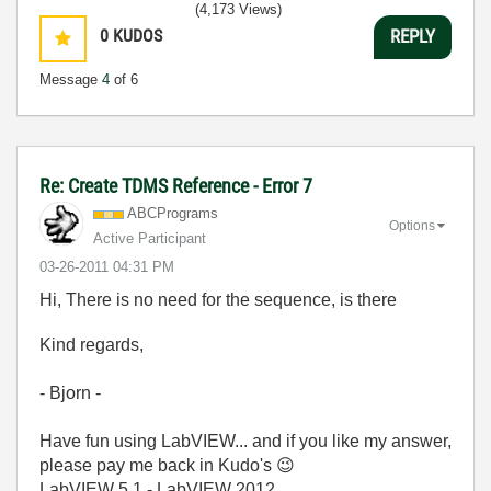
(4,173 Views)
0
KUDOS
REPLY
Message
4
of 6
Re: Create TDMS Reference - Error 7
ABCPrograms
Options
Active Participant
‎03-26-2011
04:31 PM
Hi, There is no need for the sequence, is there
Kind regards,
- Bjorn -
Have fun using LabVIEW... and if you like my answer,
please pay me back in Kudo's
😉
LabVIEW 5.1 - LabVIEW 2012