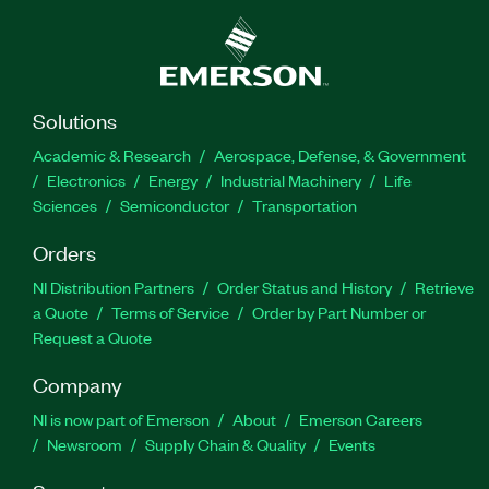
Solutions
Academic & Research
Aerospace, Defense, & Government
Electronics
Energy
Industrial Machinery
Life
Sciences
Semiconductor
Transportation
Orders
NI Distribution Partners
Order Status and History
Retrieve
a Quote
Terms of Service
Order by Part Number or
Request a Quote
Company
NI is now part of Emerson
About
Emerson Careers
Newsroom
Supply Chain & Quality
Events