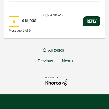
(1,594 Views)
0
KUDOS
REPLY
Message
5
of 5
All topics
Previous
Next