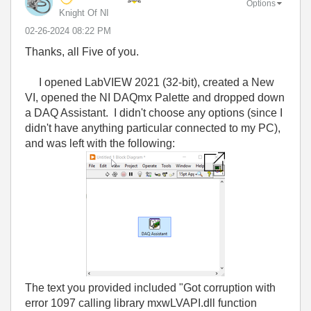
Options
Knight Of NI
‎02-26-2024
08:22 PM
Thanks, all Five of you.
I opened LabVIEW 2021 (32-bit), created a New
VI, opened the NI DAQmx Palette and dropped down
a DAQ Assistant. I didn't choose any options (since I
didn't have anything particular connected to my PC),
and was left with the following:
The text you provided included "Got corruption with
error 1097 calling library mxwLVAPI.dll function