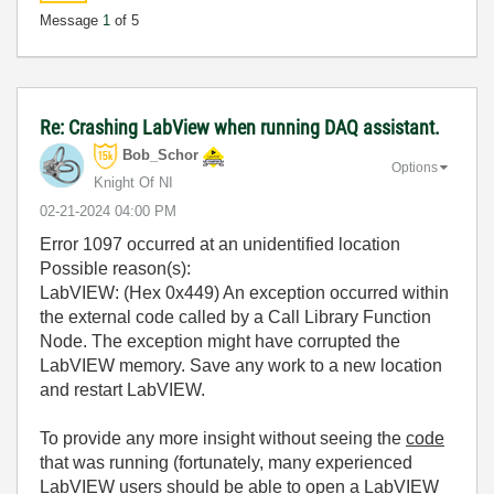
Message
1
of 5
Re: Crashing LabView when running DAQ assistant.
Bob_Schor
Options
Knight Of NI
‎02-21-2024
04:00 PM
Error 1097 occurred at an unidentified location
Possible reason(s):
LabVIEW: (Hex 0x449) An exception occurred within
the external code called by a Call Library Function
Node. The exception might have corrupted the
LabVIEW memory. Save any work to a new location
and restart LabVIEW.
To provide any more insight without seeing the
code
that was running (fortunately, many experienced
LabVIEW users should be able to open a LabVIEW