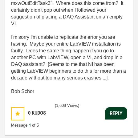
mxwOutEditTask3". Where does this come from? It
certainly didn't pop out when I followed your
suggestion of placing a DAQ Assistant on an empty
VI.
I'm sorry I'm unable to replicate the error you are
having. Maybe your entire LabVIEW installation is
faulty. Does the same thing happen if you go to
another PC with LabVIEW, open a VI, and drop in a
DAQ assistant? [Seems to me that NI has been
getting LabVIEW beginners to do this for more than a
decade without too many serious crashes ...].
Bob Schor
(1,608 Views)
0
KUDOS
REPLY
Message
4
of 5