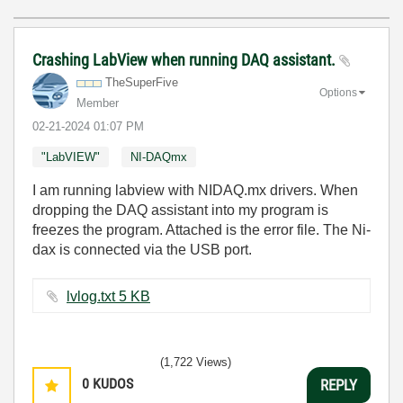
Crashing LabView when running DAQ assistant.
TheSuperFive
Options
Member
‎02-21-2024
01:07 PM
"LabVIEW"
NI-DAQmx
I am running labview with NIDAQ.mx drivers. When
dropping the DAQ assistant into my program is
freezes the program. Attached is the error file. The Ni-
dax is connected via the USB port.
lvlog.txt ‏5 KB
(1,722 Views)
0
KUDOS
REPLY