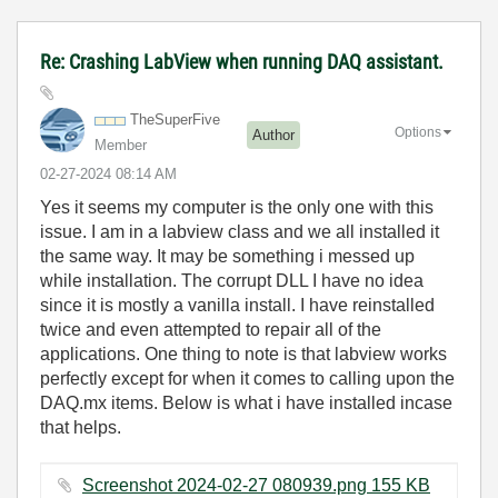
Re: Crashing LabView when running DAQ assistant.
TheSuperFive
Options
Author
Member
‎02-27-2024
08:14 AM
Yes it seems my computer is the only one with this
issue. I am in a labview class and we all installed it
the same way. It may be something i messed up
while installation. The corrupt DLL I have no idea
since it is mostly a vanilla install. I have reinstalled
twice and even attempted to repair all of the
applications. One thing to note is that labview works
perfectly except for when it comes to calling upon the
DAQ.mx items. Below is what i have installed incase
that helps.
Screenshot 2024-02-27 080939.png ‏155 KB