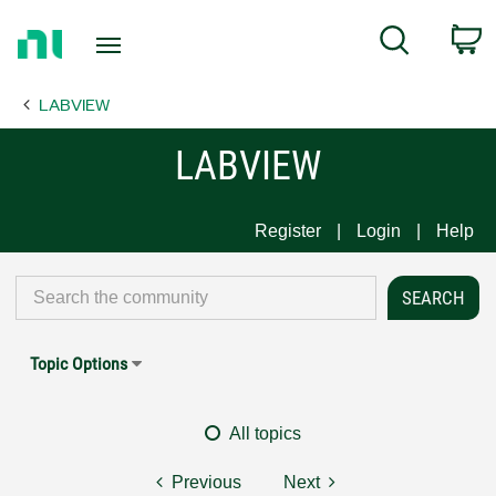
Return
C
Search
to
Home
LABVIEW
Page
LABVIEW
Register
Login
Help
Topic Options
All topics
Previous
Next