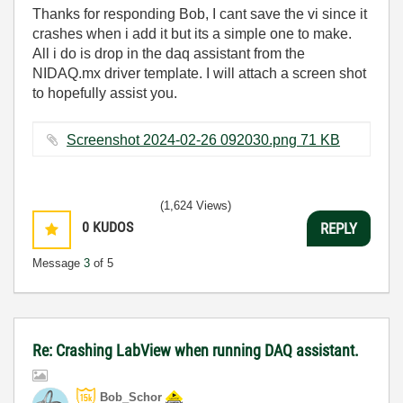
Thanks for responding Bob, I cant save the vi since it
crashes when i add it but its a simple one to make.
All i do is drop in the daq assistant from the
NIDAQ.mx driver template. I will attach a screen shot
to hopefully assist you.
Screenshot 2024-02-26 092030.png ‏71 KB
(1,624 Views)
0
KUDOS
REPLY
Message
3
of 5
Re: Crashing LabView when running DAQ assistant.
Bob_Schor