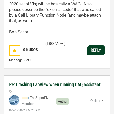
2020 set of VIs) will be basically a WAG. Also,
please describe the "external code" that was called
by a Call Library Function Node (and maybe attach
that, as well).
Bob Schor
(1,686 Views)
0
KUDOS
REPLY
Message
2
of 5
Re: Crashing LabView when running DAQ assistant.
TheSuperFive
Options
Author
Member
‎02-26-2024
09:21 AM