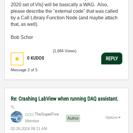
2020 set of VIs) will be basically a WAG. Also,
please describe the "external code" that was called
by a Call Library Function Node (and maybe attach
that, as well).
Bob Schor
(1,684 Views)
0
KUDOS
REPLY
Message
2
of 5
Re: Crashing LabView when running DAQ assistant.
TheSuperFive
Options
Author
Member
‎02-26-2024
09:21 AM