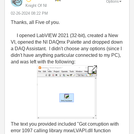
Options
Knight Of NI
‎02-26-2024
08:22 PM
Thanks, all Five of you.
I opened LabVIEW 2021 (32-bit), created a New
VI, opened the NI DAQmx Palette and dropped down
a DAQ Assistant. I didn't choose any options (since I
didn't have anything particular connected to my PC),
and was left with the following:
The text you provided included "Got corruption with
error 1097 calling library mxwLVAPI.dll function