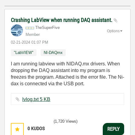
Crashing LabView when running DAQ assistant.
TheSuperFive
Options
Member
‎02-21-2024
01:07 PM
"LabVIEW"
NI-DAQmx
I am running labview with NIDAQ.mx drivers. When
dropping the DAQ assistant into my program is
freezes the program. Attached is the error file. The Ni-
dax is connected via the USB port.
lvlog.txt ‏5 KB
(1,720 Views)
0
KUDOS
REPLY