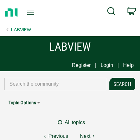
Return
C
Search
to
Home
LABVIEW
Page
LABVIEW
Register
Login
Help
Topic Options
All topics
Previous
Next