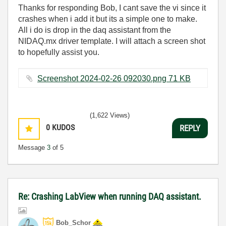
Thanks for responding Bob, I cant save the vi since it
crashes when i add it but its a simple one to make.
All i do is drop in the daq assistant from the
NIDAQ.mx driver template. I will attach a screen shot
to hopefully assist you.
Screenshot 2024-02-26 092030.png ‏71 KB
(1,622 Views)
0
KUDOS
REPLY
Message
3
of 5
Re: Crashing LabView when running DAQ assistant.
Bob_Schor