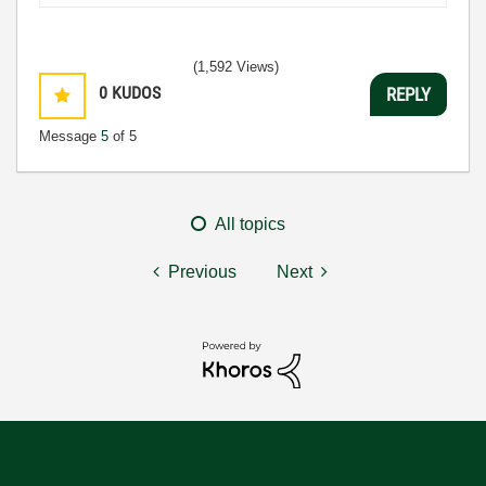
(1,592 Views)
0
KUDOS
REPLY
Message
5
of 5
All topics
Previous
Next