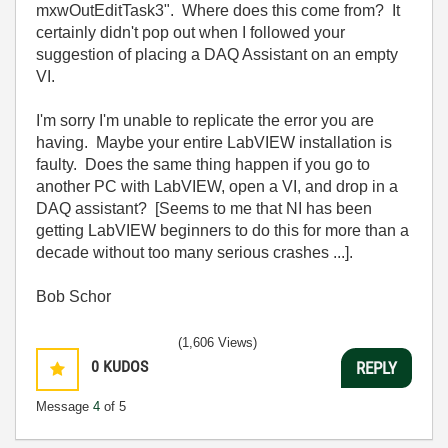
mxwOutEditTask3". Where does this come from? It
certainly didn't pop out when I followed your
suggestion of placing a DAQ Assistant on an empty
VI.
I'm sorry I'm unable to replicate the error you are
having. Maybe your entire LabVIEW installation is
faulty. Does the same thing happen if you go to
another PC with LabVIEW, open a VI, and drop in a
DAQ assistant? [Seems to me that NI has been
getting LabVIEW beginners to do this for more than a
decade without too many serious crashes ...].
Bob Schor
(1,606 Views)
0
KUDOS
REPLY
Message
4
of 5