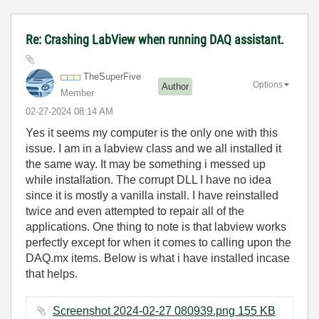
Re: Crashing LabView when running DAQ assistant.
TheSuperFive
Options
Author
Member
‎02-27-2024
08:14 AM
Yes it seems my computer is the only one with this
issue. I am in a labview class and we all installed it
the same way. It may be something i messed up
while installation. The corrupt DLL I have no idea
since it is mostly a vanilla install. I have reinstalled
twice and even attempted to repair all of the
applications. One thing to note is that labview works
perfectly except for when it comes to calling upon the
DAQ.mx items. Below is what i have installed incase
that helps.
Screenshot 2024-02-27 080939.png ‏155 KB