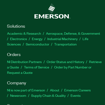
Solutions
Academic & Research
Aerospace, Defense, & Government
Electronics
Energy
Industrial Machinery
Life
Sciences
Semiconductor
Transportation
Orders
NI Distribution Partners
Order Status and History
Retrieve
a Quote
Terms of Service
Order by Part Number or
Request a Quote
Company
NI is now part of Emerson
About
Emerson Careers
Newsroom
Supply Chain & Quality
Events