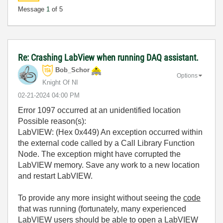
Message
1
of 5
Re: Crashing LabView when running DAQ assistant.
Bob_Schor
Options
Knight Of NI
‎02-21-2024
04:00 PM
Error 1097 occurred at an unidentified location
Possible reason(s):
LabVIEW: (Hex 0x449) An exception occurred within
the external code called by a Call Library Function
Node. The exception might have corrupted the
LabVIEW memory. Save any work to a new location
and restart LabVIEW.
To provide any more insight without seeing the
code
that was running (fortunately, many experienced
LabVIEW users should be able to open a LabVIEW