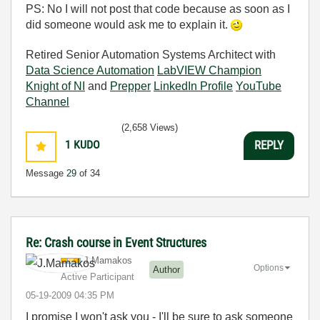
PS: No I will not post that code because as soon as I
did someone would ask me to explain it.
Retired Senior Automation Systems Architect with
Data Science Automation
LabVIEW Champion
Knight of NI
and
Prepper
LinkedIn Profile
YouTube
Channel
(2,658 Views)
1
KUDO
REPLY
Message
29
of 34
Re: Crash course in Event Structures
J.Mamakos
Options
Author
Active Participant
‎05-19-2009
04:35 PM
I promise I won't ask you - I'll be sure to ask someone