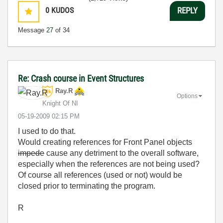
0
KUDOS
REPLY
Message
27
of 34
Re: Crash course in Event Structures
Ray.R
Options
Knight Of NI
‎05-19-2009
02:15 PM
I used to do that.
Would creating references for Front Panel objects
impede
cause any detriment to the overall software,
especially when the references are not being used?
Of course all references (used or not) would be
closed prior to terminating the program.
R