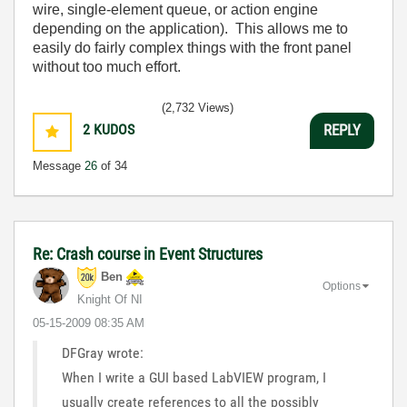
wire, single-element queue, or action engine
depending on the application). This allows me to
easily do fairly complex things with the front panel
without too much effort.
(2,732 Views)
2
KUDOS
REPLY
Message
26
of 34
Re: Crash course in Event Structures
Ben
Options
Knight Of NI
‎05-15-2009
08:35 AM
DFGray wrote:
When I write a GUI based LabVIEW program, I
usually create references to all the possibly