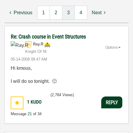
Previous
1
2
3
4
Next
Re: Crash course in Event Structures
Ray.R
Options
Knight Of NI
‎05-14-2009
08:47 AM
Hi kmous,
I will do so tonight.
🙂
(2,784 Views)
1
KUDO
REPLY
Message
21
of 34