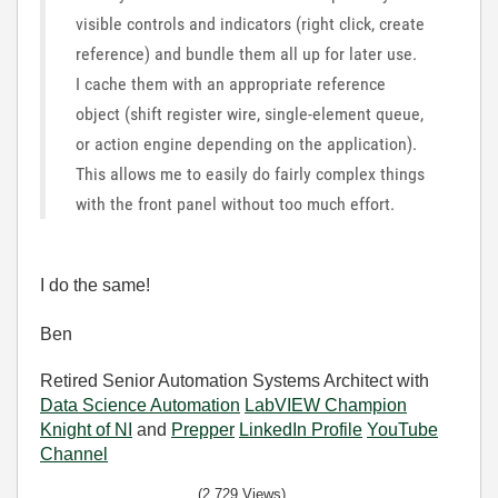
visible controls and indicators (right click, create
reference) and bundle them all up for later use.
I cache them with an appropriate reference
object (shift register wire, single-element queue,
or action engine depending on the application).
This allows me to easily do fairly complex things
with the front panel without too much effort.
I do the same!
Ben
Retired Senior Automation Systems Architect with
Data Science Automation
LabVIEW Champion
Knight of NI
and
Prepper
LinkedIn Profile
YouTube
Channel
(2,729 Views)