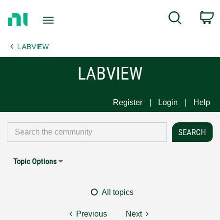
Return
C
Search
to
Home
LABVIEW
Page
LABVIEW
Register
Login
Help
Topic Options
All topics
Previous
Next