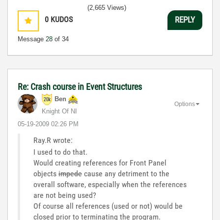
(2,665 Views)
0
KUDOS
REPLY
Message
28
of 34
Re: Crash course in Event Structures
Ben
Options
Knight Of NI
‎05-19-2009
02:26 PM
Ray.R wrote:
I used to do that.
Would creating references for Front Panel
objects
impede
cause any detriment to the
overall software, especially when the references
are not being used?
Of course all references (used or not) would be
closed prior to terminating the program.