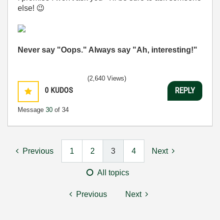
else!
😉
Never say "Oops." Always say "Ah, interesting!"
(2,640 Views)
0
KUDOS
REPLY
Message
30
of 34
Previous
1
2
3
4
Next
All topics
Previous
Next