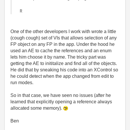
R
One of the other developers I work with wrote a little
(cough cough) set of VIs that allows selection of any
FP object on any FP in the app. Under the hood he
used an AE to cache the references and an enum
lets him choose it by name. The tricky part was
getting the AE to inititalize and find all of the objects.
He did that by sneaking his code into an XControl so
he could detect when the app changed from edit to
run modes.
So in that case, we have seen no issues (after he
learned that explicitly opening a reference always
allocated some memory).
Ben