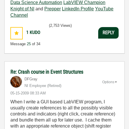
Data Science Automation
LabVIEW Champion
Knight of NI
and
Prepper
LinkedIn Profile
YouTube
Channel
(2,753 Views)
1
KUDO
REPLY
Message
25
of 34
Re: Crash course in Event Structures
DFGray
Options
NI Employee (retired)
‎05-15-2009
08:33 AM
When I write a GUI based LabVIEW program, I
usually create references to all the possibly visible
controls and indicators (right click, create reference)
and bundle them all up for later use. I cache them
with an appropriate reference object (shift register