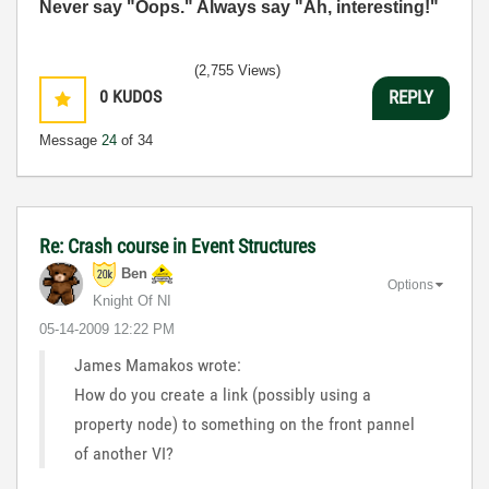
Never say "Oops." Always say "Ah, interesting!"
(2,755 Views)
0
KUDOS
REPLY
Message
24
of 34
Re: Crash course in Event Structures
Ben
Options
Knight Of NI
‎05-14-2009
12:22 PM
James Mamakos wrote:
How do you create a link (possibly using a
property node) to something on the front pannel
of another VI?