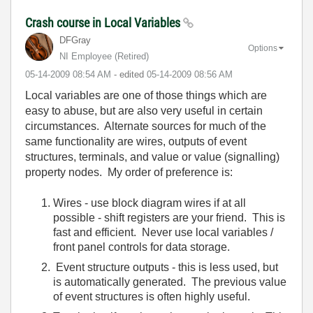
Crash course in Local Variables
DFGray
Options
NI Employee (retired)
‎05-14-2009
08:54 AM
- edited
‎05-14-2009
08:56 AM
Local variables are one of those things which are
easy to abuse, but are also very useful in certain
circumstances. Alternate sources for much of the
same functionality are wires, outputs of event
structures, terminals, and value or value (signalling)
property nodes. My order of preference is:
Wires - use block diagram wires if at all
possible - shift registers are your friend. This is
fast and efficient. Never use local variables /
front panel controls for data storage.
Event structure outputs - this is less used, but
is automatically generated. The previous value
of event structures is often highly useful.