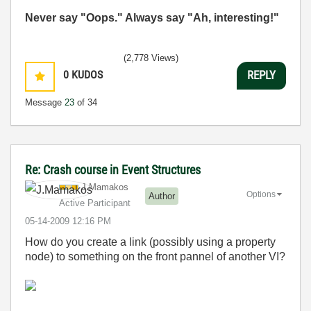
Never say "Oops." Always say "Ah, interesting!"
(2,778 Views)
0
KUDOS
REPLY
Message
23
of 34
Re: Crash course in Event Structures
J.Mamakos
Options
Author
Active Participant
‎05-14-2009
12:16 PM
How do you create a link (possibly using a property
node) to something on the front pannel of another VI?