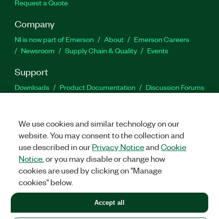
Request a Quote
Company
NI is now part of Emerson
About
Emerson Careers
Newsroom
Supply Chain & Quality
Events
Support
Downloads
Product Documentation
Discussion Forums
Activate a Product
Submit a Service Request
Site
Feedback
We use cookies and similar technology on our
website. You may consent to the collection and
Facebook
Twitter
LinkedIn
YouTu
In
use described in our
Privacy Notice
and
Cookie
Notice
, or you may disable or change how
cookies are used by clicking on "Manage
©
2026
NATIONAL INSTRUMENTS CORP. ALL RIGHTS RESERVED.
cookies" below.
+1 877 388 1952
Accept all
LEGAL
|
IMPRINT
|
PRIVACY
|
Manage cookies