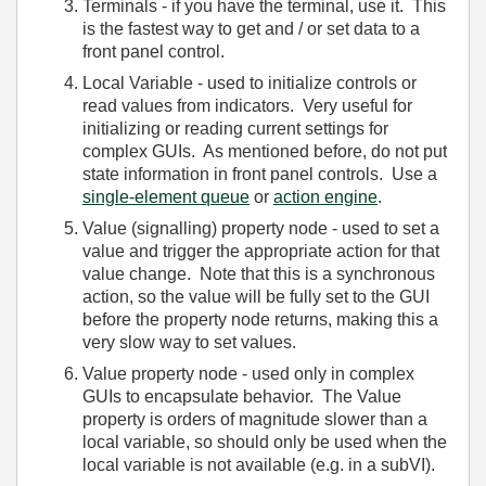
Terminals - if you have the terminal, use it. This
is the fastest way to get and / or set data to a
front panel control.
Local Variable - used to initialize controls or
read values from indicators. Very useful for
initializing or reading current settings for
complex GUIs. As mentioned before, do not put
state information in front panel controls. Use a
single-element queue
or
action engine
.
Value (signalling) property node - used to set a
value and trigger the appropriate action for that
value change. Note that this is a synchronous
action, so the value will be fully set to the GUI
before the property node returns, making this a
very slow way to set values.
Value property node - used only in complex
GUIs to encapsulate behavior. The Value
property is orders of magnitude slower than a
local variable, so should only be used when the
local variable is not available (e.g. in a subVI).