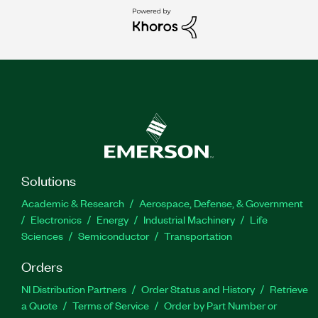
Solutions
Academic & Research
Aerospace, Defense, & Government
Electronics
Energy
Industrial Machinery
Life
Sciences
Semiconductor
Transportation
Orders
NI Distribution Partners
Order Status and History
Retrieve
a Quote
Terms of Service
Order by Part Number or