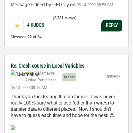
Message Edited by DFGray on
05-14-2009
08:56 AM
(2,781 Views)
4
KUDOS
REPLY
Message
22
of 34
Re: Crash course in Local Variables
J.Mamakos
Options
Author
Active Participant
‎05-14-2009
09:17 AM
Thank you for clearing that up for me - I was never
really 100% sure what to use (other than wires) to
transfer data to different places. Now I shouldn't
have to guess each time and hope for the best!
😉