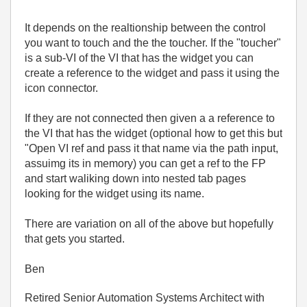
It depends on the realtionship between the control
you want to touch and the the toucher. If the "toucher"
is a sub-VI of the VI that has the widget you can
create a reference to the widget and pass it using the
icon connector.
If they are not connected then given a a reference to
the VI that has the widget (optional how to get this but
"Open VI ref and pass it that name via the path input,
assuimg its in memory) you can get a ref to the FP
and start waliking down into nested tab pages
looking for the widget using its name.
There are variation on all of the above but hopefully
that gets you started.
Ben
Retired Senior Automation Systems Architect with