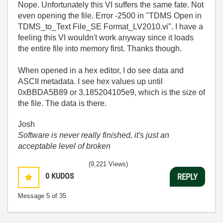
Nope. Unfortunately this VI suffers the same fate. Not
even opening the file. Error -2500 in "TDMS Open in
TDMS_to_Text File_SE Format_LV2010.vi". I have a
feeling this VI wouldn't work anyway since it loads
the entire file into memory first. Thanks though.
When opened in a hex editor, I do see data and
ASCII metadata. I see hex values up until
0xBBDA5B89 or 3.185204105e9, which is the size of
the file. The data is there.
Josh
Software is never really finished, it's just an
acceptable level of broken
(9,221 Views)
0
KUDOS
REPLY
Message
5
of 35