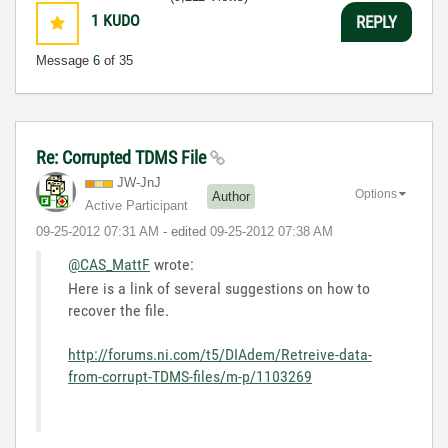
1
KUDO
REPLY
Message
6
of 35
Re: Corrupted TDMS File
JW-JnJ
Options
Author
Active Participant
‎09-25-2012
07:31 AM
- edited
‎09-25-2012
07:38 AM
@CAS_MattF
wrote:
Here is a link of several suggestions on how to
recover the file.
http://forums.ni.com/t5/DIAdem/Retreive-data-
from-corrupt-TDMS-files/m-p/1103269