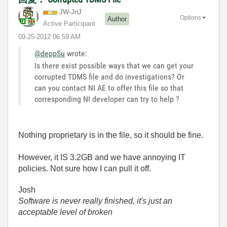
JW-JnJ
Options
Author
Active Participant
‎09-25-2012
06:59 AM
@deppSu
wrote:
Is there exist possible ways that we can get your
corrupted TDMS file and do investigations? Or
can you contact NI AE to offer this file so that
corresponding NI developer can try to help ?
Nothing proprietary is in the file, so it should be fine.
However, it IS 3.2GB and we have annoying IT
policies. Not sure how I can pull it off.
Josh
Software is never really finished, it's just an
acceptable level of broken