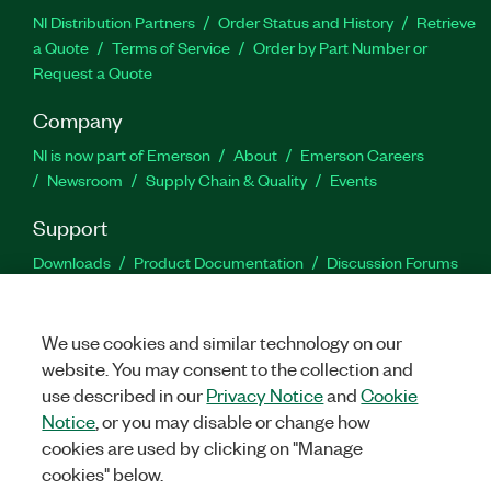
NI Distribution Partners
Order Status and History
Retrieve
a Quote
Terms of Service
Order by Part Number or
Request a Quote
Company
NI is now part of Emerson
About
Emerson Careers
Newsroom
Supply Chain & Quality
Events
Support
Downloads
Product Documentation
Discussion Forums
Activate a Product
Submit a Service Request
Site
Feedback
We use cookies and similar technology on our
website. You may consent to the collection and
Facebook
Twitter
LinkedIn
YouTu
In
use described in our
Privacy Notice
and
Cookie
Notice
, or you may disable or change how
cookies are used by clicking on "Manage
©
2026
NATIONAL INSTRUMENTS CORP. ALL RIGHTS RESERVED.
cookies" below.