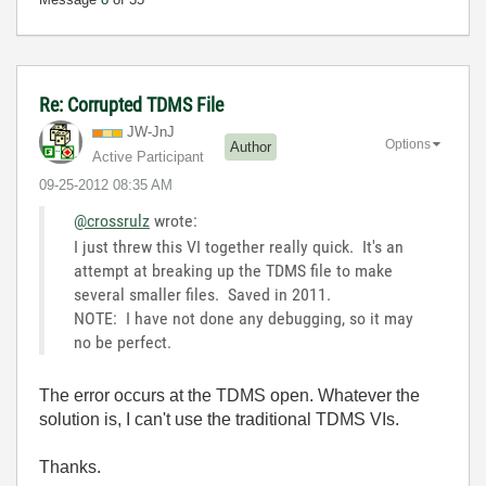
Re: Corrupted TDMS File
JW-JnJ
Options
Author
Active Participant
‎09-25-2012
08:35 AM
@crossrulz
wrote:
I just threw this VI together really quick. It's an
attempt at breaking up the TDMS file to make
several smaller files. Saved in 2011.
NOTE: I have not done any debugging, so it may
no be perfect.
The error occurs at the TDMS open. Whatever the
solution is, I can't use the traditional TDMS VIs.
Thanks.