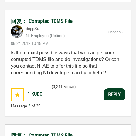
回复： Corrupted TDMS File
deppSu
Options
NI Employee (retired)
‎09-24-2012
10:15 PM
Is there exist possible ways that we can get your
corrupted TDMS file and do investigations? Or can
you contact NI AE to offer this file so that
corresponding NI developer can try to help ?
(9,241 Views)
1
KUDO
REPLY
Message
3
of 35
回复： Corrupted TDMS File