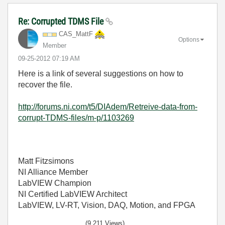
Re: Corrupted TDMS File
CAS_MattF
Options
Member
‎09-25-2012
07:19 AM
Here is a link of several suggestions on how to
recover the file.
http://forums.ni.com/t5/DIAdem/Retreive-data-from-
corrupt-TDMS-files/m-p/1103269
Matt Fitzsimons
NI Alliance Member
LabVIEW Champion
NI Certified LabVIEW Architect
LabVIEW, LV-RT, Vision, DAQ, Motion, and FPGA
(9,211 Views)