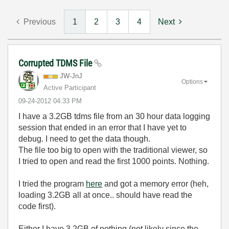
Previous
1
2
3
4
Next
Corrupted TDMS File
JW-JnJ
Options
Active Participant
‎09-24-2012
04:33 PM
I have a 3.2GB tdms file from an 30 hour data logging
session that ended in an error that I have yet to
debug. I need to get the data though.
The file too big to open with the traditional viewer, so
I tried to open and read the first 1000 points. Nothing.
I tried the program
here
and got a memory error (heh,
loading 3.2GB all at once.. should have read the
code first).
Either I have 3.2GB of nothing (not likely since the