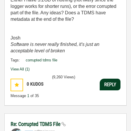
logger works for shorter runs), or the error corrupted
part of the file. Any ideas? Does a TDMS have
metadata at the end of the file?
Josh
Software is never really finished, it's just an
acceptable level of broken
Tags:
corrupted tdms file
View All (1)
(9,260 Views)
0
KUDOS
REPLY
Message
1
of 35
Re: Corrupted TDMS File