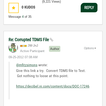
(9,221 Views)
0
KUDOS
REPLY
Message
4
of 35
Re: Corrupted TDMS File
JW-JnJ
Options
Author
Active Participant
‎09-25-2012
07:08 AM
@mfitzsimons
wrote:
Give this link a try. Convert TDMS file to Text.
Got nothing to loose at this point.
https://decibel.ni.com/content/docs/DOC-17246