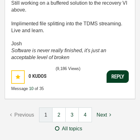
Still working on a buffered solution to the recovery VI
above.
Implimented file splitting into the TDMS streaming.
Live and learn.
Josh
Software is never really finished, it's just an
acceptable level of broken
(9,186 Views)
0
KUDOS
REPLY
Message
10
of 35
Previous
1
2
3
4
Next
All topics