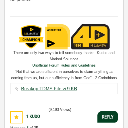
There are only two ways to tell somebody thanks: Kudos and
Marked Solutions
Unofficial Forum Rules and Guidelines
"Not that we are sufficient in ourselves to claim anything as
coming from us, but our sufficiency is from God" - 2 Corinthians
3:5
Breakup TDMS File.vi ‏9 KB
(9,193 Views)
1
KUDO
REPLY
Message
8
of 35