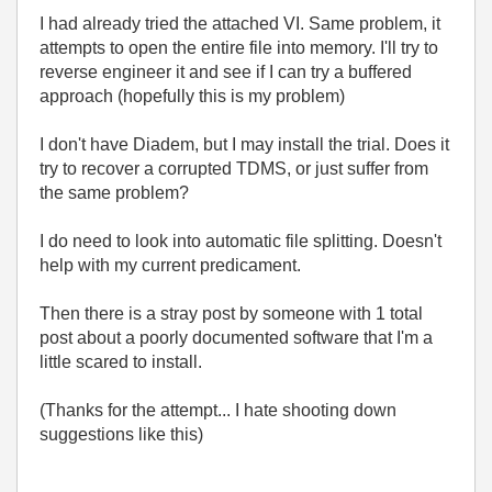
I had already tried the attached VI. Same problem, it
attempts to open the entire file into memory. I'll try to
reverse engineer it and see if I can try a buffered
approach (hopefully this is my problem)
I don't have Diadem, but I may install the trial. Does it
try to recover a corrupted TDMS, or just suffer from
the same problem?
I do need to look into automatic file splitting. Doesn't
help with my current predicament.
Then there is a stray post by someone with 1 total
post about a poorly documented software that I'm a
little scared to install.
(Thanks for the attempt... I hate shooting down
suggestions like this)