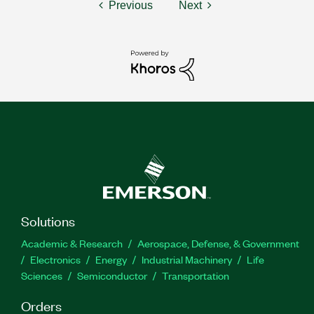
Previous
Next
Solutions
Academic & Research
Aerospace, Defense, & Government
Electronics
Energy
Industrial Machinery
Life
Sciences
Semiconductor
Transportation
Orders