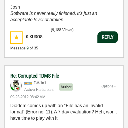
Josh
Software is never really finished, it's just an
acceptable level of broken
(9,188 Views)
0
KUDOS
REPLY
Message
9
of 35
Re: Corrupted TDMS File
JW-JnJ
Options
Author
Active Participant
‎09-25-2012
08:42 AM
Diadem comes up with an "File has an invalid
format" (Error no. 11). A 7 day evaluation? Heh, won't
have time to play with it.