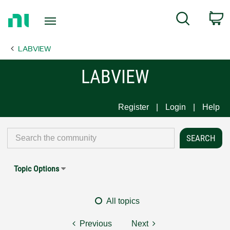
Return
C
Search
to
Home
LABVIEW
Page
LABVIEW
Register
Login
Help
Topic Options
All topics
Previous
Next