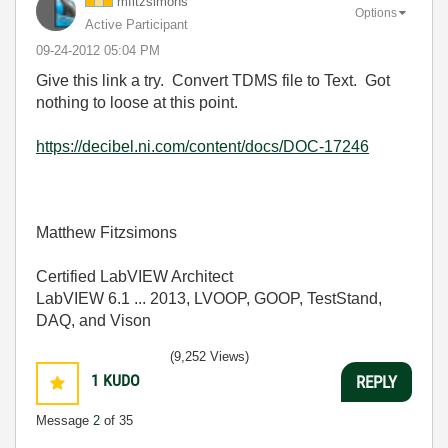
mfitzsimons
Options
Active Participant
‎09-24-2012
05:04 PM
Give this link a try. Convert TDMS file to Text. Got
nothing to loose at this point.
https://decibel.ni.com/content/docs/DOC-17246
Matthew Fitzsimons
Certified LabVIEW Architect
LabVIEW 6.1 ... 2013, LVOOP, GOOP, TestStand,
DAQ, and Vison
(9,252 Views)
1
KUDO
REPLY
Message
2
of 35