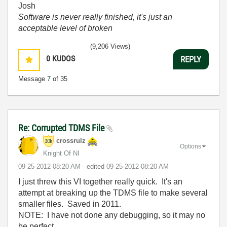
Josh
Software is never really finished, it's just an
acceptable level of broken
(9,206 Views)
0
KUDOS
REPLY
Message
7
of 35
Re: Corrupted TDMS File
crossrulz
Options
Knight Of NI
‎09-25-2012
08:20 AM
- edited
‎09-25-2012
08:20 AM
I just threw this VI together really quick. It's an
attempt at breaking up the TDMS file to make several
smaller files. Saved in 2011.
NOTE: I have not done any debugging, so it may no
be perfect.