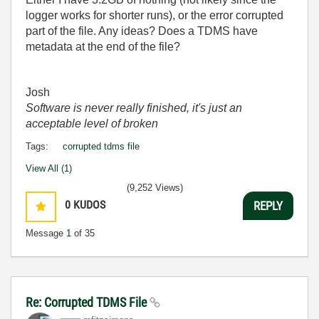
logger works for shorter runs), or the error corrupted
part of the file. Any ideas? Does a TDMS have
metadata at the end of the file?
Josh
Software is never really finished, it's just an
acceptable level of broken
Tags:
corrupted tdms file
View All (1)
(9,252 Views)
0
KUDOS
REPLY
Message
1
of 35
Re: Corrupted TDMS File