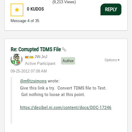
(9,213 Views)
0
KUDOS
REPLY
Message
4
of 35
Re: Corrupted TDMS File
JW-JnJ
Options
Author
Active Participant
‎09-25-2012
07:08 AM
@mfitzsimons
wrote:
Give this link a try. Convert TDMS file to Text.
Got nothing to loose at this point.
https://decibel.ni.com/content/docs/DOC-17246