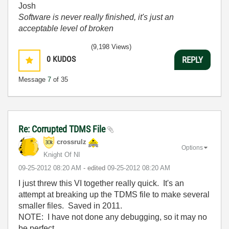
Josh
Software is never really finished, it's just an
acceptable level of broken
(9,198 Views)
0
KUDOS
REPLY
Message
7
of 35
Re: Corrupted TDMS File
crossrulz
Options
Knight Of NI
‎09-25-2012
08:20 AM
- edited
‎09-25-2012
08:20 AM
I just threw this VI together really quick. It's an
attempt at breaking up the TDMS file to make several
smaller files. Saved in 2011.
NOTE: I have not done any debugging, so it may no
be perfect.