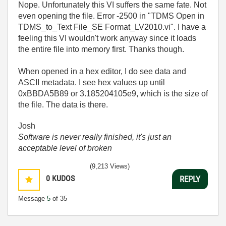
Nope. Unfortunately this VI suffers the same fate. Not
even opening the file. Error -2500 in "TDMS Open in
TDMS_to_Text File_SE Format_LV2010.vi". I have a
feeling this VI wouldn't work anyway since it loads
the entire file into memory first. Thanks though.
When opened in a hex editor, I do see data and
ASCII metadata. I see hex values up until
0xBBDA5B89 or 3.185204105e9, which is the size of
the file. The data is there.
Josh
Software is never really finished, it's just an
acceptable level of broken
(9,213 Views)
0
KUDOS
REPLY
Message
5
of 35