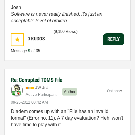
Josh
Software is never really finished, it's just an
acceptable level of broken
(9,180 Views)
0
KUDOS
REPLY
Message
9
of 35
Re: Corrupted TDMS File
JW-JnJ
Options
Author
Active Participant
‎09-25-2012
08:42 AM
Diadem comes up with an "File has an invalid
format" (Error no. 11). A 7 day evaluation? Heh, won't
have time to play with it.