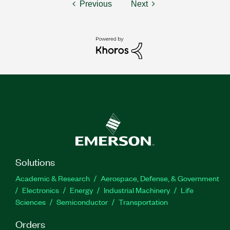
Previous
Next
Solutions
Academic & Research
Aerospace, Defense, & Government
Electronics
Energy
Industrial Machinery
Life
Sciences
Semiconductor
Transportation
Orders