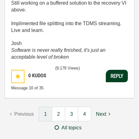
Still working on a buffered solution to the recovery VI
above.
Implimented file splitting into the TDMS streaming.
Live and learn.
Josh
Software is never really finished, it's just an
acceptable level of broken
(9,178 Views)
0
KUDOS
REPLY
Message
10
of 35
Previous
1
2
3
4
Next
All topics