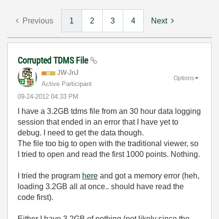
Previous
1
2
3
4
Next
Corrupted TDMS File
JW-JnJ
Options
Active Participant
‎09-24-2012
04:33 PM
I have a 3.2GB tdms file from an 30 hour data logging
session that ended in an error that I have yet to
debug. I need to get the data though.
The file too big to open with the traditional viewer, so
I tried to open and read the first 1000 points. Nothing.
I tried the program
here
and got a memory error (heh,
loading 3.2GB all at once.. should have read the
code first).
Either I have 3.2GB of nothing (not likely since the