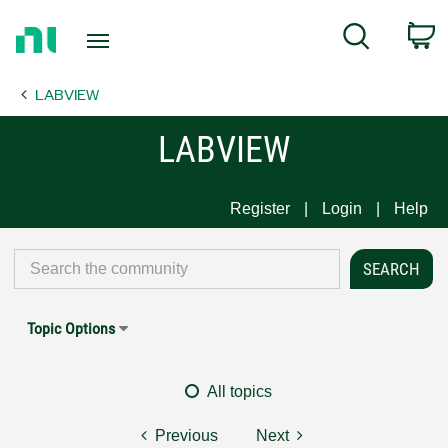
Return
C
Search
to
Home
LABVIEW
Page
LABVIEW
Register
Login
Help
Topic Options
All topics
Previous
Next