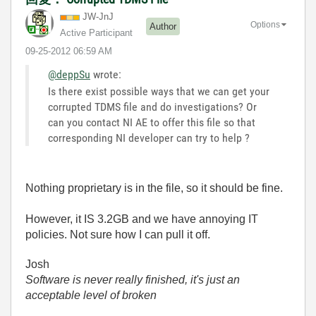
JW-JnJ
Options
Author
Active Participant
‎09-25-2012
06:59 AM
@deppSu
wrote:
Is there exist possible ways that we can get your
corrupted TDMS file and do investigations? Or
can you contact NI AE to offer this file so that
corresponding NI developer can try to help ?
Nothing proprietary is in the file, so it should be fine.
However, it IS 3.2GB and we have annoying IT
policies. Not sure how I can pull it off.
Josh
Software is never really finished, it's just an
acceptable level of broken