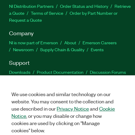
NI Distribution Partners
Order Status and History
Retrieve
a Quote
Terms of Service
Order by Part Number or
Request a Quote
Company
NI is now part of Emerson
About
Emerson Careers
Newsroom
Supply Chain & Quality
Events
Support
Downloads
Product Documentation
Discussion Forums
Activate a Product
Submit a Service Request
Site
Feedback
We use cookies and similar technology on our
website. You may consent to the collection and
Facebook
Twitter
LinkedIn
YouTu
In
use described in our
Privacy Notice
and
Cookie
Notice
, or you may disable or change how
cookies are used by clicking on "Manage
©
2026
NATIONAL INSTRUMENTS CORP. ALL RIGHTS RESERVED.
cookies" below.