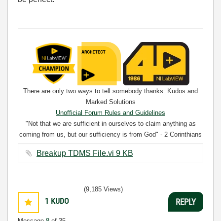
There are only two ways to tell somebody thanks: Kudos and
Marked Solutions
Unofficial Forum Rules and Guidelines
"Not that we are sufficient in ourselves to claim anything as
coming from us, but our sufficiency is from God" - 2 Corinthians
3:5
Breakup TDMS File.vi ‏9 KB
(9,185 Views)
1
KUDO
REPLY
Message
8
of 35