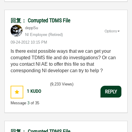
回复： Corrupted TDMS File
deppSu
Options
NI Employee (retired)
‎09-24-2012
10:15 PM
Is there exist possible ways that we can get your
corrupted TDMS file and do investigations? Or can
you contact NI AE to offer this file so that
corresponding NI developer can try to help ?
(9,233 Views)
1
KUDO
REPLY
Message
3
of 35
回复： Corrupted TDMS File