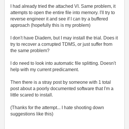
I had already tried the attached VI. Same problem, it
attempts to open the entire file into memory. I'll try to
reverse engineer it and see if I can try a buffered
approach (hopefully this is my problem)
I don't have Diadem, but I may install the trial. Does it
try to recover a corrupted TDMS, or just suffer from
the same problem?
I do need to look into automatic file splitting. Doesn't
help with my current predicament.
Then there is a stray post by someone with 1 total
post about a poorly documented software that I'm a
little scared to install.
(Thanks for the attempt... I hate shooting down
suggestions like this)