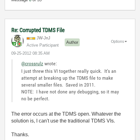
Re: Corrupted TDMS File
JW-JnJ
Options
Author
Active Participant
‎09-25-2012
08:35 AM
@crossrulz
wrote:
I just threw this VI together really quick. It's an
attempt at breaking up the TDMS file to make
several smaller files. Saved in 2011.
NOTE: I have not done any debugging, so it may
no be perfect.
The error occurs at the TDMS open. Whatever the
solution is, I can't use the traditional TDMS VIs.
Thanks.