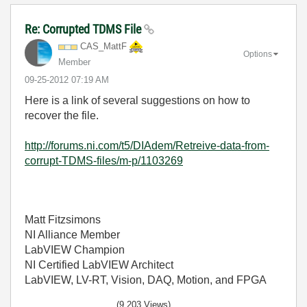
Re: Corrupted TDMS File
CAS_MattF
Options
Member
‎09-25-2012
07:19 AM
Here is a link of several suggestions on how to
recover the file.
http://forums.ni.com/t5/DIAdem/Retreive-data-from-
corrupt-TDMS-files/m-p/1103269
Matt Fitzsimons
NI Alliance Member
LabVIEW Champion
NI Certified LabVIEW Architect
LabVIEW, LV-RT, Vision, DAQ, Motion, and FPGA
(9,203 Views)