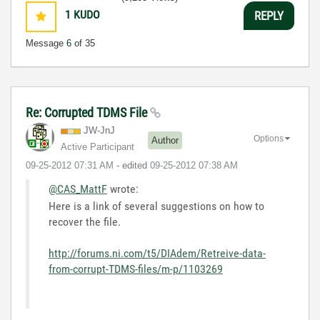
1
KUDO
REPLY
Message
6
of 35
Re: Corrupted TDMS File
JW-JnJ
Options
Author
Active Participant
‎09-25-2012
07:31 AM
- edited
‎09-25-2012
07:38 AM
@CAS_MattF
wrote:
Here is a link of several suggestions on how to
recover the file.
http://forums.ni.com/t5/DIAdem/Retreive-data-
from-corrupt-TDMS-files/m-p/1103269