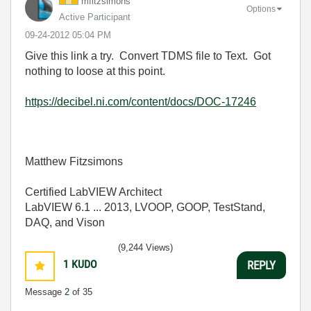
mfitzsimons
Options
Active Participant
‎09-24-2012
05:04 PM
Give this link a try. Convert TDMS file to Text. Got
nothing to loose at this point.
https://decibel.ni.com/content/docs/DOC-17246
Matthew Fitzsimons
Certified LabVIEW Architect
LabVIEW 6.1 ... 2013, LVOOP, GOOP, TestStand,
DAQ, and Vison
(9,244 Views)
1
KUDO
REPLY
Message
2
of 35