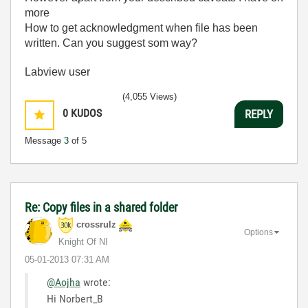
more
How to get acknowledgment when file has been
written. Can you suggest som way?
Labview user
(4,055 Views)
0
KUDOS
REPLY
Message
3
of 5
Re: Copy files in a shared folder
crossrulz
Options
Knight Of NI
‎05-01-2013
07:31 AM
@Aojha
wrote:
Hi Norbert_B