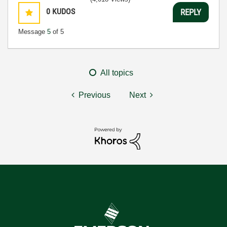
0
KUDOS
REPLY
Message
5
of 5
All topics
Previous
Next