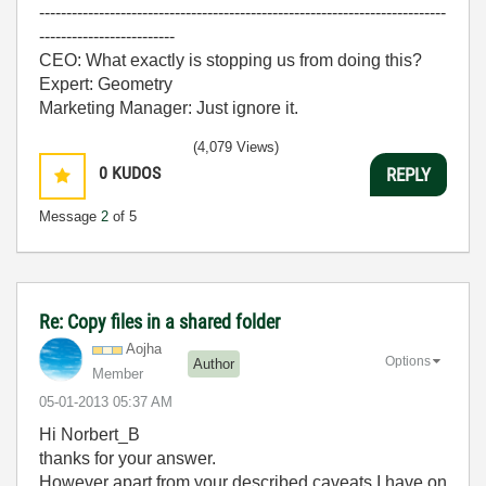
---------------------------------------------------------------------------
-------------------------
CEO: What exactly is stopping us from doing this?
Expert: Geometry
Marketing Manager: Just ignore it.
(4,079 Views)
0
KUDOS
REPLY
Message
2
of 5
Re: Copy files in a shared folder
Aojha
Options
Author
Member
‎05-01-2013
05:37 AM
Hi Norbert_B
thanks for your answer.
However apart from your described caveats I have on