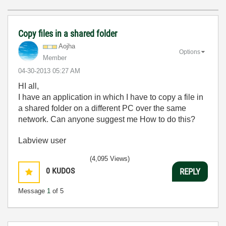
Copy files in a shared folder
Aojha
Options
Member
‎04-30-2013
05:27 AM
HI all,
I have an application in which I have to copy a file in
a shared folder on a different PC over the same
network. Can anyone suggest me How to do this?
Labview user
(4,095 Views)
0
KUDOS
REPLY
Message
1
of 5