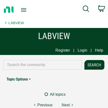
Return
C
Search
to
Home
LABVIEW
Page
LABVIEW
Register
Login
Help
Topic Options
All topics
Previous
Next