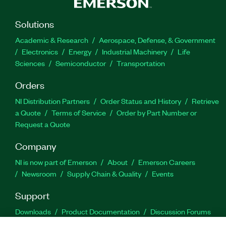
Solutions
Academic & Research
Aerospace, Defense, & Government
Electronics
Energy
Industrial Machinery
Life
Sciences
Semiconductor
Transportation
Orders
NI Distribution Partners
Order Status and History
Retrieve
a Quote
Terms of Service
Order by Part Number or
Request a Quote
Company
NI is now part of Emerson
About
Emerson Careers
Newsroom
Supply Chain & Quality
Events
Support
Downloads
Product Documentation
Discussion Forums
Activate a Product
Submit a Service Request
Site