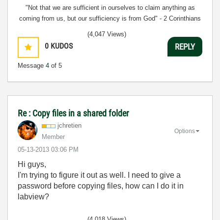
"Not that we are sufficient in ourselves to claim anything as
coming from us, but our sufficiency is from God" - 2 Corinthians
3:5
(4,047 Views)
0
KUDOS
REPLY
Message
4
of 5
Re : Copy files in a shared folder
jchretien
Options
Member
‎05-13-2013
03:06 PM
Hi guys,
I'm trying to figure it out as well. I need to give a
password before copying files, how can I do it in
labview?
(4,018 Views)