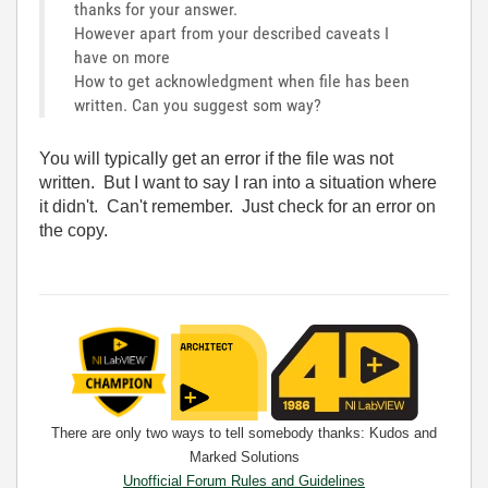
thanks for your answer.
However apart from your described caveats I
have on more
How to get acknowledgment when file has been
written. Can you suggest som way?
You will typically get an error if the file was not
written. But I want to say I ran into a situation where
it didn't. Can't remember. Just check for an error on
the copy.
There are only two ways to tell somebody thanks: Kudos and
Marked Solutions
Unofficial Forum Rules and Guidelines