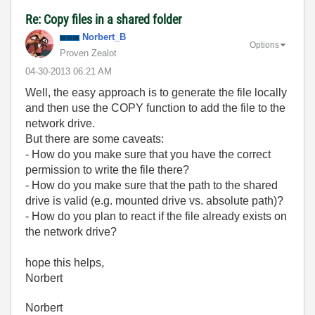
Re: Copy files in a shared folder
Norbert_B
Options
Proven Zealot
‎04-30-2013
06:21 AM
Well, the easy approach is to generate the file locally
and then use the COPY function to add the file to the
network drive.
But there are some caveats:
- How do you make sure that you have the correct
permission to write the file there?
- How do you make sure that the path to the shared
drive is valid (e.g. mounted drive vs. absolute path)?
- How do you plan to react if the file already exists on
the network drive?
hope this helps,
Norbert
Norbert