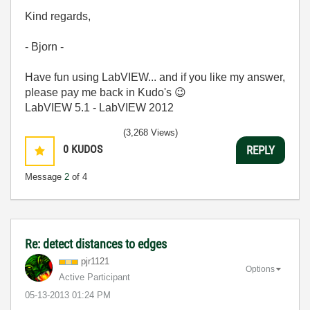
Kind regards,
- Bjorn -
Have fun using LabVIEW... and if you like my answer,
please pay me back in Kudo's
😉
LabVIEW 5.1 - LabVIEW 2012
(3,268 Views)
0
KUDOS
REPLY
Message
2
of 4
Re: detect distances to edges
pjr1121
Options
Active Participant
‎05-13-2013
01:24 PM