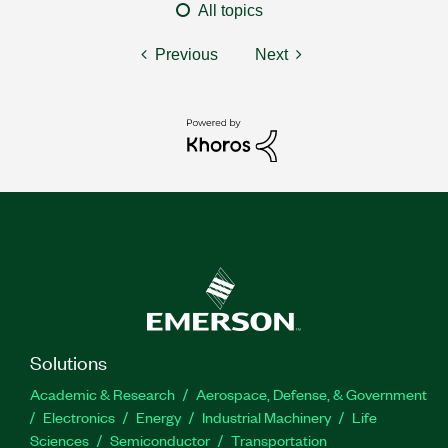
All topics
Previous
Next
Solutions
Academic & Research
Aerospace, Defense, & Government
Electronics
Energy
Industrial Machinery
Life
Sciences
Semiconductor
Transportation