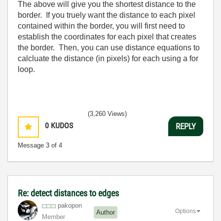
The above will give you the shortest distance to the
border. If you truely want the distance to each pixel
contained within the border, you will first need to
establish the coordinates for each pixel that creates
the border. Then, you can use distance equations to
calcluate the distance (in pixels) for each using a for
loop.
(3,260 Views)
0
KUDOS
REPLY
Message
3
of 4
Re: detect distances to edges
pakopon
Options
Author
Member