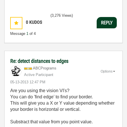
(3,276 Views)
0
KUDOS
REPLY
Message
1
of 4
Re: detect distances to edges
ABCPrograms
Options
Active Participant
‎05-13-2013
12:47 PM
Are you using the vision VI's?
You can do 'find edge' to find your border.
This will give you a X or Y value depending whether
your border is horizontal or vertical.
Substract that value from you point value.