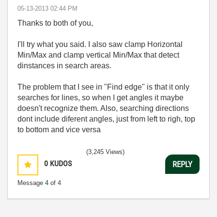
‎05-13-2013
02:44 PM
Thanks to both of you,
I'll try what you said. I also saw clamp Horizontal
Min/Max and clamp vertical Min/Max that detect
dinstances in search areas.
The problem that I see in "Find edge" is that it only
searches for lines, so when I get angles it maybe
doesn't recognize them. Also, searching directions
dont include diferent angles, just from left to righ, top
to bottom and vice versa
(3,245 Views)
0
KUDOS
REPLY
Message
4
of 4