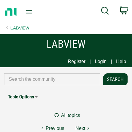
Return
C
Search
to
Home
LABVIEW
Page
LABVIEW
Register
Login
Help
Topic Options
All topics
Previous
Next