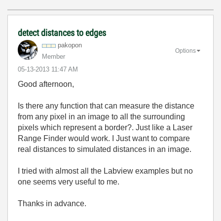
detect distances to edges
pakopon
Options
Member
‎05-13-2013
11:47 AM
Good afternoon,
Is there any function that can measure the distance
from any pixel in an image to all the surrounding
pixels which represent a border?. Just like a Laser
Range Finder would work. I Just want to compare
real distances to simulated distances in an image.
I tried with almost all the Labview examples but no
one seems very useful to me.
Thanks in advance.