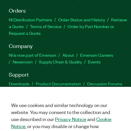
Orders
NI Distribution Partners
Order Status and History
Retrieve
a Quote
Terms of Service
Order by Part Number or
Request a Quote
Company
NI is now part of Emerson
About
Emerson Careers
Newsroom
Supply Chain & Quality
Events
Support
Downloads
Product Documentation
Discussion Forums
Activate a Product
Submit a Service Request
Site
Feedback
We use cookies and similar technology on our
website. You may consent to the collection and
Facebook
Twitter
LinkedIn
YouTu
In
use described in our
Privacy Notice
and
Cookie
Notice
, or you may disable or change how