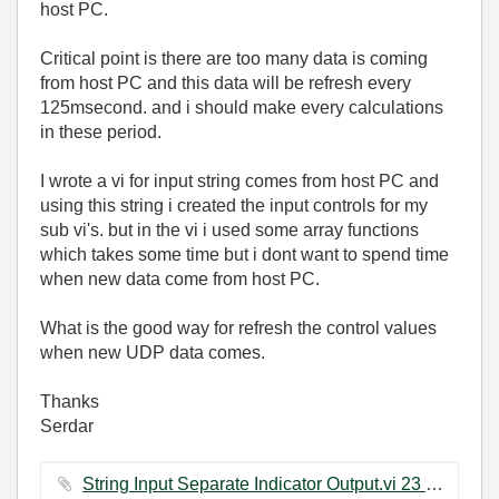
host PC.
Critical point is there are too many data is coming
from host PC and this data will be refresh every
125msecond. and i should make every calculations
in these period.
I wrote a vi for input string comes from host PC and
using this string i created the input controls for my
sub vi's. but in the vi i used some array functions
which takes some time but i dont want to spend time
when new data come from host PC.
What is the good way for refresh the control values
when new UDP data comes.
Thanks
Serdar
String Input Separate Indicator Output.vi ‏23 KB