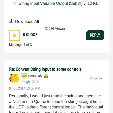
String input Variable Output (SubVI).vi ‏10 KB
Download All
(3,036 Views)
0
KUDOS
REPLY
Message
1
of 3
Re: Convert String input to some controls
crossrulz
Options
Knight Of NI
‎07-08-2014
10:00 AM
Personally, I would just read the string and then use
a Notifier or a Queue to send the string straight from
the UDP to the different control loops. The individual
loops know where their data is in the string, so they