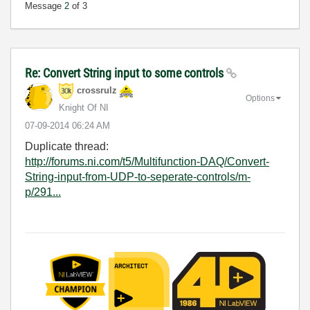
Message
2
of 3
Re: Convert String input to some controls
crossrulz
Options
Knight Of NI
‎07-09-2014
06:24 AM
Duplicate thread:
http://forums.ni.com/t5/Multifunction-DAQ/Convert-
String-input-from-UDP-to-seperate-controls/m-
p/291...