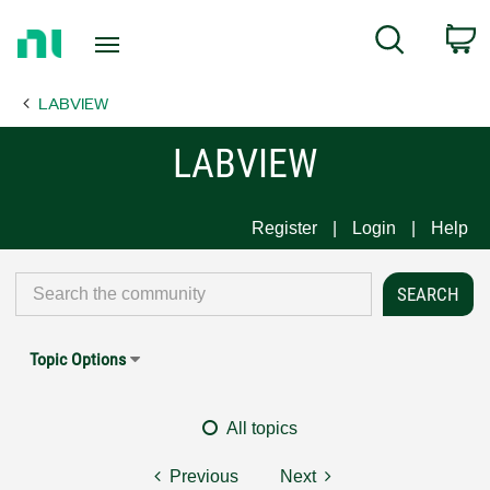
Return
C
Search
to
Home
LABVIEW
Page
LABVIEW
Register
Login
Help
Topic Options
All topics
Previous
Next