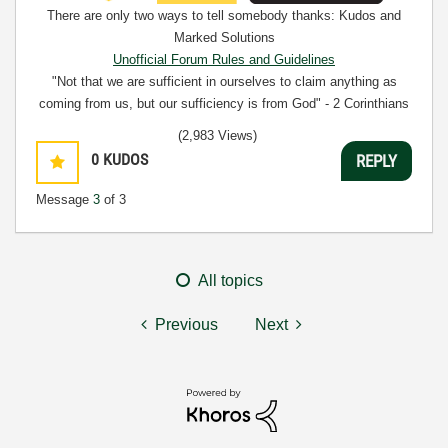
There are only two ways to tell somebody thanks: Kudos and
Marked Solutions
Unofficial Forum Rules and Guidelines
"Not that we are sufficient in ourselves to claim anything as
coming from us, but our sufficiency is from God" - 2 Corinthians
3:5
(2,983 Views)
0
KUDOS
REPLY
Message
3
of 3
All topics
Previous
Next