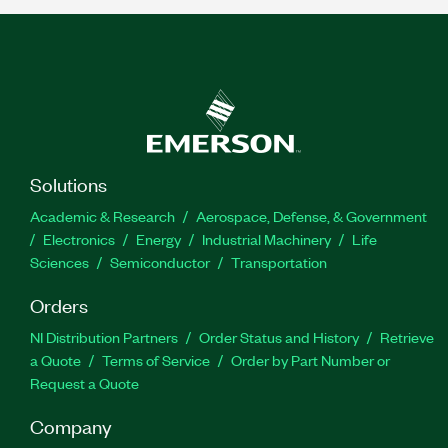
Solutions
Academic & Research
Aerospace, Defense, & Government
Electronics
Energy
Industrial Machinery
Life
Sciences
Semiconductor
Transportation
Orders
NI Distribution Partners
Order Status and History
Retrieve
a Quote
Terms of Service
Order by Part Number or
Request a Quote
Company