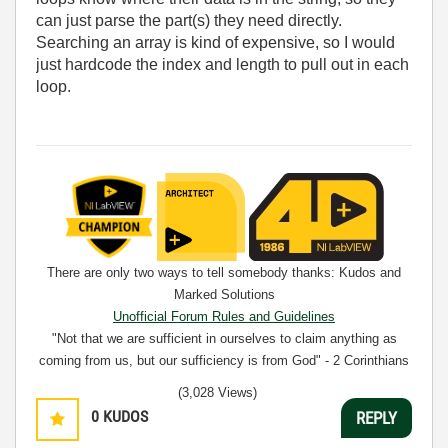
can just parse the part(s) they need directly.
Searching an array is kind of expensive, so I would
just hardcode the index and length to pull out in each
loop.
There are only two ways to tell somebody thanks: Kudos and
Marked Solutions
Unofficial Forum Rules and Guidelines
"Not that we are sufficient in ourselves to claim anything as
coming from us, but our sufficiency is from God" - 2 Corinthians
3:5
(3,028 Views)
0
KUDOS
REPLY