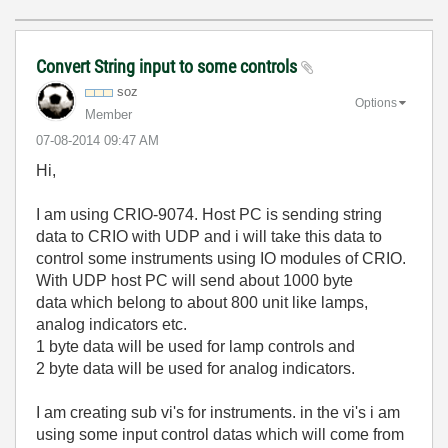
Convert String input to some controls
soz
Options
Member
‎07-08-2014
09:47 AM
Hi,
I am using CRIO-9074. Host PC is sending string
data to CRIO with UDP and i will take this data to
control some instruments using IO modules of CRIO.
With UDP host PC will send about 1000 byte
data which belong to about 800 unit like lamps,
analog indicators etc.
1 byte data will be used for lamp controls and
2 byte data will be used for analog indicators.
I am creating sub vi's for instruments. in the vi's i am
using some input control datas which will come from