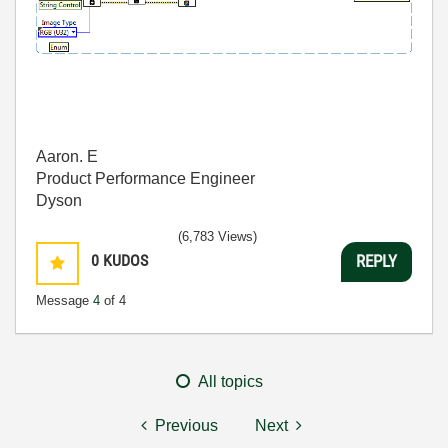
Aaron. E
Product Performance Engineer
Dyson
(6,783 Views)
0
KUDOS
REPLY
Message
4
of 4
All topics
Previous
Next