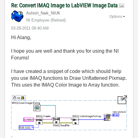
Re: Convert IMAQ Image to LabVIEW Image Data
Ashish_Naik_NIU
K
Options
NI Employee (retired)
‎03-28-2011
09:40 AM
Hi Alang,
I hope you are well and thank you for using the NI
Forums!
I have created a snippet of code which should help
you use IMAQ functions to Draw Unflattened Pixmap.
This uses the IMAQ Color Image to Array function.
.