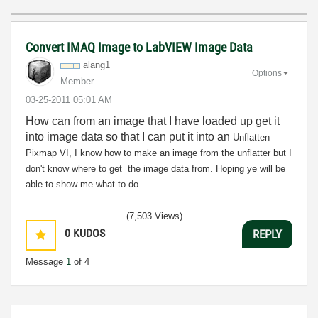
Convert IMAQ Image to LabVIEW Image Data
alang1
Options
Member
‎03-25-2011
05:01 AM
How can from an image that I have loaded up get it
into image data so that I can put it into an
Unflatten
Pixmap VI,
I know how to make an image from the unflatter but I
don't know where to get the image data from. Hoping ye will be
able to show me what to do.
(7,503 Views)
0
KUDOS
REPLY
Message
1
of 4