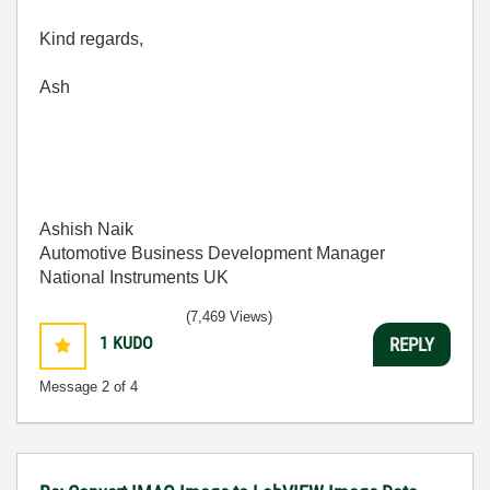
Kind regards,
Ash
Ashish Naik
Automotive Business Development Manager
National Instruments UK
(7,469 Views)
1
KUDO
REPLY
Message
2
of 4