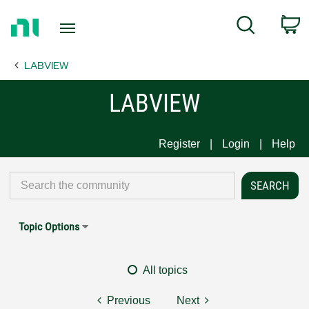
Return
C
Search
to
Home
LABVIEW
Page
LABVIEW
Register
Login
Help
Topic Options
All topics
Previous
Next