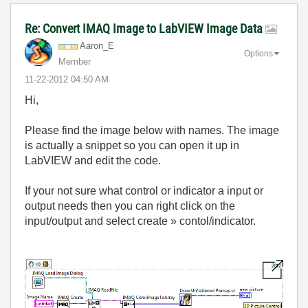
Re: Convert IMAQ Image to LabVIEW Image Data
Aaron_E
Options
Member
‎11-22-2012
04:50 AM
Hi,
Please find the image below with names. The image
is actually a snippet so you can open it up in
LabVIEW and edit the code.
If your not sure what control or indicator a input or
output needs then you can right click on the
input/output and select create » contol/indicator.