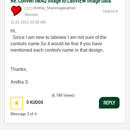
Re: Convert IMAQ Image to LabVIEW Image Data
Anitha_Shanmuga
nathan
Options
Member
‎11-21-2012
03:56 AM
Hi,
Since I am new to labview I am not sure of the
controls name.So It would be fine If you have
mentioned each controls name in that design.
Thanks,
Anitha S
(6,799 Views)
0
KUDOS
REPLY
Message
3
of 4