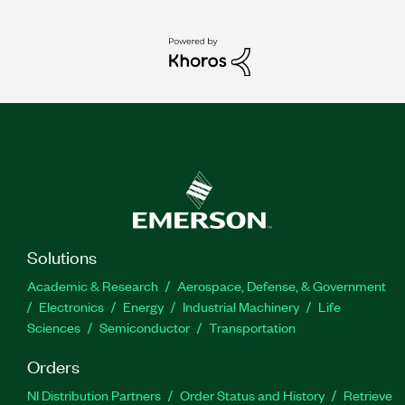
Solutions
Academic & Research
Aerospace, Defense, & Government
Electronics
Energy
Industrial Machinery
Life
Sciences
Semiconductor
Transportation
Orders
NI Distribution Partners
Order Status and History
Retrieve