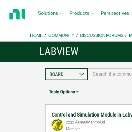
Return
to
Solutions
Products
Perspectives
Home
Page
HOME
COMMUNITY
DISCUSSION FORUMS
M
LABVIEW
Topic Options
Control and Simulation Module in Lab
AsmaaMahmoiud
Member