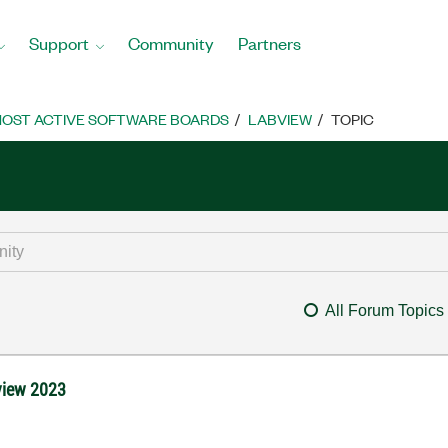
Support
Community
Partners
OST ACTIVE SOFTWARE BOARDS
LABVIEW
TOPIC
All Forum Topics
view 2023