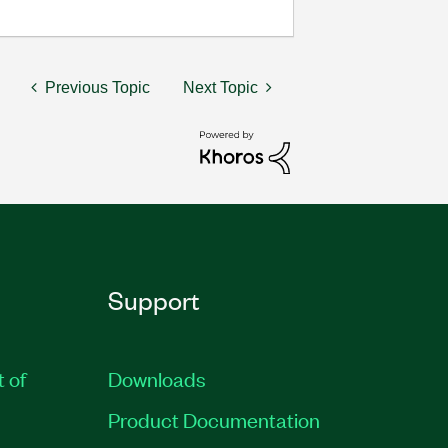
Previous Topic
Next Topic
Support
t of
Downloads
Product Documentation