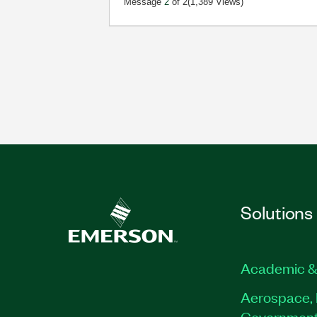
Message
2
of 2
(1,389 Views)
Solutions
Academic &
Aerospace, 
Governmen