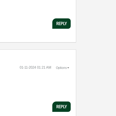
REPLY
‎01-11-2024
01:21 AM
Options
REPLY