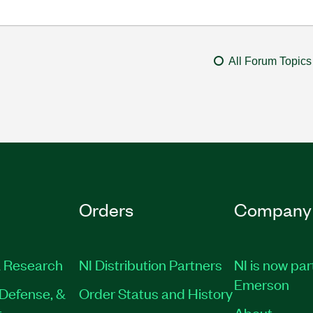
All Forum Topics
Orders
Company
 Research
NI Distribution Partners
NI is now par
Emerson
Defense, &
Order Status and History
t
About