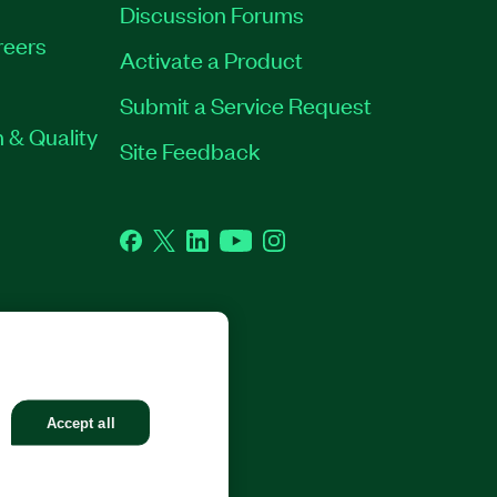
Discussion Forums
reers
Activate a Product
Submit a Service Request
 & Quality
Site Feedback
Facebook
Twitter
LinkedIn
YouTube
Instagram
GHTS RESERVED.
Accept all