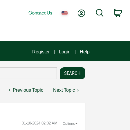
My Account
Search
Contact Us
Car
Register
Login
Help
Previous Topic
Next Topic
‎01-10-2024
02:02 AM
Options