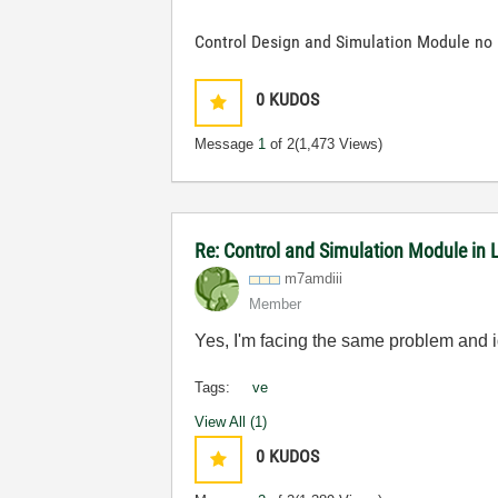
Control Design and Simulation Module no 
0
KUDOS
Message
1
of 2
(1,473 Views)
Re: Control and Simulation Module in
m7amdiii
Member
Yes, I'm facing the same problem and i
Tags:
ve
View All (1)
0
KUDOS