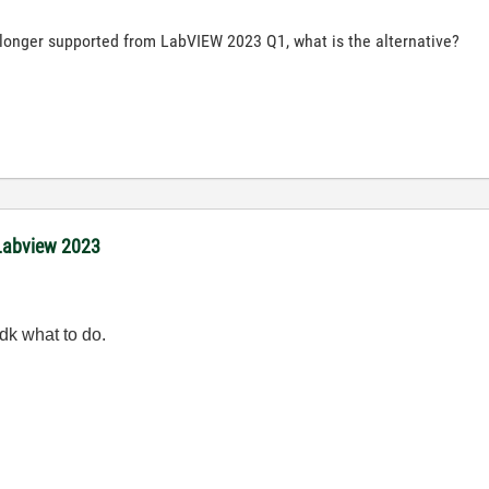
longer supported from LabVIEW 2023 Q1, what is the alternative?
 Labview 2023
dk what to do.