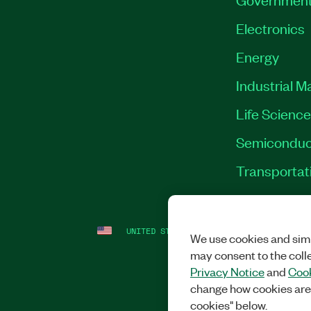
Electronics
Energy
Industrial M
Life Scienc
Semiconduc
Transportat
UNITED STATES
LEGAL
|
IMPRINT
|
PRI
We use cookies and simi
may consent to the coll
Privacy Notice
and
Cook
change how cookies are
cookies" below.