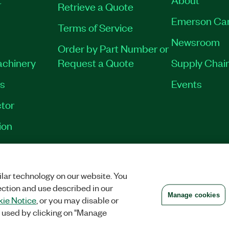
Retrieve a Quote
Emerson Ca
Terms of Service
Newsroom
Order by Part Number or
achinery
Request a Quote
Supply Chain
es
Events
tor
ion
VACY
|
MANAGE COOKIES
©
2026
NATIONAL INSTRUMENTS CORP. ALL RI
lar technology on our website. You
ection and use described in our
Manage cookies
ie Notice
, or you may disable or
 used by clicking on "Manage