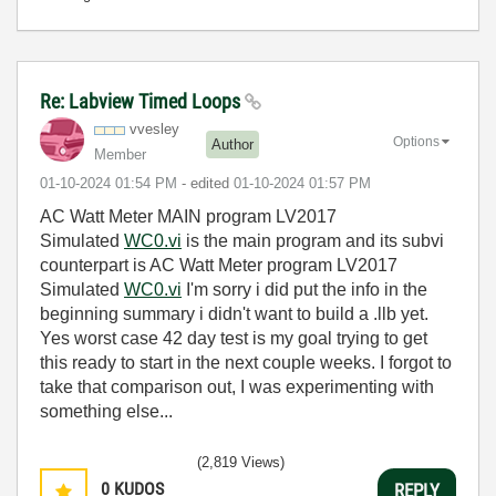
Re: Labview Timed Loops
vvesley
Options
Author
Member
‎01-10-2024
01:54 PM
- edited
‎01-10-2024
01:57 PM
AC Watt Meter MAIN program LV2017
Simulated
WC0.vi
is the main program and its subvi
counterpart is AC Watt Meter program LV2017
Simulated
WC0.vi
I'm sorry i did put the info in the
beginning summary i didn't want to build a .llb yet.
Yes worst case 42 day test is my goal trying to get
this ready to start in the next couple weeks. I forgot to
take that comparison out, I was experimenting with
something else...
(2,819 Views)
0
KUDOS
REPLY