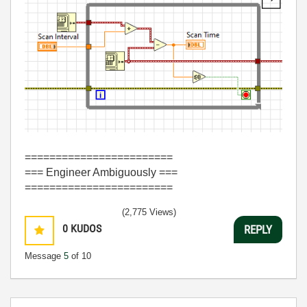
========================
=== Engineer Ambiguously ===
========================
(2,775 Views)
0
KUDOS
REPLY
Message
5
of 10