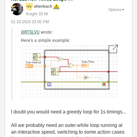
altenbach
Options
Knight Of NI
‎01-10-2024
03:05 PM
@RTSLVU
wrote:
Here's a simple example:
I doubt you would need a greedy loop for 1s timings...
All we probably need an outer while loop running at
an interactive speed, switching to some action cases