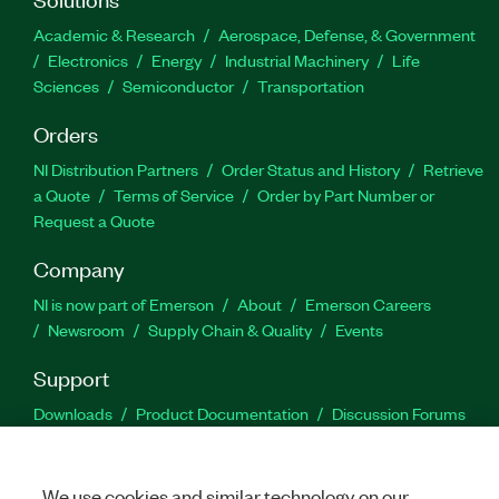
Academic & Research
Aerospace, Defense, & Government
Electronics
Energy
Industrial Machinery
Life
Sciences
Semiconductor
Transportation
Orders
NI Distribution Partners
Order Status and History
Retrieve
a Quote
Terms of Service
Order by Part Number or
Request a Quote
Company
NI is now part of Emerson
About
Emerson Careers
Newsroom
Supply Chain & Quality
Events
Support
Downloads
Product Documentation
Discussion Forums
Activate a Product
Submit a Service Request
Site
Feedback
We use cookies and similar technology on our