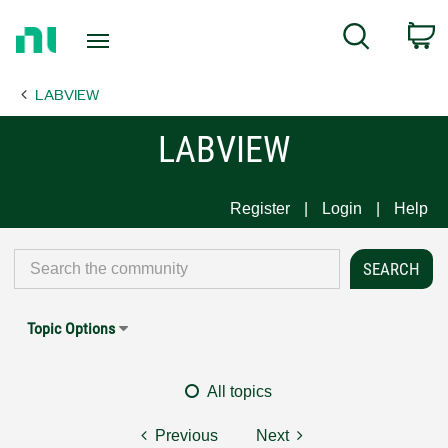
Return
C
Search
to
Home
LABVIEW
Page
LABVIEW
Register
Login
Help
Topic Options
All topics
Previous
Next