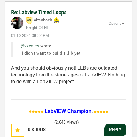
Re: Labview Timed Loops
altenbach
Options
Knight Of NI
‎01-10-2024
09:32 PM
@vvesley
wrote:
i didn't want to build a .llb yet.
And you should obviously not! LLBs are outdated
technology from the stone ages of LabVIEW. Nothing
to do with a LabVIEW project.
LabVIEW Champion
.
(2,643 Views)
0
KUDOS
REPLY