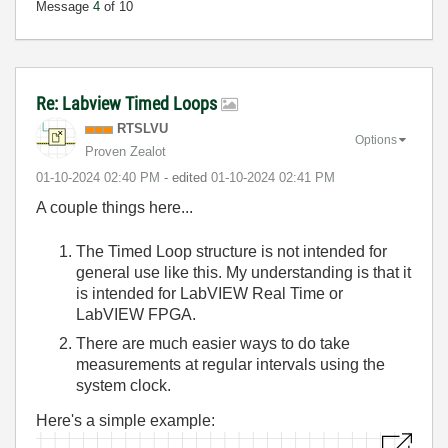
Message
4
of 10
Re: Labview Timed Loops
RTSLVU
Options
Proven Zealot
‎01-10-2024
02:40 PM
- edited
‎01-10-2024
02:41 PM
A couple things here...
The Timed Loop structure is not intended for
general use like this. My understanding is that it
is intended for LabVIEW Real Time or
LabVIEW FPGA.
There are much easier ways to do take
measurements at regular intervals using the
system clock.
Here's a simple example: