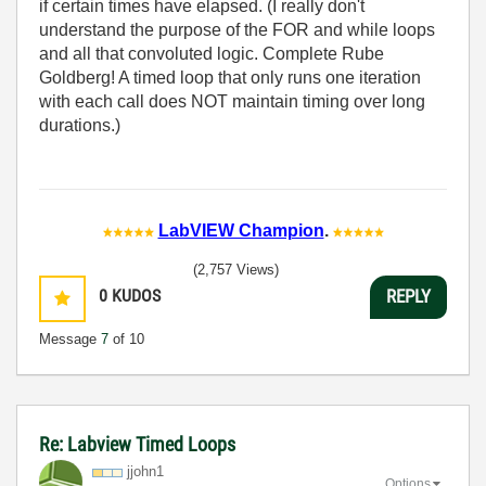
if certain times have elapsed. (I really don't
understand the purpose of the FOR and while loops
and all that convoluted logic. Complete Rube
Goldberg! A timed loop that only runs one iteration
with each call does NOT maintain timing over long
durations.)
LabVIEW Champion
.
(2,757 Views)
0
KUDOS
REPLY
Message
7
of 10
Re: Labview Timed Loops
jjohn1
Options