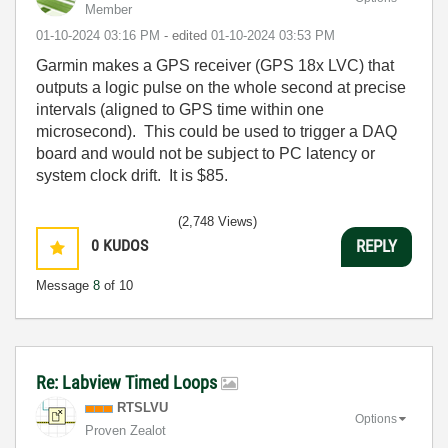
Member
‎01-10-2024
03:16 PM
- edited
‎01-10-2024
03:53 PM
Garmin makes a GPS receiver (GPS 18x LVC) that
outputs a logic pulse on the whole second at precise
intervals (aligned to GPS time within one
microsecond). This could be used to trigger a DAQ
board and would not be subject to PC latency or
system clock drift. It is $85.
(2,748 Views)
0
KUDOS
REPLY
Message
8
of 10
Re: Labview Timed Loops
RTSLVU
Options
Proven Zealot