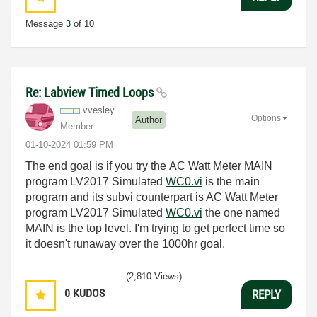
Message
3
of 10
Re: Labview Timed Loops
vvesley
Options
Author
Member
‎01-10-2024
01:59 PM
The end goal is if you try the
AC Watt Meter MAIN
program LV2017 Simulated
WC0.vi
is the main
program and its subvi counterpart is AC Watt Meter
program LV2017 Simulated
WC0.vi
the one named
MAIN is the top level. I'm trying to get perfect time so
it doesn't runaway over the 1000hr goal.
(2,810 Views)
0
KUDOS
REPLY