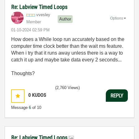
Re: Labview Timed Loops
vvesley
Options
Author
Member
‎01-10-2024
02:59 PM
How does a While loop run accurately based on the
computer time clock better than the wait ms feature.
When i try that it runs away unless there is a way to
catch it up and maybe take data every 2 seconds...
Thoughts?
(2,760 Views)
0
KUDOS
REPLY
Message
6
of 10
Re: Labview Timed Loops