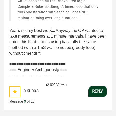
while loops and all that convoluted logic.
Complete Rube Goldberg! A timed loop that only
runs one iteration with each call does NOT
maintain timing over long durations.)
Yeah, not my best work... Anyway the OP wanted to
take measurements at 1 minute intervals. I have been
doing this for decades using basically the same
method (with a 1mS wait to not be greedy loop)
without timer drift
========================
=== Engineer Ambiguously ===
========================
(2,699 Views)
0
KUDOS
REPLY
Message
9
of 10