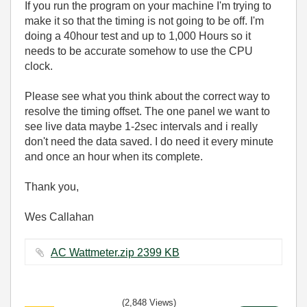
If you run the program on your machine I'm trying to
make it so that the timing is not going to be off. I'm
doing a 40hour test and up to 1,000 Hours so it
needs to be accurate somehow to use the CPU
clock.
Please see what you think about the correct way to
resolve the timing offset. The one panel we want to
see live data maybe 1-2sec intervals and i really
don't need the data saved. I do need it every minute
and once an hour when its complete.
Thank you,
Wes Callahan
AC Wattmeter.zip ‏2399 KB
(2,848 Views)