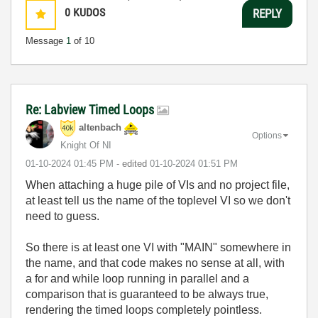
0
KUDOS
REPLY
Message
1
of 10
Re: Labview Timed Loops
altenbach
Options
Knight Of NI
‎01-10-2024
01:45 PM
- edited
‎01-10-2024
01:51 PM
When attaching a huge pile of VIs and no project file,
at least tell us the name of the toplevel VI so we don't
need to guess.
So there is at least one VI with "MAIN" somewhere in
the name, and that code makes no sense at all, with
a for and while loop running in parallel and a
comparison that is guaranteed to be always true,
rendering the timed loops completely pointless.