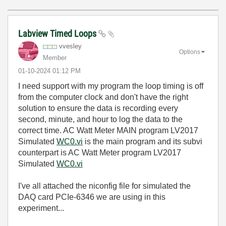
Labview Timed Loops
vvesley
Options
Member
‎01-10-2024
01:12 PM
I need support with my program the loop timing is off
from the computer clock and don't have the right
solution to ensure the data is recording every
second, minute, and hour to log the data to the
correct time. AC Watt Meter MAIN program LV2017
Simulated
WC0.vi
is the main program and its subvi
counterpart is AC Watt Meter program LV2017
Simulated
WC0.vi
I've all attached the niconfig file for simulated the
DAQ card PCIe-6346 we are using in this
experiment...