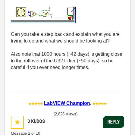
Can you take a step back and explain what you are
trying to do and what we should be looking at?
Also note that 1000 hours (~42 days) is getting close
to the rollover of the U32 ticker (~50 days), so be
careful if you ever need longer times.
LabVIEW Champion
.
(2,826 Views)
0
KUDOS
REPLY
Message
2
of 10