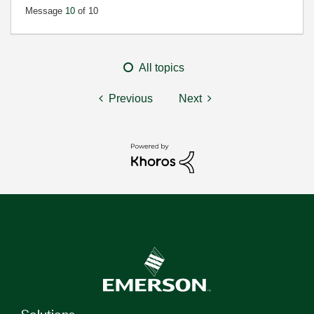
Message
10
of 10
All topics
Previous
Next
Solutions