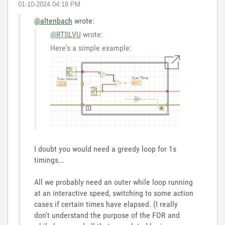
‎01-10-2024
04:18 PM
@altenbach
wrote:
@RTSLVU
wrote:
Here's a simple example:
I doubt you would need a greedy loop for 1s
timings...
All we probably need an outer while loop running
at an interactive speed, switching to some action
cases if certain times have elapsed. (I really
don't understand the purpose of the FOR and