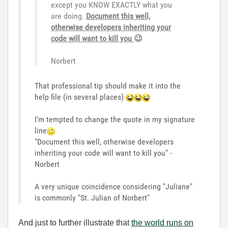
except you KNOW EXACTLY what you
are doing.
Document this well,
ot
herwise developers inheriting your
code will want to kill you
😉
Norbert
That professional tip should make it into the
help file (in several places)
I'm tempted to change the quote in my signature
line
"Document this well, otherwise developers
inheriting your code will want to kill you" -
Norbert
A very unique coincidence considering "Juliane"
is commonly "St. Julian of Norbert"
And just to further illustrate that
the world runs on