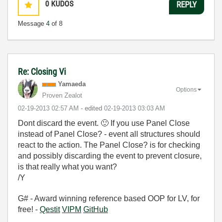
0
KUDOS
REPLY
Message
4
of 8
Re: Closing Vi
Yamaeda
Options
Proven Zealot
‎02-19-2013
02:57 AM
- edited
‎02-19-2013
03:03 AM
Dont discard the event.
🙂
If you use Panel Close
instead of Panel Close? - event all structures should
react to the action. The Panel Close? is for checking
and possibly discarding the event to prevent closure,
is that really what you want?
/Y
G# - Award winning reference based OOP for LV, for
free! -
Qestit
VIPM
GitHub