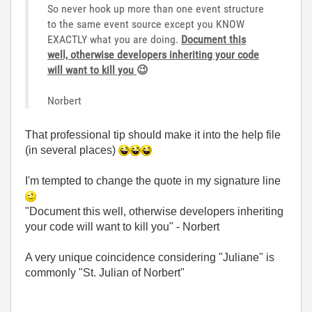
So never hook up more than one event structure
to the same event source except you KNOW
EXACTLY what you are doing.
Document this
well,
ot
herwise developers inheriting your code
will want to kill you
😉
Norbert
That professional tip should make it into the help file
(in several places)
I'm tempted to change the quote in my signature line
"Document this well, otherwise developers inheriting
your code will want to kill you" - Norbert
A very unique coincidence considering "Juliane" is
commonly "St. Julian of Norbert"