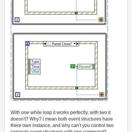
With one while loop it works perfectly, with two it
doesn't? Why? I mean both event structures have
there own instance, and why can't you control two
seperate event structures with one command?