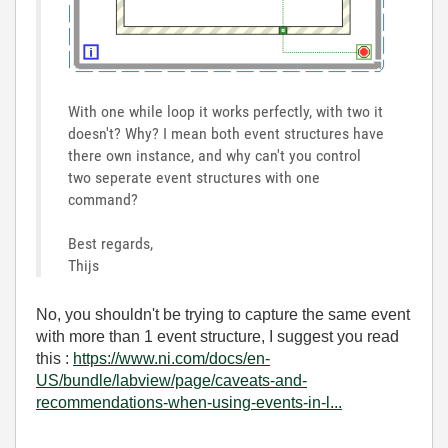
With one while loop it works perfectly, with two it
doesn't? Why? I mean both event structures have
there own instance, and why can't you control
two seperate event structures with one
command?
Best regards,
Thijs
No, you shouldn't be trying to capture the same event
with more than 1 event structure, I suggest you read
this :
https://www.ni.com/docs/en-
US/bundle/labview/page/caveats-and-
recommendations-when-using-events-in-l...