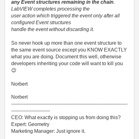
any Event structures remaining in the chain
.
LabVIEW completes processing the
user action which triggered the event only after all
configured Event structures
handle the event without discarding it.
So never hook up more than one event structure to
the same event source except you KNOW EXACTLY
what you are doing. Document this well, otherwise
developers inheriting your code will want to kill you
😉
Norbert
Norbert
---------------------------------------------------------------------------
-------------------------
CEO: What exactly is stopping us from doing this?
Expert: Geometry
Marketing Manager: Just ignore it.