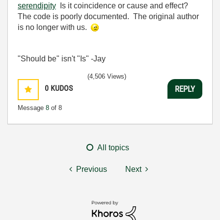
serendipity
Is it coincidence or cause and effect?
The code is poorly documented. The original author
is no longer with us.
"Should be" isn't "Is" -Jay
(4,506 Views)
0
KUDOS
REPLY
Message
8
of 8
All topics
Previous
Next