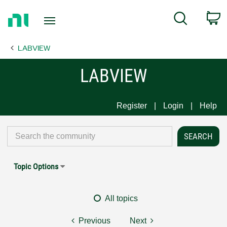
Return
C
Search
to
Home
LABVIEW
Page
LABVIEW
Register
Login
Help
Topic Options
All topics
Previous
Next