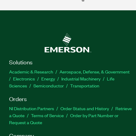
Solutions
Academic & Research
Aerospace, Defense, & Government
Electronics
Energy
Industrial Machinery
Life
Sciences
Semiconductor
Transportation
Orders
NI Distribution Partners
Order Status and History
Retrieve
a Quote
Terms of Service
Order by Part Number or
Request a Quote
Company