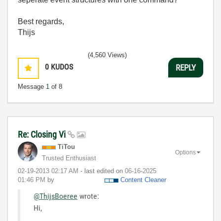
Best regards,
Thijs
(4,560 Views)
0
KUDOS
REPLY
Message
1
of 8
Re: Closing Vi
TiTou
Options
Trusted Enthusiast
‎02-19-2013
02:17 AM
- last edited on
‎06-16-2025
01:46 PM
by
Content Cleaner
@ThijsBoeree
wrote:
Hi,