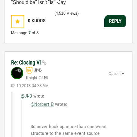
"Should be" isn't "Is" -Jay
(4,518 Views)
0
KUDOS
REPLY
Message
7
of 8
Re: Closing Vi
JÞB
Options
Knight Of NI
‎02-19-2013
04:36 AM
@JÞB
wrote:
@Norbert_B
wrote:
So never hook up more than one event
structure to the same event source