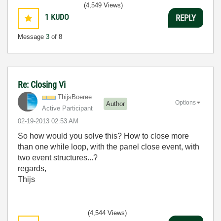
(4,549 Views)
1
KUDO
REPLY
Message
3
of 8
Re: Closing Vi
ThijsBoeree
Options
Author
Active Participant
‎02-19-2013
02:53 AM
So how would you solve this? How to close more
than one while loop, with the panel close event, with
two event structures...?
regards,
Thijs
(4,544 Views)