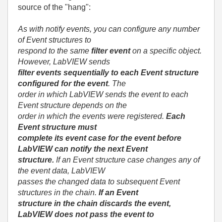
source of the "hang":
As with notify events, you can configure any number
of Event structures to
respond to the same
filter event
on a specific object.
However, LabVIEW sends
filter events sequentially
to each Event structure
configured for the event
. The
order in which LabVIEW sends the event to each
Event structure depends on the
order in which the events were registered.
Each
Event structure must
complete its event case for the event before
LabVIEW can notify the next Event
structure.
If an Event structure case changes any of
the event data, LabVIEW
passes the changed data to subsequent Event
structures in the chain.
If an Event
structure in the chain discards the event,
LabVIEW does not pass the event to