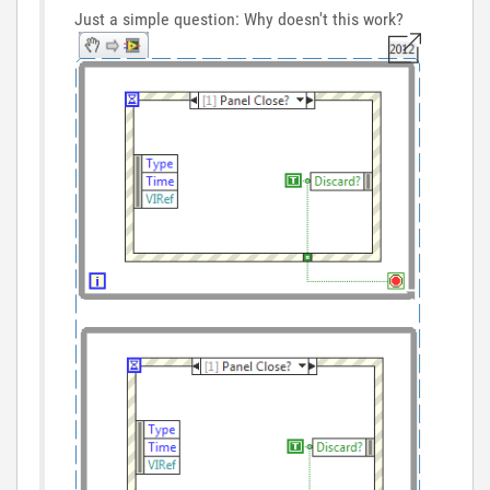
Just a simple question: Why doesn't this work?