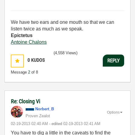
We have two ears and one mouth so that we can
listen twice as much as we speak.
Epictetus
Antoine Chalons
(4,558 Views)
0
KUDOS
REPLY
Message
2
of 8
Re: Closing Vi
Norbert_B
Options
Proven Zealot
‎02-19-2013
02:40 AM
- edited
‎02-19-2013
02:41 AM
You have to dig a little in the caveats to find the