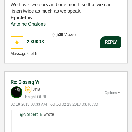
We have two ears and one mouth so that we can
listen twice as much as we speak.
Epictetus
Antoine Chalons
(4,538 Views)
2
KUDOS
REPLY
Message
6
of 8
Re: Closing Vi
JÞB
Options
Knight Of NI
‎02-19-2013
03:33 AM
- edited
‎02-19-2013
03:40 AM
@Norbert_B
wrote: