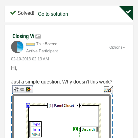
Solved!
Go to solution
Closing Vi
ThijsBoeree
Options
Active Participant
‎02-19-2013
02:13 AM
Hi,
Just a simple question: Why doesn't this work?