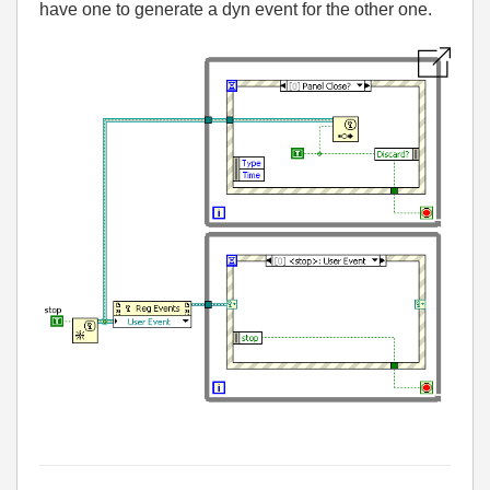
have one to generate a dyn event for the other one.