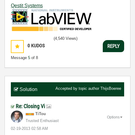
Qestit Systems
(4,540 Views)
0
KUDOS
REPLY
Message
5
of 8
Accepted by topic author
ThijsBoeree
Solution
Re: Closing Vi
TiTou
Options
Trusted Enthusiast
‎02-19-2013
02:58 AM