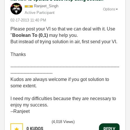
Ranjeet_Singh
Options
Active Participant
‎02-17-2013
11:40 PM
Please post your VI so that we can deal with it.
Use
"
Boolean To (0,1)
may help you.
But instead of trying solution in air, first send your VI.
Thanks
---------------------------------------------------------------------------
-----------------------------
Kudos are always welcome if you got solution to
some extent.
I need my difficulties because they are necessary to
enjoy my success.
--Ranjeet
(4,018 Views)
0
KUDOS
REPLY