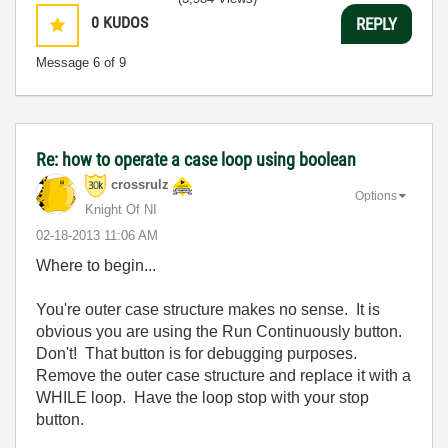
0
KUDOS
REPLY
Message
6
of 9
Re: how to operate a case loop using boolean
crossrulz
Options
Knight Of NI
‎02-18-2013
11:06 AM
Where to begin...
You're outer case structure makes no sense. It is
obvious you are using the Run Continuously button.
Don't! That button is for debugging purposes.
Remove the outer case structure and replace it with a
WHILE loop. Have the loop stop with your stop
button.