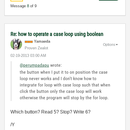
Message
8
of 9
Re: how to operate a case loop using boolean
Yamaeda
Options
Proven Zealot
‎02-19-2013
03:00 AM
@perumpadapu
wrote:
the button when I put it to on position the case
loop never works and I don't know how to
integrate for loop with case loop such that when
click the button only the case loop will work
otherwise the program will stop by the for loop.
Which button? Read 5? Stop? Write 6?
/Y