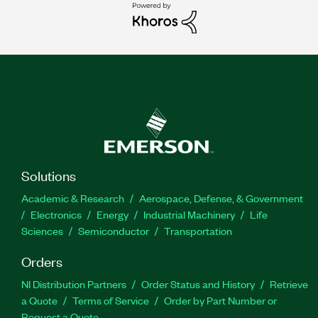
Solutions
Academic & Research
Aerospace, Defense, & Government
Electronics
Energy
Industrial Machinery
Life
Sciences
Semiconductor
Transportation
Orders
NI Distribution Partners
Order Status and History
Retrieve
a Quote
Terms of Service
Order by Part Number or
Request a Quote