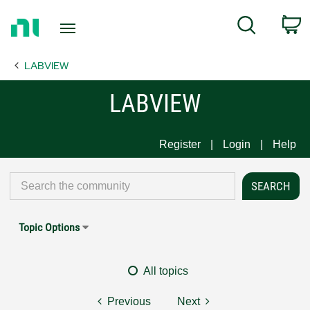
Return
C
Search
to
Home
LABVIEW
Page
LABVIEW
Register
Login
Help
Topic Options
All topics
Previous
Next