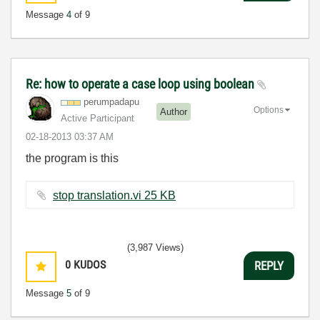
Message
4
of 9
Re: how to operate a case loop using boolean
perumpadapu
Options
Author
Active Participant
‎02-18-2013
03:37 AM
the program is this
stop translation.vi ‏25 KB
(3,987 Views)
0
KUDOS
REPLY
Message
5
of 9