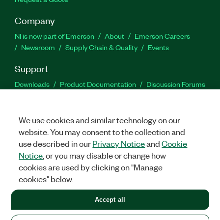
Company
NI is now part of Emerson
About
Emerson Careers
Newsroom
Supply Chain & Quality
Events
Support
Downloads
Product Documentation
Discussion Forums
Activate a Product
Submit a Service Request
Site
Feedback
We use cookies and similar technology on our
website. You may consent to the collection and
Facebook
Twitter
LinkedIn
YouTu
In
use described in our
Privacy Notice
and
Cookie
Notice
, or you may disable or change how
cookies are used by clicking on "Manage
©
2026
NATIONAL INSTRUMENTS CORP. ALL RIGHTS RESERVED.
cookies" below.
+1 877 388 1952
Accept all
LEGAL
|
IMPRINT
|
PRIVACY
|
Manage cookies
United States