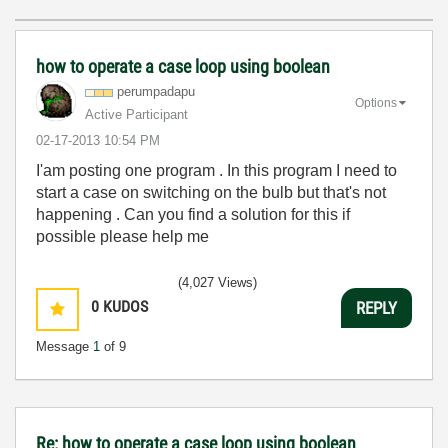
how to operate a case loop using boolean
perumpadapu
Options
Active Participant
‎02-17-2013
10:54 PM
I'am posting one program . In this program I need to
start a case on switching on the bulb but that's not
happening . Can you find a solution for this if
possible please help me
(4,027 Views)
0
KUDOS
REPLY
Message
1
of 9
Re: how to operate a case loop using boolean