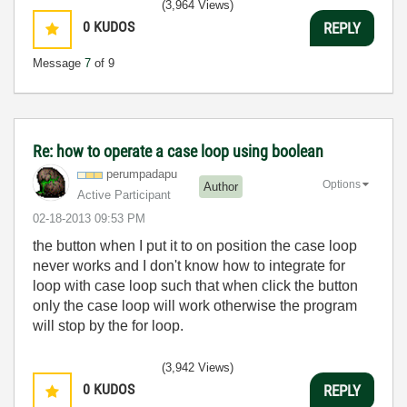
(3,964 Views)
0
KUDOS
REPLY
Message
7
of 9
Re: how to operate a case loop using boolean
perumpadapu
Options
Author
Active Participant
‎02-18-2013
09:53 PM
the button when I put it to on position the case loop
never works and I don't know how to integrate for
loop with case loop such that when click the button
only the case loop will work otherwise the program
will stop by the for loop.
(3,942 Views)
0
KUDOS
REPLY