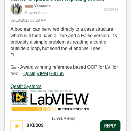
Yamaeda
Options
Proven Zealot
‎02-18-2013
03:29 AM
A boolean can be wired direcly to a case structure
which will then have a True and a False version. It's
probably a simple problem as reading a control
outside a loop, but send the vi and we'll see.
/Y
G# - Award winning reference based OOP for LV, for
free! -
Qestit
VIPM
GitHub
Qestit Systems
(3,991 Views)
0
KUDOS
REPLY