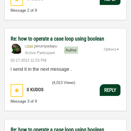
Message
2
of 9
Re: how to operate a case loop using boolean
perumpadapu
Options
Author
Active Participant
‎02-17-2013
11:53 PM
i send it in the next message .
(4,013 Views)
0
KUDOS
REPLY
Message
3
of 9
Re: how to operate a case loop using boolean