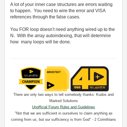
A lot of your inner case structures are errors waiting
to happen. You need to wire the error and VISA
references through the false cases.
You FOR loop doesn't need anything wired up to the
N. With the array autoindexing, that will determine
how many loops will be done.
There are only two ways to tell somebody thanks: Kudos and
Marked Solutions
Unofficial Forum Rules and Guidelines
"Not that we are sufficient in ourselves to claim anything as
coming from us, but our sufficiency is from God" - 2 Corinthians
3:5