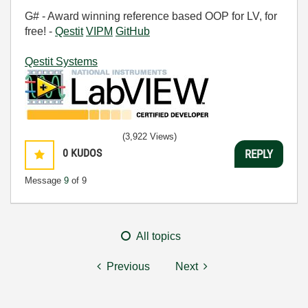
G# - Award winning reference based OOP for LV, for
free! -
Qestit
VIPM
GitHub
Qestit Systems
(3,922 Views)
0
KUDOS
REPLY
Message
9
of 9
All topics
Previous
Next