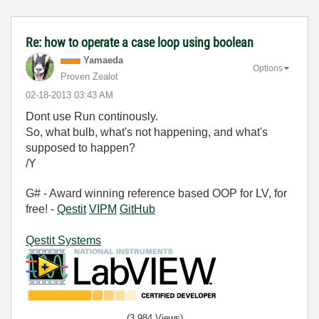
Re: how to operate a case loop using boolean
Yamaeda
Options
Proven Zealot
‎02-18-2013
03:43 AM
Dont use Run continously.
So, what bulb, what's not happening, and what's
supposed to happen?
/Y
G# - Award winning reference based OOP for LV, for
free! -
Qestit
VIPM
GitHub
Qestit Systems
(3,984 Views)