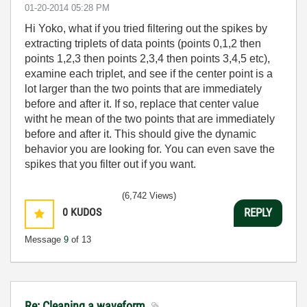
‎01-20-2014
05:28 PM
Hi Yoko, what if you tried filtering out the spikes by
extracting triplets of data points (points 0,1,2 then
points 1,2,3 then points 2,3,4 then points 3,4,5 etc),
examine each triplet, and see if the center point is a
lot larger than the two points that are immediately
before and after it. If so, replace that center value
witht he mean of the two points that are immediately
before and after it. This should give the dynamic
behavior you are looking for. You can even save the
spikes that you filter out if you want.
(6,742 Views)
0
KUDOS
REPLY
Message
9
of 13
Re: Cleaning a waveform.