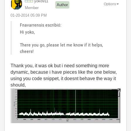
yoko911
Options
Author
Member
‎01-20-2014
05:09 PM
Fnavarrensis escribió:
Hi yoko,
There you go, please let me know if it helps,
cheers!
Thank you, it was ok but i need something more
dynamic, because i have pieces like the one below,
using you code snippet, it doesnt behave the way it
should,