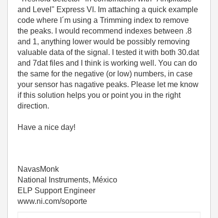
and Level" Express VI. Im attaching a quick example
code where I´m using a Trimming index to remove
the peaks. I would recommend indexes between .8
and 1, anything lower would be possibly removing
valuable data of the signal. I tested it with both 30.dat
and 7dat files and I think is working well. You can do
the same for the negative (or low) numbers, in case
your sensor has nagative peaks. Please let me know
if this solution helps you or point you in the right
direction.
Have a nice day!
NavasMonk
National Instruments, México
ELP Support Engineer
www.ni.com/soporte