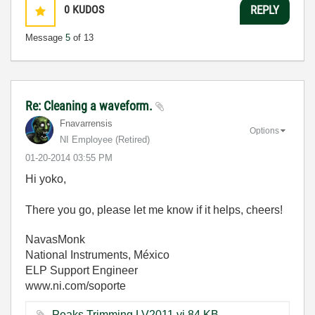
0
KUDOS
REPLY
Message
5
of 13
Re: Cleaning a waveform.
Fnavarrensis
Options
NI Employee (retired)
‎01-20-2014
03:55 PM
Hi yoko,
There you go, please let me know if it helps, cheers!
NavasMonk
National Instruments, México
ELP Support Engineer
www.ni.com/soporte
Peaks Trimming LV2011.vi ‏84 KB