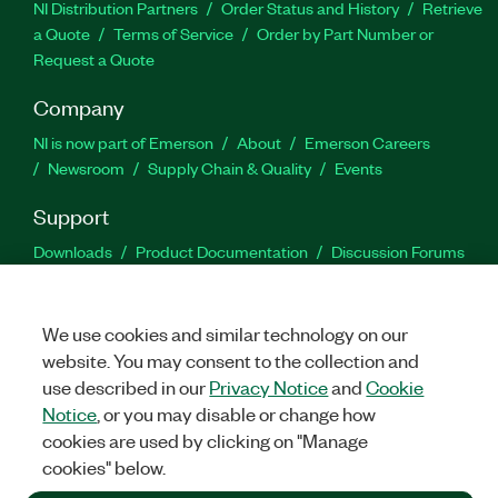
NI Distribution Partners
Order Status and History
Retrieve
a Quote
Terms of Service
Order by Part Number or
Request a Quote
Company
NI is now part of Emerson
About
Emerson Careers
Newsroom
Supply Chain & Quality
Events
Support
Downloads
Product Documentation
Discussion Forums
Activate a Product
Submit a Service Request
Site
Feedback
We use cookies and similar technology on our
website. You may consent to the collection and
Facebook
Twitter
LinkedIn
YouTu
In
use described in our
Privacy Notice
and
Cookie
Notice
, or you may disable or change how
cookies are used by clicking on "Manage
©
2026
NATIONAL INSTRUMENTS CORP. ALL RIGHTS RESERVED.
cookies" below.
+1 877 388 1952