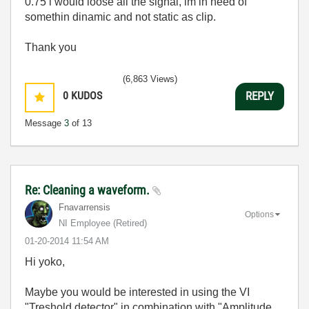
0.75 i would loose all the signal, im in need of
somethin dinamic and not static as clip.
Thank you
(6,863 Views)
0
KUDOS
REPLY
Message
3
of 13
Re: Cleaning a waveform.
Fnavarrensis
Options
NI Employee (retired)
‎01-20-2014
11:54 AM
Hi yoko,
Maybe you would be interested in using the VI
"Treshold detector" in combination with "Amplitude