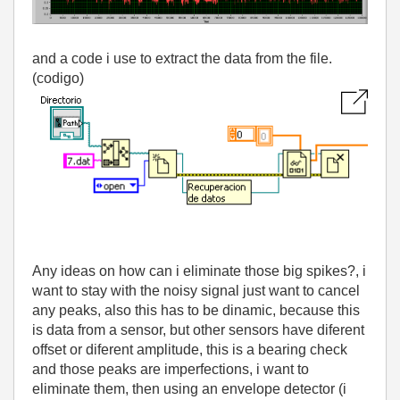
and a code i use to extract the data from the file.
(codigo)
Any ideas on how can i eliminate those big spikes?, i
want to stay with the noisy signal just want to cancel
any peaks, also this has to be dinamic, because this
is data from a sensor, but other sensors have diferent
offset or diferent amplitude, this is a bearing check
and those peaks are imperfections, i want to
eliminate them, then using an envelope detector (i