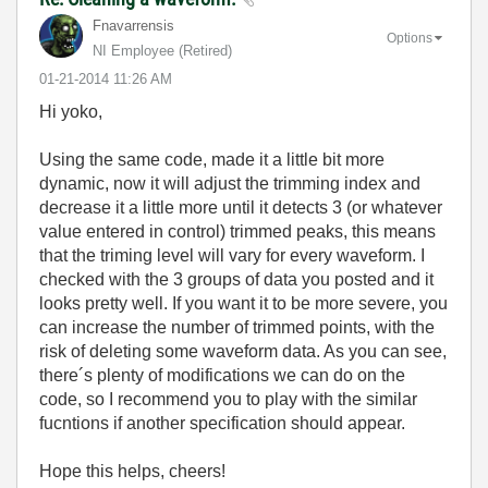
Fnavarrensis
Options
NI Employee (retired)
‎01-21-2014
11:26 AM
Hi yoko,
Using the same code, made it a little bit more
dynamic, now it will adjust the trimming index and
decrease it a little more until it detects 3 (or whatever
value entered in control) trimmed peaks, this means
that the triming level will vary for every waveform. I
checked with the 3 groups of data you posted and it
looks pretty well. If you want it to be more severe, you
can increase the number of trimmed points, with the
risk of deleting some waveform data. As you can see,
there´s plenty of modifications we can do on the
code, so I recommend you to play with the similar
fucntions if another specification should appear.
Hope this helps, cheers!