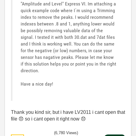
"Amplitude and Level" Express VI. Im attaching a
quick example code where I´m using a Trimming
index to remove the peaks. I would recommend
indexes between .8 and 1, anything lower would
be possibly removing valuable data of the
signal. I tested it with both 30.dat and 7dat files
and I think is working well. You can do the same
for the negative (or low) numbers, in case your
sensor has nagative peaks. Please let me know
if this solution helps you or point you in the right
direction.
Have a nice day!
Thank you kind sir, but i have LV2011 i cant open that
file
😞
so i cant open it right now
😞
(6,780 Views)