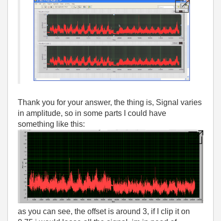
Thank you for your answer, the thing is, Signal varies
in amplitude, so in some parts I could have
something like this:
as you can see, the offset is around 3, if I clip it on