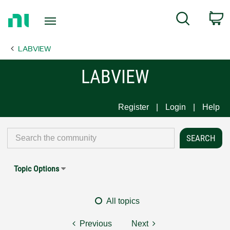
Return
C
Search
to
Home
LABVIEW
Page
LABVIEW
Register
Login
Help
Topic Options
All topics
Previous
Next