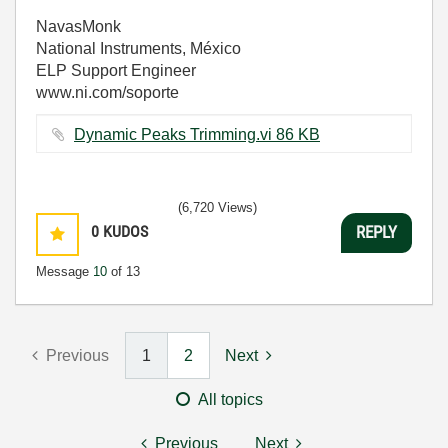
NavasMonk
National Instruments, México
ELP Support Engineer
www.ni.com/soporte
Dynamic Peaks Trimming.vi ‏86 KB
(6,720 Views)
0
KUDOS
REPLY
Message
10
of 13
Previous
1
2
Next
All topics
Previous
Next