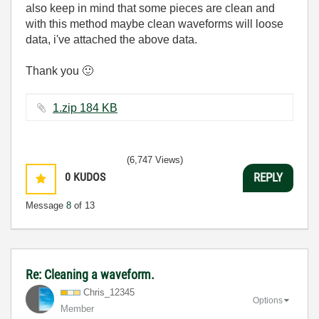
also keep in mind that some pieces are clean and
with this method maybe clean waveforms will loose
data, i've attached the above data.
Thank you
🙂
1.zip ‏184 KB
(6,747 Views)
0
KUDOS
REPLY
Message
8
of 13
Re: Cleaning a waveform.
Chris_12345
Options
Member