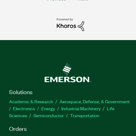
Solutions
Academic & Research
Aerospace, Defense, & Government
Electronics
Energy
Industrial Machinery
Life
Sciences
Semiconductor
Transportation
Orders