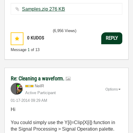
Samples.zip ‏276 KB
(6,956 Views)
0
KUDOS
REPLY
Message
1
of 13
Re: Cleaning a waveform.
NeilR
Options
Active Participant
‎01-17-2014
09:29 AM
Hi
You could simply use the Y[i]=Clip{X[i]} function in
the Signal Processing > Signal Operation palette.