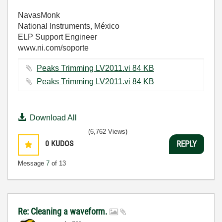
NavasMonk
National Instruments, México
ELP Support Engineer
www.ni.com/soporte
Peaks Trimming LV2011.vi ‏84 KB
Peaks Trimming LV2011.vi ‏84 KB
Download All
(6,762 Views)
0
KUDOS
REPLY
Message
7
of 13
Re: Cleaning a waveform.