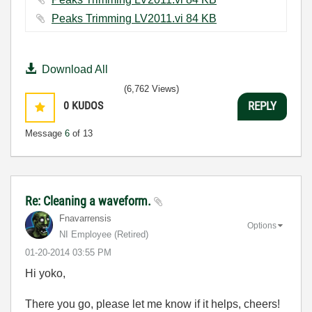
Peaks Trimming LV2011.vi ‏84 KB
Download All
(6,762 Views)
0
KUDOS
REPLY
Message
6
of 13
Re: Cleaning a waveform.
Fnavarrensis
Options
NI Employee (retired)
‎01-20-2014
03:55 PM
Hi yoko,
There you go, please let me know if it helps, cheers!