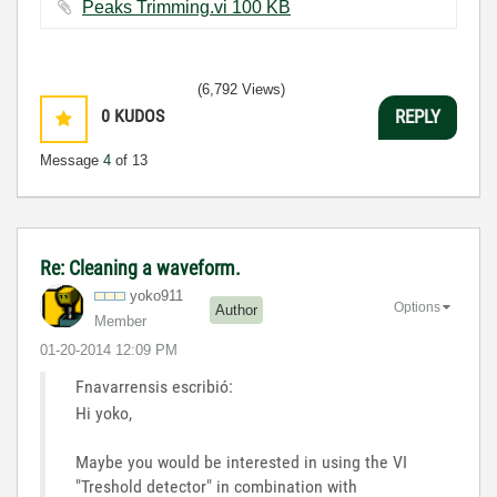
Peaks Trimming.vi ‏100 KB
(6,792 Views)
0
KUDOS
REPLY
Message
4
of 13
Re: Cleaning a waveform.
yoko911
Options
Author
Member
‎01-20-2014
12:09 PM
Fnavarrensis escribió:
Hi yoko,
Maybe you would be interested in using the VI
"Treshold detector" in combination with