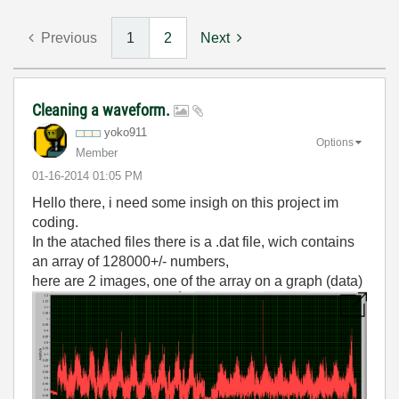
Previous
1
2
Next
Cleaning a waveform.
yoko911
Options
Member
‎01-16-2014
01:05 PM
Hello there, i need some insigh on this project im
coding.
In the atached files there is a .dat file, wich contains
an array of 128000+/- numbers,
here are 2 images, one of the array on a graph (data)