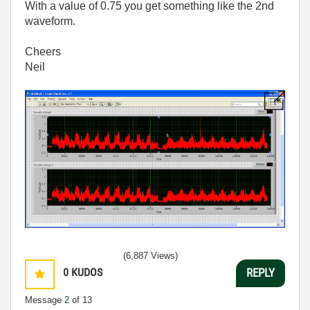
With a value of 0.75 you get something like the 2nd
waveform.
Cheers
Neil
(6,887 Views)
0
KUDOS
REPLY
Message
2
of 13