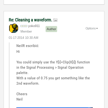
Re: Cleaning a waveform.
yoko911
Options
Author
Member
‎01-17-2014
10:30 AM
NeilR escribió:
Hi
You could simply use the Y[i]=Clip{X[i]} function
in the Signal Processing > Signal Operation
palette.
With a value of 0.75 you get something like the
2nd waveform.
Cheers
Neil