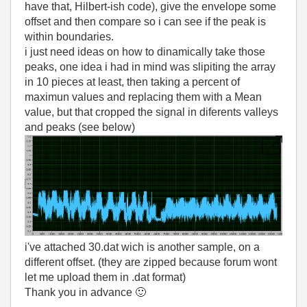
have that, Hilbert-ish code), give the envelope some
offset and then compare so i can see if the peak is
within boundaries.
i just need ideas on how to dinamically take those
peaks, one idea i had in mind was slipiting the array
in 10 pieces at least, then taking a percent of
maximun values and replacing them with a Mean
value, but that cropped the signal in diferents valleys
and peaks (see below)
i've attached 30.dat wich is another sample, on a
different offset. (they are zipped because forum wont
let me upload them in .dat format)
Thank you in advance
🙂