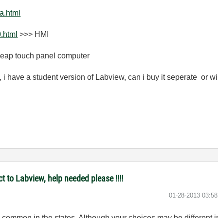
a.html
.html
>>> HMI
heap touch panel computer
 have a student version of Labview, can i buy it seperate or wi
t to Labview, help needed please !!!!
‎01-28-2013
03:5
common in the states. Although your choices may be different in