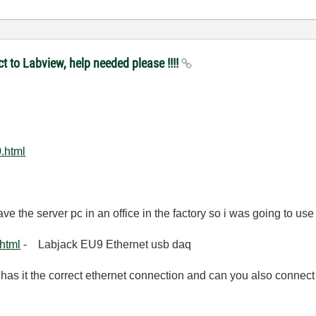
t to Labview, help needed please !!!!
.html
ave the server pc in an office in the factory so i was going to u
html
- Labjack EU9 Ethernet usb daq
has it the correct ethernet connection and can you also connect 