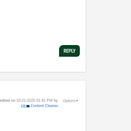
REPLY
 edited on
‎10-21-2025
01:41 PM
by
Options
Content Cleaner