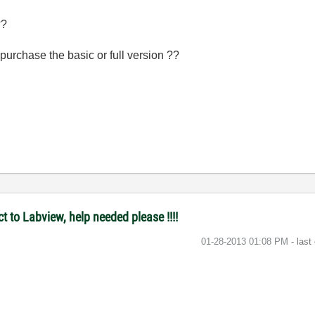
 ??
purchase the basic or full version ??
t to Labview, help needed please !!!!
‎01-28-2013
01:08 PM
- last
n