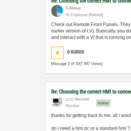
Re: Choosing the correct HMI to connec
G-Money
NI Employee (retired)
Check out Remote Front Panels. They a
earlier version of LV). Basically, yo
and interact with a VI that is running
0
KUDOS
Message
2
of 10
(7,947 Views)
Re: Choosing the correct HMI to connec
dazzooo
Author
Member
thanks for getting back to me, all i wo
do i need a hmi pc or a standard hmi ?