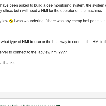
i have been asked to build a oee monitoring system, the system w
y office, but i will need a
HMI
for the operator on the machine.
ty low
i was woundering if there was any cheap hmi panels that
 what type of
HMI to use
or the best way to connect the HMI to t
erver to connect to the labview hmi ????
d, thanks