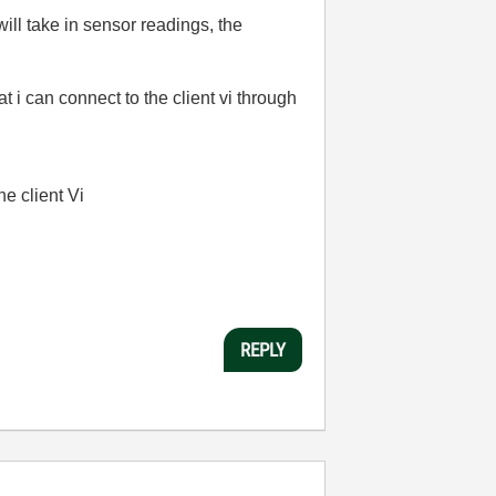
ill take in sensor readings, the
 i can connect to the client vi through
he client Vi
REPLY