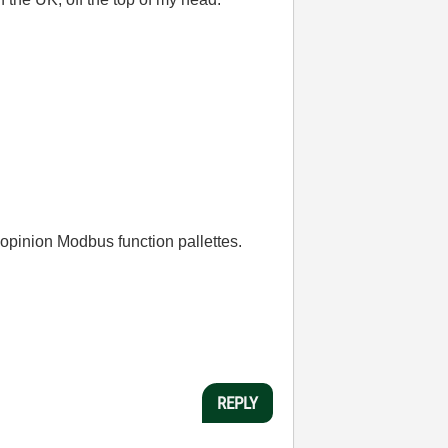
y opinion Modbus function pallettes.
REPLY