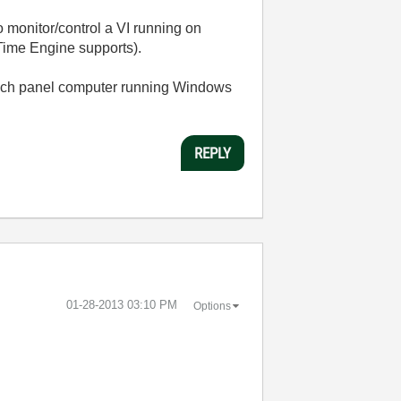
 monitor/control a VI running on
ime Engine supports).
ouch panel computer running Windows
REPLY
‎01-28-2013
03:10 PM
Options