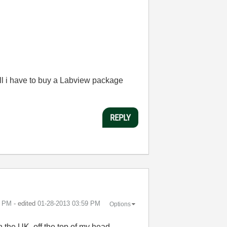
ll i have to buy a Labview package
REPLY
8 PM
- edited
‎01-28-2013
03:59 PM
Options
 the UK, off the top of my head.