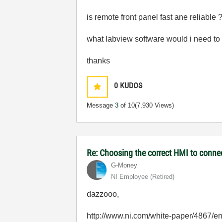
is remote front panel fast ane reliable
what labview software would i need to 
thanks
0
KUDOS
Message
3
of 10
(7,930 Views)
Re: Choosing the correct HMI to connec
G-Money
NI Employee (retired)
dazzooo,
http://www.ni.com/white-paper/4867/e