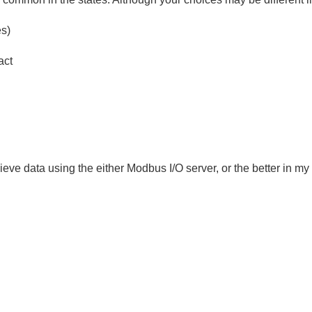
es)
act
ecieve data using the either Modbus I/O server, or the better in m