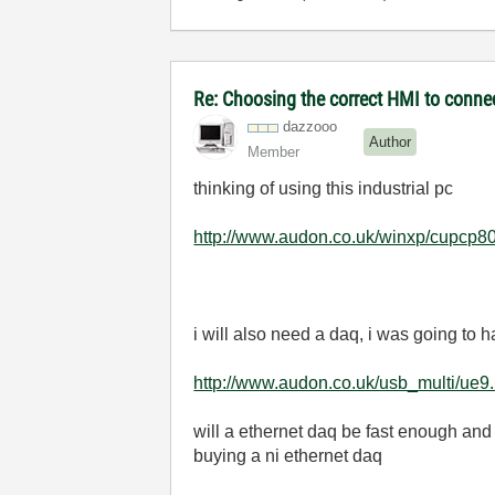
Re: Choosing the correct HMI to connec
dazzooo
Author
Member
thinking of using this industrial pc
http://www.audon.co.uk/winxp/cupcp80
i will also need a daq, i was going to h
http://www.audon.co.uk/usb_multi/ue9.
will a ethernet daq be fast enough and 
buying a ni ethernet daq