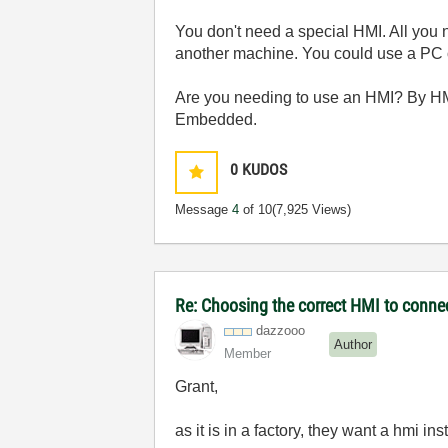
You don't need a special HMI. All you 
another machine. You could use a PC
Are you needing to use an HMI? By HM
Embedded.
0
KUDOS
Message
4
of 10
(7,925 Views)
Re: Choosing the correct HMI to connec
dazzooo
Author
Member
Grant,
as it is in a factory, they want a hmi in