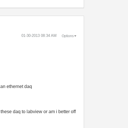
‎01-30-2013
08:34 AM
Options
se an ethernet daq
these daq to labview or am i better off