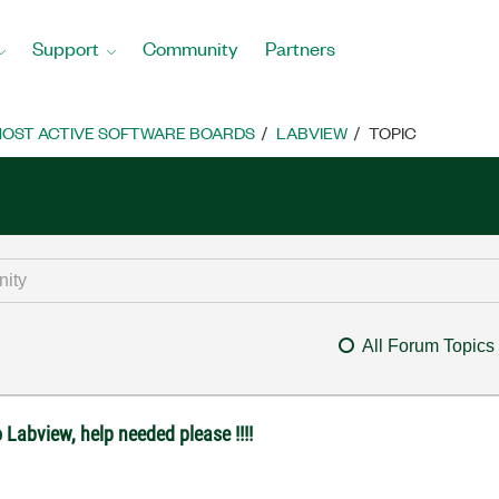
Support
Community
Partners
OST ACTIVE SOFTWARE BOARDS
LABVIEW
TOPIC
All Forum Topics
 Labview, help needed please !!!!