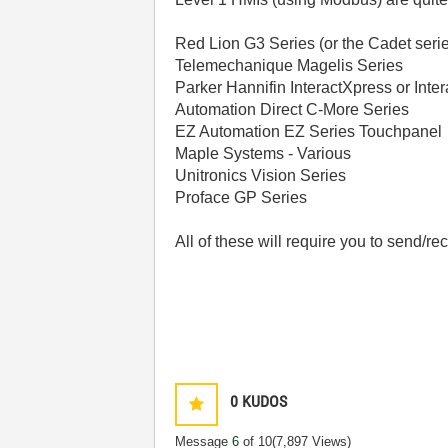
Red Lion G3 Series (or the Cadet seri
Telemechanique Magelis Series
Parker Hannifin InteractXpress or Inter
Automation Direct C-More Series
EZ Automation EZ Series Touchpanel
Maple Systems - Various
Unitronics Vision Series
Proface GP Series
All of these will require you to send/r
0
KUDOS
Message
6
of 10
(7,897 Views)