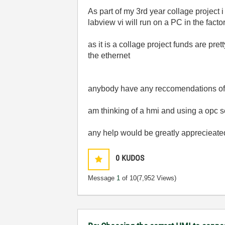
As part of my 3rd year collage project 
labview vi will run on a PC in the factor
as it is a collage project funds are pret
the ethernet
anybody have any reccomendations of
am thinking of a hmi and using a opc s
any help would be greatly apprecieate
0
KUDOS
Message
1
of 10
(7,952 Views)