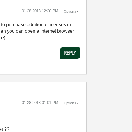
‎01-28-2013
12:26 PM
Options
o purchase additional licenses in
hen you can open a internet browser
se).
REPLY
‎01-28-2013
01:01 PM
Options
et ??