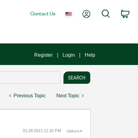
My Account
Search
Contact Us
Car
Register
Login
Help
Previous Topic
Next Topic
‎01-28-2013
12:20 PM
Options