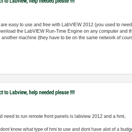
t to Labview, help needed please !!!!
re easy to use and free with LabVIEW 2012 (you used to need t
u download the LabVIEW Run-Time Engine on any computer and t
 on another machine (they have to be on the same network of cour
t to Labview, help needed please !!!!
uld need to run remote front panels is labview 2012 and a hmi,
 dont know what type of hmi to use and dont have alot of a budg