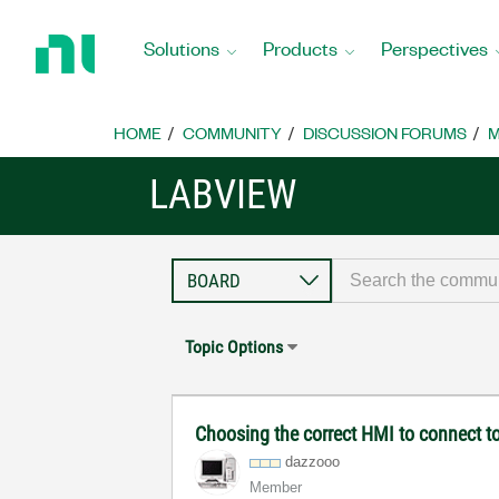
Return
to
Solutions
Products
Perspectives
Home
Page
HOME
COMMUNITY
DISCUSSION FORUMS
M
LABVIEW
Topic Options
Choosing the correct HMI to connect to
dazzooo
Member