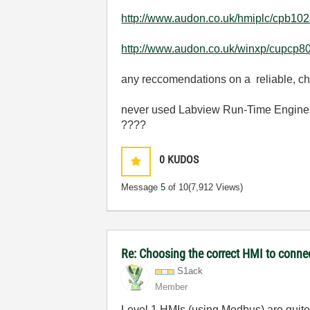
http://www.audon.co.uk/hmiplc/cpb102
http://www.audon.co.uk/winxp/cupcp80
any reccomendations on a reliable, c
never used Labview Run-Time Engine, i
????
0
KUDOS
Message
5
of 10
(7,912 Views)
Re: Choosing the correct HMI to connec
S1ack
Member
Level 1 HMIs (using Modbus) are quite 