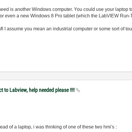
need is another Windows computer. You could use your laptop to
 or even a new Windows 8 Pro tablet (which the LabVIEW Run-T
I I assume you mean an industrial computer or some sort of t
t to Labview, help needed please !!!!
stead of a laptop, i was thinking of one of these two hmi's :