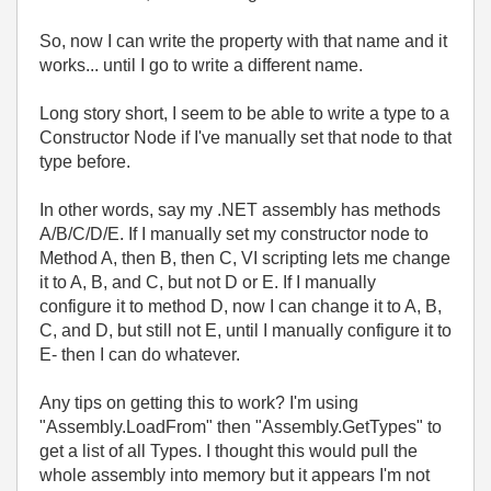
So, now I can write the property with that name and it
works... until I go to write a different name.
Long story short, I seem to be able to write a type to a
Constructor Node if I've manually set that node to that
type before.
In other words, say my .NET assembly has methods
A/B/C/D/E. If I manually set my constructor node to
Method A, then B, then C, VI scripting lets me change
it to A, B, and C, but not D or E. If I manually
configure it to method D, now I can change it to A, B,
C, and D, but still not E, until I manually configure it to
E- then I can do whatever.
Any tips on getting this to work? I'm using
"Assembly.LoadFrom" then "Assembly.GetTypes" to
get a list of all Types. I thought this would pull the
whole assembly into memory but it appears I'm not