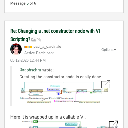
Message
5
of 6
Re: Changing a .net constructor node with VI
Scripting?
paul_a_cardinal
e
Options
Active Participant
‎05-12-2026
12:44 PM
@raphschru
wrote:
Creating the constructor node is easily done:
Here it is wrapped up in a callable VI.