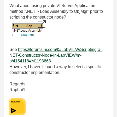
What about using private VI Server Application
method ".NET > Load Assembly to ObjMgr" prior to
scripting the constructor node?
See
https://forums.ni.com/t5/LabVIEW/Scripting-a-
NET-Constructor-Node-in-LabVIEW/m-
p/4154118#M1198663
However, I haven't found a way to select a specific
constructor implementation.
Regards,
Raphaël.