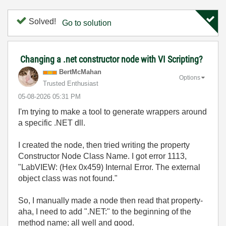
Solved!
Go to solution
Changing a .net constructor node with VI Scripting?
BertMcMahan
Options
Trusted Enthusiast
‎05-08-2026
05:31 PM
I'm trying to make a tool to generate wrappers around
a specific .NET dll.
I created the node, then tried writing the property
Constructor Node Class Name. I got error 1113,
"LabVIEW: (Hex 0x459) Internal Error. The external
object class was not found."
So, I manually made a node then read that property-
aha, I need to add ".NET:" to the beginning of the
method name; all well and good.