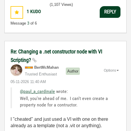
(1,107 Views)
1
KUDO
REPLY
Message
3
of 6
Re: Changing a .net constructor node with VI
Scripting?
BertMcMahan
Options
Author
Trusted Enthusiast
‎05-11-2026
11:40 AM
@paul_a_cardinale
wrote:
Well, you're ahead of me. I can't even create a
property node for a contructor.
I "cheated" and just used a VI with one on there
already as a template (not a .vit or anything).