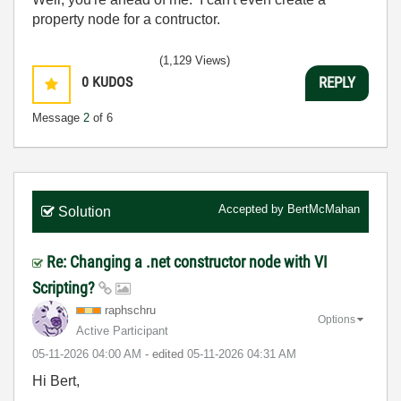
property node for a contructor.
(1,129 Views)
0
KUDOS
REPLY
Message
2
of 6
Accepted by
BertMcMahan
Solution
Re: Changing a .net constructor node with VI
Scripting?
raphschru
Options
Active Participant
‎05-11-2026
04:00 AM
- edited
‎05-11-2026
04:31 AM
Hi Bert,