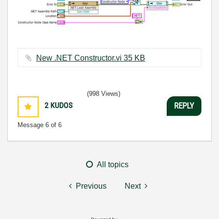
New .NET Constructor.vi ‏35 KB
(998 Views)
2
KUDOS
REPLY
Message
6
of 6
All topics
Previous
Next