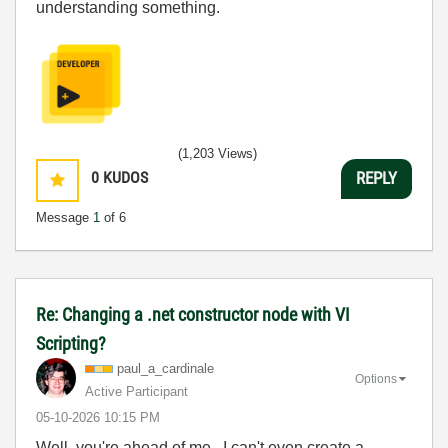
understanding something.
(1,203 Views)
0
KUDOS
REPLY
Message
1
of 6
Re: Changing a .net constructor node with VI
Scripting?
paul_a_cardinal
e
Options
Active Participant
‎05-10-2026
10:15 PM
Well, you're ahead of me. I can't even create a