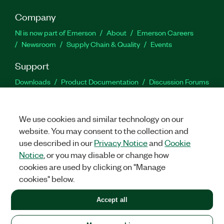
Company
NI is now part of Emerson
About
Emerson Careers
Newsroom
Supply Chain & Quality
Events
Support
Downloads
Product Documentation
Discussion Forums
Activate a Product
Submit a Service Request
Site
Feedback
We use cookies and similar technology on our
website. You may consent to the collection and
Facebook
Twitter
LinkedIn
YouTu
In
use described in our
Privacy Notice
and
Cookie
Notice
, or you may disable or change how
cookies are used by clicking on "Manage
©
2026
NATIONAL INSTRUMENTS CORP. ALL RIGHTS RESERVED.
cookies" below.
+1 877 388 1952
Accept all
LEGAL
|
IMPRINT
|
PRIVACY
|
Manage cookies
United States