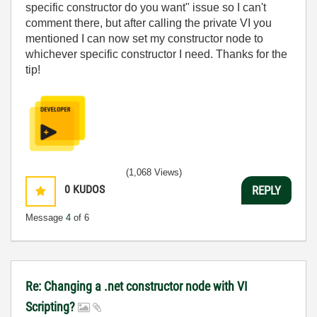
specific constructor do you want" issue so I can't
comment there, but after calling the private VI you
mentioned I can now set my constructor node to
whichever specific constructor I need. Thanks for the
tip!
(1,068 Views)
0
KUDOS
REPLY
Message
4
of 6
Re: Changing a .net constructor node with VI
Scripting?