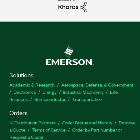
Solutions
Academic & Research
Aerospace, Defense, & Government
Electronics
Energy
Industrial Machinery
Life
Sciences
Semiconductor
Transportation
Orders
NI Distribution Partners
Order Status and History
Retrieve
a Quote
Terms of Service
Order by Part Number or
Request a Quote