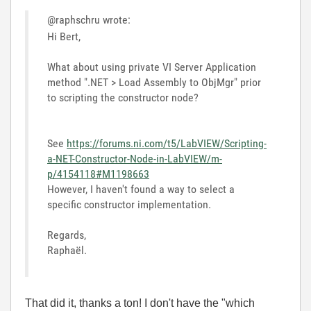
@raphschru wrote:
Hi Bert,
What about using private VI Server Application
method ".NET > Load Assembly to ObjMgr" prior
to scripting the constructor node?
See
https://forums.ni.com/t5/LabVIEW/Scripting-
a-NET-Constructor-Node-in-LabVIEW/m-
p/4154118#M1198663
However, I haven't found a way to select a
specific constructor implementation.
Regards,
Raphaël.
That did it, thanks a ton! I don't have the "which