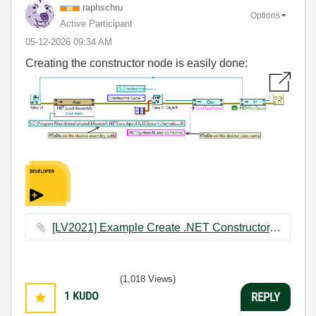
raphschru
Options
Active Participant
‎05-12-2026
09:34 AM
Creating the constructor node is easily done:
[LV2021] Example Create .NET Constructor.vi ‏22 KB
(1,018 Views)
1
KUDO
REPLY