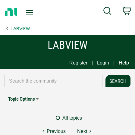
Return
C
Search
to
Home
LABVIEW
Page
LABVIEW
Register
Login
Help
Topic Options
All topics
Previous
Next