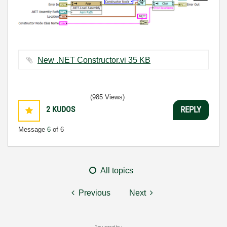
New .NET Constructor.vi ‏35 KB
(985 Views)
2
KUDOS
REPLY
Message
6
of 6
All topics
Previous
Next