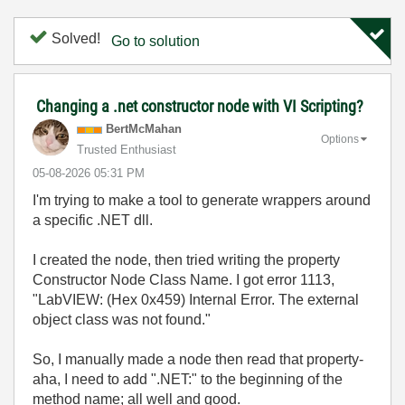
Solved!
Go to solution
Changing a .net constructor node with VI Scripting?
BertMcMahan
Options
Trusted Enthusiast
‎05-08-2026
05:31 PM
I'm trying to make a tool to generate wrappers around
a specific .NET dll.
I created the node, then tried writing the property
Constructor Node Class Name. I got error 1113,
"LabVIEW: (Hex 0x459) Internal Error. The external
object class was not found."
So, I manually made a node then read that property-
aha, I need to add ".NET:" to the beginning of the
method name; all well and good.