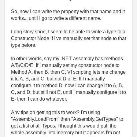
So, now I can write the property with that name and it
works... until I go to write a different name.
Long story short, I seem to be able to write a type to a
Constructor Node if I've manually set that node to that
type before.
In other words, say my .NET assembly has methods
A/B/C/D/E. If I manually set my constructor node to
Method A, then B, then C, VI scripting lets me change
it to A, B, and C, but not D or E. If I manually
configure it to method D, now I can change it to A, B,
C, and D, but still not E, until I manually configure it to
E- then I can do whatever.
Any tips on getting this to work? I'm using
"Assembly.LoadFrom" then "Assembly.GetTypes" to
get a list of all Types. I thought this would pull the
whole assembly into memory but it appears I'm not