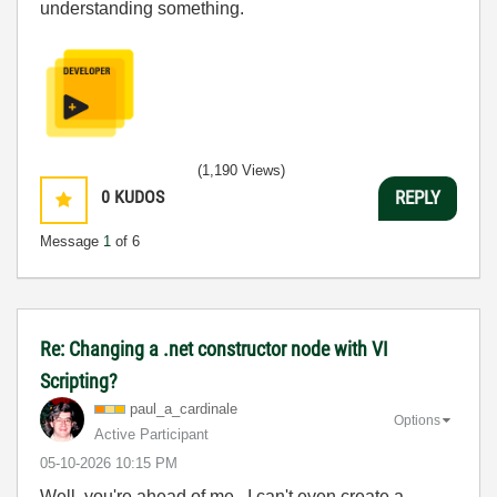
understanding something.
(1,190 Views)
0
KUDOS
REPLY
Message
1
of 6
Re: Changing a .net constructor node with VI
Scripting?
paul_a_cardinal
e
Options
Active Participant
‎05-10-2026
10:15 PM
Well, you're ahead of me. I can't even create a