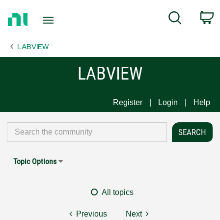
Return
C
Search
to
Home
LABVIEW
Page
LABVIEW
Register
Login
Help
Topic Options
All topics
Previous
Next