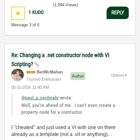
(1,094 Views)
1
KUDO
REPLY
Message
3
of 6
Re: Changing a .net constructor node with VI
Scripting?
BertMcMahan
Options
Author
Trusted Enthusiast
‎05-11-2026
11:40 AM
@paul_a_cardinale
wrote:
Well, you're ahead of me. I can't even create a
property node for a contructor.
I "cheated" and just used a VI with one on there
already as a template (not a .vit or anything).