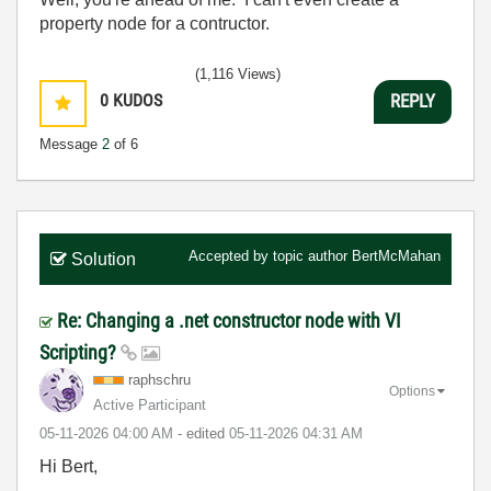
property node for a contructor.
(1,116 Views)
0
KUDOS
REPLY
Message
2
of 6
Accepted by topic author
BertMcMahan
Solution
Re: Changing a .net constructor node with VI
Scripting?
raphschru
Options
Active Participant
‎05-11-2026
04:00 AM
- edited
‎05-11-2026
04:31 AM
Hi Bert,