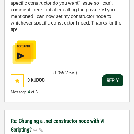
specific constructor do you want" issue so I can't
comment there, but after calling the private VI you
mentioned I can now set my constructor node to
whichever specific constructor I need. Thanks for the
tip!
(1,055 Views)
0
KUDOS
REPLY
Message
4
of 6
Re: Changing a .net constructor node with VI
Scripting?