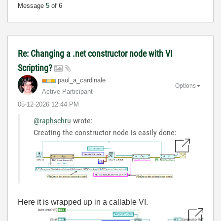
Message
5
of 6
Re: Changing a .net constructor node with VI
Scripting?
paul_a_cardinal
e
Options
Active Participant
‎05-12-2026
12:44 PM
@raphschru
wrote:
Creating the constructor node is easily done:
Here it is wrapped up in a callable VI.