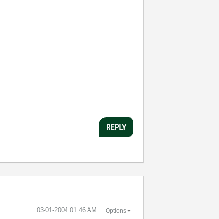
REPLY
‎03-01-2004
01:46 AM
Options