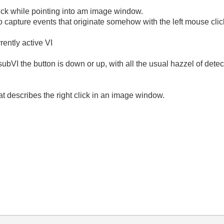
lick while pointing into am image window.
 to capture events that originate somehow with the left mouse clic
rrently active VI
subVI the button is down or up, with all the usual hazzel of detec
hat describes the right click in an image window.