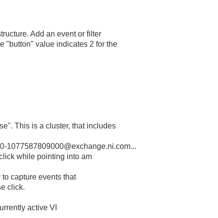
ructure. Add an event or filter
 "button" value indicates 2 for the
e". This is a cluster, that includes
-1077587809000@exchange.ni.com...
click while pointing into am
y to capture events that
e click.
currently active VI