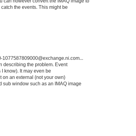
u can however convert the IMAQ image to
o catch the events. This might be
-1077587809000@exchange.ni.com...
in describing the problem. Event
s I know). It may even be
nt on an external (not your own)
ed sub window such as an IMAQ image