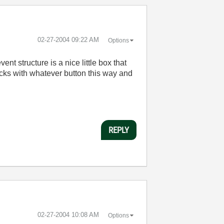
‎02-27-2004
09:22 AM
Options
nt structure is a nice little box that
licks with whatever button this way and
REPLY
‎02-27-2004
10:08 AM
Options