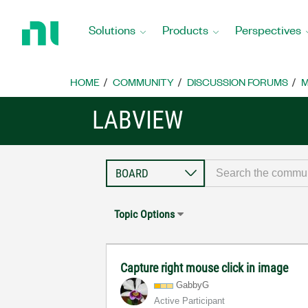
Return
to
Solutions
Products
Perspectives
Home
Page
HOME
COMMUNITY
DISCUSSION FORUMS
M
LABVIEW
Topic Options
Capture right mouse click in image
GabbyG
Active Participant