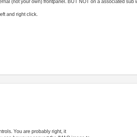
 external (not your own) frontpanel. BUT NOT on a associated su
t and right click.
rols. You are probably right, it