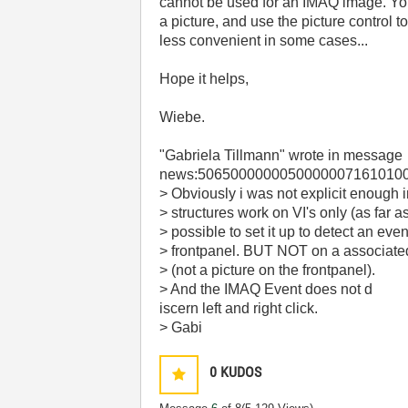
cannot be used for an IMAQ image. Yo
a picture, and use the picture control t
less convenient in some cases...
Hope it helps,
Wiebe.
"Gabriela Tillmann"
wrote in message
news:50650000000500000071610100
> Obviously i was not explicit enough 
> structures work on VI's only (as far a
> possible to set it up to detect an eve
> frontpanel. BUT NOT on a associat
> (not a picture on the frontpanel).
> And the IMAQ Event does not d
iscern left and right click.
> Gabi
0
KUDOS