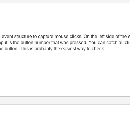
ent structure to capture mouse clicks. On the left side of the eve
input is the button number that was pressed. You can catch all c
e button. This is probably the easiest way to check.