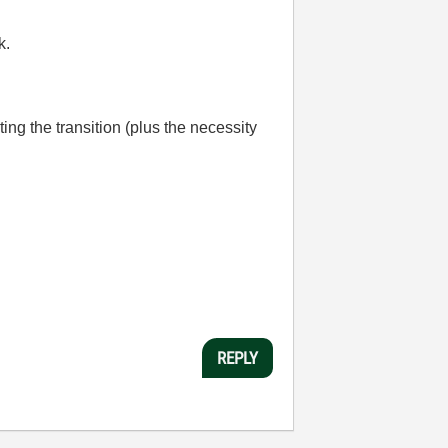
k.
ting the transition (plus the necessity
REPLY