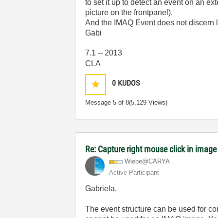
to set it up to detect an event on an
picture on the frontpanel).
And the IMAQ Event does not discern lef
Gabi
7.1 -- 2013
CLA
0
KUDOS
Message
5
of 8
(5,129 Views)
Re: Capture right mouse click in image
Wiebe@CARYA
Active Participant
Gabriela,
The event structure can be used for cont