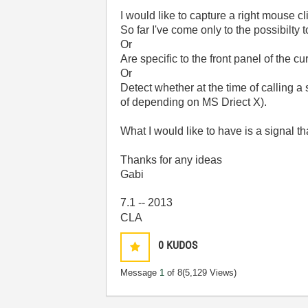
I would like to capture a right mouse c
So far I've come only to the possibilty
Or
Are specific to the front panel of the cu
Or
Detect whether at the time of calling a 
of depending on MS Driect X).
What I would like to have is a signal t
Thanks for any ideas
Gabi
7.1 -- 2013
CLA
0
KUDOS
Message
1
of 8
(5,129 Views)