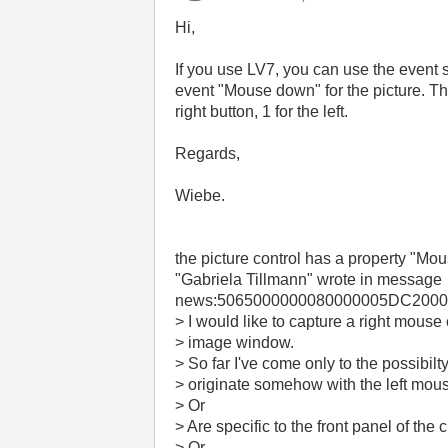
Hi,
If you use LV7, you can use the event st
event "Mouse down" for the picture. The
right button, 1 for the left.
Regards,
Wiebe.
the picture control has a property "Mous
"Gabriela Tillmann"
wrote in message
news:5065000000080000005DC20000
> I would like to capture a right mouse 
> image window.
> So far I've come only to the possibilt
> originate somehow with the left mous
> Or
> Are specific to the front panel of the 
> Or