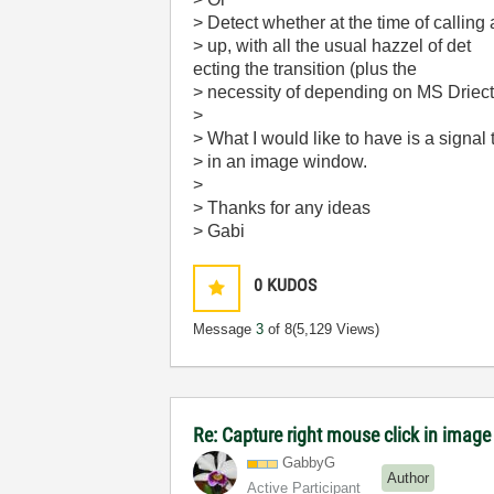
> Detect whether at the time of calling
> up, with all the usual hazzel of det
ecting the transition (plus the
> necessity of depending on MS Driect
>
> What I would like to have is a signal 
> in an image window.
>
> Thanks for any ideas
> Gabi
0
KUDOS
Message
3
of 8
(5,129 Views)
Re: Capture right mouse click in image
GabbyG
Author
Active Participant