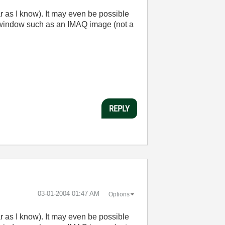
ar as I know). It may even be possible
b window such as an IMAQ image (not a
REPLY
‎03-01-2004
01:47 AM
Options
ar as I know). It may even be possible