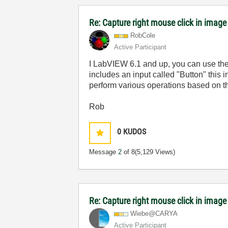
Re: Capture right mouse click in image
RobCole
Active Participant
I LabVIEW 6.1 and up, you can use the ev
includes an input called "Button" this 
perform various operations based on th
Rob
0
KUDOS
Message
2
of 8
(5,129 Views)
Re: Capture right mouse click in image
Wiebe@CARYA
Active Participant