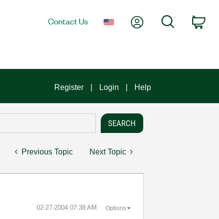
My Account
Search
Contact Us
Car
Register
Login
Help
Previous Topic
Next Topic
‎02-27-2004
07:38 AM
Options