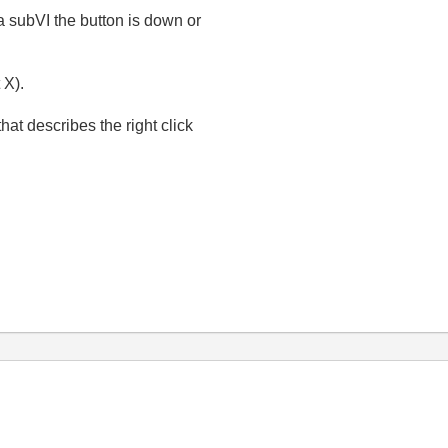
 a subVI the button is down or
 X).
that describes the right click