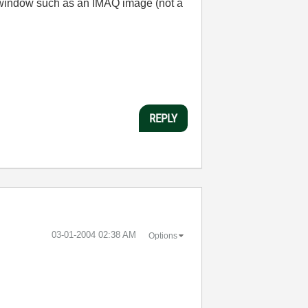
b window such as an IMAQ image (not a
REPLY
‎03-01-2004
02:38 AM
Options