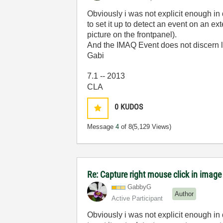
Obviously i was not explicit enough in 
to set it up to detect an event on an
picture on the frontpanel).
And the IMAQ Event does not discern lef
Gabi
7.1 -- 2013
CLA
0
KUDOS
Message
4
of 8
(5,129 Views)
Re: Capture right mouse click in image
GabbyG
Author
Active Participant
Obviously i was not explicit enough in 