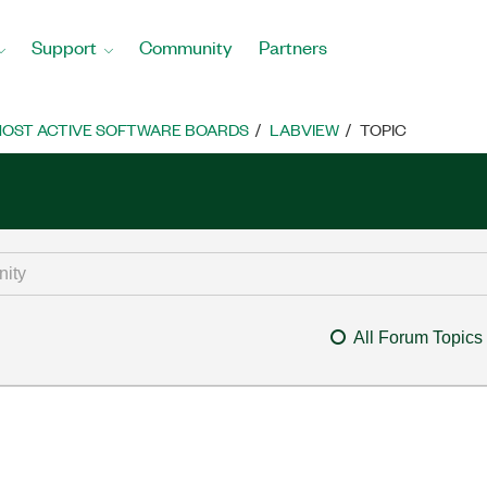
Support
Community
Partners
OST ACTIVE SOFTWARE BOARDS
LABVIEW
TOPIC
All Forum Topics