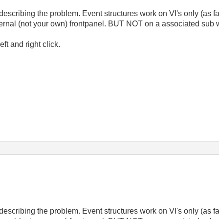
describing the problem. Event structures work on VI's only (as f
 external (not your own) frontpanel. BUT NOT on a associated su
t and right click.
describing the problem. Event structures work on VI's only (as f