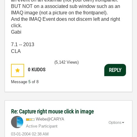
BUT NOT on a associated sub window such as an
IMAQ image (not a picture on the frontpanel).
And the IMAQ Event does not discern left and right
click.
Gabi
7.1 -- 2013
CLA
(5,142 Views)
0
KUDOS
REPLY
Message
5
of 8
Re: Capture right mouse click in image
Wiebe@CARYA
Options
Active Participant
‎03-01-2004
02:38 AM