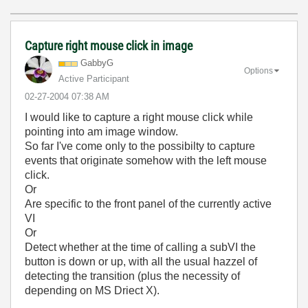
Capture right mouse click in image
GabbyG
Options
Active Participant
‎02-27-2004
07:38 AM
I would like to capture a right mouse click while
pointing into am image window.
So far I've come only to the possibilty to capture
events that originate somehow with the left mouse
click.
Or
Are specific to the front panel of the currently active
VI
Or
Detect whether at the time of calling a subVI the
button is down or up, with all the usual hazzel of
detecting the transition (plus the necessity of
depending on MS Driect X).