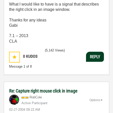
What I would like to have is a signal that describes
the right click in an image window.
Thanks for any ideas
Gabi
7.1 -- 2013
CLA
(5,142 Views)
0
KUDOS
REPLY
Message
1
of 8
Re: Capture right mouse click in image
RobCole
Options
Active Participant
‎02-27-2004
09:22 AM