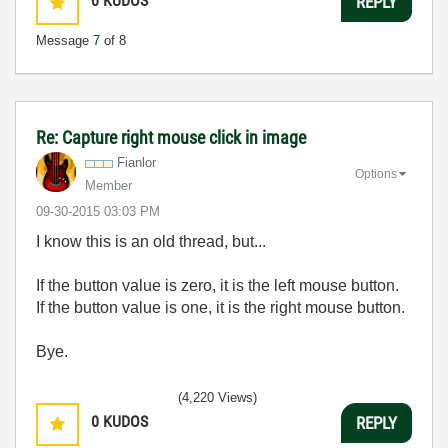
0
KUDOS
REPLY
Message
7
of 8
Re: Capture right mouse click in image
Fianlor
Options
Member
‎09-30-2015
03:03 PM
I know this is an old thread, but...
If the button value is zero, it is the left mouse button.
If the button value is one, it is the right mouse button.
Bye.
(4,220 Views)
0
KUDOS
REPLY