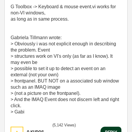
G Toolbox -> Keyboard & mouse event.vi works for
non-VI windows,
as long as in same process.
Gabriela Tillmann wrote:
> Obviously i was not explicit enough in describing
the problem. Event
> structures work on VI's only (as far as I know). It
may even be
> possible to set it up to detect an event on an
external (not your own)
> frontpanel. BUT NOT on a associated sub window
such as an IMAQ image
> (not a picture on the frontpanel).
> And the IMAQ Event does not discern left and right
click.
> Gabi
(5,142 Views)