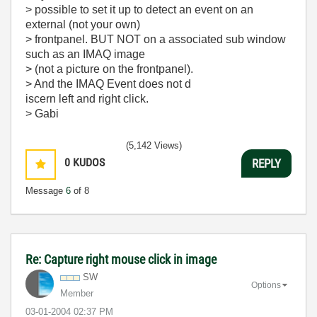
> possible to set it up to detect an event on an
external (not your own)
> frontpanel. BUT NOT on a associated sub window
such as an IMAQ image
> (not a picture on the frontpanel).
> And the IMAQ Event does not d
iscern left and right click.
> Gabi
(5,142 Views)
0
KUDOS
REPLY
Message
6
of 8
Re: Capture right mouse click in image
SW
Options
Member
‎03-01-2004
02:37 PM