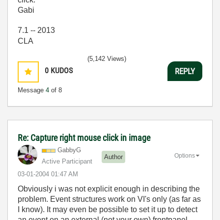
Gabi
7.1 -- 2013
CLA
(5,142 Views)
0
KUDOS
REPLY
Message
4
of 8
Re: Capture right mouse click in image
GabbyG
Options
Author
Active Participant
‎03-01-2004
01:47 AM
Obviously i was not explicit enough in describing the
problem. Event structures work on VI's only (as far as
I know). It may even be possible to set it up to detect
an event on an external (not your own) frontpanel.