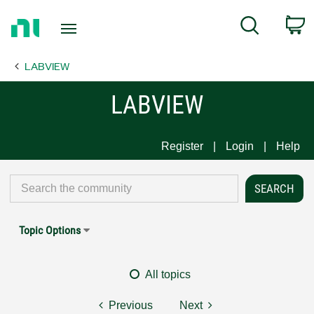
Return
C
Search
to
Home
LABVIEW
Page
LABVIEW
Register
Login
Help
Topic Options
All topics
Previous
Next