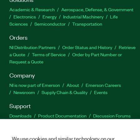
Academic & Research
Aerospace, Defense, & Government
Electronics
Energy
Industrial Machinery
Life
Sciences
Semiconductor
Transportation
Orders
NI Distribution Partners
Order Status and History
Retrieve
a Quote
Terms of Service
Order by Part Number or
Request a Quote
Company
NI is now part of Emerson
About
Emerson Careers
Newsroom
Supply Chain & Quality
Events
Support
Downloads
Product Documentation
Discussion Forums
Activate a Product
Submit a Service Request
Site
Feedback
We use cookies and similar technology on our