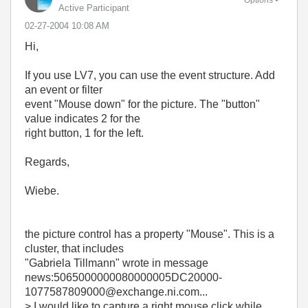
Active Participant
‎02-27-2004
10:08 AM
Hi,
If you use LV7, you can use the event structure. Add
an event or filter
event "Mouse down" for the picture. The "button"
value indicates 2 for the
right button, 1 for the left.
Regards,
Wiebe.
the picture control has a property "Mouse". This is a
cluster, that includes
"Gabriela Tillmann"
wrote in message
news:5065000000080000005DC20000-
1077587809000@exchange.ni.com...
> I would like to capture a right mouse click while