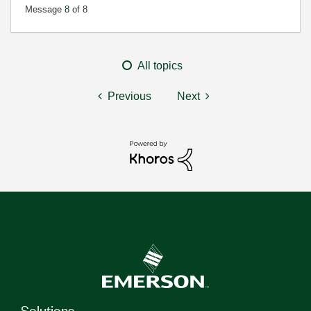
Message
8
of 8
All topics
Previous
Next
Solutions