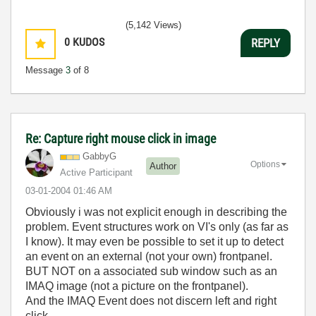
(5,142 Views)
0
KUDOS
REPLY
Message
3
of 8
Re: Capture right mouse click in image
GabbyG
Options
Author
Active Participant
‎03-01-2004
01:46 AM
Obviously i was not explicit enough in describing the
problem. Event structures work on VI's only (as far as
I know). It may even be possible to set it up to detect
an event on an external (not your own) frontpanel.
BUT NOT on a associated sub window such as an
IMAQ image (not a picture on the frontpanel).
And the IMAQ Event does not discern left and right
click.