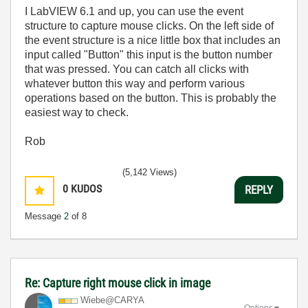
I LabVIEW 6.1 and up, you can use the event
structure to capture mouse clicks. On the left side of
the event structure is a nice little box that includes an
input called "Button" this input is the button number
that was pressed. You can catch all clicks with
whatever button this way and perform various
operations based on the button. This is probably the
easiest way to check.
Rob
(5,142 Views)
0
KUDOS
REPLY
Message
2
of 8
Re: Capture right mouse click in image
Wiebe@CARYA
Options