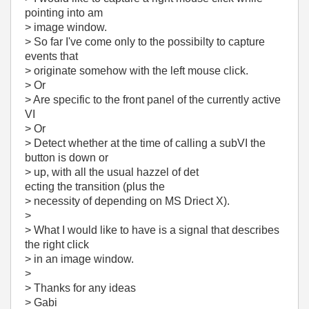
pointing into am
> image window.
> So far I've come only to the possibilty to capture
events that
> originate somehow with the left mouse click.
> Or
> Are specific to the front panel of the currently active
VI
> Or
> Detect whether at the time of calling a subVI the
button is down or
> up, with all the usual hazzel of det
ecting the transition (plus the
> necessity of depending on MS Driect X).
>
> What I would like to have is a signal that describes
the right click
> in an image window.
>
> Thanks for any ideas
> Gabi