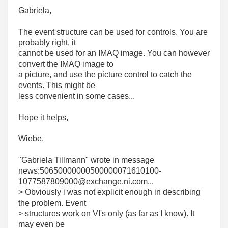
Gabriela,
The event structure can be used for controls. You are
probably right, it
cannot be used for an IMAQ image. You can however
convert the IMAQ image to
a picture, and use the picture control to catch the
events. This might be
less convenient in some cases...
Hope it helps,
Wiebe.
"Gabriela Tillmann"
wrote in message
news:50650000000500000071610100-
1077587809000@exchange.ni.com...
> Obviously i was not explicit enough in describing
the problem. Event
> structures work on VI's only (as far as I know). It
may even be