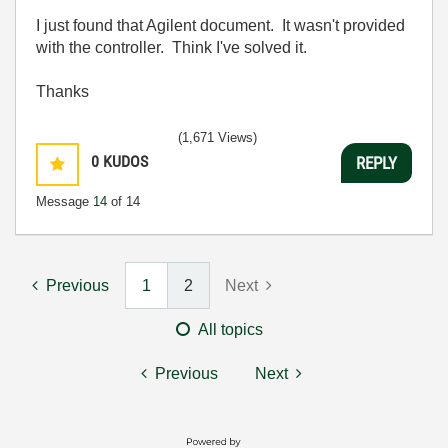
I just found that Agilent document. It wasn't provided
with the controller. Think I've solved it.
Thanks
(1,671 Views)
0
KUDOS
REPLY
Message
14
of 14
Previous
1
2
Next
All topics
Previous
Next