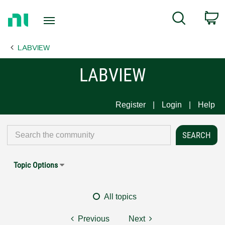
Return
C
Search
to
Home
LABVIEW
Page
LABVIEW
Register
Login
Help
Topic Options
All topics
Previous
Next