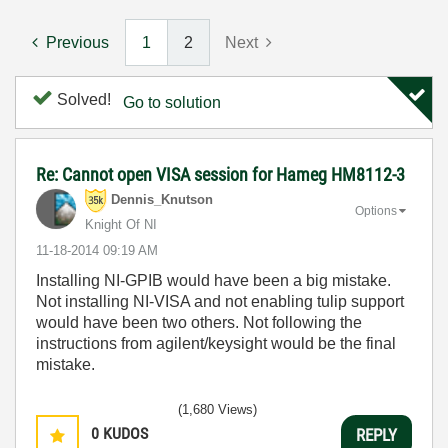
Previous
1
2
Next
Solved!
Go to solution
Re: Cannot open VISA session for Hameg HM8112-3
Dennis_Knutson
Options
Knight Of NI
‎11-18-2014
09:19 AM
Installing NI-GPIB would have been a big mistake.
Not installing NI-VISA and not enabling tulip support
would have been two others. Not following the
instructions from agilent/keysight would be the final
mistake.
(1,680 Views)
0
KUDOS
REPLY