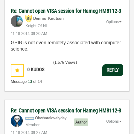
Re: Cannot open VISA session for Hameg HM8112-3
Dennis_Knutson
Options
Knight Of NI
‎11-18-2014
09:20 AM
GPIB is not even remotely associated with computer
science.
(1,676 Views)
0
KUDOS
REPLY
Message
13
of 14
Re: Cannot open VISA session for Hameg HM8112-3
Ohwhatalovelyda
y
Options
Author
Member
‎11-18-2014
09:27 AM