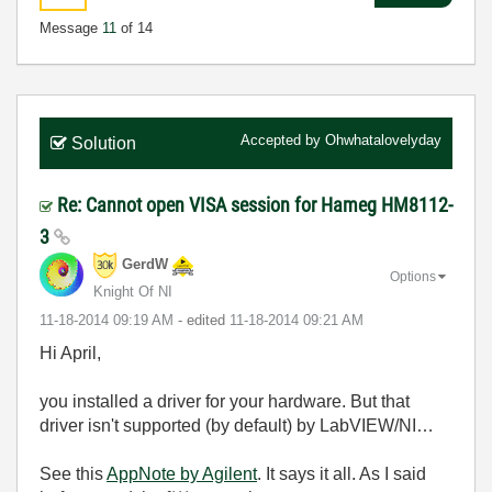
Message
11
of 14
Accepted by
Ohwhatalovelyday
Solution
Re: Cannot open VISA session for Hameg HM8112-
3
GerdW
Options
Knight Of NI
‎11-18-2014
09:19 AM
- edited
‎11-18-2014
09:21 AM
Hi April,
you installed a driver for your hardware. But that
driver isn't supported (by default) by LabVIEW/NI…
See this
AppNote by Agilent
. It says it all. As I said