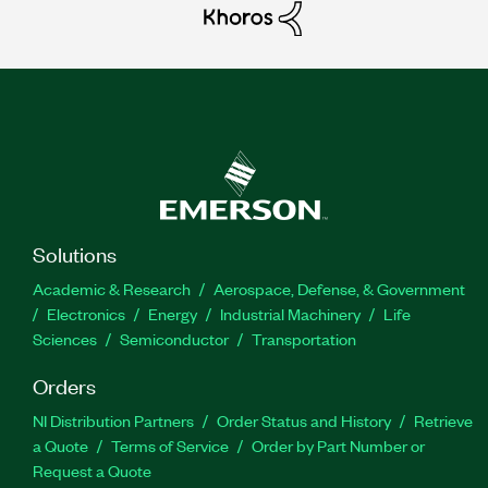
Solutions
Academic & Research
Aerospace, Defense, & Government
Electronics
Energy
Industrial Machinery
Life
Sciences
Semiconductor
Transportation
Orders
NI Distribution Partners
Order Status and History
Retrieve
a Quote
Terms of Service
Order by Part Number or
Request a Quote