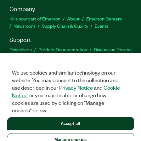
Company
NI is now part of Emerson
About
Emerson Careers
Newsroom
Supply Chain & Quality
Events
Support
Downloads
Product Documentation
Discussion Forums
Activate a Product
Submit a Service Request
Site
Feedback
We use cookies and similar technology on our
website. You may consent to the collection and
Facebook
Twitter
LinkedIn
YouTu
In
use described in our
Privacy Notice
and
Cookie
Notice
, or you may disable or change how
cookies are used by clicking on "Manage
©
2026
NATIONAL INSTRUMENTS CORP. ALL RIGHTS RESERVED.
cookies" below.
+1 877 388 1952
Accept all
LEGAL
|
IMPRINT
|
PRIVACY
|
Manage cookies
United States
Manage cookies