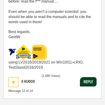
before: read the f*** manual…
Even when you aren't a computer scientist: you
should be able to read the manuals and to cite the
words used in there!
Best regards,
GerdW
using LV2016/2019/2021 on Win10/11+cRIO,
TestStand2016/2019
(1,680 Views)
0
KUDOS
REPLY
Message
12
of 14