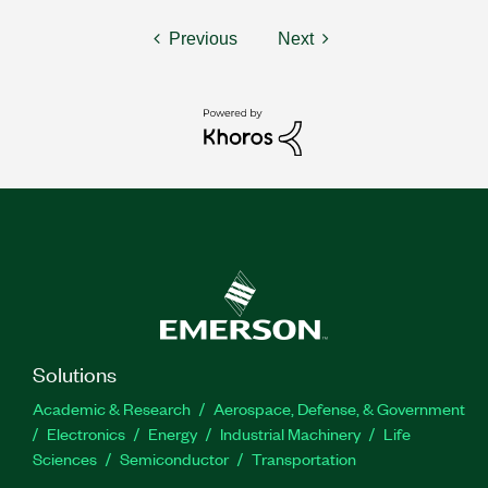
Previous
Next
Solutions
Academic & Research
Aerospace, Defense, & Government
Electronics
Energy
Industrial Machinery
Life
Sciences
Semiconductor
Transportation