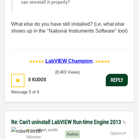
can reinstall it properly?
What else do you have still installed? (i.e. what else
shows up in the "National Instruments Software" tool)
LabVIEW Champion
.
(8,403 Views)
0
KUDOS
REPLY
Message
5
of 8
Re: Can't uninstall LabVIEW Run-time Engine 2013
robert.smith
Options
Author
Member