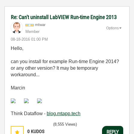
Re: Can't uninstall LabVIEW Run-time Engine 2013
mtwar
Options
Member
‎08-18-2016
01:00 PM
Hello,
can you install for example Run-time Engine 2014?
or any other version? It may be temporary
workaround...
Marcin
Think Dataflow -
blog.mtapp.tech
(8,555 Views)
0
KUDOS
REPLY