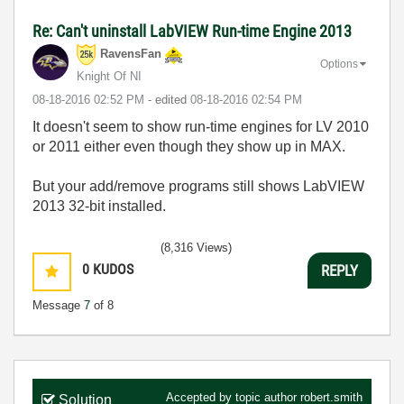
Re: Can't uninstall LabVIEW Run-time Engine 2013
RavensFan
Options
Knight Of NI
‎08-18-2016
02:52 PM
- edited
‎08-18-2016
02:54 PM
It doesn't seem to show run-time engines for LV 2010
or 2011 either even though they show up in MAX.
But your add/remove programs still shows LabVIEW
2013 32-bit installed.
(8,316 Views)
0
KUDOS
REPLY
Message
7
of 8
Accepted by topic author
robert.smith
Solution