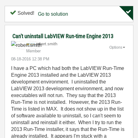
Solved!
Go to solution
Can't uninstall LabVIEW Run-time Engine 2013
robert.smith
Options
Member
‎08-18-2016
12:38 PM
I have a PC which had both the LabVIEW Run-Time
Engine 2013 installed and the LabVIEW 2013
development environment. I uninstalled the
LabVIEW 2013 development environment, and now
executables will not run. They say that the 2013
Run-Time is not installed. However, the 2013 Run-
Time is listed in MAX. It does not show up in the list
of software available to uninstall, so I can't seem to
uninstall and reinstall it either. When I try to run the
2013 Run-Time installer, it says that the Run-Time is
already installed. It appears I'm stuck with a