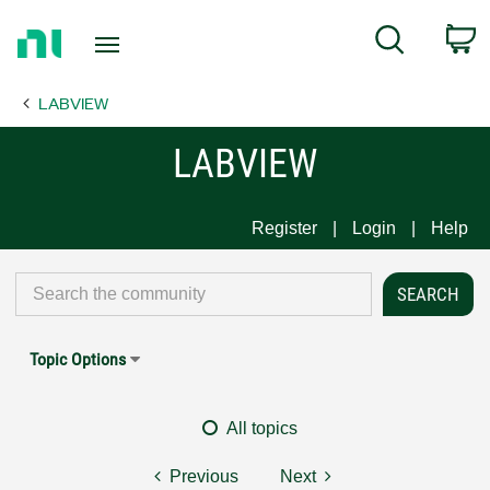
Return
C
Search
to
Home
LABVIEW
Page
LABVIEW
Register
Login
Help
Topic Options
All topics
Previous
Next