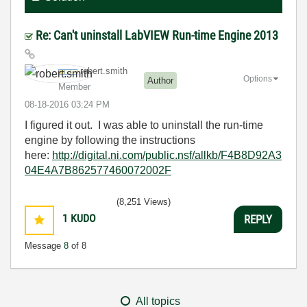
Re: Can't uninstall LabVIEW Run-time Engine 2013
robert.smith
Options
Author
Member
‎08-18-2016
03:24 PM
I figured it out. I was able to uninstall the run-time
engine by following the instructions
here:
http://digital.ni.com/public.nsf/allkb/F4B8D92A3
04E4A7B862577460072002F
(8,251 Views)
1
KUDO
REPLY
Message
8
of 8
All topics