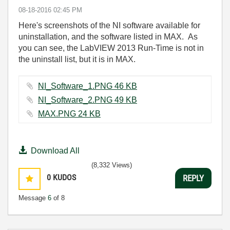
‎08-18-2016
02:45 PM
Here's screenshots of the NI software available for
uninstallation, and the software listed in MAX. As
you can see, the LabVIEW 2013 Run-Time is not in
the uninstall list, but it is in MAX.
NI_Software_1.PNG ‏46 KB
NI_Software_2.PNG ‏49 KB
MAX.PNG ‏24 KB
Download All
(8,332 Views)
0
KUDOS
REPLY
Message
6
of 8