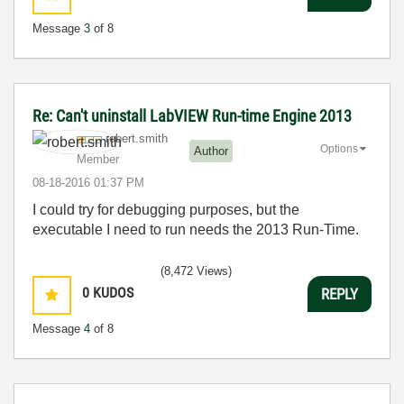
Message
3
of 8
Re: Can't uninstall LabVIEW Run-time Engine 2013
robert.smith
Options
Author
Member
‎08-18-2016
01:37 PM
I could try for debugging purposes, but the
executable I need to run needs the 2013 Run-Time.
(8,472 Views)
0
KUDOS
REPLY
Message
4
of 8