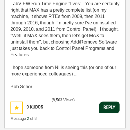
LabVIEW Run Time Engine "lives". You are certainly
right that MAX has a pretty complete list (on my
machine, it shows RTEs from 2009, then 2011
through 2016, though I'm pretty sure I've uninstalled
2009, 2010, and 2011 from Control Panel). I thought,
"Well, if MAX sees them, then let's get MAX to
uninstall them", but choosing Add/Remove Software
just takes you back to Control Panel Programs and
Features.
I hope someone from NI is seeing this (or one of our
more experienced colleagues) ...
Bob Schor
(8,563 Views)
0
KUDOS
REPLY
Message
2
of 8