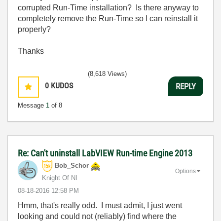
corrupted Run-Time installation? Is there anyway to
completely remove the Run-Time so I can reinstall it
properly?
Thanks
(8,618 Views)
0
KUDOS
REPLY
Message
1
of 8
Re: Can't uninstall LabVIEW Run-time Engine 2013
Bob_Schor
Options
Knight Of NI
‎08-18-2016
12:58 PM
Hmm, that's really odd. I must admit, I just went
looking and could not (reliably) find where the