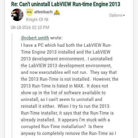
Re: Can't uninstall LabVIEW Run-time Engine 2013
altenbach
Options
Knight Of NI
‎08-18-2016
02:10 PM
@robert.smith
wrote:
I have a PC which had both the LabVIEW Run-
Time Engine 2013 installed and the LabVIEW
2013 development environment. I uninstalled
the LabVIEW 2013 development environment,
and now executables will not run. They say that
the 2013 Run-Time is not installed. However, the
2013 Run-Time is listed in MAX. It does not
show up in the list of software available to
uninstall, so I can't seem to uninstall and
reinstall it either. When I try to run the 2013
Run-Time installer, it says that the Run-Time is
already installed. It appears I'm stuck with a
corrupted Run-Time installation? Is there
anyway to completely remove the Run-Time so I