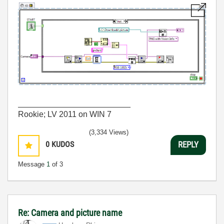
_________________________
Rookie; LV 2011 on WIN 7
(3,334 Views)
0
KUDOS
REPLY
Message
1
of 3
Re: Camera and picture name