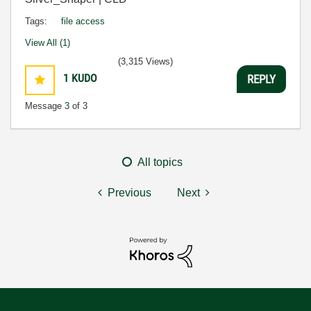
Tags:
file access
View All (1)
(3,315 Views)
1
KUDO
REPLY
Message
3
of 3
All topics
Previous
Next