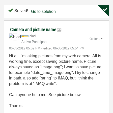
Solved!
Go to solution
Camera and picture name
hlod
Options
Active Participant
‎06-03-2012
05:52 PM
- edited
‎06-03-2012
05:54 PM
Hi all, I'm taking pictures from my web camera. All is
working fine, except saving picture name. Picture
always saved as "image.png"; I want to save picture
for example "date_time_image.png". I try to change
in path, also add "string" to IMAQ, but I think the
problem is at "IMAQ write".
Can aynone help me; See picture below.
Thanks