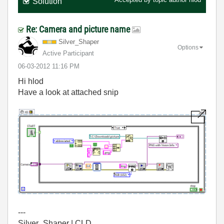
Solution
Re: Camera and picture name
Silver_Shaper
Options
Active Participant
‎06-03-2012
11:16 PM
Hi hlod
Have a look at attached snip
---
Silver_Shaper | CLD