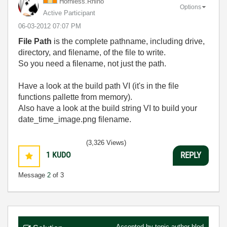
Hornless.Rhino
Options
Active Participant
‎06-03-2012
07:07 PM
File Path
is the complete pathname, including drive,
directory, and filename, of the file to write.
So you need a filename, not just the path.
Have a look at the build path VI (it's in the file
functions pallette from memory).
Also have a look at the build string VI to build your
date_time_image.png filename.
(3,326 Views)
1
KUDO
REPLY
Message
2
of 3
Accepted by topic author
hlod