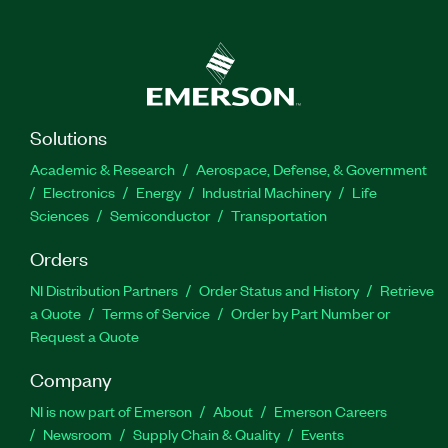
Solutions
Academic & Research
Aerospace, Defense, & Government
Electronics
Energy
Industrial Machinery
Life
Sciences
Semiconductor
Transportation
Orders
NI Distribution Partners
Order Status and History
Retrieve
a Quote
Terms of Service
Order by Part Number or
Request a Quote
Company
NI is now part of Emerson
About
Emerson Careers
Newsroom
Supply Chain & Quality
Events