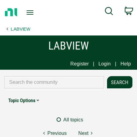
Return
C
Search
to
Home
LABVIEW
Page
LABVIEW
Register
Login
Help
Topic Options
All topics
Previous
Next