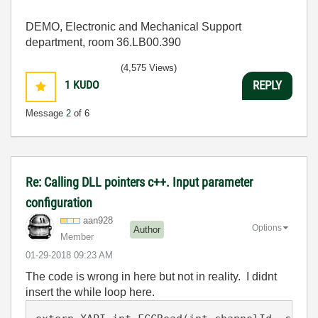
DEMO, Electronic and Mechanical Support
department, room 36.LB00.390
(4,575 Views)
1
KUDO
REPLY
Message
2
of 6
Re: Calling DLL pointers c++. Input parameter
configuration
aan928
Options
Author
Member
‎01-29-2018
09:23 AM
The code is wrong in here but not in reality. I didnt
insert the while loop here.