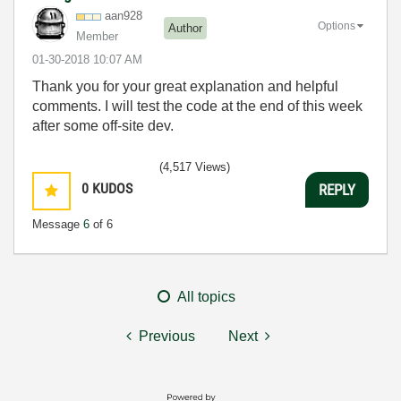
aan928
Options
Author
Member
‎01-30-2018
10:07 AM
Thank you for your great explanation and helpful
comments. I will test the code at the end of this week
after some off-site dev.
(4,517 Views)
0
KUDOS
REPLY
Message
6
of 6
All topics
Previous
Next