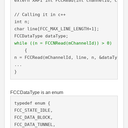
extern XAPI int FCCRead(int channelId, char 
// Calling it in c++ 

int n;

char line[FCC_MAX_LINE_LENGTH+1]; 

while ((n = FCCNRead(mChannelId)) > 0)
    {

n = FCCRead(mChannelId, line, n, &dataType);

...

}
FCCDataType is an enum
typedef enum {

FCC_STATE_IDLE, 

FCC_DATA_BLOCK,

FCC_DATA_TUNNEL,
