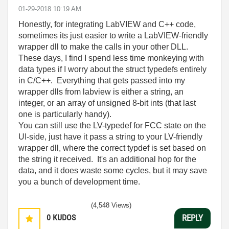
‎01-29-2018
10:19 AM
Honestly, for integrating LabVIEW and C++ code,
sometimes its just easier to write a LabVIEW-friendly
wrapper dll to make the calls in your other DLL.
These days, I find I spend less time monkeying with
data types if I worry about the struct typedefs entirely
in C/C++. Everything that gets passed into my
wrapper dlls from labview is either a string, an
integer, or an array of unsigned 8-bit ints (that last
one is particularly handy).
You can still use the LV-typedef for FCC state on the
UI-side, just have it pass a string to your LV-friendly
wrapper dll, where the correct typdef is set based on
the string it received. It's an additional hop for the
data, and it does waste some cycles, but it may save
you a bunch of development time.
(4,548 Views)
0
KUDOS
REPLY