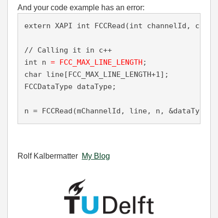
And your code example has an error:
extern XAPI int FCCRead(int channelId, char 
// Calling it in c++ 

int n
 = FCC_MAX_LINE_LENGTH
;

char line[FCC_MAX_LINE_LENGTH+1]; 

FCCDataType dataType;

n = FCCRead(mChannelId, line, n, &dataType);
Rolf Kalbermatter
My Blog