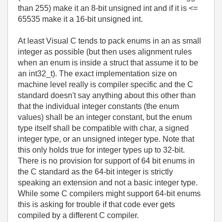
than 255) make it an 8-bit unsigned int and if it is <=
65535 make it a 16-bit unsigned int.
At least Visual C tends to pack enums in an as small
integer as possible (but then uses alignment rules
when an enum is inside a struct that assume it to be
an int32_t). The exact implementation size on
machine level really is compiler specific and the C
standard doesn't say anything about this other than
that the individual integer constants (the enum
values) shall be an integer constant, but the enum
type itself shall be
compatible with char, a signed
integer type, or an unsigned integer type. Note that
this only holds true for integer types up to 32-bit.
There is no provision for support of 64 bit enums in
the C standard as the 64-bit integer is strictly
speaking an extension and not a basic integer type.
While some C compilers might support 64-bit enums
this is asking for trouble if that code ever gets
compiled by a different C compiler.