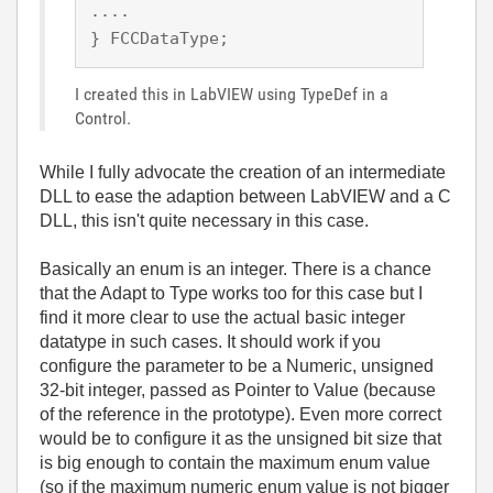
.... 

} FCCDataType;
I created this in LabVIEW using TypeDef in a
Control.
While I fully advocate the creation of an intermediate
DLL to ease the adaption between LabVIEW and a C
DLL, this isn't quite necessary in this case.
Basically an enum is an integer. There is a chance
that the Adapt to Type works too for this case but I
find it more clear to use the actual basic integer
datatype in such cases. It should work if you
configure the parameter to be a Numeric, unsigned
32-bit integer, passed as Pointer to Value (because
of the reference in the prototype). Even more correct
would be to configure it as the unsigned bit size that
is big enough to contain the maximum enum value
(so if the maximum numeric enum value is not bigger