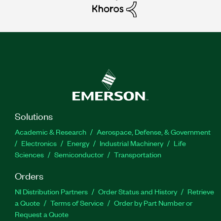
Solutions
Academic & Research
Aerospace, Defense, & Government
Electronics
Energy
Industrial Machinery
Life
Sciences
Semiconductor
Transportation
Orders
NI Distribution Partners
Order Status and History
Retrieve
a Quote
Terms of Service
Order by Part Number or
Request a Quote