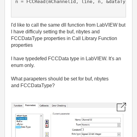
n = FCCRead(mChannelId, line, n, &dataType);

I'd like to call the same dll function from LabVIEW but
I have difficuly setting the buf, nbytes and
FCCDataType properties in Call Library Function
properties
I have typedefed FCCData type in LabVIEW. It's an
enum only.
What parapeters should be set for buf, nbytes
and
FCCDataType
?