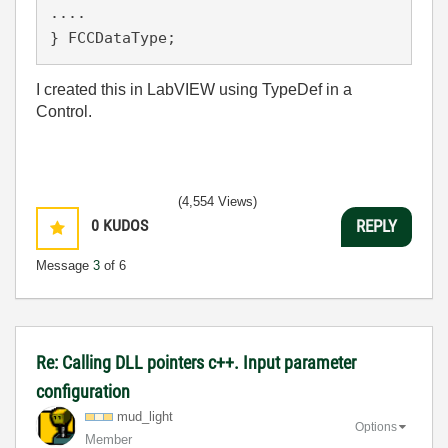
.... 

} FCCDataType;
I created this in LabVIEW using TypeDef in a
Control.
(4,554 Views)
0
KUDOS
REPLY
Message
3
of 6
Re: Calling DLL pointers c++. Input parameter
configuration
mud_light
Options
Member