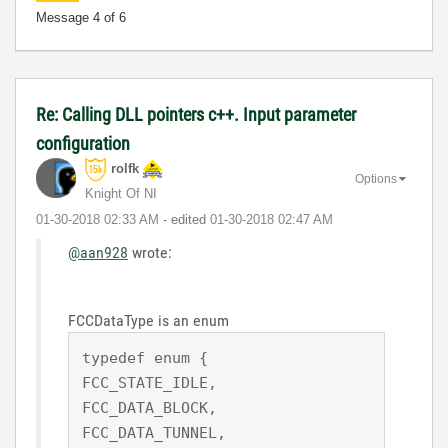
Message
4
of 6
Re: Calling DLL pointers c++. Input parameter
configuration
rolfk
Options
Knight Of NI
‎01-30-2018
02:33 AM
- edited
‎01-30-2018
02:47 AM
@aan928
wrote:
FCCDataType is an enum
typedef enum {

FCC_STATE_IDLE, 

FCC_DATA_BLOCK,

FCC_DATA_TUNNEL,
