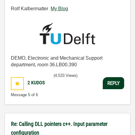
Rolf Kalbermatter
My Blog
DEMO, Electronic and Mechanical Support
department, room 36.LB00.390
(4,533 Views)
2
KUDOS
REPLY
Message
5
of 6
Re: Calling DLL pointers c++. Input parameter
configuration