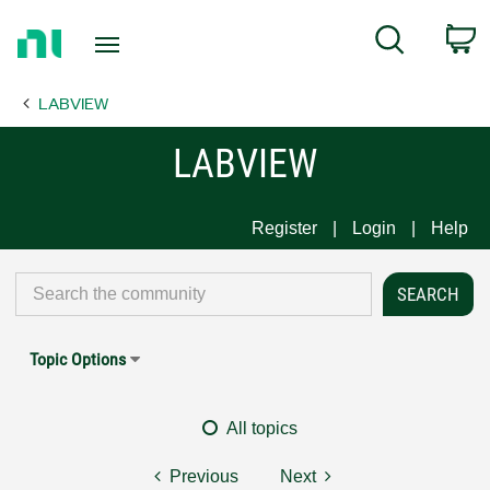
Return
C
Search
to
Home
LABVIEW
Page
LABVIEW
Register
Login
Help
Topic Options
All topics
Previous
Next