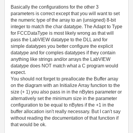
Basically the configurations for the other 3
parameters is correct except that you will want to set
the numeric type of the array to an (unsigned) 8-bit
integer to match the char datatype. The Adapt to Type
for FCCDataType is most likely wrong as that will
pass the LabVIEW datatype to the DLL and for
simple datatypes you better configure the explicit
datatype and for comples datatypes if they contain
anything like strings and/or arrays the LabVIEW
datatype does NOT match what a C program would
expect.
You should not forget to preallocate the Buffer array
on the diagram with an Initialize Array function to the
size (+ 1) you also pass in in the nBytes parameter or
alternatively set the minimum size in the parameter
configuration to be equal to nBytes if the +1 in the
buffer allocation isn't really necessary. But I can't say
without reading the documentation of that function if
that would be ok.