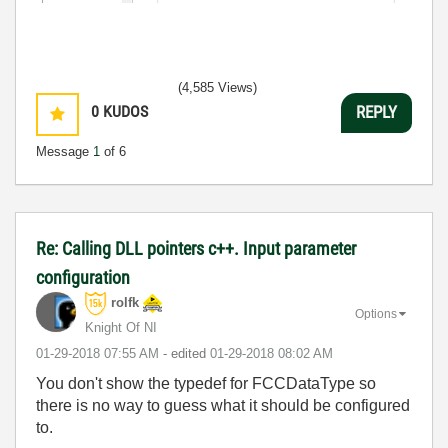
(4,585 Views)
0
KUDOS
REPLY
Message
1
of 6
Re: Calling DLL pointers c++. Input parameter
configuration
rolfk
Options
Knight Of NI
‎01-29-2018
07:55 AM
- edited
‎01-29-2018
08:02 AM
You don't show the typedef for FCCDataType so
there is no way to guess what it should be configured
to.