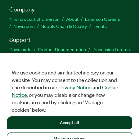
Company
NI is now part of Emerson
About
Emerson Careers
Newsroom
Supply Chain & Quality
Events
Support
Downloads
Product Documentation
Discussion Forums
Activate a Product
Submit a Service Request
Site
Feedback
We use cookies and similar technology on our
website. You may consent to the collection and
Facebook
Twitter
LinkedIn
YouTu
In
use described in our
Privacy Notice
and
Cookie
Notice
, or you may disable or change how
cookies are used by clicking on "Manage
©
2026
NATIONAL INSTRUMENTS CORP. ALL RIGHTS RESERVED.
cookies" below.
+1 877 388 1952
Accept all
LEGAL
|
IMPRINT
|
PRIVACY
|
Manage cookies
United States
Manage cookies