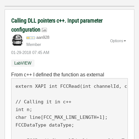
Calling DLL pointers c++. Input parameter
configuration
aan928
Options
Member
‎01-29-2018
07:45 AM
LabVIEW
From c++ I defined the function as external
extern XAPI int FCCRead(int channelId, char 
// Calling it in c++ 

int n;

char line[FCC_MAX_LINE_LENGTH+1]; 

FCCDataType dataType;
