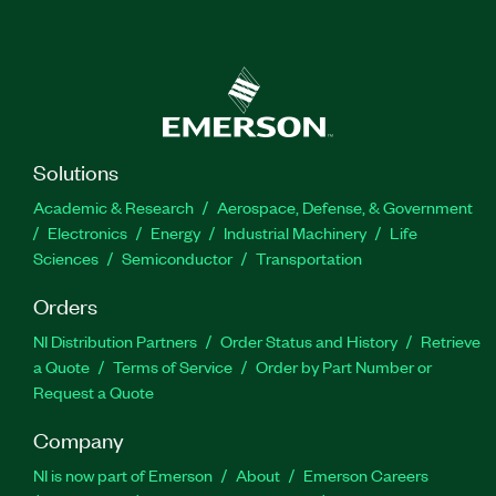
Solutions
Academic & Research
Aerospace, Defense, & Government
Electronics
Energy
Industrial Machinery
Life
Sciences
Semiconductor
Transportation
Orders
NI Distribution Partners
Order Status and History
Retrieve
a Quote
Terms of Service
Order by Part Number or
Request a Quote
Company
NI is now part of Emerson
About
Emerson Careers