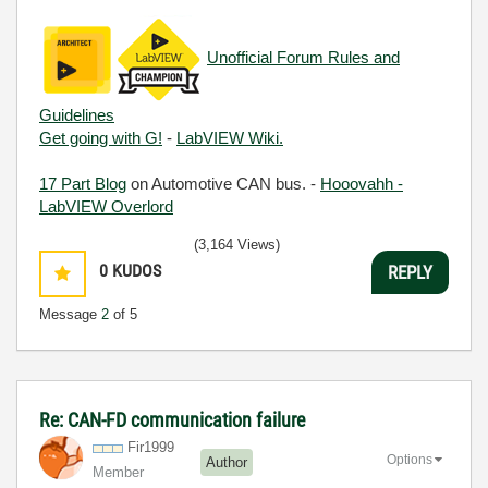
Unofficial Forum Rules and
Guidelines
Get going with G!
-
LabVIEW Wiki.
17 Part Blog
on Automotive CAN bus. -
Hooovahh -
LabVIEW Overlord
(3,164 Views)
0
KUDOS
REPLY
Message
2
of 5
Re: CAN-FD communication failure
Fir1999
Options
Author
Member