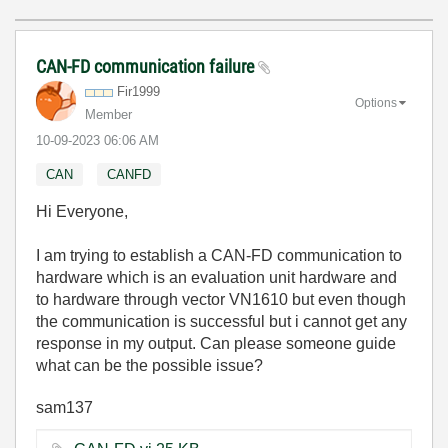
CAN-FD communication failure
Fir1999
Options
Member
‎10-09-2023
06:06 AM
CAN
CANFD
Hi Everyone,
I am trying to establish a CAN-FD communication to
hardware which is an evaluation unit hardware and
to hardware through vector VN1610 but even though
the communication is successful but i cannot get any
response in my output. Can please someone guide
what can be the possible issue?
sam137