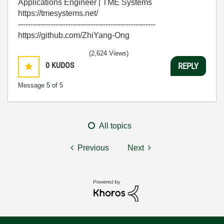
Applications Engineer | TME Systems
https://tmesystems.net/
-------------------------------------------------------
https://github.com/ZhiYang-Ong
(2,624 Views)
0
KUDOS
REPLY
Message
5
of 5
All topics
Previous
Next