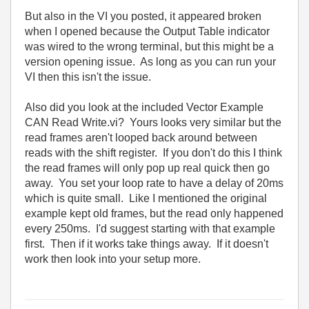
But also in the VI you posted, it appeared broken
when I opened because the Output Table indicator
was wired to the wrong terminal, but this might be a
version opening issue. As long as you can run your
VI then this isn't the issue.
Also did you look at the included Vector Example
CAN Read Write.vi? Yours looks very similar but the
read frames aren't looped back around between
reads with the shift register. If you don't do this I think
the read frames will only pop up real quick then go
away. You set your loop rate to have a delay of 20ms
which is quite small. Like I mentioned the original
example kept old frames, but the read only happened
every 250ms. I'd suggest starting with that example
first. Then if it works take things away. If it doesn't
work then look into your setup more.