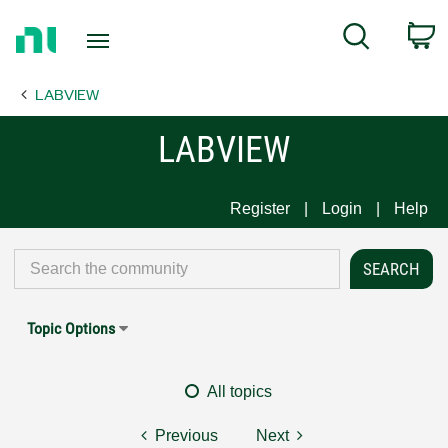
Return
C
Search
to
Home
LABVIEW
Page
LABVIEW
Register
Login
Help
Topic Options
All topics
Previous
Next