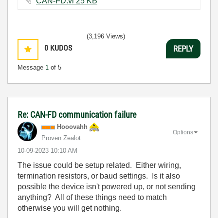
CAN-FD.vi ‏25 KB
(3,196 Views)
0
KUDOS
REPLY
Message
1
of 5
Re: CAN-FD communication failure
Hooovahh
Options
Proven Zealot
‎10-09-2023
10:10 AM
The issue could be setup related. Either wiring,
termination resistors, or baud settings. Is it also
possible the device isn't powered up, or not sending
anything? All of these things need to match
otherwise you will get nothing.