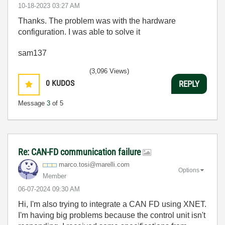
‎10-18-2023
03:27 AM
Thanks. The problem was with the hardware
configuration. I was able to solve it
sam137
(3,096 Views)
0
KUDOS
REPLY
Message
3
of 5
Re: CAN-FD communication failure
marco.tosi@mare
lli.com
Options
Member
‎06-07-2024
09:30 AM
Hi, I'm also trying to integrate a CAN FD using XNET.
I'm having big problems because the control unit isn't