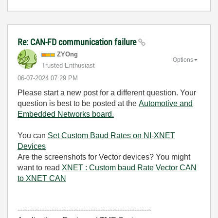
Re: CAN-FD communication failure
ZYOng
Options
Trusted Enthusiast
‎06-07-2024
07:29 PM
Please start a new post for a different question. Your
question is best to be posted at the
Automotive and
Embedded Networks board.
You can
Set Custom Baud Rates on NI-XNET
Devices
Are the screenshots for Vector devices? You might
want to read
XNET : Custom baud Rate Vector CAN
to XNET CAN
-------------------------------------------------------