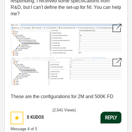
responding. I received some specifications from
R&D, but I can't define the set-up for NI. You can help
me?
These are the configurations for 2M and 500K FD
(2,641 Views)
0
KUDOS
REPLY
Message
4
of 5