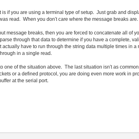
rt is if you are using a terminal type of setup. Just grab and di
e it was read. When you don't care where the message breaks are.
bout message breaks, then you are forced to concatenate all of 
ad parse through that data to determine if you have a complete, va
ctually have to run through the string data multiple times in a 
rough in a single read.
nto one of the situation above. The last situation isn't as common,
kets or a defined protocol, you are doing even more work in pr
ffer at the serial port.