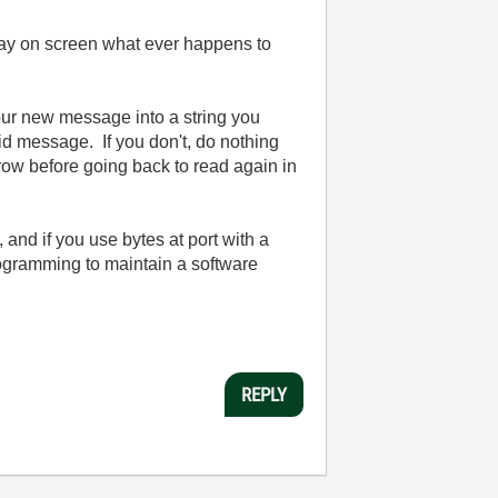
splay on screen what ever happens to
your new message into a string you
lid message. If you don't, do nothing
row before going back to read again in
 and if you use bytes at port with a
ogramming to maintain a software
REPLY