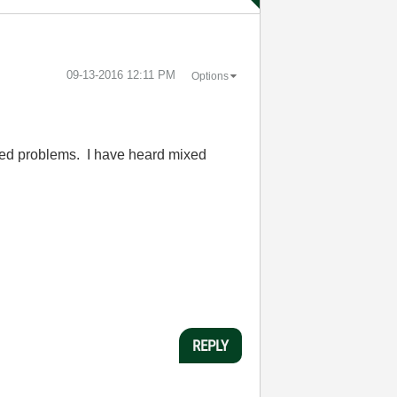
‎09-13-2016
12:11 PM
Options
nced problems. I have heard mixed
REPLY