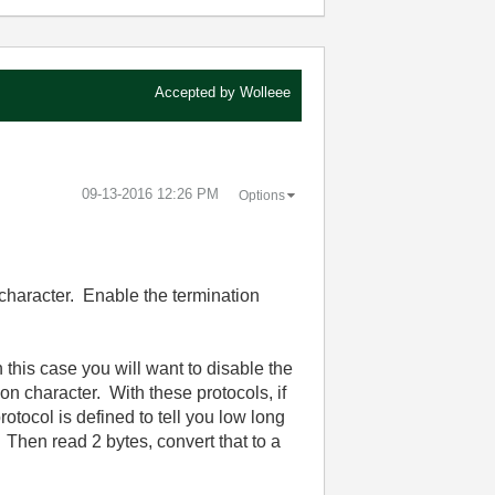
Accepted by
Wolleee
‎09-13-2016
12:26 PM
Options
character. Enable the termination
this case you will want to disable the
on character. With these protocols, if
otocol is defined to tell you low long
 Then read 2 bytes, convert that to a