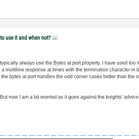
 to use it and when not?
 typically always use the Bytes at port property. I have used too 
 a multiline response at times with the termination character in
d the bytes at port handles the odd corner cases better than the s
ut now I am a bit worried as it goes against the knights' advice