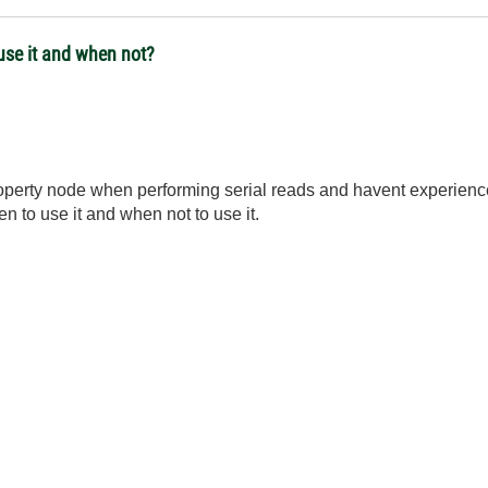
use it and when not?
 property node when performing serial reads and havent experie
n to use it and when not to use it.