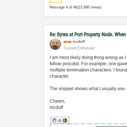
Message
4
of 46
(23,998 Views)
Re: Bytes at Port Property Node. When
mcduff
Trusted Enthusiast
I am most likely doing thing wrong as I
follow procotol. For example, one gave
multiple termination characters. I foun
character.
The snippet shows what I usually use. B
Cheers,
mcduff