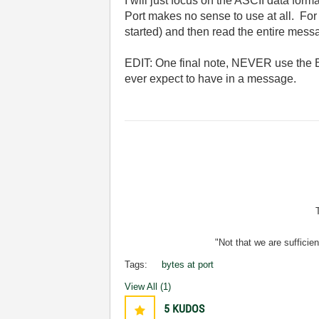
I will just focus on the ASCII data fo
Port makes no sense to use at all. For t
started) and then read the entire mes
EDIT: One final note, NEVER use the B
ever expect to have in a message.
"Not that we are sufficie
Tags:
bytes at port
View All (1)
5
KUDOS