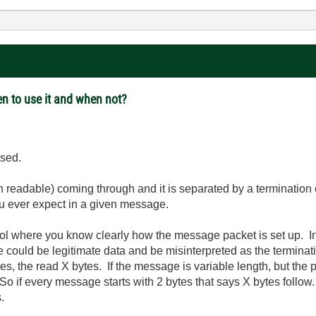
en to use it and when not?
used.
 readable) coming through and it is separated by a termination 
u ever expect in a given message.
col where you know clearly how the message packet is set up. In 
 could be legitimate data and be misinterpreted as the terminati
 the read X bytes. If the message is variable length, but the pr
So if every message starts with 2 bytes that says X bytes follow.
.