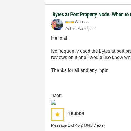
Bytes at Port Property Node. When to 
Wolleee
Active Participant
Hello all,
Ive frequently used the bytes at port
reviews on it and i would like know whe
Thanks for all and any input.
-Matt
0
KUDOS
Message
1
of 46
(24,043 Views)