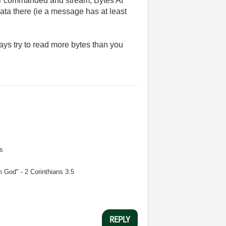
 For commanded and stream, Bytes At
 data there (ie a message has at least
ys try to read more bytes than you
s
m God" - 2 Corinthians 3:5
REPLY