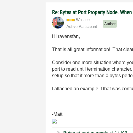
Re: Bytes at Port Property Node. When
Wolleee
Author
Active Participant
Hi ravensfan,
That is all great information! That cle
Consider one more situation where you h
port to read until termination character
setup so that if more than 0 bytes per
I attached an example if that was conf
-Matt