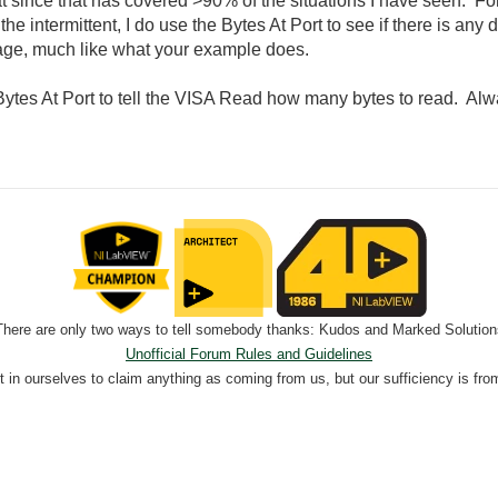
rmat since that has covered >90% of the situations I have seen.
he intermittent, I do use the Bytes At Port to see if there is any
sage, much like what your example does.
ytes At Port to tell the VISA Read how many bytes to read. Alwa
There are only two ways to tell somebody thanks: Kudos and Marked Solution
Unofficial Forum Rules and Guidelines
nt in ourselves to claim anything as coming from us, but our sufficiency is fro