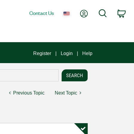
My Account
Search
Contact Us
Car
Register
Login
Help
Previous Topic
Next Topic