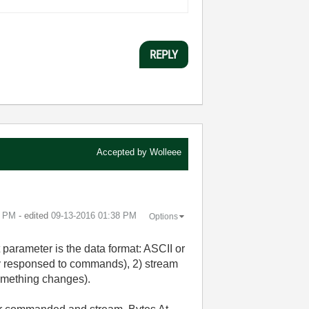
REPLY
Accepted by
Wolleee
6 PM
- edited
‎09-13-2016
01:38 PM
Options
 parameter is the data format: ASCII or
y responsed to commands), 2) stream
 something changes).