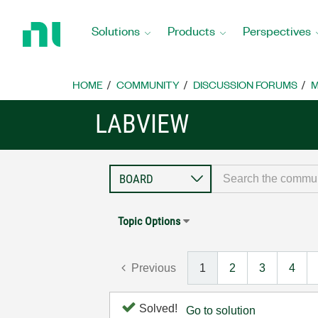
Return
to
Solutions
Products
Perspectives
Home
Page
HOME
COMMUNITY
DISCUSSION FORUMS
M
LABVIEW
Topic Options
Previous
1
2
3
4
Solved!
Go to solution