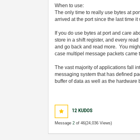
When to use:
The only time to really use bytes at po
arrived at the port since the last tim
If you do use bytes at port and care a
store in a shift register, and every re
and go back and read more. You might a
case multipel message packets came th
The vast majority of applications fall i
messaging system that has defined pac
buffer of data as well as the hardware bu
12
KUDOS
Message
2
of 46
(24,036 Views)