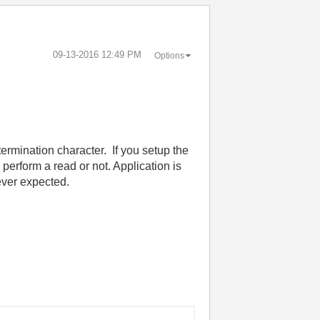
‎09-13-2016
12:49 PM
Options
termination character. If you setup the
y perform a read or not. Application is
ever expected.