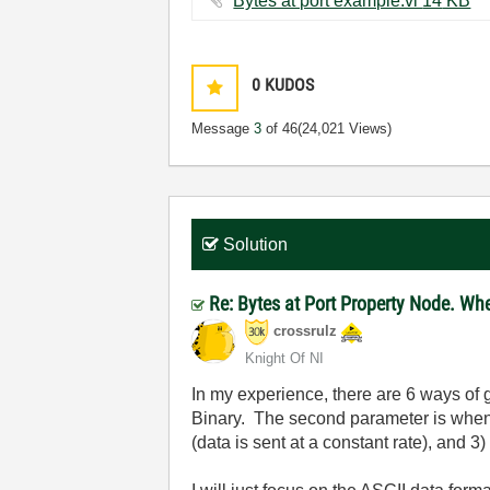
Bytes at port example.vi ‏14 KB
0
KUDOS
Message
3
of 46
(24,021 Views)
Solution
Re: Bytes at Port Property Node. Wh
crossrulz
Knight Of NI
In my experience, there are 6 ways of 
Binary. The second parameter is when
(data is sent at a constant rate), and 