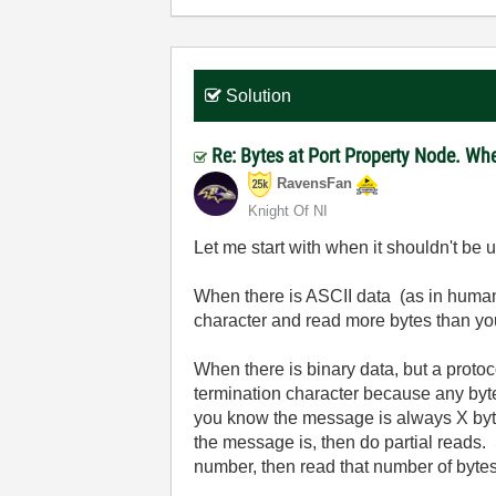
Solution
Re: Bytes at Port Property Node. Wh
RavensFan
Knight Of NI
Let me start with when it shouldn't be 
When there is ASCII data (as in human
character and read more bytes than yo
When there is binary data, but a proto
termination character because any byte
you know the message is always X bytes,
the message is, then do partial reads. 
number, then read that number of bytes