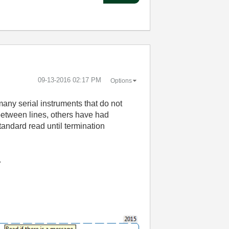
‎09-13-2016
02:17 PM
Options
many serial instruments that do not
 between lines, others have had
tandard read until termination
.