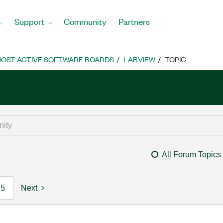
Support
Community
Partners
OST ACTIVE SOFTWARE BOARDS
LABVIEW
TOPIC
All Forum Topics
5
Next