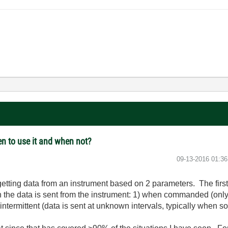
en to use it and when not?
‎09-13-2016
01:3
getting data from an instrument based on 2 parameters. The first
 the data is sent from the instrument: 1) when commanded (onl
3) intermittent (data is sent at unknown intervals, typically when