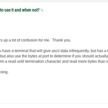
 to use it and when not?
ars up a lot of confusion for me. Thank you.
ave a terminal that will give ascii data infrequently, but has a 
, but also use the bytes at port to determine if you should actuall
form a read until termination character and read more bytes than 
using.