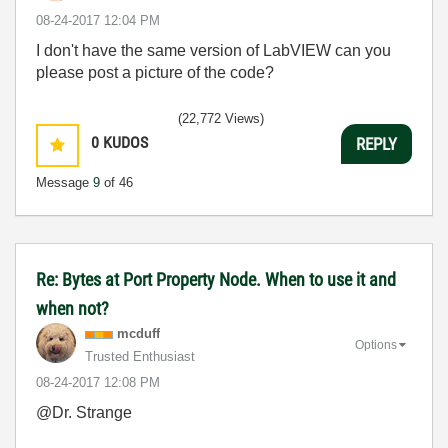
‎08-24-2017
12:04 PM
I don't have the same version of LabVIEW can you
please post a picture of the code?
(22,772 Views)
0
KUDOS
REPLY
Message
9
of 46
Re: Bytes at Port Property Node. When to use it and
when not?
mcduff
Options
Trusted Enthusiast
‎08-24-2017
12:08 PM
@Dr. Strange