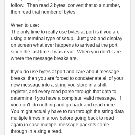
follow. Then read 2 bytes, convert that to a number,
then read that number of bytes.
When to use:
The only time to really use bytes at port is if you are
using a terminal type of setup. Just grab and display
on screen what ever happens to arrived at the port
since the last time it was read. When you don't care
where the message breaks are.
If you do use bytes at port and care about message
breaks, then you are forced to concatenate all of your
new message into a string you store in a shift
register, and every read parse through that data to
determine if you have a complete, valid message. If
you don't, do nothing and go back and read more.
You might actually have to run through the string data
multiple times in a row before going back to read
again in case multipel message packets came
through in a single read.