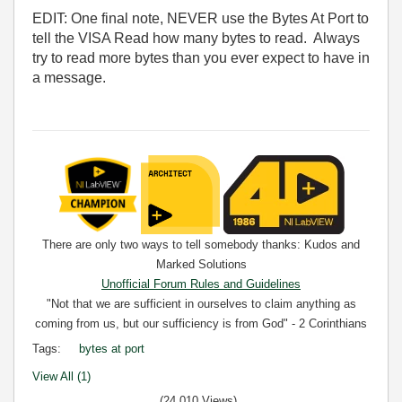
EDIT: One final note, NEVER use the Bytes At Port to
tell the VISA Read how many bytes to read. Always
try to read more bytes than you ever expect to have in
a message.
There are only two ways to tell somebody thanks: Kudos and
Marked Solutions
Unofficial Forum Rules and Guidelines
"Not that we are sufficient in ourselves to claim anything as
coming from us, but our sufficiency is from God" - 2 Corinthians
3:5
Tags:
bytes at port
View All (1)
(24,010 Views)