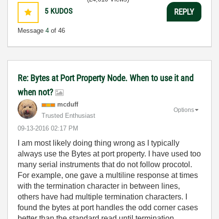
5
KUDOS
REPLY
Message
4
of 46
Re: Bytes at Port Property Node. When to use it and
when not?
mcduff
Options
Trusted Enthusiast
‎09-13-2016
02:17 PM
I am most likely doing thing wrong as I typically
always use the Bytes at port property. I have used too
many serial instruments that do not follow procotol.
For example, one gave a multiline response at times
with the termination character in between lines,
others have had multiple termination characters. I
found the bytes at port handles the odd corner cases
better than the standard read until termination