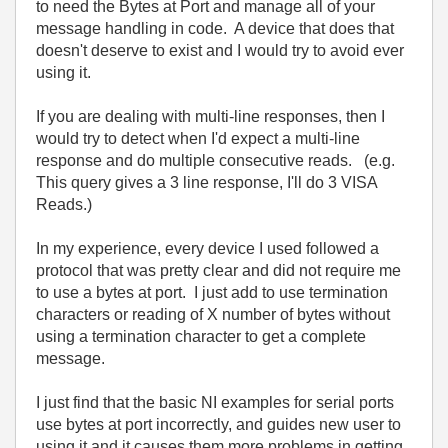
to need the Bytes at Port and manage all of your
message handling in code. A device that does that
doesn't deserve to exist and I would try to avoid ever
using it.
If you are dealing with multi-line responses, then I
would try to detect when I'd expect a multi-line
response and do multiple consecutive reads. (e.g.
This query gives a 3 line response, I'll do 3 VISA
Reads.)
In my experience, every device I used followed a
protocol that was pretty clear and did not require me
to use a bytes at port. I just add to use termination
characters or reading of X number of bytes without
using a termination character to get a complete
message.
I just find that the basic NI examples for serial ports
use bytes at port incorrectly, and guides new user to
using it and it causes them more problems in getting