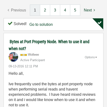
Previous
1
2
3
4
5
Next
Solved!
Go to solution
Bytes at Port Property Node. When to use it and
when not?
Wolleee
Options
Active Participant
‎09-13-2016
12:11 PM
Hello all,
Ive frequently used the bytes at port property node
when performing serial reads and havent
experienced problems. I have heard mixed reviews
on it and i would like know when to use it and when
not to use it.