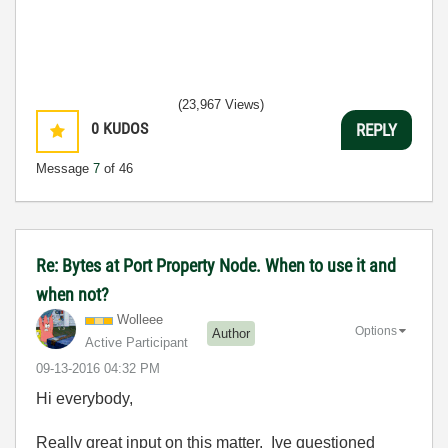
(23,967 Views)
0
KUDOS
REPLY
Message
7
of 46
Re: Bytes at Port Property Node. When to use it and
when not?
Wolleee
Options
Author
Active Participant
‎09-13-2016
04:32 PM
Hi everybody,
Really great input on this matter. Ive questioned