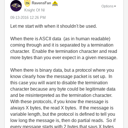
RavensFan
Options
Knight Of NI
‎09-13-2016
12:26 PM
Let me start with when it shouldn't be used.
When there is ASCII data (as in human readable)
coming through and it is separated by a termination
character. Enable the termination character and read
more bytes than you ever expect in a given message.
When there is binary data, but a protocol where you
know clearly how the message packet is set up. In
this case you will want to disable the termination
character because any byte could be legitimate data
and be misinterpreted as the termination character.
With these protocols, if you know the message is
always X bytes, the read X bytes. If the message is
variable length, but the protocol is defined to tell you
low long the message is, then do partial reads. So if
every message starts with 2 bytes that says X bytes