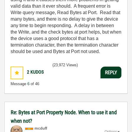
valid data than it ever should. A frequent error is
Write query message, Read Bytes at Port. Read that
many bytes, and there is no delay to give the device
any time to begin responding. A delay in between
the Write, and the check bytes at port helps, but when
the device uses a good protocol that has a
termination character, then the termination character
should be used and Bytes at Port not used.
(23,972 Views)
2
KUDOS
REPLY
Message
6
of 46
Re: Bytes at Port Property Node. When to use it and
when not?
mcduff
Options