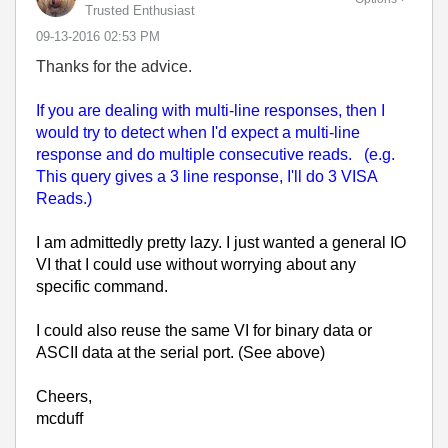
Trusted Enthusiast
‎09-13-2016
02:53 PM
Thanks for the advice.
If you are dealing with multi-line responses, then I
would try to detect when I'd expect a multi-line
response and do multiple consecutive reads. (e.g.
This query gives a 3 line response, I'll do 3 VISA
Reads.)
I am admittedly pretty lazy. I just wanted a general IO
VI that I could use without worrying about any
specific command.
I could also reuse the same VI for binary data or
ASCII data at the serial port. (See above)
Cheers,
mcduff