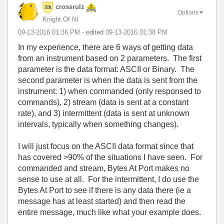
crossrulz
Options
Knight Of NI
‎09-13-2016
01:36 PM
- edited
‎09-13-2016
01:38 PM
In my experience, there are 6 ways of getting data
from an instrument based on 2 parameters. The first
parameter is the data format: ASCII or Binary. The
second parameter is when the data is sent from the
instrument: 1) when commanded (only responsed to
commands), 2) stream (data is sent at a constant
rate), and 3) intermittent (data is sent at unknown
intervals, typically when something changes).
I will just focus on the ASCII data format since that
has covered >90% of the situations I have seen. For
commanded and stream, Bytes At Port makes no
sense to use at all. For the intermittent, I do use the
Bytes At Port to see if there is any data there (ie a
message has at least started) and then read the
entire message, much like what your example does.