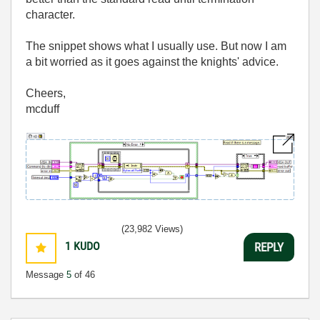
character.
The snippet shows what I usually use. But now I am
a bit worried as it goes against the knights' advice.
Cheers,
mcduff
(23,982 Views)
1
KUDO
REPLY
Message
5
of 46