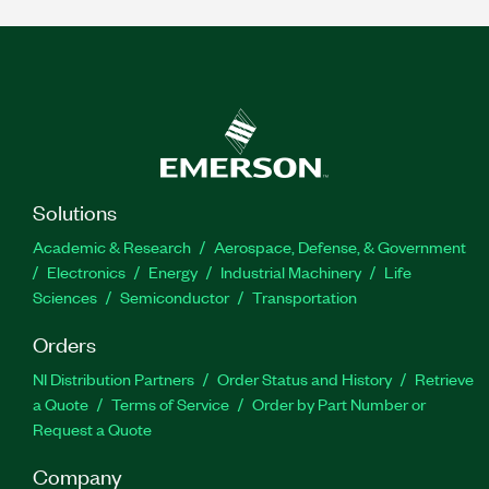
Solutions
Academic & Research
Aerospace, Defense, & Government
Electronics
Energy
Industrial Machinery
Life
Sciences
Semiconductor
Transportation
Orders
NI Distribution Partners
Order Status and History
Retrieve
a Quote
Terms of Service
Order by Part Number or
Request a Quote
Company