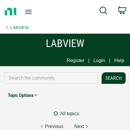
Return
C
Search
to
Home
LABVIEW
Page
LABVIEW
Register
Login
Help
Topic Options
All topics
Previous
Next