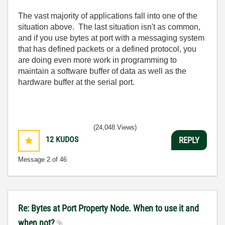
The vast majority of applications fall into one of the
situation above. The last situation isn't as common,
and if you use bytes at port with a messaging system
that has defined packets or a defined protocol, you
are doing even more work in programming to
maintain a software buffer of data as well as the
hardware buffer at the serial port.
(24,048 Views)
12
KUDOS
REPLY
Message
2
of 46
Re: Bytes at Port Property Node. When to use it and
when not?