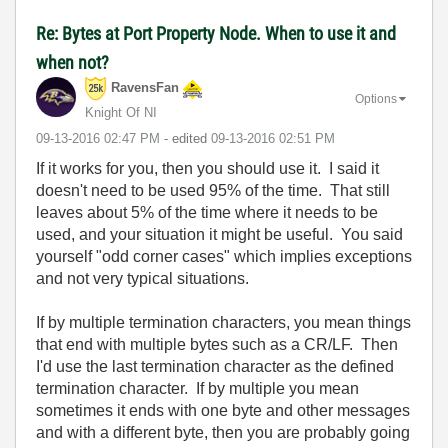
Re: Bytes at Port Property Node. When to use it and
when not?
RavensFan
Options
Knight Of NI
‎09-13-2016
02:47 PM
- edited
‎09-13-2016
02:51 PM
If it works for you, then you should use it. I said it
doesn't need to be used 95% of the time. That still
leaves about 5% of the time where it needs to be
used, and your situation it might be useful. You said
yourself "odd corner cases" which implies exceptions
and not very typical situations.
If by multiple termination characters, you mean things
that end with multiple bytes such as a CR/LF. Then
I'd use the last termination character as the defined
termination character. If by multiple you mean
sometimes it ends with one byte and other messages
and with a different byte, then you are probably going