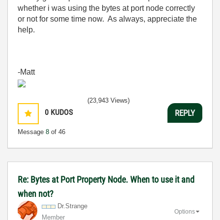
whether i was using the bytes at port node correctly
or not for some time now. As always, appreciate the
help.
-Matt
(23,943 Views)
0
KUDOS
REPLY
Message
8
of 46
Re: Bytes at Port Property Node. When to use it and
when not?
Dr.Strange
Options
Member