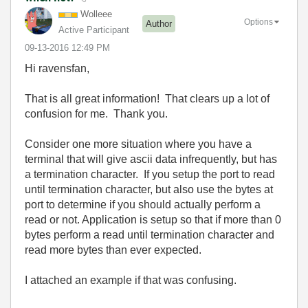
Wolleee
Options
Author
Active Participant
‎09-13-2016
12:49 PM
Hi ravensfan,
That is all great information! That clears up a lot of
confusion for me. Thank you.
Consider one more situation where you have a
terminal that will give ascii data infrequently, but has
a termination character. If you setup the port to read
until termination character, but also use the bytes at
port to determine if you should actually perform a
read or not. Application is setup so that if more than 0
bytes perform a read until termination character and
read more bytes than ever expected.
I attached an example if that was confusing.