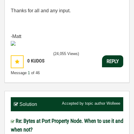
Thanks for all and any input.
-Matt
(24,055 Views)
0
KUDOS
REPLY
Message
1
of 46
Accepted by topic author
Wolleee
Solution
Re: Bytes at Port Property Node. When to use it and
when not?