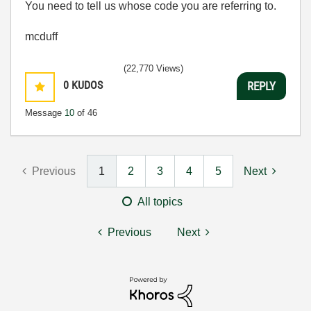
You need to tell us whose code you are referring to.
mcduff
(22,770 Views)
0
KUDOS
REPLY
Message
10
of 46
Previous
1
2
3
4
5
Next
All topics
Previous
Next