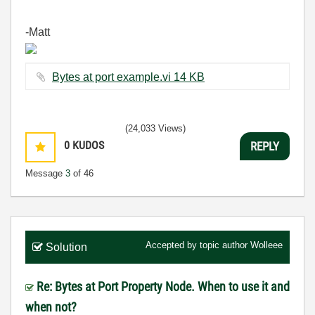
-Matt
Bytes at port example.vi ‏14 KB
(24,033 Views)
0
KUDOS
REPLY
Message
3
of 46
Accepted by topic author
Wolleee
Solution
Re: Bytes at Port Property Node. When to use it and
when not?