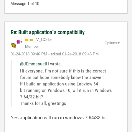
Message
1
of 10
Re: Built application´s compatibility
LV_COder
Options
Member
‎01-24-2018
09:46 PM
- edited
‎01-24-2018
09:46 PM
@JEmmanuelH
wrote:
Hi everyone, I´m not sure if this is the correct
forum but hope somebody know the answer.
If I build an application using Labview 64
bit running on Windows 10, wil it run in Windows
7 64/32 bit?
Thanks for all, greetings
Yes application will run in windows 7 64/32 bit.