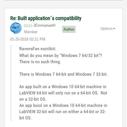
Re: Built application´s compatibility
JEmmanuelH
Options
Author
Member
‎01-25-2018
02:21 PM
RavensFan escribió:
What do you mean by "Windows 7 64/32 bit"?
There is no such thing.
There is Windows 7 64-bit and Windows 7 32-bit.
An app built on a Windows 10 64-bit machine in
LabVIEW 64-bit will only run on a 64-bit OS. Not
on a 32-bit OS.
An app buiol on a Windows 10 64-bit machine in
LabVIEW 32-bit will run on either a 64-bit or 32-
bit OS.