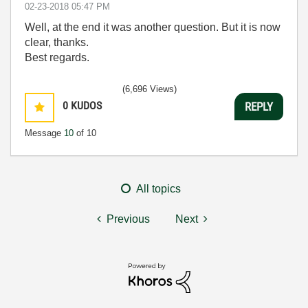
‎02-23-2018
05:47 PM
Well, at the end it was another question. But it is now
clear, thanks.
Best regards.
(6,696 Views)
0
KUDOS
REPLY
Message
10
of 10
All topics
Previous
Next