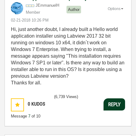
JEmmanuelH
Options
Author
Member
‎02-21-2018
10:26 PM
Hi, just another doubt, I already built a Hello world
application installer using Labview 2017 32 bit
running on windows 10 x64, it didn´t work on
Windows 7 Enterprise. When trying to install, a
message appears saying "This installation requires
Windows 7 SP1 or later". Is there any way to build an
installer able to run in this OS? Is it possible using a
previous Labview version?
Thanks for all.
(6,739 Views)
0
KUDOS
REPLY
Message
7
of 10