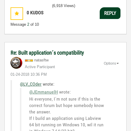
(6,918 Views)
0
KUDOS
REPLY
Message
2
of 10
Re: Built application´s compatibility
natasftw
Options
Active Participant
‎01-24-2018
10:36 PM
@LV_COder
wrote:
@JEmmanuelH
wrote:
Hi everyone, I´m not sure if this is the
correct forum but hope somebody know
the answer.
If I build an application using Labview
64 bit running on Windows 10, wil it run