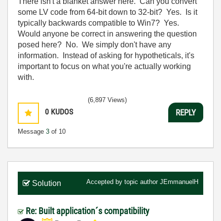
There isn't a blanket answer here. Can you convert
some LV code from 64-bit down to 32-bit? Yes. Is it
typically backwards compatible to Win7? Yes.
Would anyone be correct in answering the question
posed here? No. We simply don't have any
information. Instead of asking for hypotheticals, it's
important to focus on what you're actually working
with.
(6,897 Views)
0
KUDOS
REPLY
Message
3
of 10
Accepted by topic author
JEmmanuelH
Solution
Re: Built application´s compatibility