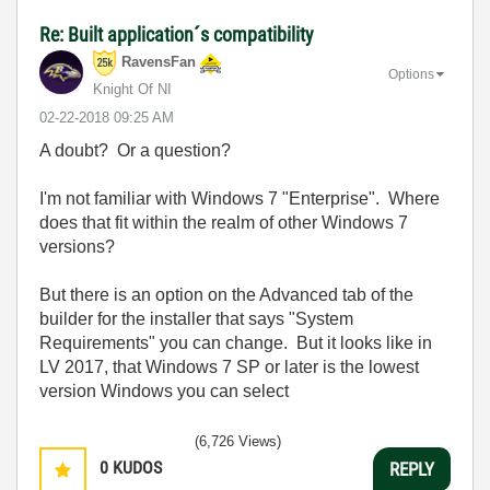
Re: Built application´s compatibility
RavensFan
Options
Knight Of NI
‎02-22-2018
09:25 AM
A doubt? Or a question?
I'm not familiar with Windows 7 "Enterprise". Where
does that fit within the realm of other Windows 7
versions?
But there is an option on the Advanced tab of the
builder for the installer that says "System
Requirements" you can change. But it looks like in
LV 2017, that Windows 7 SP or later is the lowest
version Windows you can select
(6,726 Views)
0
KUDOS
REPLY