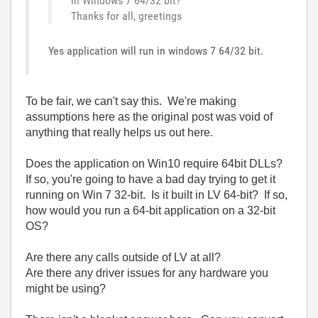
in Windows 7 64/32 bit?
Thanks for all, greetings
Yes application will run in windows 7 64/32 bit.
To be fair, we can't say this. We're making
assumptions here as the original post was void of
anything that really helps us out here.
Does the application on Win10 require 64bit DLLs?
If so, you're going to have a bad day trying to get it
running on Win 7 32-bit. Is it built in LV 64-bit? If so,
how would you run a 64-bit application on a 32-bit
OS?
Are there any calls outside of LV at all?
Are there any driver issues for any hardware you
might be using?