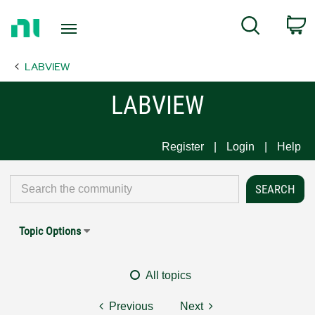
Return
C
Search
to
Home
LABVIEW
Page
LABVIEW
Register
Login
Help
Topic Options
All topics
Previous
Next