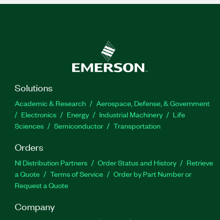
Solutions
Academic & Research
Aerospace, Defense, & Government
Electronics
Energy
Industrial Machinery
Life
Sciences
Semiconductor
Transportation
Orders
NI Distribution Partners
Order Status and History
Retrieve
a Quote
Terms of Service
Order by Part Number or
Request a Quote
Company