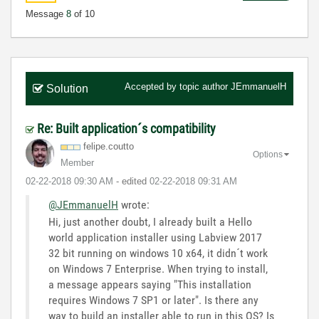
Message
8
of 10
Accepted by topic author
JEmmanuelH
Solution
Re: Built application´s compatibility
felipe.coutto
Options
Member
‎02-22-2018
09:30 AM
- edited
‎02-22-2018
09:31 AM
@JEmmanuelH
wrote:
Hi, just another doubt, I already built a Hello
world application installer using Labview 2017
32 bit running on windows 10 x64, it didn´t work
on Windows 7 Enterprise. When trying to install,
a message appears saying "This installation
requires Windows 7 SP1 or later". Is there any
way to build an installer able to run in this OS? Is