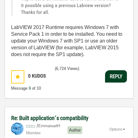
it possible using a previous Labview version?
Thanks for all.
LabVIEW 2017 Runtime requires Windows 7 with
Service Pack 1 in order to be installed. You need to
update your Windows 7 with SP1 or use an older
version of LabVIEW (for example, LabVIEW 2015
does not require the SP1 update).
(6,724 Views)
0
KUDOS
REPLY
Message
9
of 10
Re: Built application´s compatibility
JEmmanuelH
Options
Author
Member