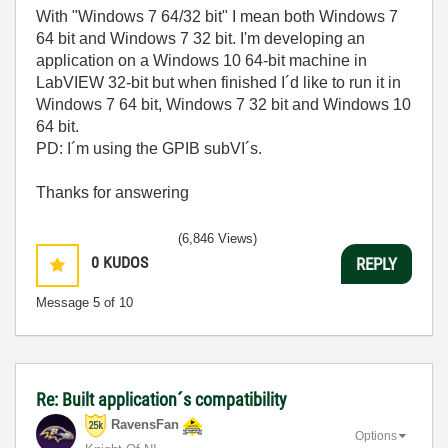
With "Windows 7 64/32 bit" I mean both Windows 7
64 bit and Windows 7 32 bit. I'm developing an
application on a Windows 10 64-bit machine in
LabVIEW 32-bit but when finished I´d like to run it in
Windows 7 64 bit, Windows 7 32 bit and Windows 10
64 bit.
PD: I´m using the GPIB subVI´s.
Thanks for answering
(6,846 Views)
0
KUDOS
REPLY
Message
5
of 10
Re: Built application´s compatibility
RavensFan
Options