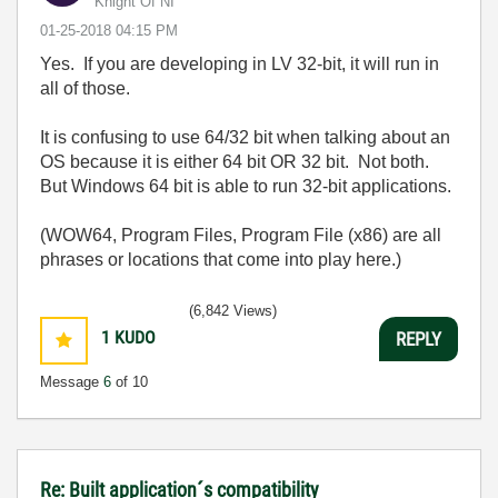
Knight Of NI
‎01-25-2018
04:15 PM
Yes. If you are developing in LV 32-bit, it will run in
all of those.
It is confusing to use 64/32 bit when talking about an
OS because it is either 64 bit OR 32 bit. Not both.
But Windows 64 bit is able to run 32-bit applications.
(WOW64, Program Files, Program File (x86) are all
phrases or locations that come into play here.)
(6,842 Views)
1
KUDO
REPLY
Message
6
of 10
Re: Built application´s compatibility