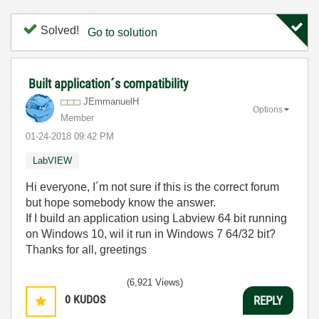
Solved!
Go to solution
Built application´s compatibility
JEmmanuelH
Options
Member
‎01-24-2018
09:42 PM
LabVIEW
Hi everyone, I´m not sure if this is the correct forum
but hope somebody know the answer.
If I build an application using Labview 64 bit running
on Windows 10, wil it run in Windows 7 64/32 bit?
Thanks for all, greetings
(6,921 Views)
0
KUDOS
REPLY