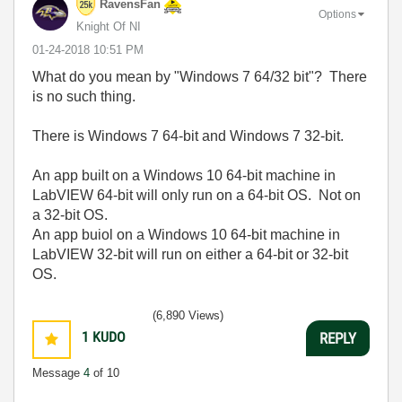
RavensFan
Options
Knight Of NI
‎01-24-2018
10:51 PM
What do you mean by "Windows 7 64/32 bit"? There
is no such thing.
There is Windows 7 64-bit and Windows 7 32-bit.
An app built on a Windows 10 64-bit machine in
LabVIEW 64-bit will only run on a 64-bit OS. Not on
a 32-bit OS.
An app buiol on a Windows 10 64-bit machine in
LabVIEW 32-bit will run on either a 64-bit or 32-bit
OS.
(6,890 Views)
1
KUDO
REPLY
Message
4
of 10