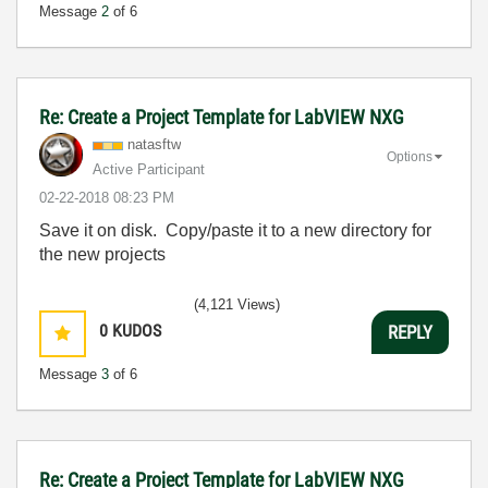
Message
2
of 6
Re: Create a Project Template for LabVIEW NXG
natasftw
Options
Active Participant
‎02-22-2018
08:23 PM
Save it on disk. Copy/paste it to a new directory for
the new projects
(4,121 Views)
0
KUDOS
REPLY
Message
3
of 6
Re: Create a Project Template for LabVIEW NXG