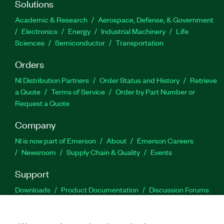
Solutions
Academic & Research
Aerospace, Defense, & Government
Electronics
Energy
Industrial Machinery
Life
Sciences
Semiconductor
Transportation
Orders
NI Distribution Partners
Order Status and History
Retrieve
a Quote
Terms of Service
Order by Part Number or
Request a Quote
Company
NI is now part of Emerson
About
Emerson Careers
Newsroom
Supply Chain & Quality
Events
Support
Downloads
Product Documentation
Discussion Forums
Activate a Product
Submit a Service Request
Site
Feedback