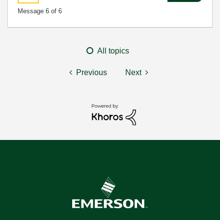
Message
6
of 6
All topics
Previous
Next