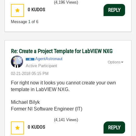
(4,196 Views)
0
KUDOS
REPLY
Message
1
of 6
Re: Create a Project Template for LabVIEW NXG
AgentAstronaut
Options
Active Participant
‎02-21-2018
05:15 PM
For right now it looks you cannot create your own
template in LabVIEW NXG.
Michael Bilyk
Former NI Software Engineer (IT)
(4,141 Views)
0
KUDOS
REPLY