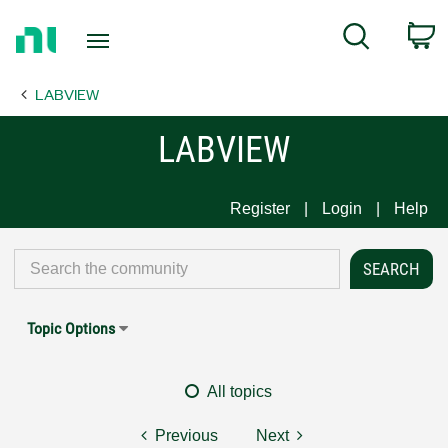
Return
C
Search
to
Home
LABVIEW
Page
LABVIEW
Register
Login
Help
Topic Options
All topics
Previous
Next