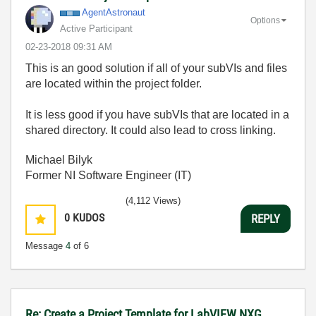
AgentAstronaut
Options
Active Participant
‎02-23-2018
09:31 AM
This is an good solution if all of your subVIs and files
are located within the project folder.
It is less good if you have subVIs that are located in a
shared directory. It could also lead to cross linking.
Michael Bilyk
Former NI Software Engineer (IT)
(4,112 Views)
0
KUDOS
REPLY
Message
4
of 6
Re: Create a Project Template for LabVIEW NXG