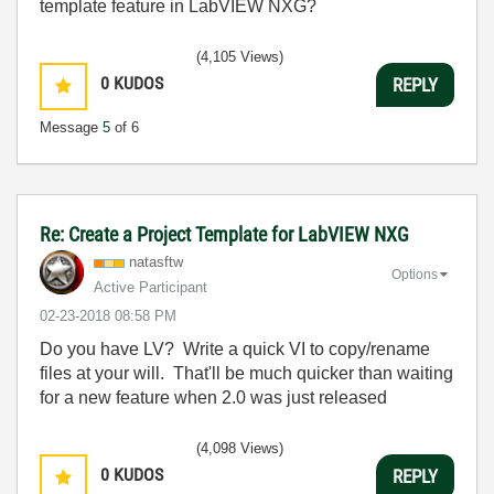
template feature in LabVIEW NXG?
(4,105 Views)
0
KUDOS
REPLY
Message
5
of 6
Re: Create a Project Template for LabVIEW NXG
natasftw
Options
Active Participant
‎02-23-2018
08:58 PM
Do you have LV? Write a quick VI to copy/rename
files at your will. That'll be much quicker than waiting
for a new feature when 2.0 was just released
(4,098 Views)
0
KUDOS
REPLY