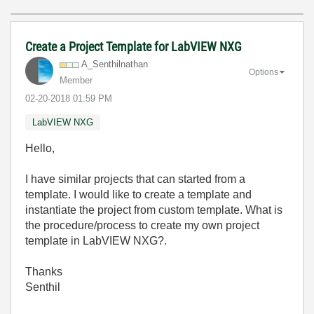
Create a Project Template for LabVIEW NXG
A_Senthilnathan
Options
Member
‎02-20-2018
01:59 PM
LabVIEW NXG
Hello,
I have similar projects that can started from a
template. I would like to create a template and
instantiate the project from custom template. What is
the procedure/process to create my own project
template in LabVIEW NXG?.
Thanks
Senthil