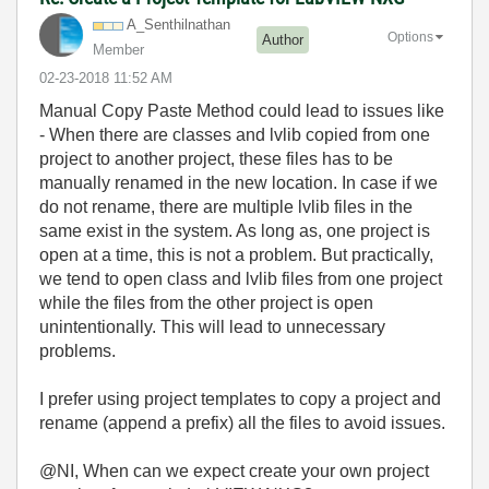
A_Senthilnathan
Options
Author
Member
‎02-23-2018
11:52 AM
Manual Copy Paste Method could lead to issues like
- When there are classes and lvlib copied from one
project to another project, these files has to be
manually renamed in the new location. In case if we
do not rename, there are multiple lvlib files in the
same exist in the system. As long as, one project is
open at a time, this is not a problem. But practically,
we tend to open class and lvlib files from one project
while the files from the other project is open
unintentionally. This will lead to unnecessary
problems.
I prefer using project templates to copy a project and
rename (append a prefix) all the files to avoid issues.
@NI, When can we expect create your own project