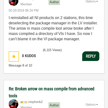
Options
Author
Member
‎02-20-2019
06:24 PM
I reinstalled all NI products on 2 stations, this time
deselecting the package manager in the LV installer.
The arrow in mass compile tool arrow broke after I
mass compiled a directory of VIs I have. So now I
can't blame it on the VI package manager.
(6,115 Views)
0
KUDOS
REPLY
Message
8
of 10
Re: Broken arrow on mass compile from advanced
tools
stephenb2
Options
Author
Member