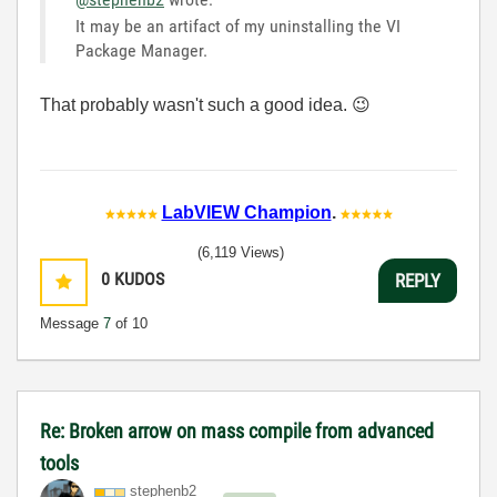
It may be an artifact of my uninstalling the VI
Package Manager.
That probably wasn't such a good idea.
😉
LabVIEW Champion
.
(6,119 Views)
0
KUDOS
REPLY
Message
7
of 10
Re: Broken arrow on mass compile from advanced
tools
stephenb2