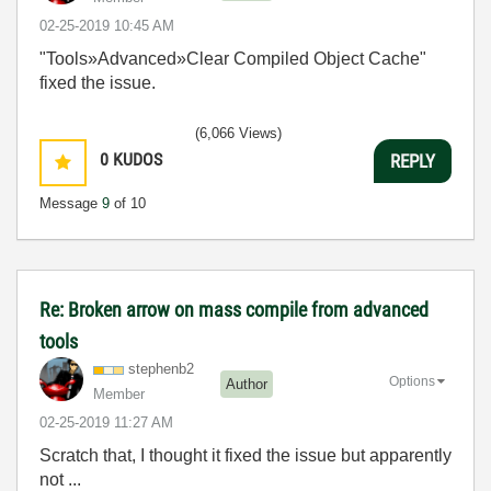
‎02-25-2019
10:45 AM
"Tools»Advanced»Clear Compiled Object Cache"
fixed the issue.
(6,066 Views)
0
KUDOS
REPLY
Message
9
of 10
Re: Broken arrow on mass compile from advanced
tools
stephenb2
Options
Author
Member
‎02-25-2019
11:27 AM
Scratch that, I thought it fixed the issue but apparently
not ...