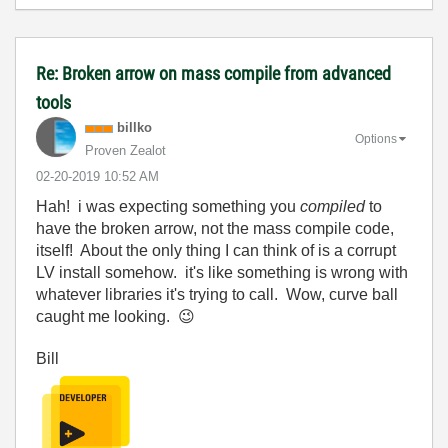
Re: Broken arrow on mass compile from advanced
tools
billko
Options
Proven Zealot
‎02-20-2019
10:52 AM
Hah! i was expecting something you
compiled
to
have the broken arrow, not the mass compile code,
itself! About the only thing I can think of is a corrupt
LV install somehow. it's like something is wrong with
whatever libraries it's trying to call. Wow, curve ball
caught me looking.
😉
Bill