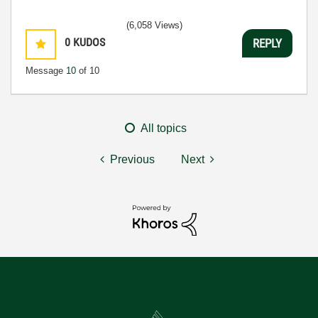
(6,058 Views)
0
KUDOS
REPLY
Message
10
of 10
All topics
Previous
Next