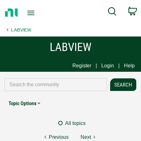
Return
C
Search
to
Home
LABVIEW
Page
LABVIEW
Register
Login
Help
Topic Options
All topics
Previous
Next