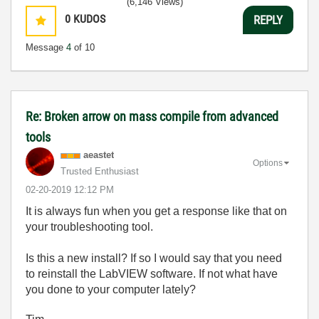
(6,146 Views)
0
KUDOS
REPLY
Message
4
of 10
Re: Broken arrow on mass compile from advanced
tools
aeastet
Options
Trusted Enthusiast
‎02-20-2019
12:12 PM
It is always fun when you get a response like that on
your troubleshooting tool.
Is this a new install? If so I would say that you need
to reinstall the LabVIEW software. If not what have
you done to your computer lately?