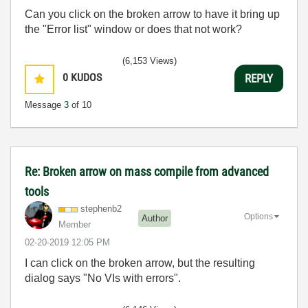
Can you click on the broken arrow to have it bring up
the "Error list" window or does that not work?
(6,153 Views)
0
KUDOS
REPLY
Message
3
of 10
Re: Broken arrow on mass compile from advanced
tools
stephenb2
Options
Author
Member
‎02-20-2019
12:05 PM
I can click on the broken arrow, but the resulting
dialog says "No VIs with errors".