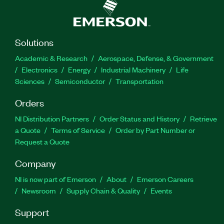
Solutions
Academic & Research
Aerospace, Defense, & Government
Electronics
Energy
Industrial Machinery
Life
Sciences
Semiconductor
Transportation
Orders
NI Distribution Partners
Order Status and History
Retrieve
a Quote
Terms of Service
Order by Part Number or
Request a Quote
Company
NI is now part of Emerson
About
Emerson Careers
Newsroom
Supply Chain & Quality
Events
Support