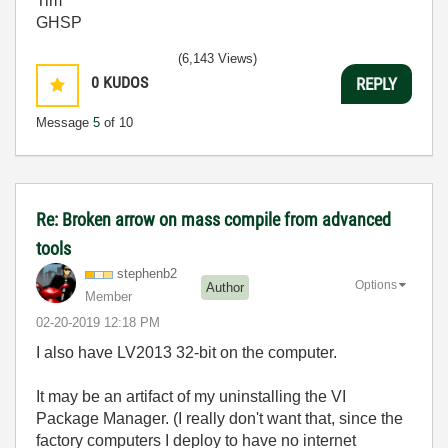
Tim
GHSP
(6,143 Views)
0
KUDOS
REPLY
Message
5
of 10
Re: Broken arrow on mass compile from advanced
tools
stephenb2
Options
Author
Member
‎02-20-2019
12:18 PM
I also have LV2013 32-bit on the computer.
It may be an artifact of my uninstalling the VI
Package Manager. (I really don't want that, since the
factory computers I deploy to have no internet