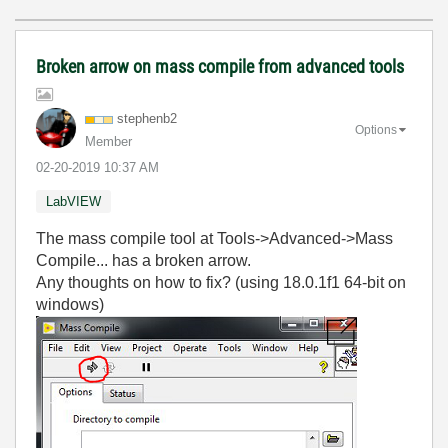
Broken arrow on mass compile from advanced tools
stephenb2
Options
Member
‎02-20-2019
10:37 AM
LabVIEW
The mass compile tool at Tools->Advanced->Mass
Compile... has a broken arrow.
Any thoughts on how to fix? (using 18.0.1f1 64-bit on
windows)