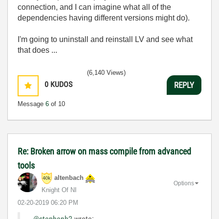
connection, and I can imagine what all of the
dependencies having different versions might do).
I'm going to uninstall and reinstall LV and see what
that does ...
(6,140 Views)
0
KUDOS
REPLY
Message
6
of 10
Re: Broken arrow on mass compile from advanced
tools
altenbach
Options
Knight Of NI
‎02-20-2019
06:20 PM
@stephenb2
wrote: