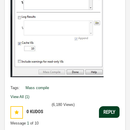
Tags:
Mass compile
View All (1)
(6,180 Views)
0
KUDOS
REPLY
Message
1
of 10