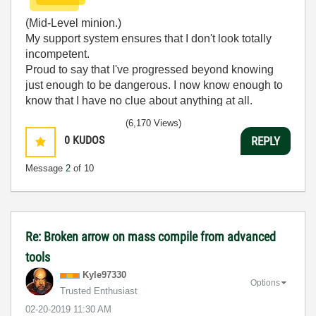
(Mid-Level minion.)
My support system ensures that I don't look totally
incompetent.
Proud to say that I've progressed beyond knowing
just enough to be dangerous. I now know enough to
know that I have no clue about anything at all.
Humble author of the
CLAD Nugget
.
(6,170 Views)
0
KUDOS
REPLY
Message
2
of 10
Re: Broken arrow on mass compile from advanced
tools
Kyle97330
Options
Trusted Enthusiast
‎02-20-2019
11:30 AM