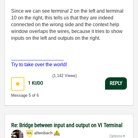
Since we can see terminal 2 on the left and terminal
10 on the right, this tells us that they are indeed
connected on the wrong side and the context help
window overlaps the wires, because it tries to show
inputs on the left and outputs on the right.
___________________
Try to take over the world!
(1,142 Views)
1
KUDO
REPLY
Message
5
of 6
Re: Bridge between input and output on VI Terminal
altenbach
Options