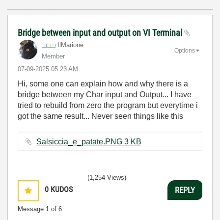
Bridge between input and output on VI Terminal
IlMarione
Options
Member
‎07-09-2025
05:23 AM
Hi, some one can explain how and why there is a
bridge between my Char input and Output... I have
tried to rebuild from zero the program but everytime i
got the same result... Never seen things like this
Salsiccia_e_patate.PNG ‏3 KB
(1,254 Views)
0
KUDOS
REPLY
Message
1
of 6