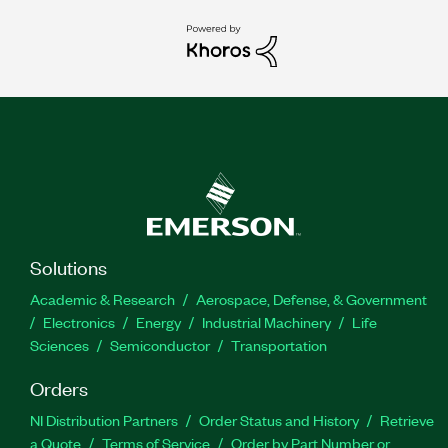
Solutions
Academic & Research
Aerospace, Defense, & Government
Electronics
Energy
Industrial Machinery
Life
Sciences
Semiconductor
Transportation
Orders
NI Distribution Partners
Order Status and History
Retrieve
a Quote
Terms of Service
Order by Part Number or