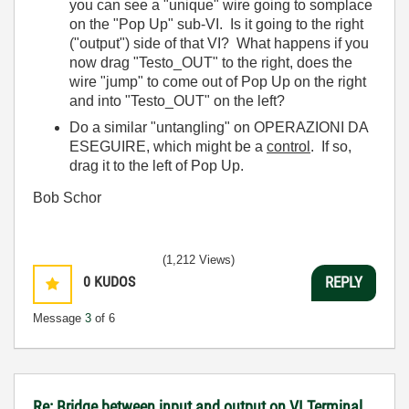
you can see a "unique" wire going to somplace
on the "Pop Up" sub-VI. Is it going to the right
("output") side of that VI? What happens if you
now drag "Testo_OUT" to the right, does the
wire "jump" to come out of Pop Up on the right
and into "Testo_OUT" on the left?
Do a similar "untangling" on OPERAZIONI DA
ESEGUIRE, which might be a
control
. If so,
drag it to the left of Pop Up.
Bob Schor
(1,212 Views)
0
KUDOS
REPLY
Message
3
of 6
Re: Bridge between input and output on VI Terminal