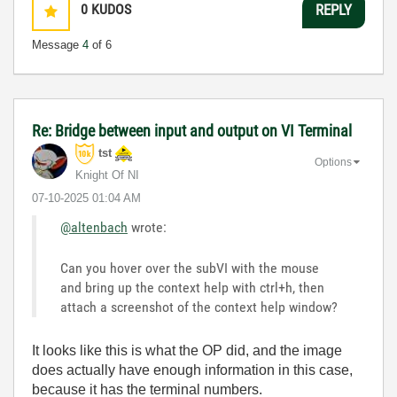
0
KUDOS
REPLY
Message
4
of 6
Re: Bridge between input and output on VI Terminal
tst
Options
Knight Of NI
‎07-10-2025
01:04 AM
@altenbach
wrote:
Can you hover over the subVI with the mouse
and bring up the context help with ctrl+h, then
attach a screenshot of the context help window?
It looks like this is what the OP did, and the image
does actually have enough information in this case,
because it has the terminal numbers.