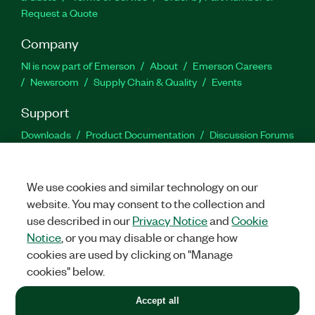
Request a Quote
Company
NI is now part of Emerson
About
Emerson Careers
Newsroom
Supply Chain & Quality
Events
Support
Downloads
Product Documentation
Discussion Forums
Activate a Product
Submit a Service Request
Site
Feedback
We use cookies and similar technology on our
website. You may consent to the collection and
Facebook
Twitter
LinkedIn
YouTu
In
use described in our
Privacy Notice
and
Cookie
Notice
, or you may disable or change how
cookies are used by clicking on "Manage
©
2026
NATIONAL INSTRUMENTS CORP. ALL RIGHTS RESERVED.
cookies" below.
+1 877 388 1952
Accept all
LEGAL
|
IMPRINT
|
PRIVACY
|
Manage cookies