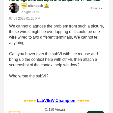
altenbach
Options
Knight Of NI
‎07-09-2025
01:20 PM
We cannot diagnose the problem from such a picture,
these wires might be overlapping or it could be one
wire wired to two different terminals, We cannot tell
anything.
Can you hover over the subVI with the mouse and
bring up the context help with ctrl+h, then attach a
screenshot of the context help window?
Who wrote the subVI?
LabVIEW Champion
.
(1,180 Views)