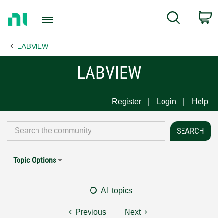
Return
C
Search
to
Home
LABVIEW
Page
LABVIEW
Register
Login
Help
Topic Options
All topics
Previous
Next