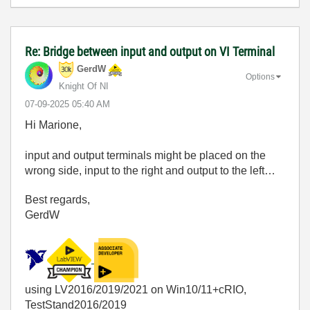
Re: Bridge between input and output on VI Terminal
GerdW
Options
Knight Of NI
‎07-09-2025
05:40 AM
Hi Marione,
input and output terminals might be placed on the
wrong side, input to the right and output to the left…
Best regards,
GerdW
using LV2016/2019/2021 on Win10/11+cRIO,
TestStand2016/2019