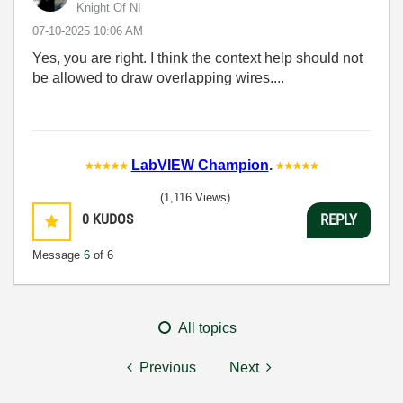
Knight Of NI
‎07-10-2025
10:06 AM
Yes, you are right. I think the context help should not
be allowed to draw overlapping wires....
LabVIEW Champion
.
(1,116 Views)
0
KUDOS
REPLY
Message
6
of 6
All topics
Previous
Next