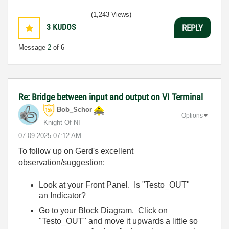
(1,243 Views)
3
KUDOS
REPLY
Message
2
of 6
Re: Bridge between input and output on VI Terminal
Bob_Schor
Options
Knight Of NI
‎07-09-2025
07:12 AM
To follow up on Gerd's excellent
observation/suggestion:
Look at your Front Panel. Is "Testo_OUT"
an
Indicator
?
Go to your Block Diagram. Click on
"Testo_OUT" and move it upwards a little so