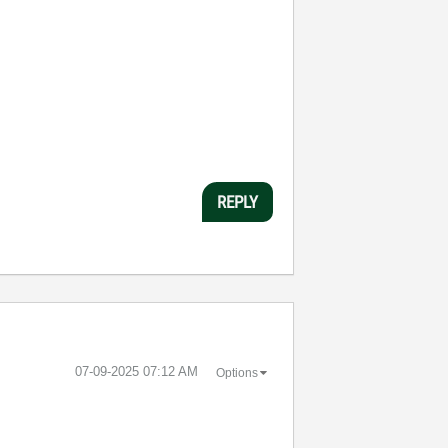
REPLY
‎07-09-2025
07:12 AM
Options