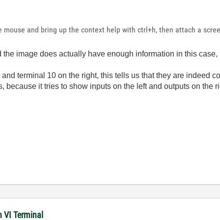
e mouse and bring up the context help with ctrl+h, then attach a scre
and the image does actually have enough information in this case
 and terminal 10 on the right, this tells us that they are indeed
 because it tries to show inputs on the left and outputs on the ri
n VI Terminal