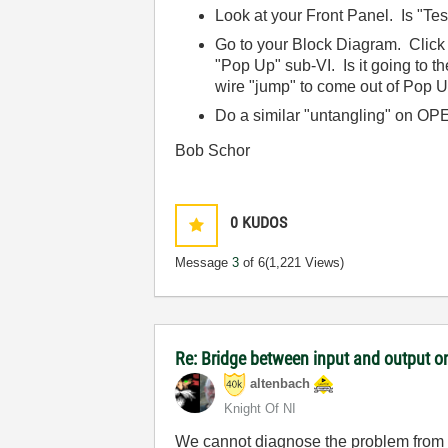
Look at your Front Panel. Is "T
Go to your Block Diagram. Click 
"Pop Up" sub-VI. Is it going to t
wire "jump" to come out of Pop U
Do a similar "untangling" on 
Bob Schor
0
KUDOS
Message
3
of 6
(1,221 Views)
Re: Bridge between input and output o
altenbach
Knight Of NI
We cannot diagnose the problem from su