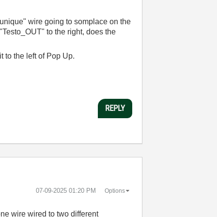
"unique" wire going to somplace on the
 "Testo_OUT" to the right, does the
 it to the left of Pop Up.
REPLY
‎07-09-2025
01:20 PM
Options
e wire wired to two different