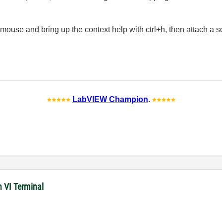
mouse and bring up the context help with ctrl+h, then attach a 
LabVIEW Champion
.
n VI Terminal