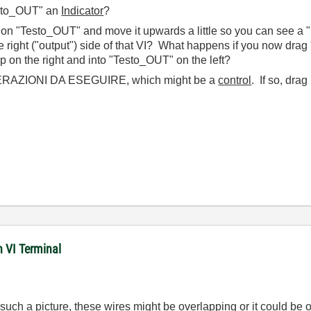
esto_OUT" an
Indicator
?
on "Testo_OUT" and move it upwards a little so you can see a 
he right ("output") side of that VI? What happens if you now drag
p on the right and into "Testo_OUT" on the left?
OPERAZIONI DA ESEGUIRE, which might be a
control
. If so, drag
n VI Terminal
ch a picture, these wires might be overlapping or it could be on