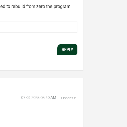
ed to rebuild from zero the program
REPLY
‎07-09-2025
05:40 AM
Options