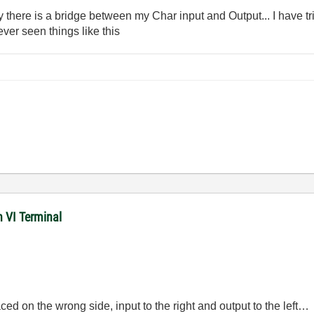
here is a bridge between my Char input and Output... I have tri
ever seen things like this
n VI Terminal
ced on the wrong side, input to the right and output to the left…