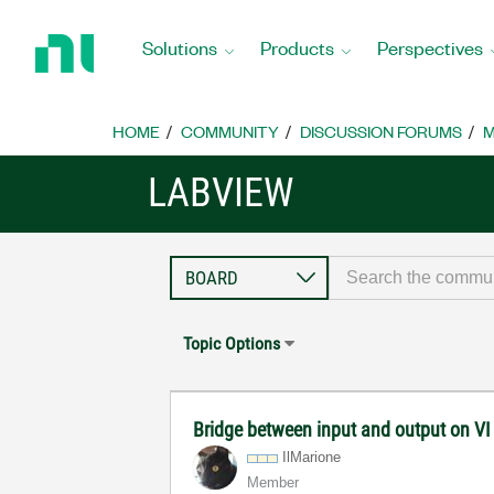
Return
to
Solutions
Products
Perspectives
Home
Page
HOME
COMMUNITY
DISCUSSION FORUMS
M
LABVIEW
Topic Options
Bridge between input and output on V
IlMarione
Member