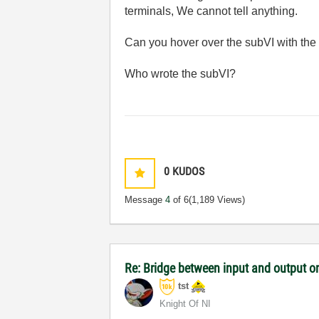
terminals, We cannot tell anything.
Can you hover over the subVI with the 
Who wrote the subVI?
0
KUDOS
Message
4
of 6
(1,189 Views)
Re: Bridge between input and output o
tst
Knight Of NI