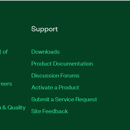
Support
t of
Downloads
Product Documentation
Discussion Forums
reers
Activate a Product
Submit a Service Request
 & Quality
Site Feedback