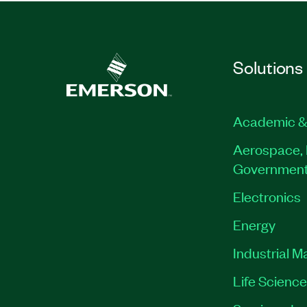
Solutions
Academic &
Aerospace, 
Governmen
Electronics
Energy
Industrial M
Life Scienc