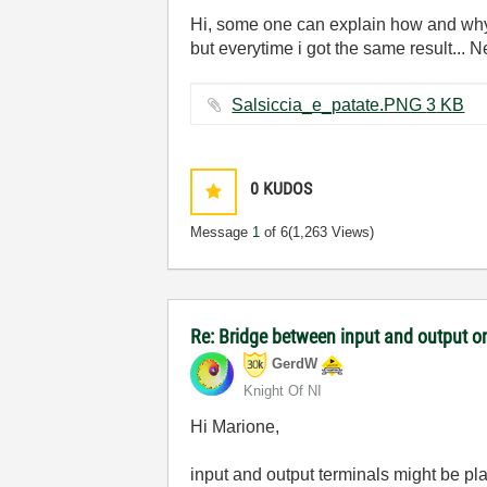
Hi, some one can explain how and why t
but everytime i got the same result... N
Salsiccia_e_patate.PNG ‏3 KB
0
KUDOS
Message
1
of 6
(1,263 Views)
Re: Bridge between input and output o
GerdW
Knight Of NI
Hi Marione,
input and output terminals might be pla