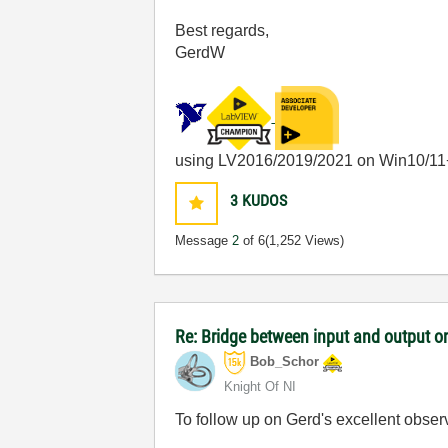
Best regards,
GerdW
using LV2016/2019/2021 on Win10/11
3
KUDOS
Message
2
of 6
(1,252 Views)
Re: Bridge between input and output o
Bob_Schor
Knight Of NI
To follow up on Gerd's excellent obser