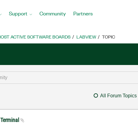
Support
Community
Partners
OST ACTIVE SOFTWARE BOARDS
LABVIEW
TOPIC
All Forum Topics
I Terminal