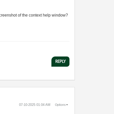
screenshot of the context help window?
REPLY
‎07-10-2025
01:04 AM
Options