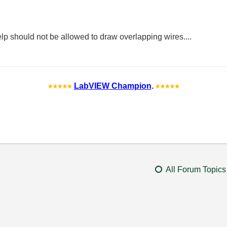
help should not be allowed to draw overlapping wires....
LabVIEW Champion
.
All Forum Topics