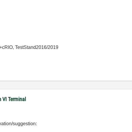
+cRIO, TestStand2016/2019
n VI Terminal
vation/suggestion: