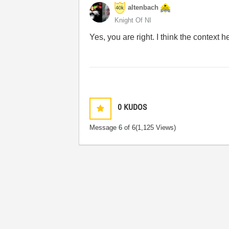
altenbach
Knight Of NI
Yes, you are right. I think the context 
0
KUDOS
Message
6
of 6
(1,125 Views)