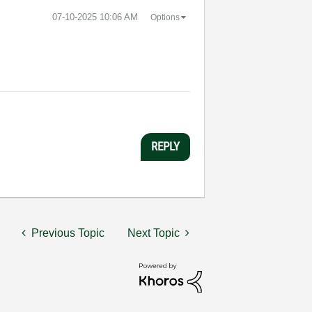
‎07-10-2025
10:06 AM
Options
REPLY
Previous Topic
Next Topic