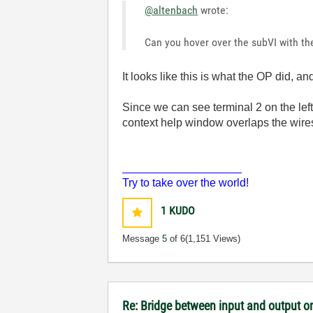
@altenbach
wrote:
Can you hover over the subVI with th
It looks like this is what the OP did, 
Since we can see terminal 2 on the left
context help window overlaps the wires,
___________________
Try to take over the world!
1
KUDO
Message
5
of 6
(1,151 Views)
Re: Bridge between input and output o