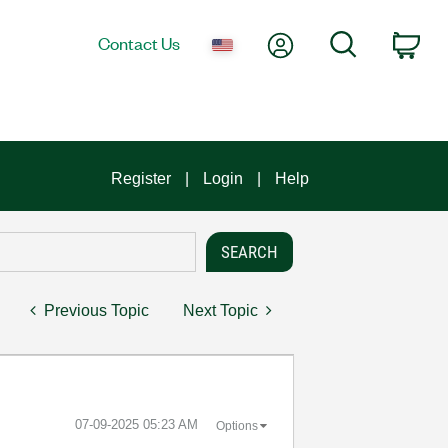
My Account
Search
Contact Us
Car
Register
Login
Help
Previous Topic
Next Topic
‎07-09-2025
05:23 AM
Options