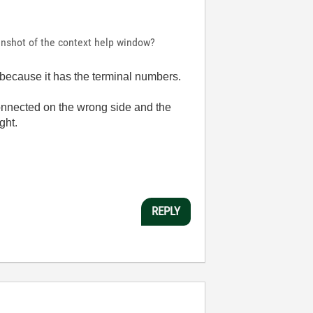
enshot of the context help window?
, because it has the terminal numbers.
 connected on the wrong side and the
ght.
REPLY