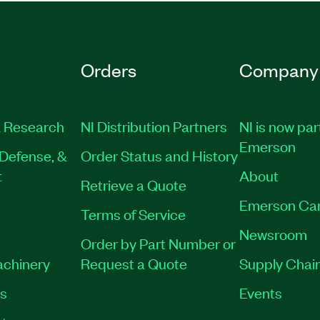
Orders
Company
 Research
NI Distribution Partners
NI is now par
Emerson
Defense, &
Order Status and History
t
About
Retrieve a Quote
Emerson Ca
Terms of Service
Newsroom
Order by Part Number or
achinery
Request a Quote
Supply Chain
es
Events