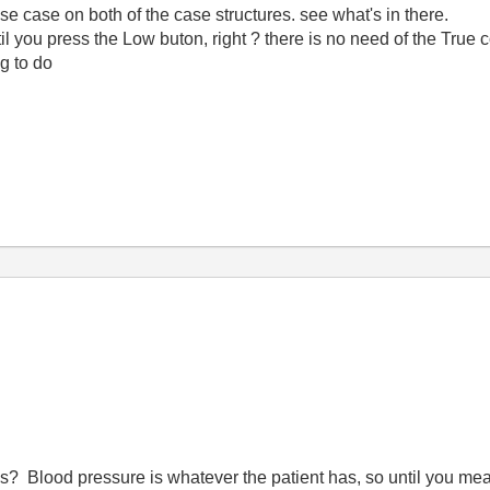
e case on both of the case structures. see what's in there.
ntil you press the Low buton, right ? there is no need of the True c
g to do
? Blood pressure is whatever the patient has, so until you mea