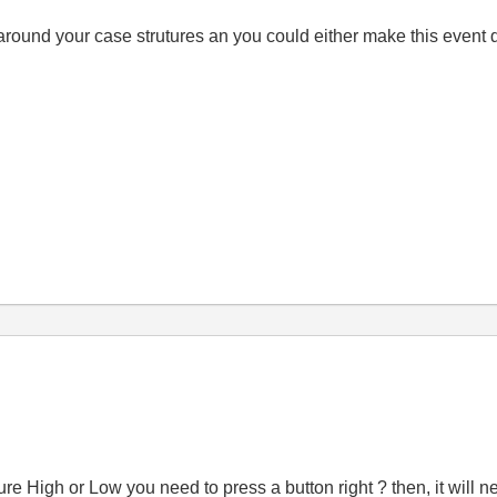
round your case strutures an you could either make this event 
sure High or Low you need to press a button right ? then, it will