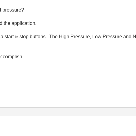
l pressure?
d the application.
 a start & stop buttons. The High Pressure, Low Pressure and 
accomplish.