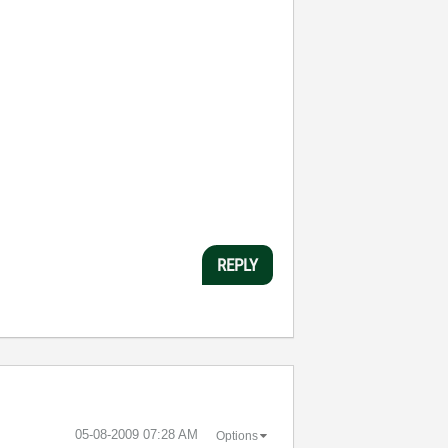
REPLY
‎05-08-2009
07:28 AM
Options