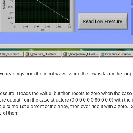
ng two readings from the input wave, when the low is taken the l
ressure it reads the value, but then resets to zero when the cas
of the output from the case structure (0 0 0 0 0 0 80 0 0 0) with th
ble to the 1st element of the array, then over-ride it with a zer
e of them.