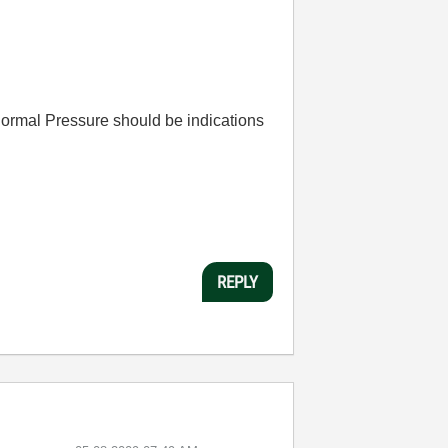
Normal Pressure should be indications
REPLY