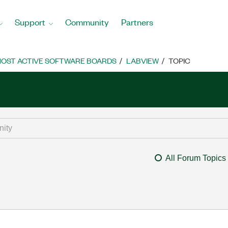
Support
Community
Partners
OST ACTIVE SOFTWARE BOARDS
LABVIEW
TOPIC
All Forum Topics