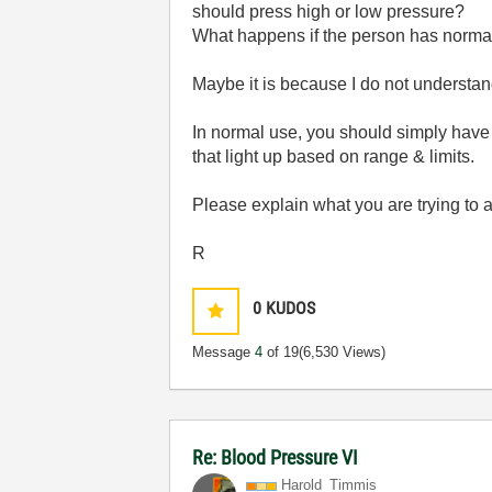
should press high or low pressure?
What happens if the person has norma
Maybe it is because I do not understan
In normal use, you should simply have
that light up based on range & limits.
Please explain what you are trying to 
R
0
KUDOS
Message
4
of 19
(6,530 Views)
Re: Blood Pressure VI
Harold_Timmis