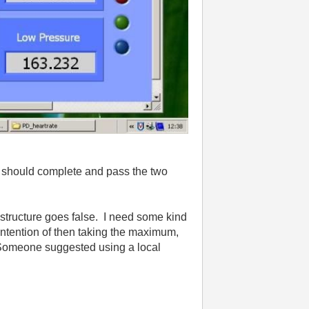
oop should complete and pass the two
e structure goes false. I need some kind
e intention of then taking the maximum,
o. Someone suggested using a local