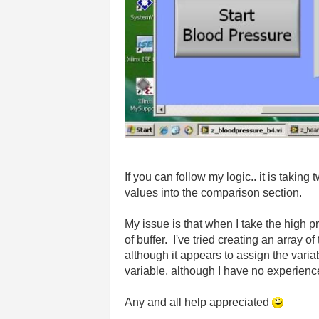
If you can follow my logic.. it is taki
values into the comparison section.
My issue is that when I take the high p
of buffer. I've tried creating an array 
although it appears to assign the varia
variable, although I have no experienc
Any and all help appreciated