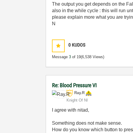
The output you get depends on the Fals
also in the while cycle : this will run u
please explain more what you are tryin
N
0
KUDOS
Message
3
of 19
(6,538 Views)
Re: Blood Pressure VI
Ray.R
Knight Of NI
I agree with nitad,
Something does not make sense.
How do you know which button to press