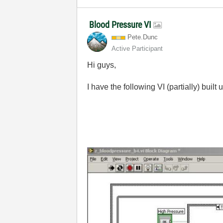
Blood Pressure VI
Pete.Dunc
Active Participant
Hi guys,
I have the following VI (partially) built 