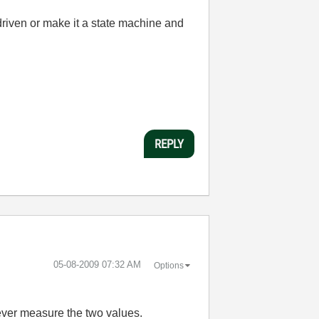
driven or make it a state machine and
REPLY
‎05-08-2009
07:32 AM
Options
 never measure the two values.