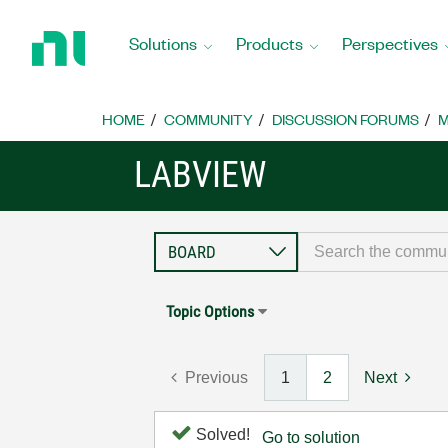
Return
to
Solutions
Products
Perspectives
Home
Page
HOME
COMMUNITY
DISCUSSION FORUMS
M
LABVIEW
Topic Options
Previous
1
2
Next
Solved!
Go to solution