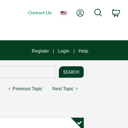
My Account
Search
Contact Us
Car
Register
Login
Help
Previous Topic
Next Topic