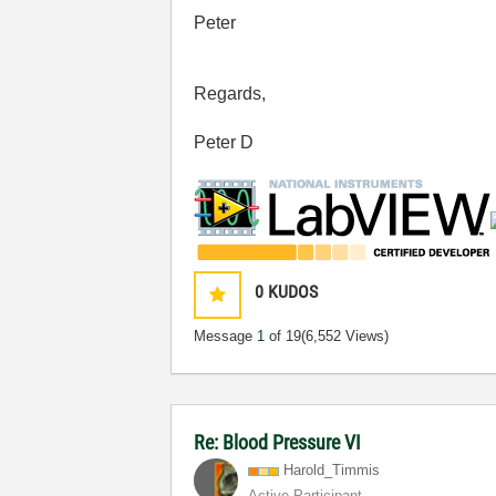
Peter
Regards,
Peter D
0
KUDOS
Message
1
of 19
(6,552 Views)
Re: Blood Pressure VI
Harold_Timmis
Active Participant