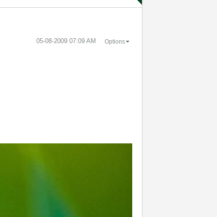
‎05-08-2009
07:09 AM
Options