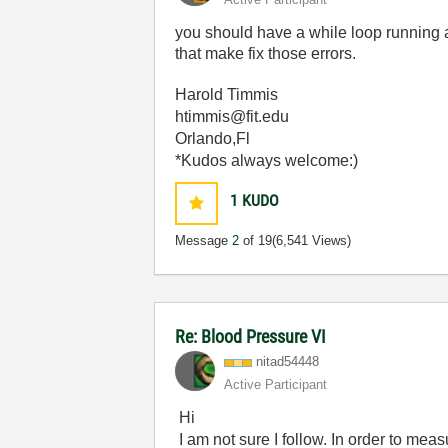
you should have a while loop running a
that make fix those errors.
Harold Timmis
htimmis@fit.edu
Orlando,Fl
*Kudos always welcome:)
1
KUDO
Message
2
of 19
(6,541 Views)
Re: Blood Pressure VI
nitad54448
Active Participant
Hi
I am not sure I follow. In order to mea