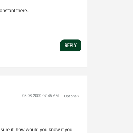
onstant there...
REPLY
‎05-08-2009
07:45 AM
Options
sure it, how would you know if you