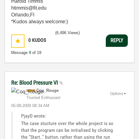
Harold Timmis
htimmis@fit.edu
Orlando,Fl
*Kudos always welcome:)
(6,496 Views)
0
KUDOS
REPLY
Message
9
of 19
Re: Blood Pressure VI
Coq_Rouge
Options
Trusted Enthusiast
‎05-08-2009
08:34 AM
PjayD wrote:
The case stucture over the whole project is so
that the program can be initialised by clicking
the "Start.." button, rather than using the run