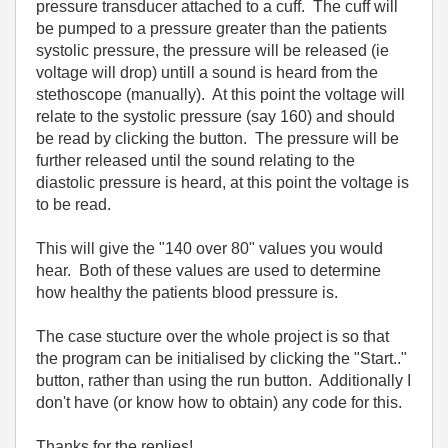
pressure transducer attached to a cuff. The cuff will
be pumped to a pressure greater than the patients
systolic pressure, the pressure will be released (ie
voltage will drop) untill a sound is heard from the
stethoscope (manually). At this point the voltage will
relate to the systolic pressure (say 160) and should
be read by clicking the button. The pressure will be
further released until the sound relating to the
diastolic pressure is heard, at this point the voltage is
to be read.
This will give the "140 over 80" values you would
hear. Both of these values are used to determine
how healthy the patients blood pressure is.
The case stucture over the whole project is so that
the program can be initialised by clicking the "Start.."
button, rather than using the run button. Additionally I
don't have (or know how to obtain) any code for this.
Thanks for the replies!