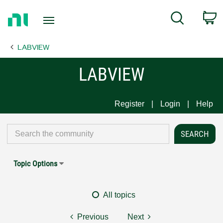
Return
C
Search
to
Home
LABVIEW
Page
LABVIEW
Register
Login
Help
Topic Options
All topics
Previous
Next