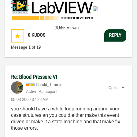
(6,555 Views)
0
KUDOS
REPLY
Message
1
of 19
Re: Blood Pressure VI
Harold_Timmis
Options
Active Participant
‎05-08-2009
07:28 AM
you should have a while loop running around your
case strutures an you could either make this event
driven or make it a state machine and that make fix
those errors.