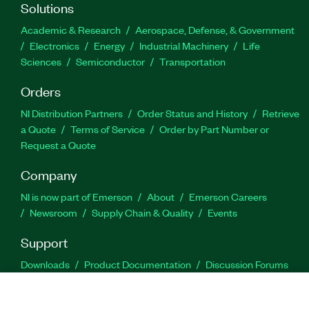
Solutions
Academic & Research
Aerospace, Defense, & Government
Electronics
Energy
Industrial Machinery
Life
Sciences
Semiconductor
Transportation
Orders
NI Distribution Partners
Order Status and History
Retrieve
a Quote
Terms of Service
Order by Part Number or
Request a Quote
Company
NI is now part of Emerson
About
Emerson Careers
Newsroom
Supply Chain & Quality
Events
Support
Downloads
Product Documentation
Discussion Forums
Activate a Product
Submit a Service Request
Site
Feedback