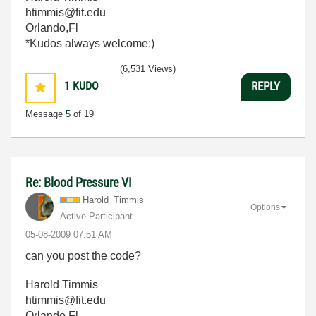
htimmis@fit.edu
Orlando,Fl
*Kudos always welcome:)
(6,531 Views)
1
KUDO
REPLY
Message
5
of 19
Re: Blood Pressure VI
Harold_Timmis
Options
Active Participant
‎05-08-2009
07:51 AM
can you post the code?
Harold Timmis
htimmis@fit.edu
Orlando,Fl