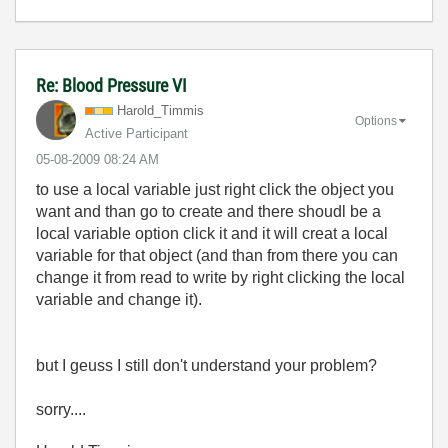
Re: Blood Pressure VI
Harold_Timmis
Options
Active Participant
‎05-08-2009
08:24 AM
to use a local variable just right click the object you
want and than go to create and there shoudl be a
local variable option click it and it will creat a local
variable for that object (and than from there you can
change it from read to write by right clicking the local
variable and change it).
but I geuss I still don't understand your problem?
sorry....