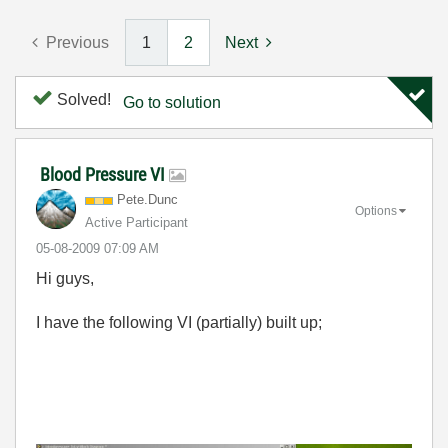
Previous
1
2
Next
Solved!
Go to solution
Blood Pressure VI
Pete.Dunc
Options
Active Participant
‎05-08-2009
07:09 AM
Hi guys,
I have the following VI (partially) built up;