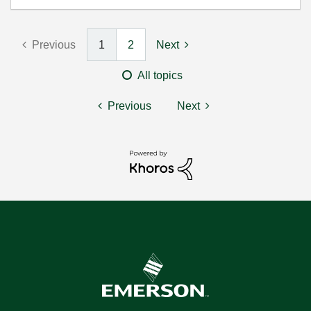
Previous
1
2
Next
All topics
Previous
Next