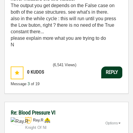
The output you get depends on the False case on
both of the case structures. see what's in there.
also in the while cycle : this will run until you press
the Low buton, right ? there is no need of the True
constant there...
please explain more what you are trying to do
N
(6,541 Views)
0
KUDOS
REPLY
Message
3
of 19
Re: Blood Pressure VI
Ray.R
Options
Knight Of NI