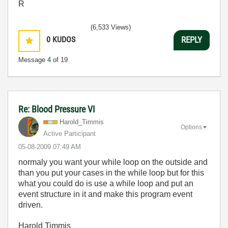
R
(6,533 Views)
0
KUDOS
REPLY
Message
4
of 19
Re: Blood Pressure VI
Harold_Timmis
Options
Active Participant
‎05-08-2009
07:49 AM
normaly you want your while loop on the outside and
than you put your cases in the while loop but for this
what you could do is use a while loop and put an
event structure in it and make this program event
driven.
Harold Timmis