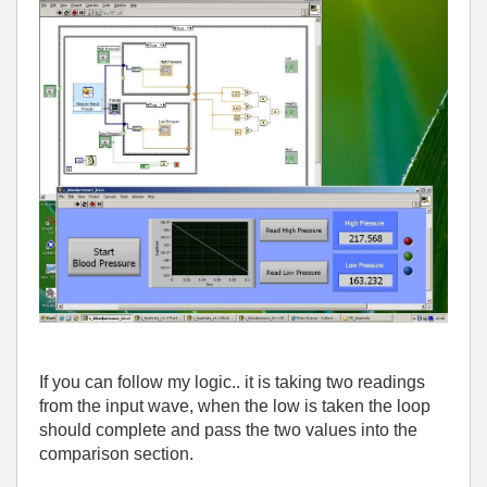
If you can follow my logic.. it is taking two readings
from the input wave, when the low is taken the loop
should complete and pass the two values into the
comparison section.