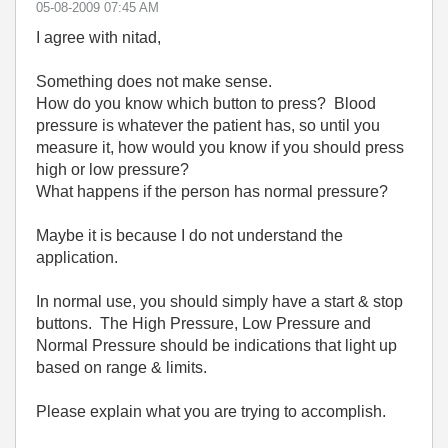
‎05-08-2009
07:45 AM
I agree with nitad,
Something does not make sense.
How do you know which button to press? Blood
pressure is whatever the patient has, so until you
measure it, how would you know if you should press
high or low pressure?
What happens if the person has normal pressure?
Maybe it is because I do not understand the
application.
In normal use, you should simply have a start & stop
buttons. The High Pressure, Low Pressure and
Normal Pressure should be indications that light up
based on range & limits.
Please explain what you are trying to accomplish.