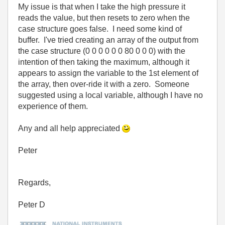
My issue is that when I take the high pressure it
reads the value, but then resets to zero when the
case structure goes false. I need some kind of
buffer. I've tried creating an array of the output from
the case structure (0 0 0 0 0 0 80 0 0 0) with the
intention of then taking the maximum, although it
appears to assign the variable to the 1st element of
the array, then over-ride it with a zero. Someone
suggested using a local variable, although I have no
experience of them.
Any and all help appreciated
Peter
Regards,
Peter D