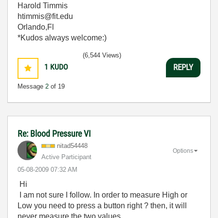
Harold Timmis
htimmis@fit.edu
Orlando,Fl
*Kudos always welcome:)
(6,544 Views)
1
KUDO
REPLY
Message
2
of 19
Re: Blood Pressure VI
nitad54448
Options
Active Participant
‎05-08-2009
07:32 AM
Hi
I am not sure I follow. In order to measure High or
Low you need to press a button right ? then, it will
never measure the two values.