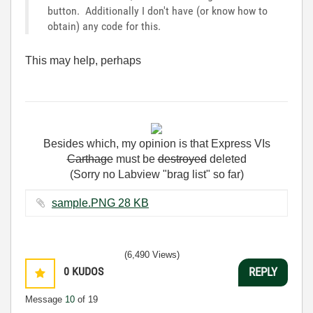
button. Additionally I don't have (or know how to
obtain) any code for this.
This may help, perhaps
Besides
which
,
my
opinion
is
that
Express
VIs
Carthage
must
be
destroyed
deleted
(Sorry no Labview "brag list" so far)
sample.PNG ‏28 KB
(6,490 Views)
0
KUDOS
REPLY
Message
10
of 19