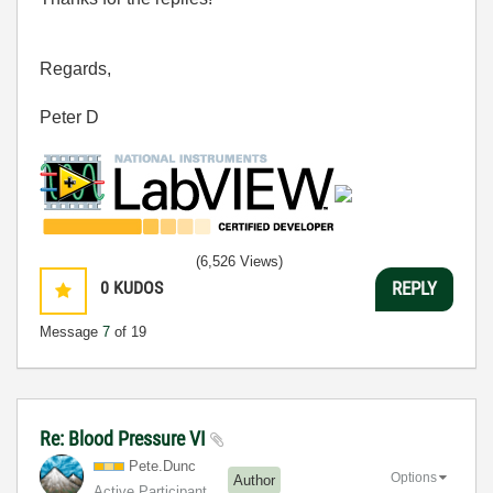
Regards,
Peter D
(6,526 Views)
0
KUDOS
REPLY
Message
7
of 19
Re: Blood Pressure VI
Pete.Dunc
Options
Author
Active Participant