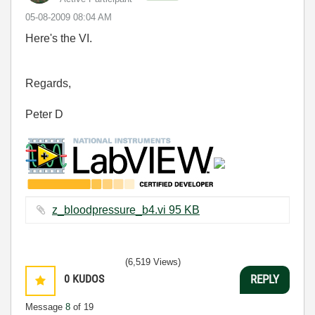
‎05-08-2009
08:04 AM
Here's the VI.
Regards,
Peter D
z_bloodpressure_b4.vi ‏95 KB
(6,519 Views)
0
KUDOS
REPLY
Message
8
of 19