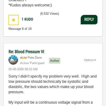
*Kudos always welcome:)
(6,532 Views)
1
KUDO
REPLY
Message
6
of 19
Re: Blood Pressure VI
Pete.Dunc
Options
Author
Active Participant
‎05-08-2009
08:02 AM
Sorry I didn't specify my problem very well. High and
low pressure should technically be systollic and
diastolic, the two values which make up your blood
pressure.
My input will be a continuous voltage signal from a