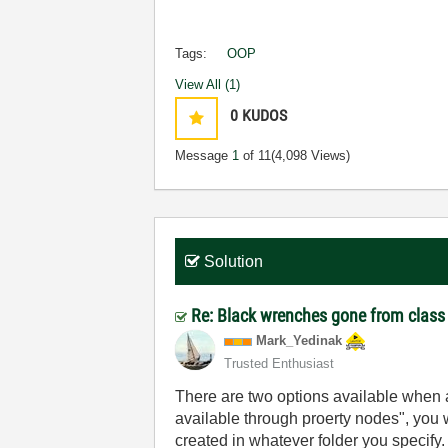
Tags:
OOP
View All (1)
0
KUDOS
Message
1
of 11
(4,098 Views)
Solution
Re: Black wrenches gone from class
Mark_Yedinak
Trusted Enthusiast
There are two options available when a
available through proerty nodes", you wi
created in whatever folder you specify.