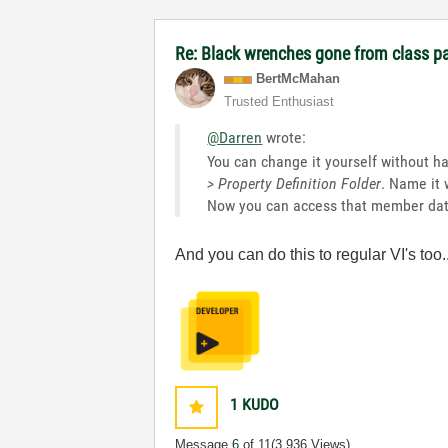
Re: Black wrenches gone from class p
BertMcMahan
Trusted Enthusiast
@Darren
wrote:
You can change it yourself without hav
> Property Definition Folder
. Name it 
Now you can access that member data
And you can do this to regular VI's t
1
KUDO
Message
6
of 11
(3,936 Views)