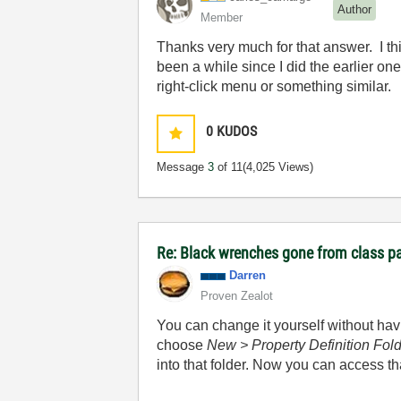
Author
Member
Thanks very much for that answer. I th
been a while since I did the earlier on
right-click menu or something similar.
0
KUDOS
Message
3
of 11
(4,025 Views)
Re: Black wrenches gone from class p
Darren
Proven Zealot
You can change it yourself without havin
choose
New > Property Definition Fol
into that folder. Now you can access t