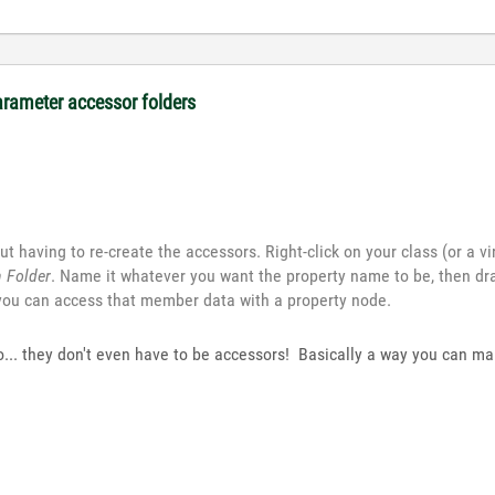
arameter accessor folders
t having to re-create the accessors. Right-click on your class (or a vir
n Folder
. Name it whatever you want the property name to be, then dr
 you can access that member data with a property node.
too... they don't even have to be accessors! Basically a way you can