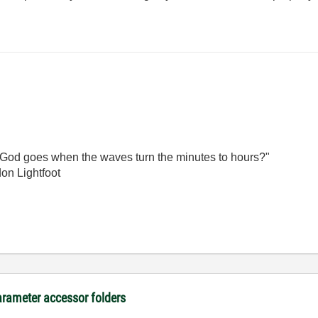
God goes when the waves turn the minutes to hours?"
on Lightfoot
arameter accessor folders