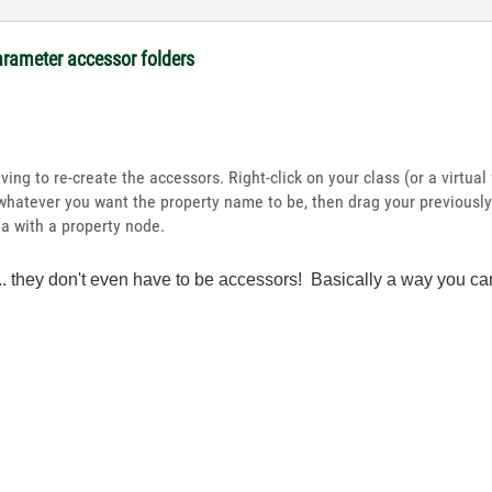
arameter accessor folders
ing to re-create the accessors. Right-click on your class (or a virtua
whatever you want the property name to be, then drag your previously-
 with a property node.
oo... they don't even have to be accessors! Basically a way yo