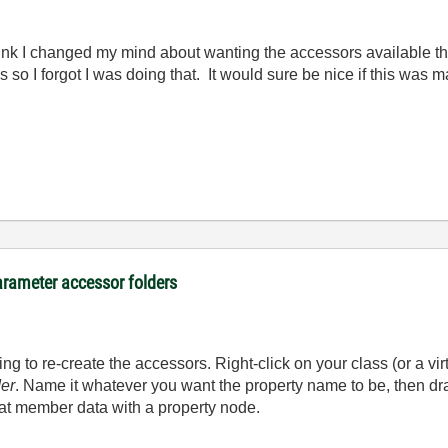
ink I changed my mind about wanting the accessors available th
es so I forgot I was doing that. It would sure be nice if this wa
arameter accessor folders
g to re-create the accessors. Right-click on your class (or a virt
der
. Name it whatever you want the property name to be, then dr
hat member data with a property node.