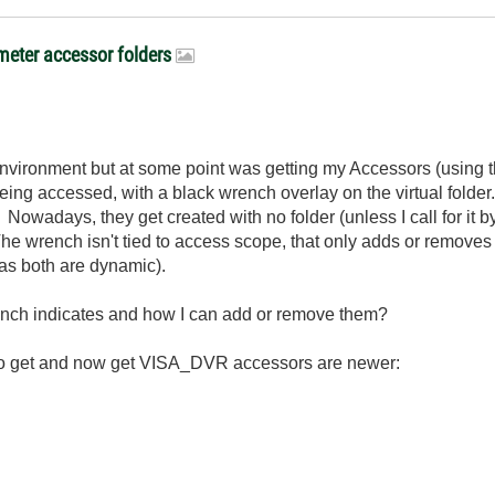
meter accessor folders
environment but at some point was getting my Accessors (using 
eing accessed, with a black wrench overlay on the virtual folde
 Nowadays, they get created with no folder (unless I call for it 
e wrench isn't tied to access scope, that only adds or removes ke
 as both are dynamic).
nch indicates and how I can add or remove them?
d to get and now get VISA_DVR accessors are newer: