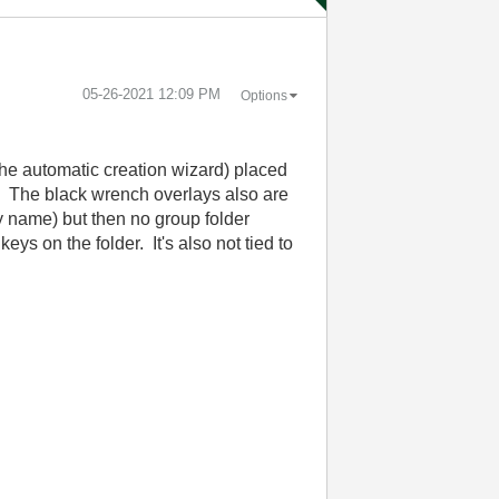
‎05-26-2021
12:09 PM
Options
the automatic creation wizard) placed
r. The black wrench overlays also are
by name) but then no group folder
ys on the folder. It's also not tied to