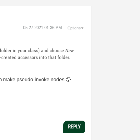
‎05-27-2021
01:36 PM
Options
l folder in your class) and choose
New
created accessors into that folder.
u can make pseudo-invoke nodes
🙂
REPLY