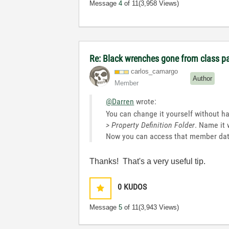
Message
4
of 11
(3,958 Views)
Re: Black wrenches gone from class p
carlos_camargo
Author
Member
@Darren
wrote:
You can change it yourself without hav
> Property Definition Folder
. Name it 
Now you can access that member data
Thanks! That's a very useful tip.
0
KUDOS
Message
5
of 11
(3,943 Views)