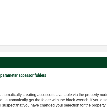
 parameter accessor folders
utomatically creating accessors, available via the property nod
ll automatically get the folder with the black wrench. If you disa
 I suspect that you have changed your selection for the property 