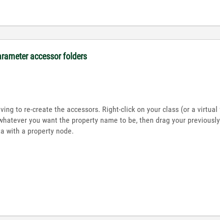
arameter accessor folders
ing to re-create the accessors. Right-click on your class (or a virtua
whatever you want the property name to be, then drag your previously-
 with a property node.