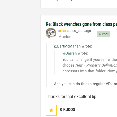
Re: Black wrenches gone from class p
carlos_camargo
Author
Member
@BertMcMahan
wrote:
@Darren
wrote:
You can change it yourself withou
choose
New > Property Definitio
accessors into that folder. Now
And you can do this to regular VI's 
Thanks for that excellent tip!
0
KUDOS