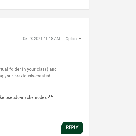
‎05-28-2021
11:18 AM
Options
tual folder in your class) and
ag your previously-created
 make pseudo-invoke nodes
🙂
REPLY