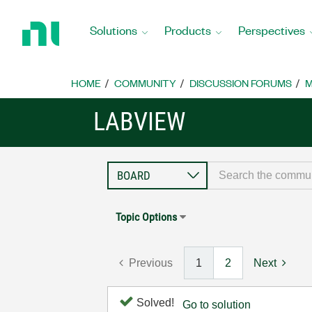
Return
to
Solutions
Products
Perspectives
Home
Page
HOME
COMMUNITY
DISCUSSION FORUMS
M
LABVIEW
Topic Options
Previous
1
2
Next
Solved!
Go to solution