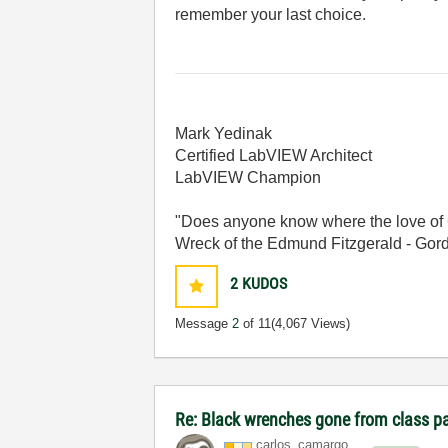
remember your last choice.
Mark Yedinak
Certified LabVIEW Architect
LabVIEW Champion
"Does anyone know where the love of 
Wreck of the Edmund Fitzgerald - Gord
2
KUDOS
Message
2
of 11
(4,067 Views)
Re: Black wrenches gone from class p
carlos_camargo