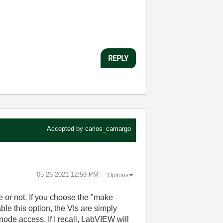
REPLY
Accepted by
carlos_camargo
‎05-26-2021
12:59 PM
Options
e or not. If you choose the "make
ble this option, the VIs are simply
node access. If I recall, LabVIEW will