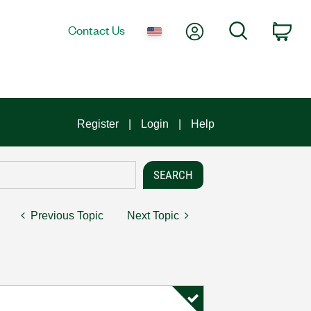
My Account
Search
Contact Us
Car
Register
Login
Help
Previous Topic
Next Topic