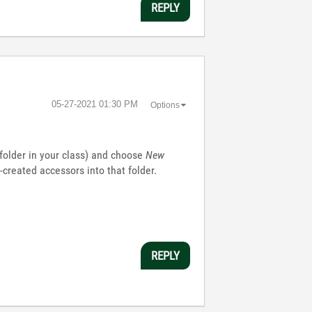
REPLY
‎05-27-2021
01:30 PM
Options
l folder in your class) and choose
New
created accessors into that folder.
REPLY