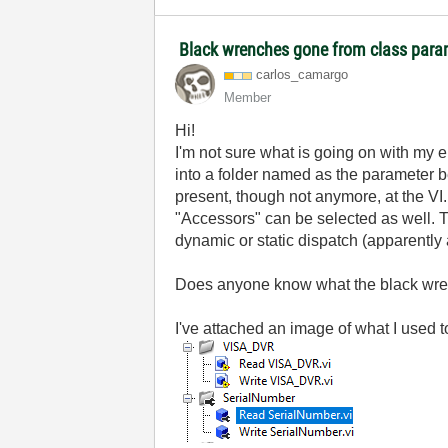
Black wrenches gone from class para
carlos_camargo
Member
Hi!
I'm not sure what is going on with my 
into a folder named as the parameter b
present, though not anymore, at the VI.
"Accessors" can be selected as well. Th
dynamic or static dispatch (apparently
Does anyone know what the black wre
I've attached an image of what I use