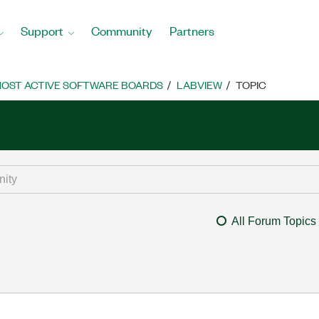
Support
Community
Partners
OST ACTIVE SOFTWARE BOARDS
LABVIEW
TOPIC
All Forum Topics