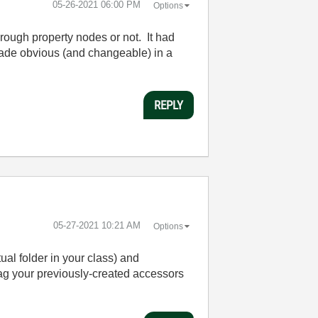
‎05-26-2021
06:00 PM
Options
rough property nodes or not. It had
s made obvious (and changeable) in a
REPLY
‎05-27-2021
10:21 AM
Options
ual folder in your class) and
ag your previously-created accessors