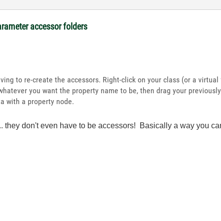
arameter accessor folders
ing to re-create the accessors. Right-click on your class (or a virtua
whatever you want the property name to be, then drag your previously-
 with a property node.
oo... they don't even have to be accessors! Basically a way yo