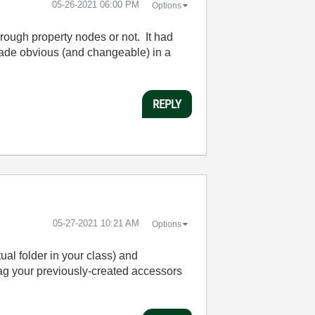
‎05-26-2021
06:00 PM
Options
rough property nodes or not. It had
s made obvious (and changeable) in a
REPLY
‎05-27-2021
10:21 AM
Options
ual folder in your class) and
ag your previously-created accessors