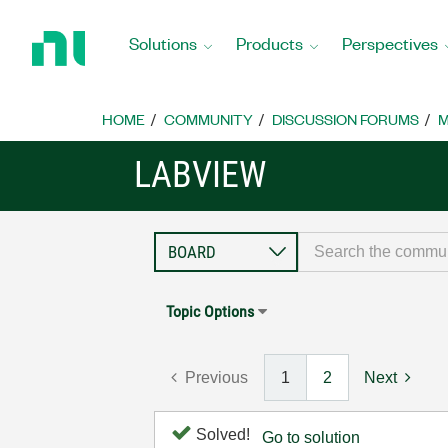
Return
to
Solutions
Products
Perspectives
Home
Page
HOME
COMMUNITY
DISCUSSION FORUMS
M
LABVIEW
Topic Options
Previous
1
2
Next
Solved!
Go to solution