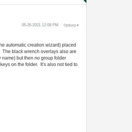
‎05-26-2021
12:09 PM
Options
the automatic creation wizard) placed
r. The black wrench overlays also are
by name) but then no group folder
ys on the folder. It's also not tied to