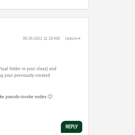
‎05-28-2021
11:18 AM
Options
tual folder in your class) and
ag your previously-created
 make pseudo-invoke nodes
🙂
REPLY