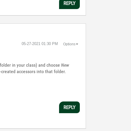
REPLY
‎05-27-2021
01:30 PM
Options
l folder in your class) and choose
New
created accessors into that folder.
REPLY