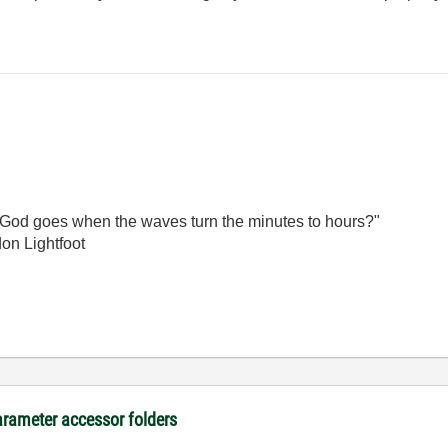
God goes when the waves turn the minutes to hours?"
on Lightfoot
arameter accessor folders