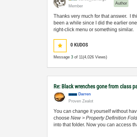
Author
Member
Thanks very much for that answer. I th
been a while since I did the earlier on
right-click menu or something similar.
0
KUDOS
Message
3
of 11
(4,026 Views)
Re: Black wrenches gone from class p
Darren
Proven Zealot
You can change it yourself without havin
choose
New > Property Definition Fol
into that folder. Now you can access t