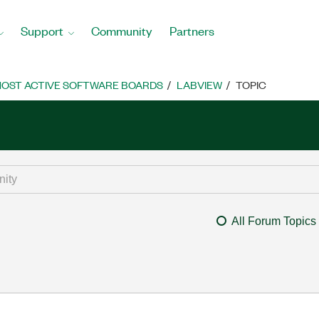
Support
Community
Partners
OST ACTIVE SOFTWARE BOARDS
LABVIEW
TOPIC
All Forum Topics