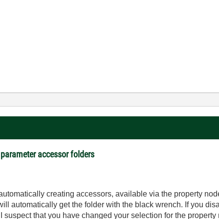
 parameter accessor folders
utomatically creating accessors, available via the property nod
ll automatically get the folder with the black wrench. If you disa
 I suspect that you have changed your selection for the property 