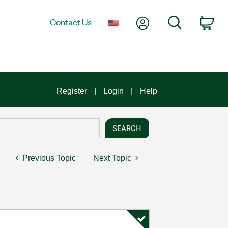
My Account
Search
Contact Us
Car
Register
Login
Help
Previous Topic
Next Topic