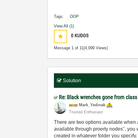
Tags:
OOP
View All (1)
0
KUDOS
Message
1
of 11
(4,099 Views)
Solution
Re: Black wrenches gone from class
Mark_Yedinak
Trusted Enthusiast
There are two options available when a
available through proerty nodes", you wi
created in whatever folder you specify.