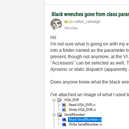
Black wrenches gone from class para
carlos_camargo
Member
Hi!
I'm not sure what is going on with my 
into a folder named as the parameter b
present, though not anymore, at the VI.
"Accessors" can be selected as well. Th
dynamic or static dispatch (apparently
Does anyone know what the black wre
I've attached an image of what I use