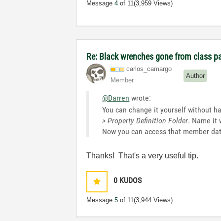
Message
4
of 11
(3,959 Views)
Re: Black wrenches gone from class p
carlos_camargo
Author
Member
@Darren
wrote:
You can change it yourself without hav
> Property Definition Folder
. Name it 
Now you can access that member data
Thanks! That's a very useful tip.
0
KUDOS
Message
5
of 11
(3,944 Views)