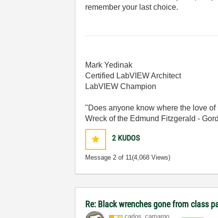
remember your last choice.
Mark Yedinak
Certified LabVIEW Architect
LabVIEW Champion
"Does anyone know where the love of 
Wreck of the Edmund Fitzgerald - Gord
2
KUDOS
Message
2
of 11
(4,068 Views)
Re: Black wrenches gone from class p
carlos_camargo