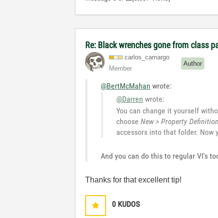
Re: Black wrenches gone from class p
carlos_camargo
Author
Member
@BertMcMahan
wrote:
@Darren
wrote:
You can change it yourself withou
choose
New > Property Definitio
accessors into that folder. Now
And you can do this to regular VI's 
Thanks for that excellent tip!
0
KUDOS