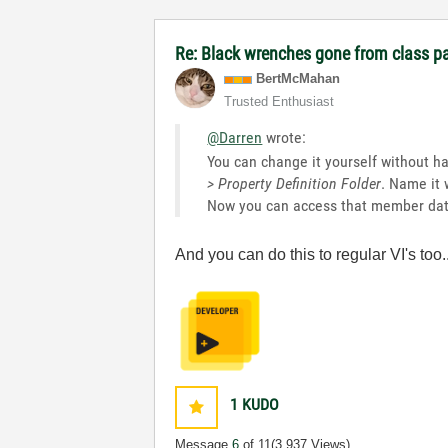
Re: Black wrenches gone from class p
BertMcMahan
Trusted Enthusiast
@Darren
wrote:
You can change it yourself without hav
> Property Definition Folder
. Name it 
Now you can access that member data
And you can do this to regular VI's t
1
KUDO
Message
6
of 11
(3,937 Views)