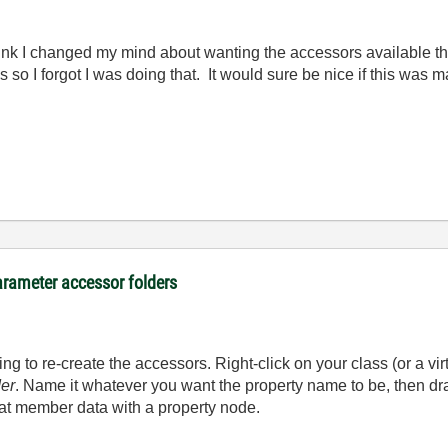
ink I changed my mind about wanting the accessors available th
es so I forgot I was doing that. It would sure be nice if this wa
arameter accessor folders
g to re-create the accessors. Right-click on your class (or a virt
der
. Name it whatever you want the property name to be, then dr
hat member data with a property node.