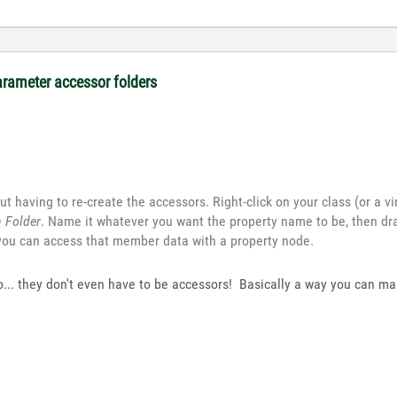
arameter accessor folders
t having to re-create the accessors. Right-click on your class (or a vir
n Folder
. Name it whatever you want the property name to be, then dr
 you can access that member data with a property node.
too... they don't even have to be accessors! Basically a way you can