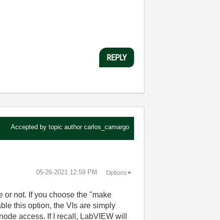
REPLY
Accepted by topic author
carlos_camargo
‎05-26-2021
12:59 PM
Options
e or not. If you choose the "make
ble this option, the VIs are simply
node access. If I recall, LabVIEW will