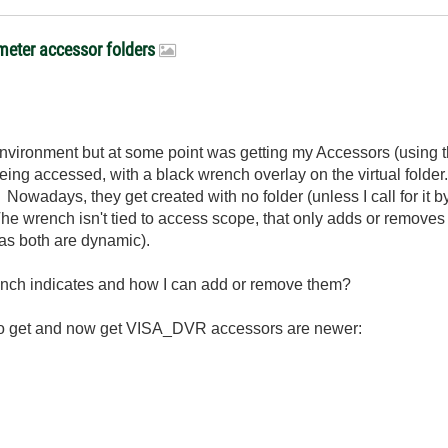
meter accessor folders
environment but at some point was getting my Accessors (using 
eing accessed, with a black wrench overlay on the virtual folde
 Nowadays, they get created with no folder (unless I call for it 
e wrench isn't tied to access scope, that only adds or removes ke
 as both are dynamic).
nch indicates and how I can add or remove them?
d to get and now get VISA_DVR accessors are newer: