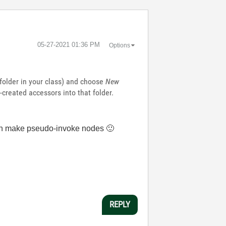
‎05-27-2021
01:36 PM
Options
l folder in your class) and choose
New
created accessors into that folder.
u can make pseudo-invoke nodes
🙂
REPLY