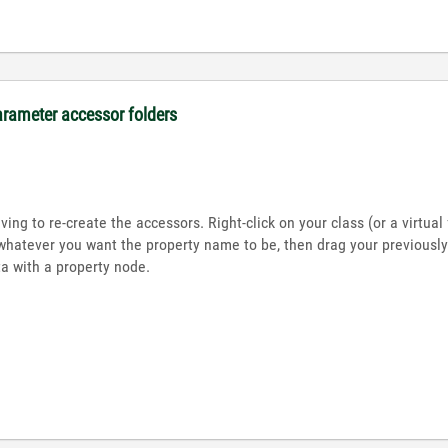
arameter accessor folders
ing to re-create the accessors. Right-click on your class (or a virtua
whatever you want the property name to be, then drag your previously-
 with a property node.