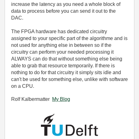
increase the latency as you need a whole block of
data to process before you can send it out to the
DAC.
The FPGA hardware has dedicated circuitry
assigned to your specific part of the algorithme and is
not used for anything else in between so if the
circuitry can perform your needed processing it
ALWAYS can do that without something else being
able to grab that resource temporarily. If there is
nothing to do for that circuitry it simply sits idle and
can't be used for something else, unlike with software
on a CPU.
Rolf Kalbermatter
My Blog