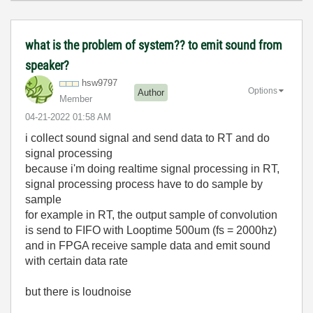
what is the problem of system?? to emit sound from
speaker?
hsw9797
Options
Author
Member
‎04-21-2022
01:58 AM
i collect sound signal and send data to RT and do
signal processing
because i'm doing realtime signal processing in RT,
signal processing process have to do sample by
sample
for example in RT, the output sample of convolution
is send to FIFO with Looptime 500um (fs = 2000hz)
and in FPGA receive sample data and emit sound
with certain data rate
but there is loudnoise