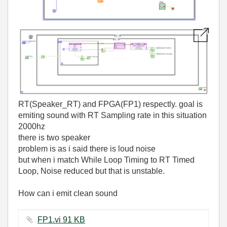
RT(Speaker_RT) and FPGA(FP1) respectly. goal is
emiting sound with RT Sampling rate in this situation
2000hz
there is two speaker
problem is as i said there is loud noise
but when i match While Loop Timing to RT Timed
Loop, Noise reduced but that is unstable.
How can i emit clean sound
FP1.vi ‏91 KB