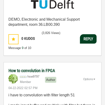
DEMO, Electronic and Mechanical Support
department, room 36.LB00.390
(3,826 Views)
0
KUDOS
REPLY
Message
9
of 10
How to convolution in FPGA
hsw9797
Options
Author
Member
‎04-22-2022
02:57 PM
i have to convolution with filter length 51