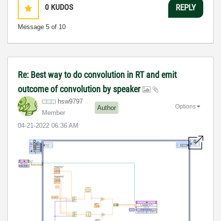
0
KUDOS
REPLY
Message
5
of 10
Re: Best way to do convolution in RT and emit
outcome of convolution by speaker
hsw9797
Options
Author
Member
‎04-21-2022
06:36 AM