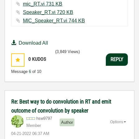
mic_RT.vi ‏731 KB
Speaker_RT.vi ‏720 KB
MIC_Speaker_RT.vi ‏744 KB
Download All
(3,849 Views)
0
KUDOS
REPLY
Message
6
of 10
Re: Best way to do convolution in RT and emit
outcome of convolution by speaker
hsw9797
Options
Author
Member
‎04-21-2022
06:37 AM