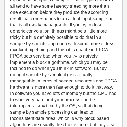
all tend to have some latency (needing more than
one execution before they produce the according
result that corresponds to an actual input sample but
that is all easily manageable. If you try to do a
generic convolution, things might be a little more
tricky but it is definitely possible to do that in a
sample by sample approach with some more or less
involved pipelining and then it is doable in FPGA.
FPGA gets very bad when you try to naively
implement a block algorithme, which you may be
inclined to do when you think in software. But by
doing it sample by sample it gets actually
manageable in terms of needed resources and FPGA
hardware is more than fast enough to do it that way.
In software you have lots of memory but the CPU has
to work very hard and your process can be
interrupted at any time by the OS, so that doing
sample by sample processing can lead to
inconsistent data rates, which is why block based
algorithms are usually the choice there, but they also