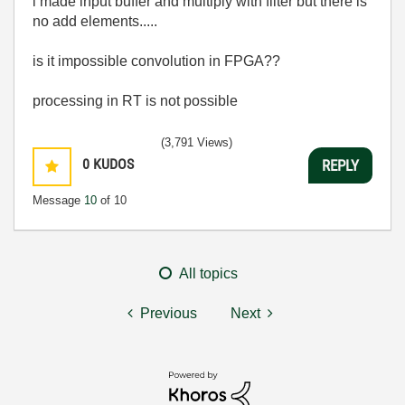
i made input buffer and multiply with filter but there is
no add elements.....
is it impossible convolution in FPGA??
processing in RT is not possible
(3,791 Views)
0
KUDOS
REPLY
Message
10
of 10
All topics
Previous
Next