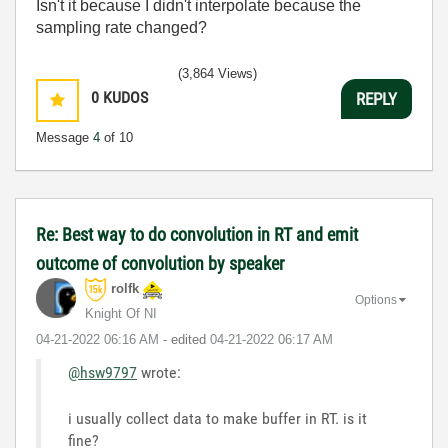
Isn't it because I didn't interpolate because the
sampling rate changed?
(3,864 Views)
0
KUDOS
REPLY
Message
4
of 10
Re: Best way to do convolution in RT and emit
outcome of convolution by speaker
rolfk
Options
Knight Of NI
‎04-21-2022
06:16 AM
- edited
‎04-21-2022
06:17 AM
@hsw9797
wrote:
i usually collect data to make buffer in RT. is it
fine?