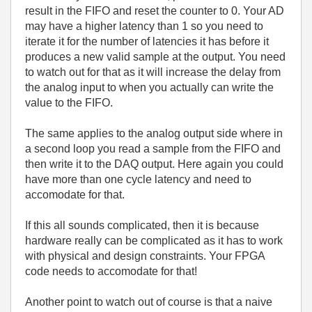
result in the FIFO and reset the counter to 0. Your AD
may have a higher latency than 1 so you need to
iterate it for the number of latencies it has before it
produces a new valid sample at the output. You need
to watch out for that as it will increase the delay from
the analog input to when you actually can write the
value to the FIFO.
The same applies to the analog output side where in
a second loop you read a sample from the FIFO and
then write it to the DAQ output. Here again you could
have more than one cycle latency and need to
accomodate for that.
If this all sounds complicated, then it is because
hardware really can be complicated as it has to work
with physical and design constraints. Your FPGA
code needs to accomodate for that!
Another point to watch out of course is that a naive