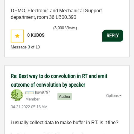
DEMO, Electronic and Mechanical Support
department, room 36.LB00.390
(3,900 Views)
0
KUDOS
REPLY
Message
3
of 10
Re: Best way to do convolution in RT and emit
outcome of convolution by speaker
hsw9797
Options
Author
Member
‎04-21-2022
05:16 AM
i usually collect data to make buffer in RT. is it fine?