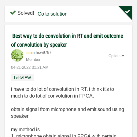
Solved!
Go to solution
Best way to do convolution in RT and emit outcome
of convolution by speaker
hsw9797
Options
Member
‎04-21-2022
01:21 AM
LabVIEW
i have to do lot of convolution in RT. i think it's to
much to do lot of convolution in FPGA.
obtain signal from microphone and emit sound using
speaker
my method is
1. microphone obtain signal in FPGA with certain