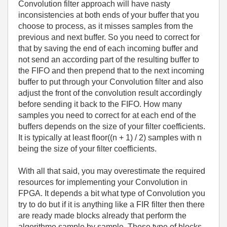
Convolution filter approach will have nasty
inconsistencies at both ends of your buffer that you
choose to process, as it misses samples from the
previous and next buffer. So you need to correct for
that by saving the end of each incoming buffer and
not send an according part of the resulting buffer to
the FIFO and then prepend that to the next incoming
buffer to put through your Convolution filter and also
adjust the front of the convolution result accordingly
before sending it back to the FIFO. How many
samples you need to correct for at each end of the
buffers depends on the size of your filter coefficients.
It is typically at least floor((n + 1) / 2) samples with n
being the size of your filter coefficients.
With all that said, you may overestimate the required
resources for implementing your Convolution in
FPGA. It depends a bit what type of Convolution you
try to do but if it is anything like a FIR filter then there
are ready made blocks already that perform the
algorithme sample by sample. These type of blocks