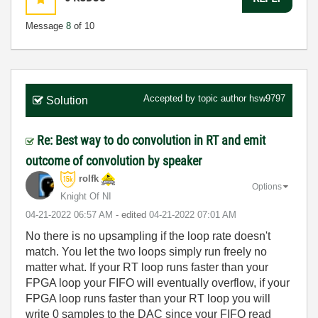
Message
8
of 10
Accepted by topic author
hsw9797
Solution
Re: Best way to do convolution in RT and emit
outcome of convolution by speaker
rolfk
Options
Knight Of NI
‎04-21-2022
06:57 AM
- edited
‎04-21-2022
07:01 AM
No there is no upsampling if the loop rate doesn't
match. You let the two loops simply run freely no
matter what. If your RT loop runs faster than your
FPGA loop your FIFO will eventually overflow, if your
FPGA loop runs faster than your RT loop you will
write 0 samples to the DAC since your FIFO read