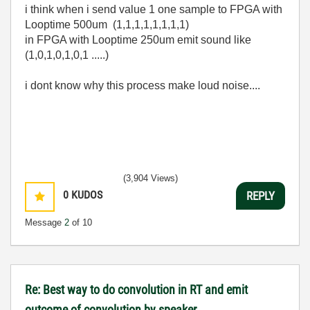
i think when i send value 1 one sample to FPGA with
Looptime 500um (1,1,1,1,1,1,1,1)
in FPGA with Looptime 250um emit sound like
(1,0,1,0,1,0,1 .....)
i dont know why this process make loud noise....
(3,904 Views)
0
KUDOS
REPLY
Message
2
of 10
Re: Best way to do convolution in RT and emit
outcome of convolution by speaker