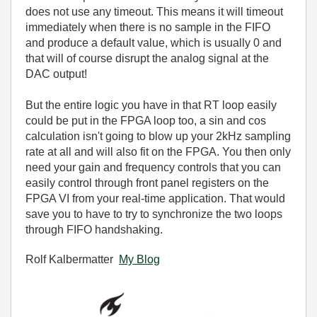
does not use any timeout. This means it will timeout
immediately when there is no sample in the FIFO
and produce a default value, which is usually 0 and
that will of course disrupt the analog signal at the
DAC output!
But the entire logic you have in that RT loop easily
could be put in the FPGA loop too, a sin and cos
calculation isn't going to blow up your 2kHz sampling
rate at all and will also fit on the FPGA. You then only
need your gain and frequency controls that you can
easily control through front panel registers on the
FPGA VI from your real-time application. That would
save you to have to try to synchronize the two loops
through FIFO handshaking.
Rolf Kalbermatter
My Blog