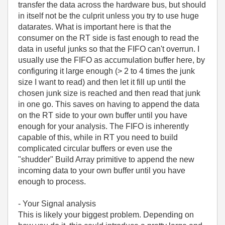
transfer the data across the hardware bus, but should
in itself not be the culprit unless you try to use huge
datarates. What is important here is that the
consumer on the RT side is fast enough to read the
data in useful junks so that the FIFO can't overrun. I
usually use the FIFO as accumulation buffer here, by
configuring it large enough (> 2 to 4 times the junk
size I want to read) and then let it fill up until the
chosen junk size is reached and then read that junk
in one go. This saves on having to append the data
on the RT side to your own buffer until you have
enough for your analysis. The FIFO is inherently
capable of this, while in RT you need to build
complicated circular buffers or even use the
"shudder" Build Array primitive to append the new
incoming data to your own buffer until you have
enough to process.
- Your Signal analysis
This is likely your biggest problem. Depending on