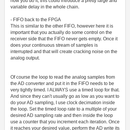
how you do it, this could introduce a pretty large and
variable delay in the whole chain.
- FIFO back to the FPGA
This is similar to the other FIFO, however here it is
important that you actually do some control on the
receiver side that the FIFO never gets empty. Once it
does your continuous stream of samples is
interrupted and that will create cracking noise on the
analog output.
Of course the loop to read the analog samples from
the AD converter and put it in the FIFO needs to be
very tightly timed. I ALWAYS use a timed loop for that.
And since they can't usually go as low as you want to
do your AD sampling, I use clock decimation inside
the loop. Set the timed loop rate to a multiple of your
desired AD sampling rate and then inside the loop
use a counter that you increment each iteration. Once
it reaches your desired value, perform the AD write its