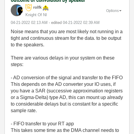
rolfk
Options
Knight Of NI
‎04-21-2022
02:13 AM
- edited
‎04-21-2022
02:39 AM
Noise means that you are most likely not running in a
tight and continuous stream for the data. to be output
to the speakers.
There are various delays in your system on these
steps:
- AD conversion of the signal and transfer to the FIFO
This depends on the AD converter your IO uses, if
you have a SAR (successive approximation registers
or a Sigma-Delta) type AD, this can mount up already
to considerable delays but is constant for a specific
sample rate.
- FIFO transfer to your RT app
This takes some time as the DMA channel needs to