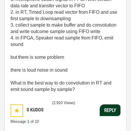
data rate and transfer vector to FIFO
2. in RT, Timed Loop read vector from FIFO and use
first sample to downsampling
3. collect sample to make buffer and do convolution
and write outcome sample using FIFO write
4. in FPGA, Speaker read sample from FIFO, emit
sound
but there is some problem
there is loud noise in sound
What is the best way to do convolution in RT and
emit sound sample by sample?
(3,910 Views)
0
KUDOS
REPLY
Message
1
of 10