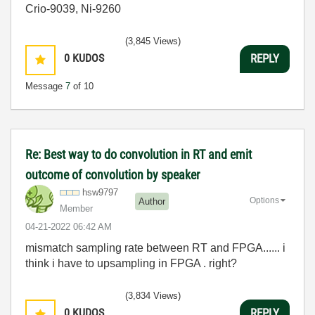
Crio-9039, Ni-9260
(3,845 Views)
0
KUDOS
REPLY
Message
7
of 10
Re: Best way to do convolution in RT and emit
outcome of convolution by speaker
hsw9797
Options
Author
Member
‎04-21-2022
06:42 AM
mismatch sampling rate between RT and FPGA...... i
think i have to upsampling in FPGA . right?
(3,834 Views)
0
KUDOS
REPLY