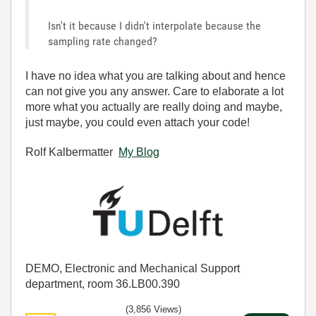
Isn't it because I didn't interpolate because the
sampling rate changed?
I have no idea what you are talking about and hence
can not give you any answer. Care to elaborate a lot
more what you actually are really doing and maybe,
just maybe, you could even attach your code!
Rolf Kalbermatter
My Blog
DEMO, Electronic and Mechanical Support
department, room 36.LB00.390
(3,856 Views)