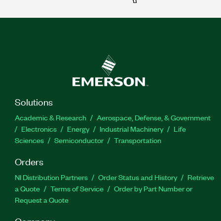
Solutions
Academic & Research
Aerospace, Defense, & Government
Electronics
Energy
Industrial Machinery
Life
Sciences
Semiconductor
Transportation
Orders
NI Distribution Partners
Order Status and History
Retrieve
a Quote
Terms of Service
Order by Part Number or
Request a Quote
Company