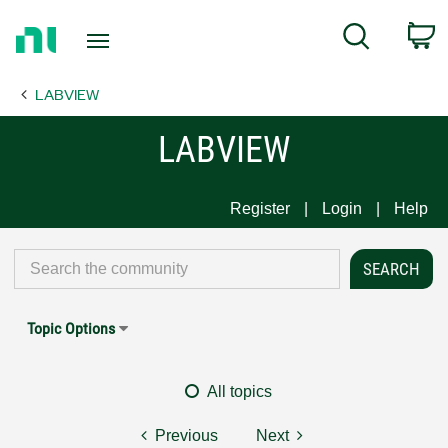
Return
C
Search
to
Home
LABVIEW
Page
LABVIEW
Register
Login
Help
Topic Options
All topics
Previous
Next