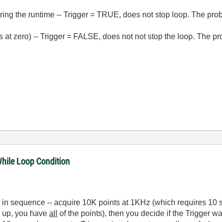
ring the runtime -- Trigger = TRUE, does not stop loop. The probe
ts at zero) -- Trigger = FALSE, does not not stop the loop. The pr
While Loop Condition
 in sequence -- acquire 10K points at 1KHz (which requires 10 
e up, you have
all
of the points), then you decide if the Trigger w