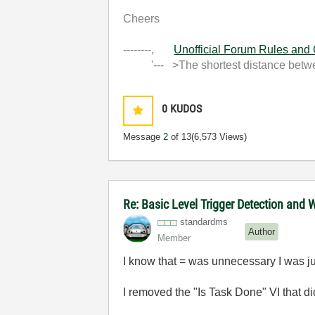
Cheers
--------,
Unofficial Forum Rules and
'--- >The shortest distance between
0
KUDOS
Message
2
of 13
(6,573 Views)
Re: Basic Level Trigger Detection and 
standardms
Author
Member
I know that = was unnecessary I was j
I removed the "Is Task Done" VI that d