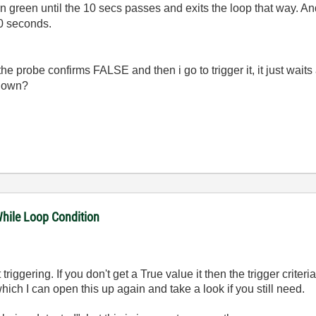
turn green until the 10 secs passes and exits the loop that way. A
 10 seconds.
ntil the probe confirms FALSE and then i go to trigger it, it just wai
 down?
While Loop Condition
triggering. If you don't get a True value it then the trigger criter
hich I can open this up again and take a look if you still need.