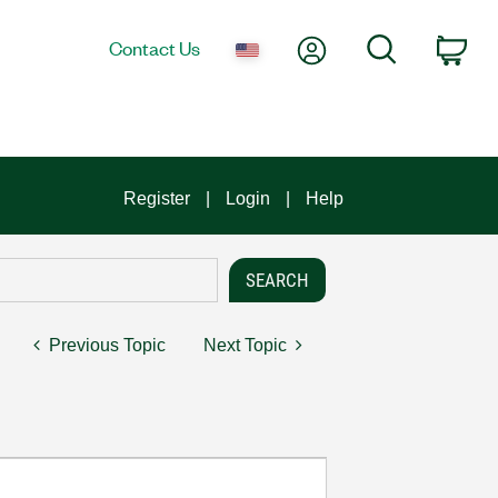
My Account
Search
Contact Us
Car
Register
Login
Help
Previous Topic
Next Topic