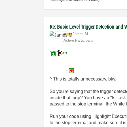
Re: Basic Level Trigger Detection and
James.M
Active Participant
^ This is totally unnecessary, btw.
So you're saying that the trigger detect
inside that loop? You have an "Is Task 
passed to the stop terminal, the While l
Run your code using Highlight Executio
to the stop terminal and make sure it is 