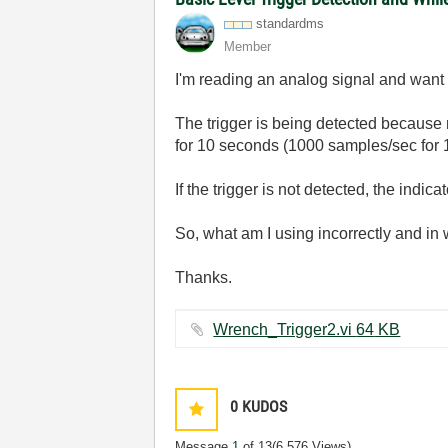
standardms
Member
I'm reading an analog signal and want t
The trigger is being detected because my 
for 10 seconds (1000 samples/sec for 1
If the trigger is not detected, the indic
So, what am I using incorrectly and in
Thanks.
Wrench_Trigger2.vi ‏64 KB
0
KUDOS
Message
1
of 13
(6,576 Views)