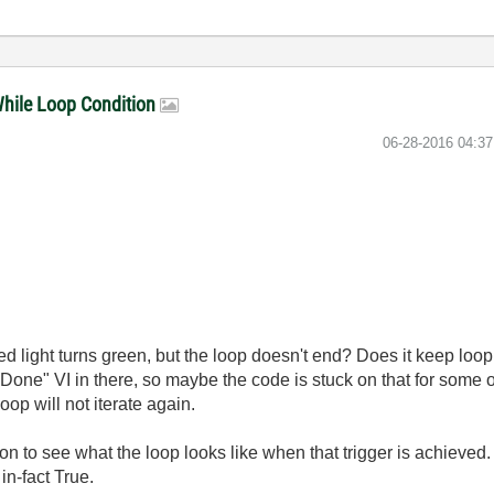
 While Loop Condition
‎06-28-2016
04:3
ed light turns green, but the loop doesn't end? Does it keep loop
Done" VI in there, so maybe the code is stuck on that for some o
oop will not iterate again.
n to see what the loop looks like when that trigger is achieved. 
in-fact True.