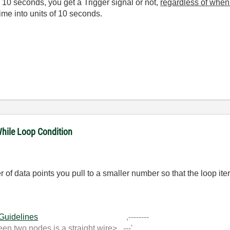
y 10 seconds, you get a Trigger signal or not,
regardless of when 
ime into units of 10 seconds.
While Loop Condition
f data points you pull to a smaller number so that the loop iter
 Guidelines
,--------
 two nodes is a straight wire> ---'