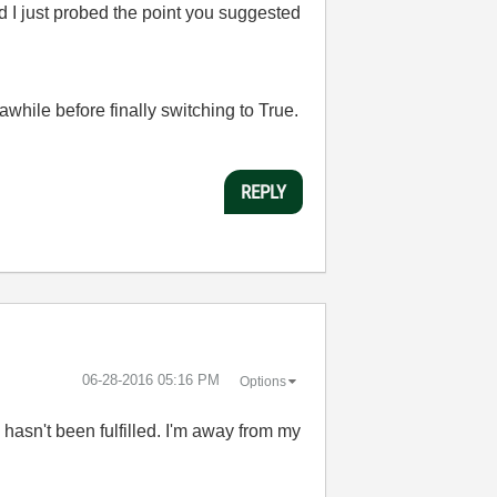
nd I just probed the point you suggested
ts awhile before finally switching to True.
REPLY
‎06-28-2016
05:16 PM
Options
ia hasn't been fulfilled. I'm away from my