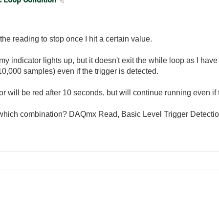
he reading to stop once I hit a certain value.
indicator lights up, but it doesn't exit the while loop as I have i
0,000 samples) even if the trigger is detected.
ator will be red after 10 seconds, but will continue running even if 
 which combination? DAQmx Read, Basic Level Trigger Detection.v