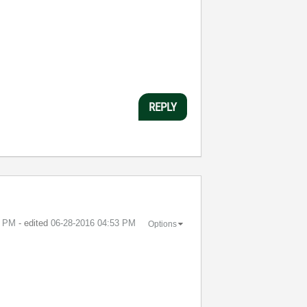
REPLY
0 PM
- edited
‎06-28-2016
04:53 PM
Options