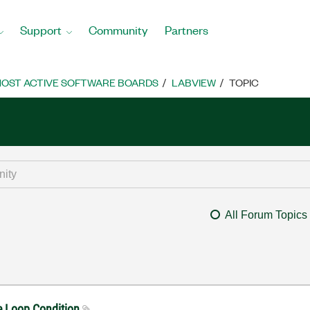
Support
Community
Partners
OST ACTIVE SOFTWARE BOARDS
LABVIEW
TOPIC
All Forum Topics
le Loop Condition