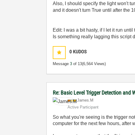
Also, I should specify the light won't 
and it doesn't turn True until after the
Edit: I was a bit hasty, if I let it run u
Is something really lagging this script
0
KUDOS
Message
3
of 13
(6,564 Views)
Re: Basic Level Trigger Detection and 
James.M
Active Participant
So what you're seeing is the trigger not 
computer for the next few hours, after w