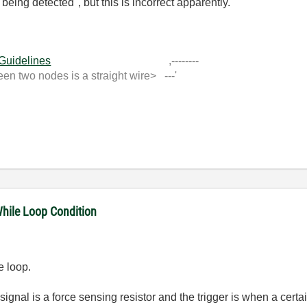
s being detected", but this is incorrect apparently.
 Guidelines
,--------
 two nodes is a straight wire> ---'
While Loop Condition
he loop.
signal is a force sensing resistor and the trigger is when a cert