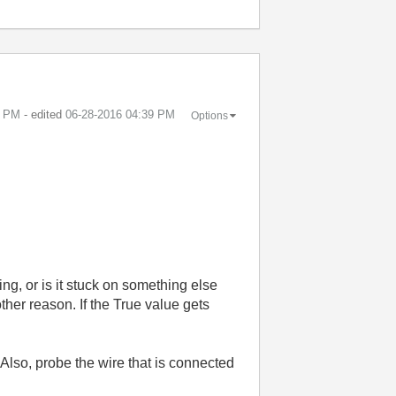
7 PM
- edited
‎06-28-2016
04:39 PM
Options
ing, or is it stuck on something else
ther reason. If the True value gets
Also, probe the wire that is connected