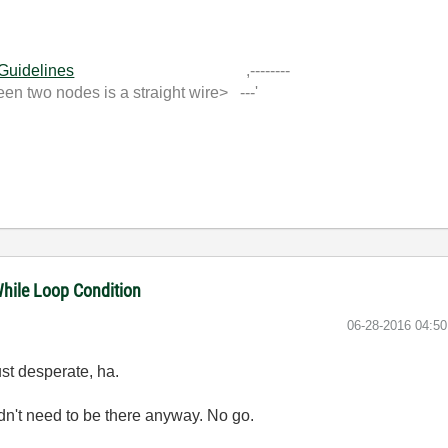
 Guidelines
,--------
 two nodes is a straight wire> ---'
While Loop Condition
‎06-28-2016
04:5
ust desperate, ha.
idn't need to be there anyway. No go.