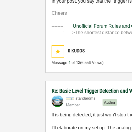
In your post, you say that the "trigger i
Cheers
--------,
Unofficial Forum Rules and
'--- >The shortest distance between
0
KUDOS
Message
4
of 13
(6,556 Views)
Re: Basic Level Trigger Detection and 
standardms
Author
Member
It is being detected, it just won't stop t
I'll elaborate on my set up. The analog 