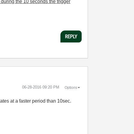
during the 10 seconds the trigger
REPLY
‎06-28-2016
09:20 PM
Options
ates at a faster period than 10sec.