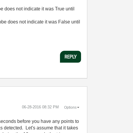
 does not indicate it was True until
obe does not indicate it was False until
REPLY
‎06-28-2016
08:32 PM
Options
seconds before you have any points to
as detected. Let's assume that it takes