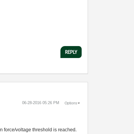
REPLY
‎06-28-2016
05:26 PM
Options
ain force/voltage threshold is reached.