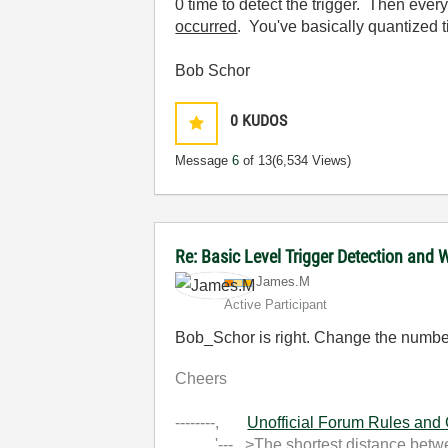
0 time to detect the trigger. Then ever
occurred
. You've basically quantized t
Bob Schor
0
KUDOS
Message
6
of 13
(6,534 Views)
Re: Basic Level Trigger Detection and 
James.M
Active Participant
Bob_Schor is right. Change the number o
Cheers
--------,
Unofficial Forum Rules and
'--- >The shortest distance between