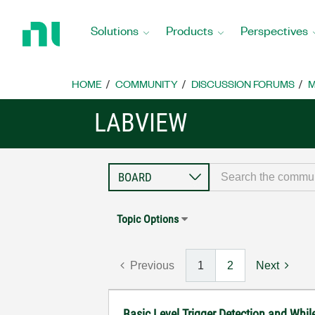
Return
to
Solutions
Products
Perspectives
Home
Page
HOME
COMMUNITY
DISCUSSION FORUMS
M
LABVIEW
Topic Options
Previous
1
2
Next
Basic Level Trigger Detection and Whi