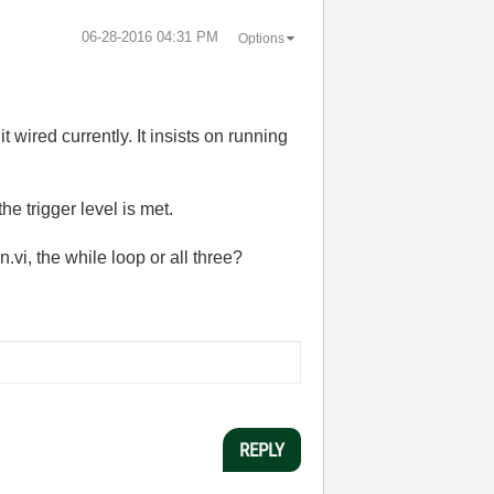
‎06-28-2016
04:31 PM
Options
t wired currently. It insists on running
the trigger level is met.
i, the while loop or all three?
REPLY