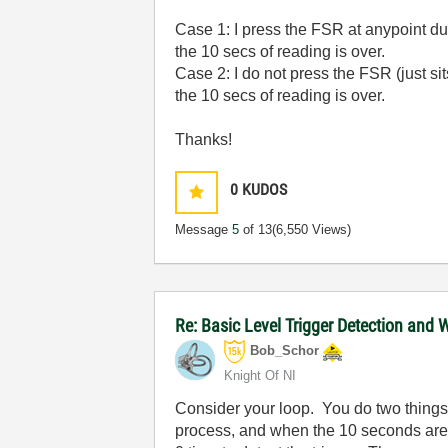
Case 1: I press the FSR at anypoint du
the 10 secs of reading is over.
Case 2: I do not press the FSR (just si
the 10 secs of reading is over.
Thanks!
0
KUDOS
Message
5
of 13
(6,550 Views)
Re: Basic Level Trigger Detection and 
Bob_Schor
Knight Of NI
Consider your loop. You do two things
process, and when the 10 seconds ar