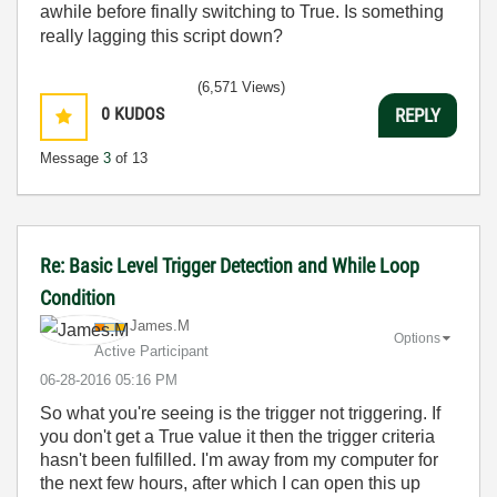
awhile before finally switching to True. Is something
really lagging this script down?
(6,571 Views)
0
KUDOS
REPLY
Message
3
of 13
Re: Basic Level Trigger Detection and While Loop
Condition
James.M
Options
Active Participant
‎06-28-2016
05:16 PM
So what you're seeing is the trigger not triggering. If
you don't get a True value it then the trigger criteria
hasn't been fulfilled. I'm away from my computer for
the next few hours, after which I can open this up