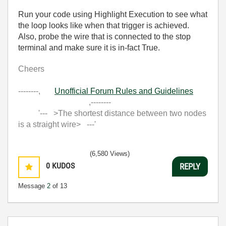
Run your code using Highlight Execution to see what
the loop looks like when that trigger is achieved.
Also, probe the wire that is connected to the stop
terminal and make sure it is in-fact True.
Cheers
--------,
Unofficial Forum Rules and Guidelines
,--------
'--- >The shortest distance between two nodes
is a straight wire> ---'
(6,580 Views)
0
KUDOS
REPLY
Message
2
of 13