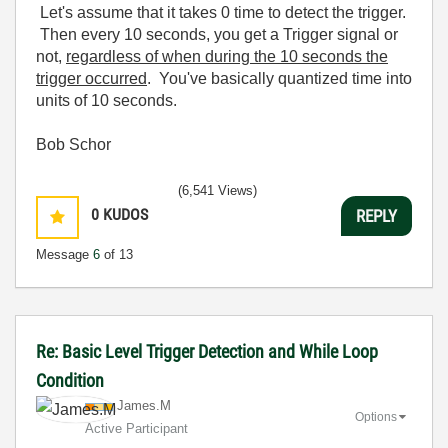
Let's assume that it takes 0 time to detect the trigger.
Then every 10 seconds, you get a Trigger signal or
not,
regardless of when during the 10 seconds the
trigger occurred
. You've basically quantized time into
units of 10 seconds.
Bob Schor
(6,541 Views)
0
KUDOS
REPLY
Message
6
of 13
Re: Basic Level Trigger Detection and While Loop
Condition
James.M
Options
Active Participant