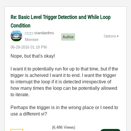
Re: Basic Level Trigger Detection and While Loop
Condition
standardms
Options
Author
Member
‎06-29-2016
01:18 PM
Nope, but that's okay!
I want it to potentially run for up to that time, but if the
trigger is acheived I want it to end. I want the trigger
to interrupt the loop if it is detected irrespective of
how many times the loop can be potentially allowed
to iterate.
Perhaps the trigger is in the wrong place or I need to
use a different vi?
(6,486 Views)