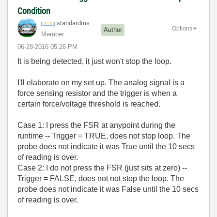
Condition
standardms
Options
Author
Member
‎06-28-2016
05:26 PM
It is being detected, it just won't stop the loop.
I'll elaborate on my set up. The analog signal is a
force sensing resistor and the trigger is when a
certain force/voltage threshold is reached.
Case 1: I press the FSR at anypoint during the
runtime -- Trigger = TRUE, does not stop loop. The
probe does not indicate it was True until the 10 secs
of reading is over.
Case 2: I do not press the FSR (just sits at zero) --
Trigger = FALSE, does not not stop the loop. The
probe does not indicate it was False until the 10 secs
of reading is over.