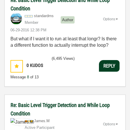
Re: Basic Level Trigger Detection and While Loop
Condition
standardms
Options
Author
Member
‎06-29-2016
12:38 PM
But what if I want it to run at least that longr? Is there
a different function to actually interrupt the loop?
(6,495 Views)
0
KUDOS
REPLY
Message
8
of 13
Re: Basic Level Trigger Detection and While Loop
Condition
James.M
Options
Active Participant