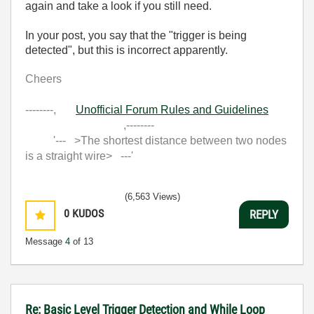
again and take a look if you still need.
In your post, you say that the "trigger is being
detected", but this is incorrect apparently.
Cheers
--------,
Unofficial Forum Rules and Guidelines
,--------
'--- >The shortest distance between two nodes
is a straight wire> ---'
(6,563 Views)
0
KUDOS
REPLY
Message
4
of 13
Re: Basic Level Trigger Detection and While Loop