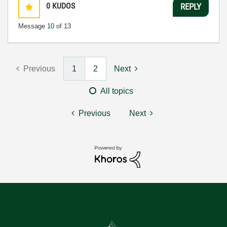
0
KUDOS
REPLY
Message
10
of 13
Previous
1
2
Next
All topics
Previous
Next