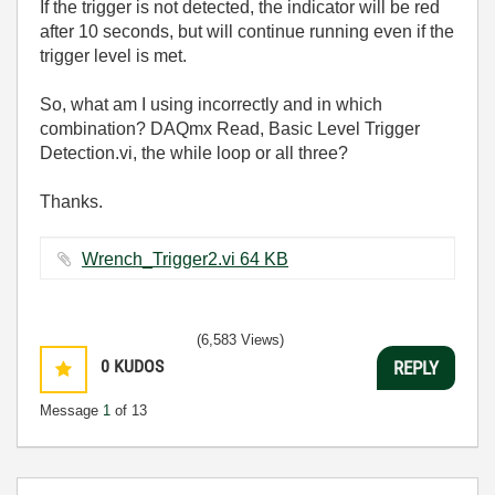
If the trigger is not detected, the indicator will be red
after 10 seconds, but will continue running even if the
trigger level is met.
So, what am I using incorrectly and in which
combination? DAQmx Read, Basic Level Trigger
Detection.vi, the while loop or all three?
Thanks.
Wrench_Trigger2.vi ‏64 KB
(6,583 Views)
0
KUDOS
REPLY
Message
1
of 13