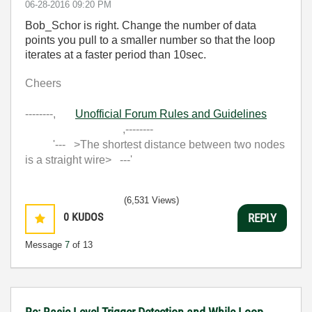
‎06-28-2016
09:20 PM
Bob_Schor is right. Change the number of data
points you pull to a smaller number so that the loop
iterates at a faster period than 10sec.
Cheers
--------,
Unofficial Forum Rules and Guidelines
,--------
'--- >The shortest distance between two nodes
is a straight wire> ---'
(6,531 Views)
0
KUDOS
REPLY
Message
7
of 13