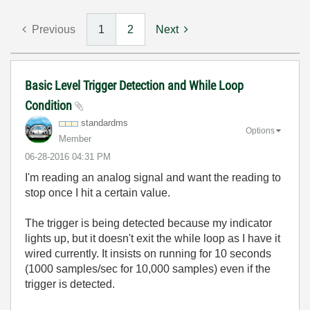
Previous
1
2
Next
Basic Level Trigger Detection and While Loop
Condition
standardms
Options
Member
‎06-28-2016
04:31 PM
I'm reading an analog signal and want the reading to
stop once I hit a certain value.
The trigger is being detected because my indicator
lights up, but it doesn't exit the while loop as I have it
wired currently. It insists on running for 10 seconds
(1000 samples/sec for 10,000 samples) even if the
trigger is detected.