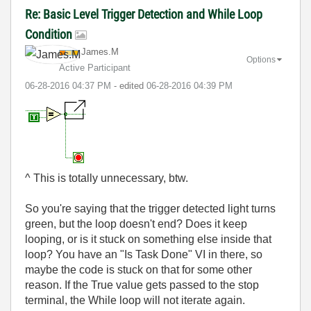
Re: Basic Level Trigger Detection and While Loop
Condition
James.M
Options
Active Participant
‎06-28-2016
04:37 PM
- edited
‎06-28-2016
04:39 PM
^ This is totally unnecessary, btw.
So you're saying that the trigger detected light turns
green, but the loop doesn't end? Does it keep
looping, or is it stuck on something else inside that
loop? You have an "Is Task Done" VI in there, so
maybe the code is stuck on that for some other
reason. If the True value gets passed to the stop
terminal, the While loop will not iterate again.