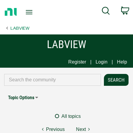
Return
C
Search
to
Home
LABVIEW
Page
LABVIEW
Register
Login
Help
Topic Options
All topics
Previous
Next