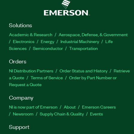
Solutions
Academic & Research
Aerospace, Defense, & Government
Electronics
Energy
Industrial Machinery
Life
Sciences
Semiconductor
Transportation
Orders
NI Distribution Partners
Order Status and History
Retrieve
a Quote
Terms of Service
Order by Part Number or
Request a Quote
Company
NI is now part of Emerson
About
Emerson Careers
Newsroom
Supply Chain & Quality
Events
Support