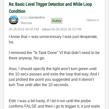
Re: Basic Level Trigger Detection and While Loop
Condition
standardms
Options
Author
Member
‎06-28-2016
04:50 PM
- edited
‎06-28-2016
04:53 PM
I know that = was unnecessary I was just desperate,
ha.
I removed the "Is Task Done" VI that didn't need to be
there anyway. No go.
Also, I should specify the light won't turn green until
the 10 secs passes and exits the loop that way. And I
just probed the point you suggested and it doesn't
turn True until after the 10 seconds.
Edit: I was a bit hasty, if I let it run until the probe
confirms FALSE and then i go to trigger it, it just waits