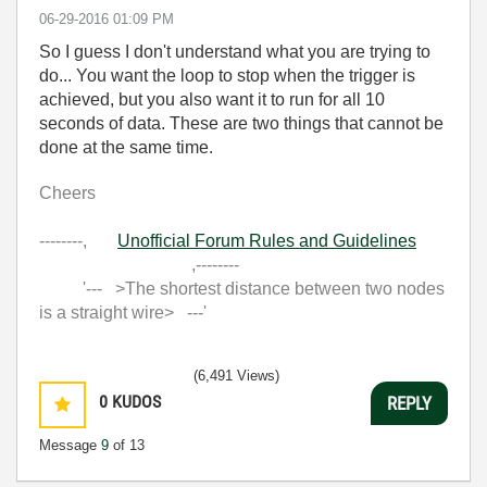
‎06-29-2016
01:09 PM
So I guess I don't understand what you are trying to
do... You want the loop to stop when the trigger is
achieved, but you also want it to run for all 10
seconds of data. These are two things that cannot be
done at the same time.
Cheers
--------,
Unofficial Forum Rules and Guidelines
,--------
'--- >The shortest distance between two nodes
is a straight wire> ---'
(6,491 Views)
0
KUDOS
REPLY
Message
9
of 13