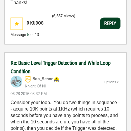
Thanks!
(6,557 Views)
0
KUDOS
REPLY
Message
5
of 13
Re: Basic Level Trigger Detection and While Loop
Condition
Bob_Schor
Options
Knight Of NI
‎06-28-2016
08:32 PM
Consider your loop. You do two things in sequence -
- acquire 10K points at 1KHz (which requires 10
seconds before you have any points to process, and
when the 10 seconds are up, you have
all
of the
points), then you decide if the Trigger was detected.