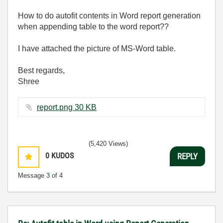
How to do autofit contents in Word report generation
when appending table to the word report??
I have attached the picture of MS-Word table.
Best regards,
Shree
report.png ‏30 KB
(5,420 Views)
0
KUDOS
REPLY
Message
3
of 4