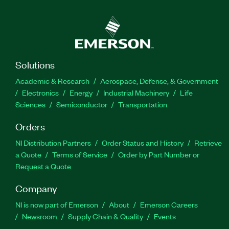
Solutions
Academic & Research
Aerospace, Defense, & Government
Electronics
Energy
Industrial Machinery
Life
Sciences
Semiconductor
Transportation
Orders
NI Distribution Partners
Order Status and History
Retrieve
a Quote
Terms of Service
Order by Part Number or
Request a Quote
Company
NI is now part of Emerson
About
Emerson Careers
Newsroom
Supply Chain & Quality
Events