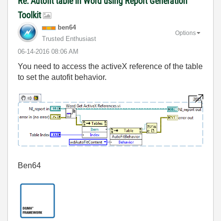
Re: Autofit table in Word using Report Generation
Toolkit
ben64
Options
Trusted Enthusiast
‎06-14-2016
08:06 AM
You need to access the activeX reference of the table
to set the autofit behavior.
Ben64