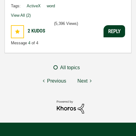
Tags:
ActiveX
word
View All (2)
(5,396 Views)
2
KUDOS
REPLY
Message
4
of 4
All topics
Previous
Next