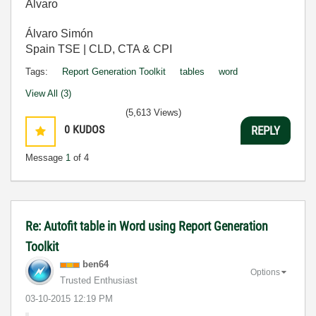
Álvaro
Álvaro Simón
Spain TSE | CLD, CTA & CPI
Tags:
Report Generation Toolkit
tables
word
View All (3)
(5,613 Views)
0
KUDOS
REPLY
Message
1
of 4
Re: Autofit table in Word using Report Generation
Toolkit
ben64
Options
Trusted Enthusiast
‎03-10-2015
12:19 PM