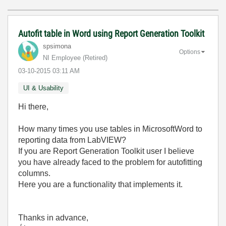
Autofit table in Word using Report Generation Toolkit
spsimona
Options
NI Employee (retired)
‎03-10-2015
03:11 AM
UI & Usability
Hi there,
How many times you use tables in MicrosoftWord to
reporting data from LabVIEW?
If you are Report Generation Toolkit user I believe
you have already faced to the problem for autofitting
columns.
Here you are a functionality that implements it.
Thanks in advance,