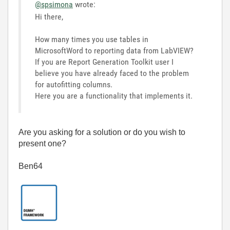
@spsimona
wrote:
Hi there,
How many times you use tables in
MicrosoftWord to reporting data from LabVIEW?
If you are Report Generation Toolkit user I
believe you have already faced to the problem
for autofitting columns.
Here you are a functionality that implements it.
Are you asking for a solution or do you wish to
present one?
Ben64