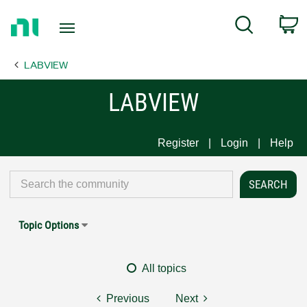
Return
C
Search
to
Home
LABVIEW
Page
LABVIEW
Register
Login
Help
Topic Options
All topics
Previous
Next