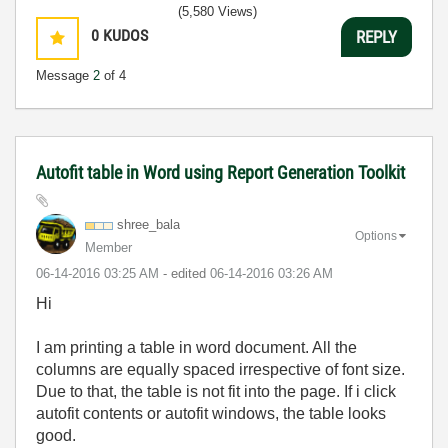
(5,580 Views)
0
KUDOS
REPLY
Message
2
of 4
Autofit table in Word using Report Generation Toolkit
shree_bala
Options
Member
‎06-14-2016
03:25 AM
- edited
‎06-14-2016
03:26 AM
Hi
I am printing a table in word document. All the
columns are equally spaced irrespective of font size.
Due to that, the table is not fit into the page. If i click
autofit contents or autofit windows, the table looks
good.