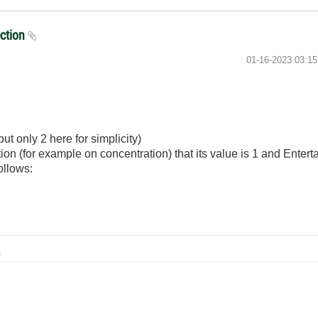
ection
‎01-16-2023
03:1
put only 2 here for simplicity)
tion (for example on concentration) that its value is 1 and Entert
follows:
B