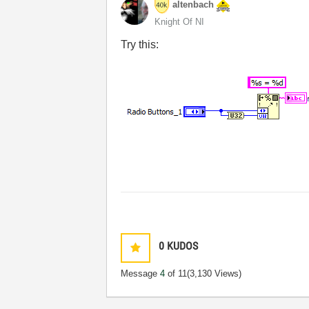
altenbach
Knight Of NI
Try this:
0
KUDOS
Message
4
of 11
(3,130 Views)