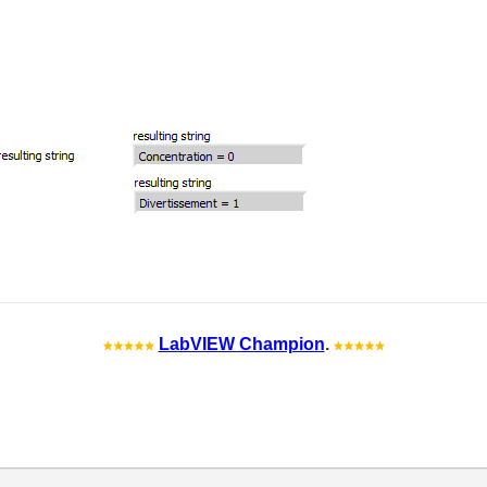
LabVIEW Champion
.