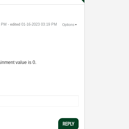
5 PM
- edited
‎01-16-2023
03:19 PM
Options
ainment value is 0.
REPLY