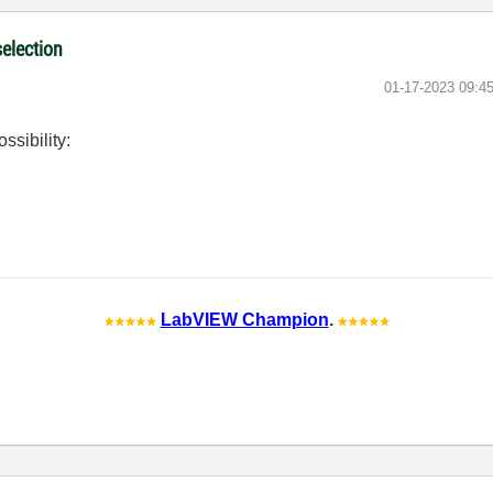
selection
‎01-17-2023
09:4
ssibility:
LabVIEW Champion
.