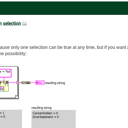
on selection
cause only one selection can be true at any time, but if you want a
ne possibility: