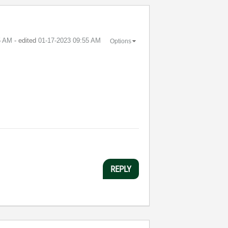
5 AM
- edited
‎01-17-2023
09:55 AM
Options
REPLY