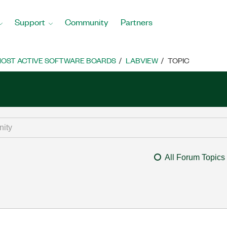
Support
Community
Partners
OST ACTIVE SOFTWARE BOARDS
LABVIEW
TOPIC
All Forum Topics