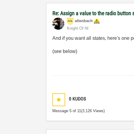
Re: Assign a value to the radio button 
altenbach
Knight Of NI
And if you want all states, here's one po
(see below)
0
KUDOS
Message
5
of 11
(3,126 Views)