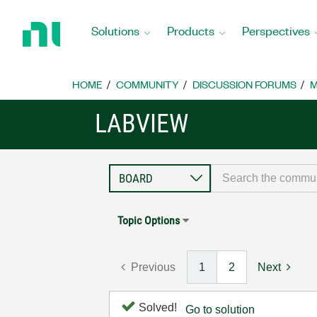
Return
to
Solutions
Products
Perspectives
Home
Page
HOME
COMMUNITY
DISCUSSION FORUMS
M
LABVIEW
Topic Options
Previous
1
2
Next
Solved!
Go to solution