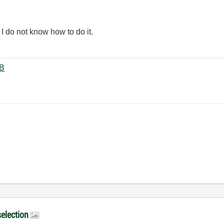
 I do not know how to do it.
uate.vi ‏20 KB
selection