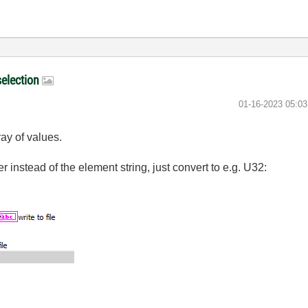
selection
‎01-16-2023
05:0
ray of values.
er instead of the element string, just convert to e.g. U32: