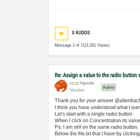
0
KUDOS
Message
2
of 11
(3,201 Views)
Re: Assign a value to the radio button 
Ngouda
Author
Member
Thank you for your answer @altenbac
I think you have understood what I wan
Let's start with a single radio button.
When I click on Concentration its value 
Ps: I am still on the same radio button.
Below the file.txt that I have by click