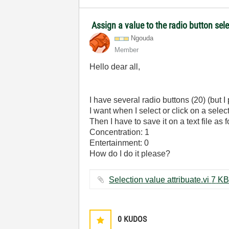
Assign a value to the radio button sel
Ngouda
Member
Hello dear all,
I have several radio buttons (20) (but I 
I want when I select or click on a selec
Then I have to save it on a text file as 
Concentration: 1
Entertainment: 0
How do I do it please?
Selection value attribuate.vi ‏7 K
0
KUDOS