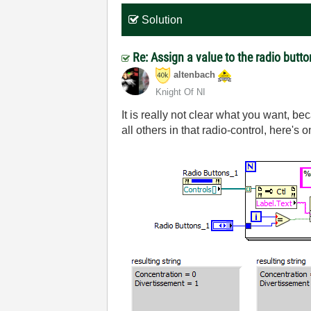
Solution
Re: Assign a value to the radio butt
altenbach
Knight Of NI
It is really not clear what you want, be
all others in that radio-control, here's o