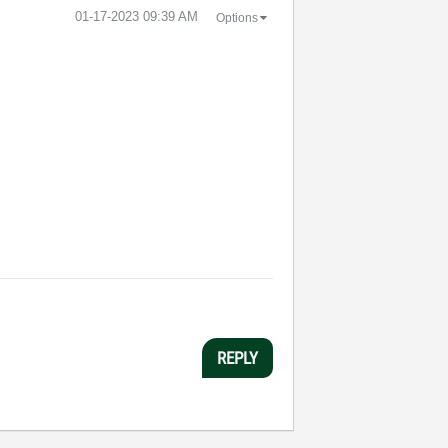
‎01-17-2023
09:39 AM
Options
REPLY