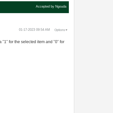
Accepted by
Ngouda
‎01-17-2023
09:54 AM
Options
 "1" for the selected item and "0" for