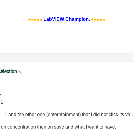
LabVIEW Champion
.
selection
h.
t.
=1 and the other one (enterntainment) that I did not click its va
ing on concentration then on save and what I want to have.