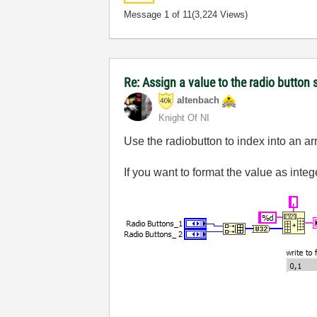
Message
1
of 11
(3,224 Views)
Re: Assign a value to the radio button 
altenbach
Knight Of NI
Use the radiobutton to index into an ar
If you want to format the value as integ