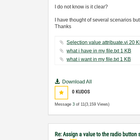
I do not know is it clear?
I have thought of several scenarios but
Thanks
Selection value attrib
what i have in my file.txt ‏1 KB
what i want in my file.txt ‏1 KB
Download All
0
KUDOS
Message
3
of 11
(3,159 Views)
Re: Assign a value to the radio button 