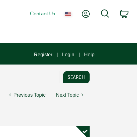
My Account
Search
Contact Us
Car
Register
Login
Help
Previous Topic
Next Topic