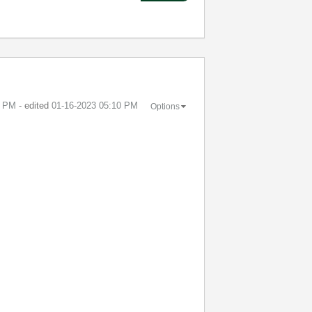
3 PM
- edited
‎01-16-2023
05:10 PM
Options