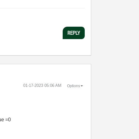
REPLY
‎01-17-2023
05:06 AM
Options
lue =0