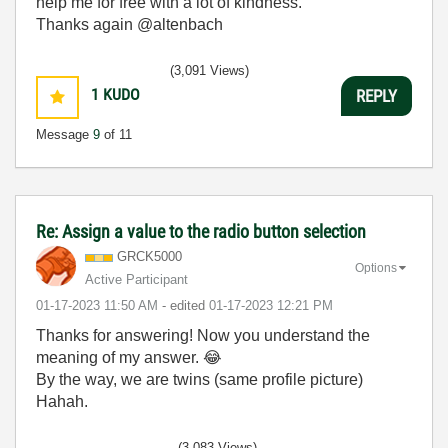
help me for free with a lot of kindness.
Thanks again @altenbach
(3,091 Views)
1
KUDO
REPLY
Message
9
of 11
Re: Assign a value to the radio button selection
GRCK5000
Options
Active Participant
‎01-17-2023
11:50 AM
- edited
‎01-17-2023
12:21 PM
Thanks for answering! Now you understand the
meaning of my answer.
😂
By the way, we are twins (same profile picture)
Hahah.
(3,083 Views)