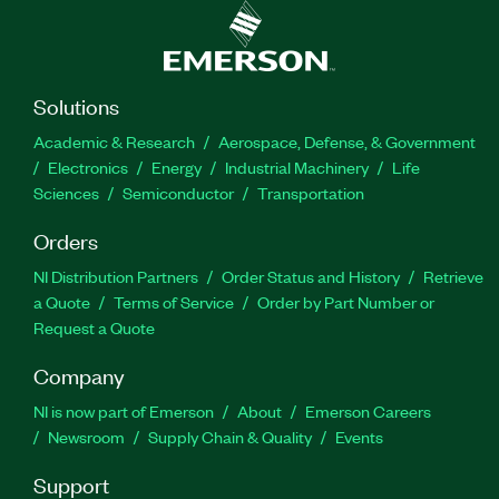
Solutions
Academic & Research
Aerospace, Defense, & Government
Electronics
Energy
Industrial Machinery
Life
Sciences
Semiconductor
Transportation
Orders
NI Distribution Partners
Order Status and History
Retrieve
a Quote
Terms of Service
Order by Part Number or
Request a Quote
Company
NI is now part of Emerson
About
Emerson Careers
Newsroom
Supply Chain & Quality
Events
Support