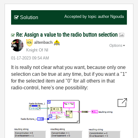
Accepted by topic author
Ngouda
Solution
Re: Assign a value to the radio button selection
altenbach
Options
Knight Of NI
‎01-17-2023
09:54 AM
It is really not clear what you want, because only one
selection can be true at any time, but if you want a "1"
for the selected item and "0" for all others in that
radio-control, here's one possibility: