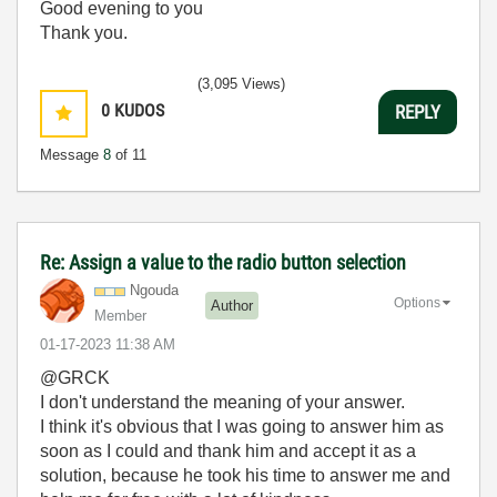
Good evening to you
Thank you.
(3,095 Views)
0
KUDOS
REPLY
Message
8
of 11
Re: Assign a value to the radio button selection
Ngouda
Options
Author
Member
‎01-17-2023
11:38 AM
@GRCK
I don't understand the meaning of your answer.
I think it's obvious that I was going to answer him as
soon as I could and thank him and accept it as a
solution, because he took his time to answer me and