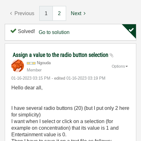
Previous
1
2
Next
Solved!
Go to solution
Assign a value to the radio button selection
Ngouda
Options
Member
‎01-16-2023
03:15 PM
- edited
‎01-16-2023
03:19 PM
Hello dear all,
I have several radio buttons (20) (but I put only 2 here
for simplicity)
I want when I select or click on a selection (for
example on concentration) that its value is 1 and
Entertainment value is 0.