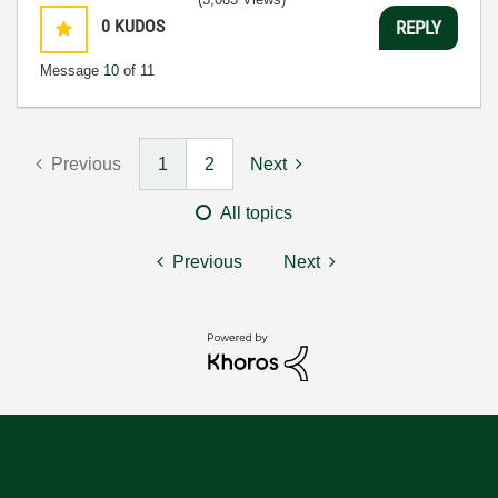
0
KUDOS
REPLY
Message
10
of 11
Previous
1
2
Next
All topics
Previous
Next