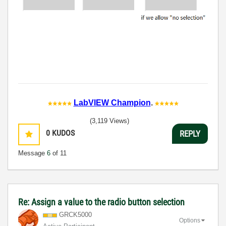
LabVIEW Champion
.
(3,119 Views)
0
KUDOS
REPLY
Message
6
of 11
Re: Assign a value to the radio button selection
GRCK5000
Options