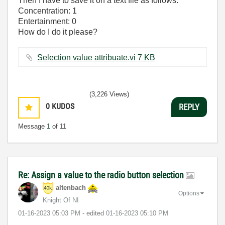
Then I have to save it on a text file as follows:
Concentration: 1
Entertainment: 0
How do I do it please?
Selection value attribuate.vi ‏7 KB
(3,226 Views)
0
KUDOS
REPLY
Message
1
of 11
Re: Assign a value to the radio button selection
altenbach
Options
Knight Of NI
‎01-16-2023
05:03 PM
- edited
‎01-16-2023
05:10 PM