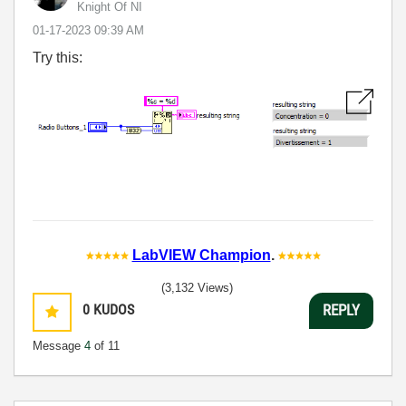
Knight Of NI
‎01-17-2023
09:39 AM
Try this:
LabVIEW Champion
.
(3,132 Views)
0
KUDOS
REPLY
Message
4
of 11