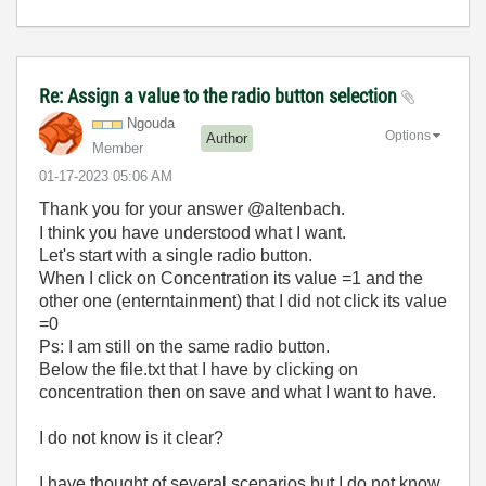
Re: Assign a value to the radio button selection
Ngouda
Options
Author
Member
‎01-17-2023
05:06 AM
Thank you for your answer @altenbach.
I think you have understood what I want.
Let's start with a single radio button.
When I click on Concentration its value =1 and the
other one (enterntainment) that I did not click its value
=0
Ps: I am still on the same radio button.
Below the file.txt that I have by clicking on
concentration then on save and what I want to have.
I do not know is it clear?
I have thought of several scenarios but I do not know