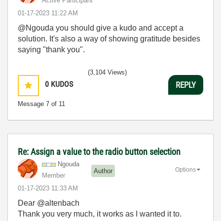
Active Participant
‎01-17-2023
11:22 AM
@Ngouda you should give a kudo and accept a
solution. It's also a way of showing gratitude besides
saying "thank you".
(3,104 Views)
0
KUDOS
REPLY
Message
7
of 11
Re: Assign a value to the radio button selection
Ngouda
Options
Author
Member
‎01-17-2023
11:33 AM
Dear @altenbach
Thank you very much, it works as I wanted it to.