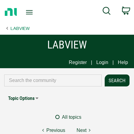
Return
C
Search
to
Home
LABVIEW
Page
LABVIEW
Register
Login
Help
Topic Options
All topics
Previous
Next