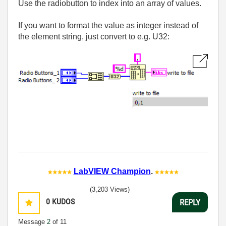
Use the radiobutton to index into an array of values.
If you want to format the value as integer instead of
the element string, just convert to e.g. U32:
LabVIEW Champion
.
(3,203 Views)
0
KUDOS
REPLY
Message
2
of 11