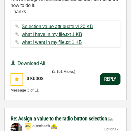
how to do it.
Thanks
Selection value attribuate.vi ‏20 KB
what i have in my file.txt ‏1 KB
what i want in my file.txt ‏1 KB
Download All
(3,161 Views)
0
KUDOS
REPLY
Message
3
of 11
Re: Assign a value to the radio button selection
altenbach
Options