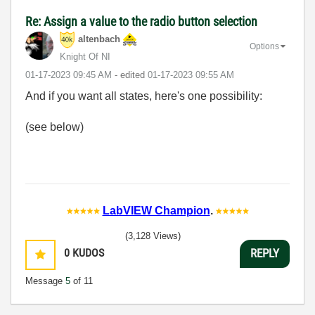
Re: Assign a value to the radio button selection
altenbach
Options
Knight Of NI
‎01-17-2023
09:45 AM
- edited
‎01-17-2023
09:55 AM
And if you want all states, here's one possibility:
(see below)
LabVIEW Champion
.
(3,128 Views)
0
KUDOS
REPLY
Message
5
of 11