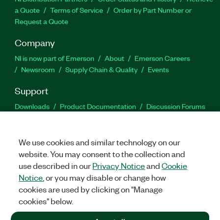
a Quote
Terms of Service
Order by Part Number or
Request a Quote
Company
NI is now part of Emerson
About
Emerson Careers
Newsroom
Supply Chain & Quality
Events
Support
Downloads
Product Documentation
Discussion Forums
Activate a Product
Submit a Service Request
Site
Feedback
We use cookies and similar technology on our
website. You may consent to the collection and
Facebook
Twitter
LinkedIn
YouTu
In
use described in our
Privacy Notice
and
Cookie
Notice
, or you may disable or change how
cookies are used by clicking on "Manage
©
2026
NATIONAL INSTRUMENTS CORP. ALL RIGHTS RESERVED.
cookies" below.
+1 877 388 1952