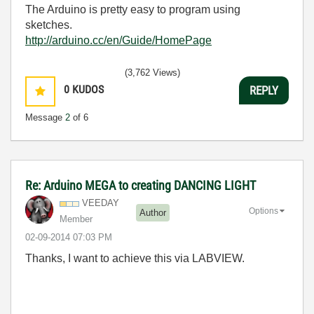
The Arduino is pretty easy to program using
sketches.
http://arduino.cc/en/Guide/HomePage
(3,762 Views)
0
KUDOS
REPLY
Message
2
of 6
Re: Arduino MEGA to creating DANCING LIGHT
VEEDAY
Options
Author
Member
‎02-09-2014
07:03 PM
Thanks, I want to achieve this via LABVIEW.