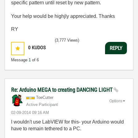
specific pattern until reset by new pattern.
Your help would be highjly appreciated. Thanks
RY
(3,777 Views)
0
KUDOS
REPLY
Message
1
of 6
Re: Arduino MEGA to creating DANCING LIGHT
ToeCutter
Options
Active Participant
‎02-09-2014
09:16 AM
I wouldn't use LabVIEW for this- your Arduino would
have to remain tethered to a PC.