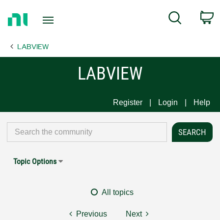
Return
C
Search
to
Home
LABVIEW
Page
LABVIEW
Register
Login
Help
Topic Options
All topics
Previous
Next