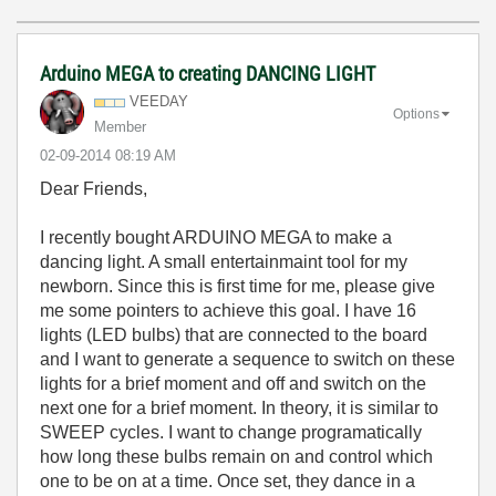
Arduino MEGA to creating DANCING LIGHT
VEEDAY
Options
Member
‎02-09-2014
08:19 AM
Dear Friends,
I recently bought ARDUINO MEGA to make a
dancing light. A small entertainmaint tool for my
newborn. Since this is first time for me, please give
me some pointers to achieve this goal. I have 16
lights (LED bulbs) that are connected to the board
and I want to generate a sequence to switch on these
lights for a brief moment and off and switch on the
next one for a brief moment. In theory, it is similar to
SWEEP cycles. I want to change programatically
how long these bulbs remain on and control which
one to be on at a time. Once set, they dance in a