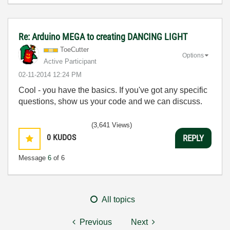
Re: Arduino MEGA to creating DANCING LIGHT
ToeCutter
Options
Active Participant
‎02-11-2014
12:24 PM
Cool - you have the basics. If you've got any specific
questions, show us your code and we can discuss.
(3,641 Views)
0
KUDOS
REPLY
Message
6
of 6
All topics
Previous
Next