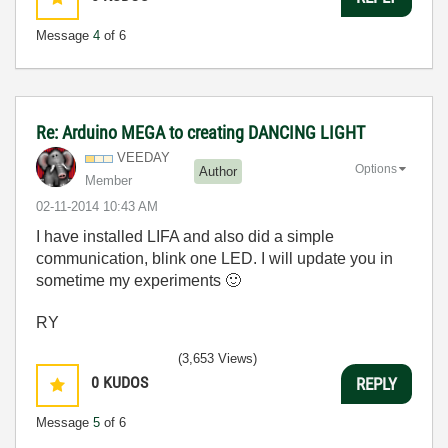
Message
4
of 6
Re: Arduino MEGA to creating DANCING LIGHT
VEEDAY
Options
Author
Member
‎02-11-2014
10:43 AM
I have installed LIFA and also did a simple
communication, blink one LED. I will update you in
sometime my experiments
🙂
RY
(3,653 Views)
0
KUDOS
REPLY
Message
5
of 6