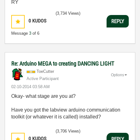
RY
(3,734 Views)
0
KUDOS
REPLY
Message
3
of 6
Re: Arduino MEGA to creating DANCING LIGHT
ToeCutter
Options
Active Participant
‎02-10-2014
03:58 AM
Okay- what stage are you at?
Have you got the labview arduino communication
toolkit (or whatever it is called) installed?
(3,706 Views)
0
KUDOS
REPLY