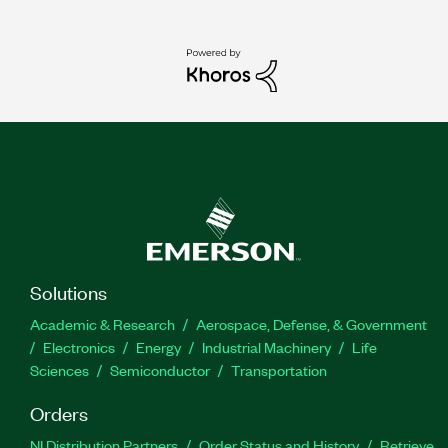
Solutions
Academic & Research
Aerospace, Defense, & Government
Electronics
Energy
Industrial Machinery
Life
Sciences
Semiconductor
Transportation
Orders
NI Distribution Partners
Order Status and History
Retrieve