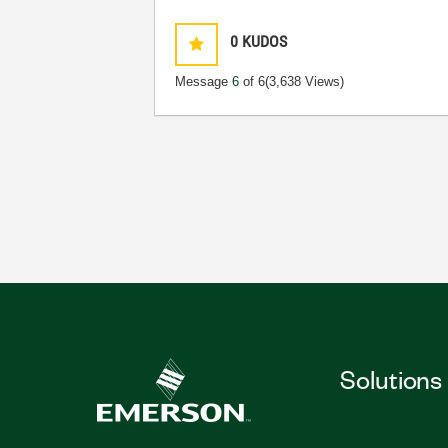
0
KUDOS
Message
6
of 6
(3,638 Views)
Solutions