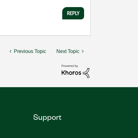
REPLY
Previous Topic
Next Topic
Support