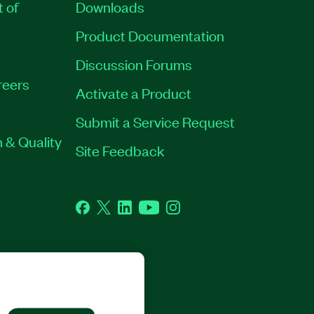
t of
Downloads
Product Documentation
Discussion Forums
reers
Activate a Product
Submit a Service Request
 & Quality
Site Feedback
Facebook
Twitter
LinkedIn
YouTube
Instagram
GHTS RESERVED.