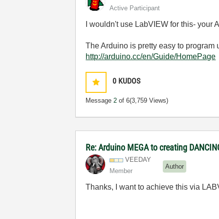
Active Participant
I wouldn't use LabVIEW for this- your 
The Arduino is pretty easy to program 
http://arduino.cc/en/Guide/HomePage
0
KUDOS
Message
2
of 6
(3,759 Views)
Re: Arduino MEGA to creating DANCI
VEEDAY
Author
Member
Thanks, I want to achieve this via LA