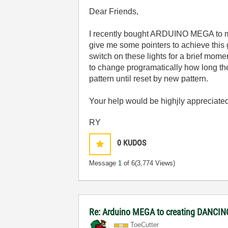
Dear Friends,
I recently bought ARDUINO MEGA to make
give me some pointers to achieve this 
switch on these lights for a brief mome
to change programatically how long the
pattern until reset by new pattern.
Your help would be highjly appreciate
RY
0
KUDOS
Message
1
of 6
(3,774 Views)
Re: Arduino MEGA to creating DANCI
ToeCutter