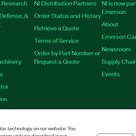
 Research
NI Distribution Partners
NI is now par
Emerson
Defense, &
Order Status and History
t
About
Retrieve a Quote
Emerson Ca
Terms of Service
Newsroom
Order by Part Number or
achinery
Request a Quote
Supply Chain
es
Events
tor
ion
VACY
|
MANAGE COOKIES
©
2026
NATIONAL INSTRUMENTS CORP. ALL RI
lar technology on our website. You
ection and use described in our