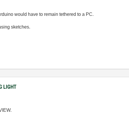
Arduino would have to remain tethered to a PC.
using sketches.
NG LIGHT
BVIEW.