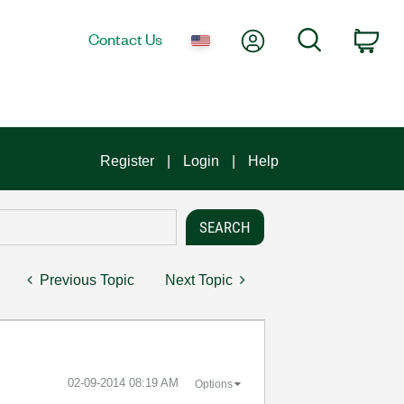
My Account
Search
Contact Us
Car
Register
Login
Help
Previous Topic
Next Topic
‎02-09-2014
08:19 AM
Options