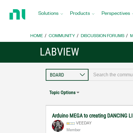
Return
to
Solutions
Products
Perspectives
Home
Page
HOME
COMMUNITY
DISCUSSION FORUMS
M
LABVIEW
Topic Options
Arduino MEGA to creating DANCING L
VEEDAY
Member