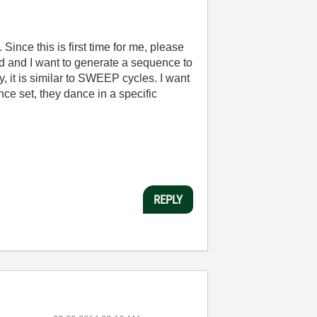
nce this is first time for me, please
rd and I want to generate a sequence to
y, it is similar to SWEEP cycles. I want
ce set, they dance in a specific
REPLY