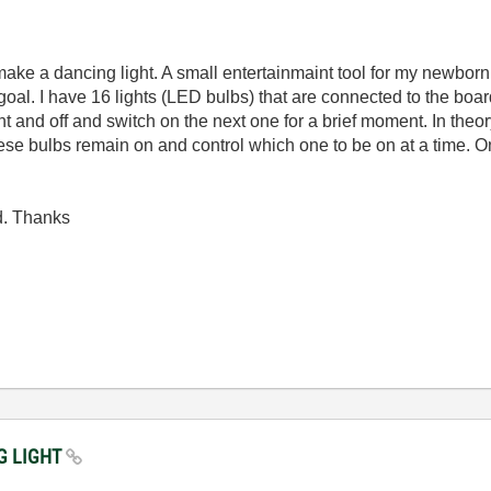
 a dancing light. A small entertainmaint tool for my newborn. Si
goal. I have 16 lights (LED bulbs) that are connected to the boa
nt and off and switch on the next one for a brief moment. In theor
se bulbs remain on and control which one to be on at a time. On
d. Thanks
NG LIGHT