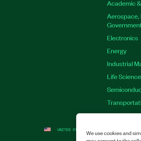
Academic &
Aerospace, 
Governmen
Electronics
Energy
Industrial M
Life Scienc
Semiconduc
Transportat
UNITED STATES
LEGAL
|
IMPRINT
|
PRI
We use cookies and simi
may consent to the coll