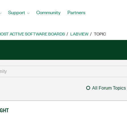
Support
Community
Partners
OST ACTIVE SOFTWARE BOARDS
LABVIEW
TOPIC
All Forum Topics
IGHT