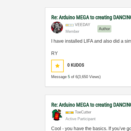
Re: Arduino MEGA to creating DANCI
VEEDAY
Author
Member
I have installed LIFA and also did a 
RY
0
KUDOS
Message
5
of 6
(3,650 Views)
Re: Arduino MEGA to creating DANCI
ToeCutter
Active Participant
Cool - you have the basics. If you've 