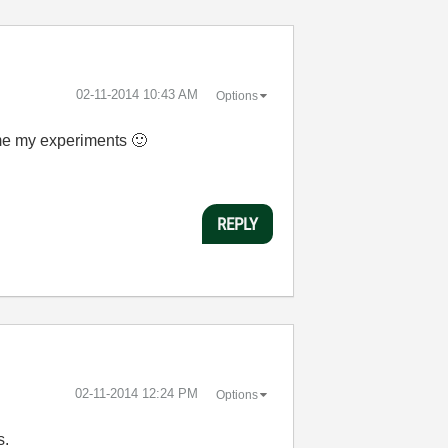
‎02-11-2014
10:43 AM
Options
time my experiments
🙂
REPLY
‎02-11-2014
12:24 PM
Options
s.