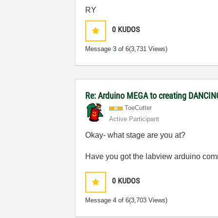
RY
0
KUDOS
Message
3
of 6
(3,731 Views)
Re: Arduino MEGA to creating DANCI
ToeCutter
Active Participant
Okay- what stage are you at?
Have you got the labview arduino commun
0
KUDOS
Message
4
of 6
(3,703 Views)