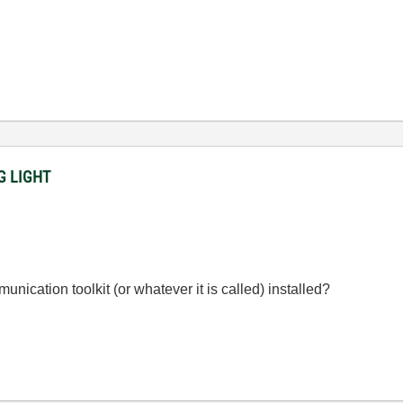
NG LIGHT
ication toolkit (or whatever it is called) installed?