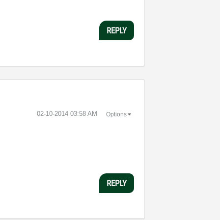
REPLY
‎02-10-2014
03:58 AM
Options
REPLY