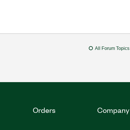
All Forum Topics
Orders
Company