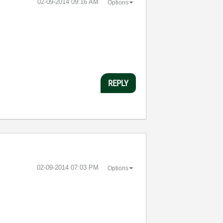
‎02-09-2014
09:16 AM
Options
REPLY
‎02-09-2014
07:03 PM
Options