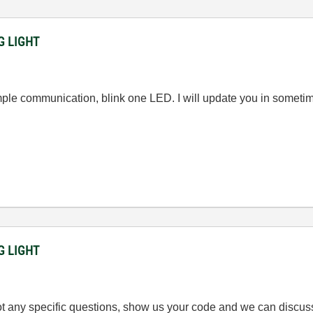
NG LIGHT
simple communication, blink one LED. I will update you in some
NG LIGHT
got any specific questions, show us your code and we can discus