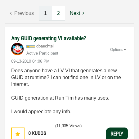
Previous
1
2
Next
Any GUID generating VI available?
dbaechtel
Options
Active Participant
‎09-13-2010
04:06 PM
Does anyone have a LV VI that generates a new
GUID at runtime? I can not find one in LV or on the
Internet.
GUID generation at Run Tim has many uses.
I would appreciate any info.
(11,935 Views)
0
KUDOS
REPLY