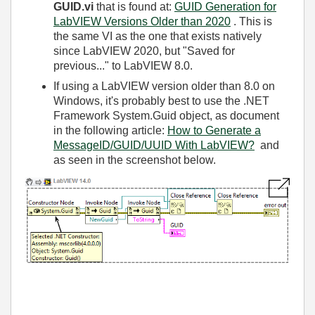
GUID.vi
that is found at:
GUID Generation for
LabVIEW Versions Older than 2020
. This is
the same VI as the one that exists natively
since LabVIEW 2020, but "Saved for
previous..." to LabVIEW 8.0.
If using a LabVIEW version older than 8.0 on
Windows, it's probably best to use the .NET
Framework System.Guid object, as document
in the following article:
How to Generate a
MessageID/GUID/UUID With LabVIEW?
and
as seen in the screenshot below.