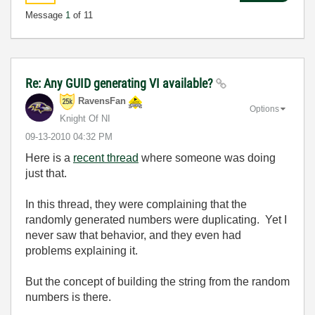
Message
1
of 11
Re: Any GUID generating VI available?
RavensFan
Options
Knight Of NI
‎09-13-2010
04:32 PM
Here is a
recent thread
where someone was doing
just that.
In this thread, they were complaining that the
randomly generated numbers were duplicating. Yet I
never saw that behavior, and they even had
problems explaining it.
But the concept of building the string from the random
numbers is there.