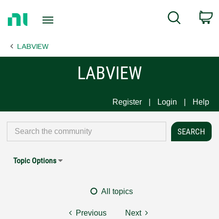
Return
C
Search
to
Home
LABVIEW
Page
LABVIEW
Register
Login
Help
Topic Options
All topics
Previous
Next