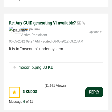
Re: Any GUID generating VI available?
paulmw
Options
Active Participant
‎06-05-2012
09:27 AM
- edited
‎06-05-2012
09:28 AM
It is in "mscorlib" under system
mocorlib.png ‏33 KB
(11,661 Views)
3
KUDOS
REPLY
Message
6
of 11