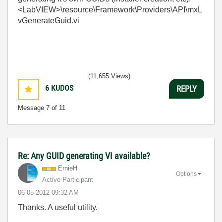
<LabVIEW>\resource\Framework\Providers\API\mxL
vGenerateGuid.vi
(11,655 Views)
6
KUDOS
REPLY
Message
7
of 11
Re: Any GUID generating VI available?
ErnieH
Options
Active Participant
‎06-05-2012
09:32 AM
Thanks. A useful utility.