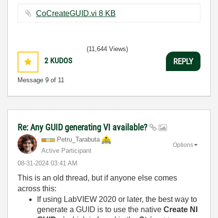
CoCreateGUID.vi ‏8 KB
(11,644 Views)
2
KUDOS
REPLY
Message
9
of 11
Re: Any GUID generating VI available?
Petru_Tarabuta
Options
Active Participant
‎08-31-2024
03:41 AM
This is an old thread, but if anyone else comes
across this:
If using LabVIEW 2020 or later, the best way to
generate a GUID is to use the native
Create NI