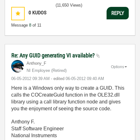
(11,650 Views)
0
KUDOS
REPLY
Message
8
of 11
Re: Any GUID generating VI available?
Anthony_F
Options
NI Employee (retired)
‎06-05-2012
09:39 AM
- edited
‎06-05-2012
09:40 AM
Here is a Windows only way to create a GUID. This
calls the COCreateGuid function in the OLE32.dll
library using a call library function node and gives
you the enjoyment of seeing the source code.
Anthony F.
Staff Software Engineer
National Instruments