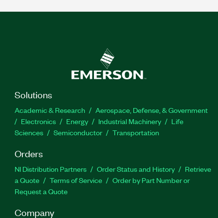
Solutions
Academic & Research
Aerospace, Defense, & Government
Electronics
Energy
Industrial Machinery
Life
Sciences
Semiconductor
Transportation
Orders
NI Distribution Partners
Order Status and History
Retrieve
a Quote
Terms of Service
Order by Part Number or
Request a Quote
Company