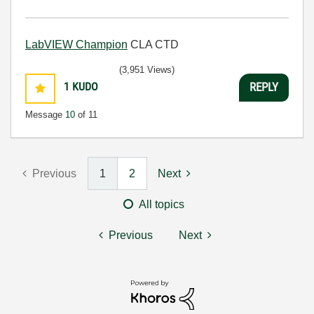
LabVIEW Champion
CLA CTD
(3,951 Views)
1
KUDO
REPLY
Message
10
of 11
Previous
1
2
Next
All topics
Previous
Next