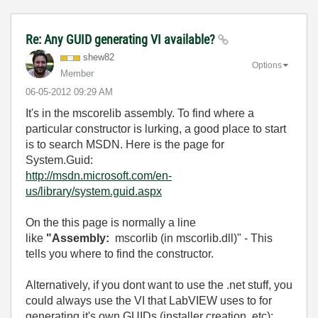
Re: Any GUID generating VI available?
shew82
Options
Member
‎06-05-2012
09:29 AM
It's in the mscorelib assembly. To find where a
particular constructor is lurking, a good place to start
is to search MSDN. Here is the page for
System.Guid:
http://msdn.microsoft.com/en-
us/library/system.guid.aspx
On the this page is normally a line
like
"Assembly:
mscorlib (in mscorlib.dll)" - This
tells you where to find the constructor.
Alternatively, if you dont want to use the .net stuff, you
could always use the VI that LabVIEW uses to for
generating it's own GUIDs (installer creation, etc):