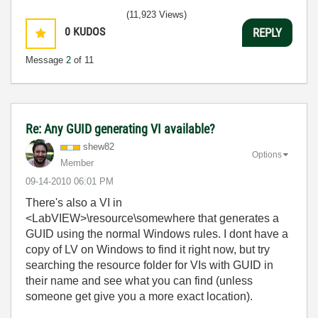
(11,923 Views)
0
KUDOS
REPLY
Message
2
of 11
Re: Any GUID generating VI available?
shew82
Options
Member
‎09-14-2010
06:01 PM
There's also a VI in
<LabVIEW>\resource\somewhere that generates a
GUID using the normal Windows rules. I dont have a
copy of LV on Windows to find it right now, but try
searching the resource folder for VIs with GUID in
their name and see what you can find (unless
someone get give you a more exact location).