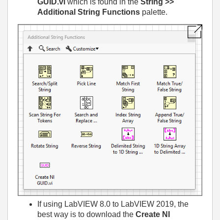
GUID.vi
which is found in the
String >>
Additional String Functions
palette.
If using LabVIEW 8.0 to LabVIEW 2019, the
best way is to download the
Create NI