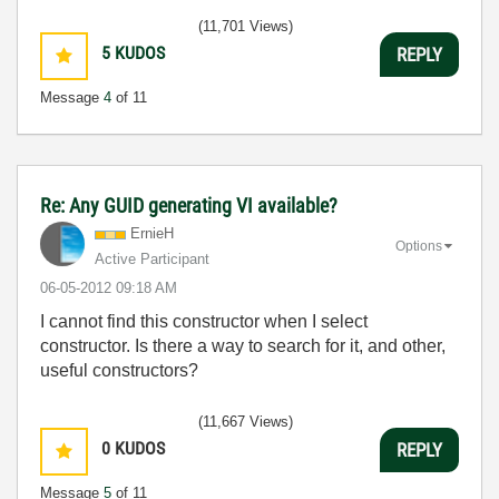
(11,701 Views)
5
KUDOS
REPLY
Message
4
of 11
Re: Any GUID generating VI available?
ErnieH
Options
Active Participant
‎06-05-2012
09:18 AM
I cannot find this constructor when I select
constructor. Is there a way to search for it, and other,
useful constructors?
(11,667 Views)
0
KUDOS
REPLY
Message
5
of 11