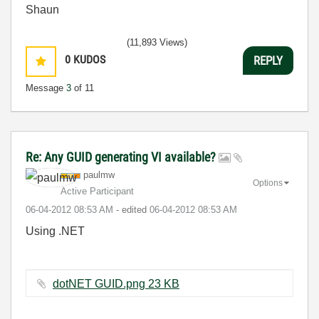
Shaun
(11,893 Views)
0
KUDOS
REPLY
Message
3
of 11
Re: Any GUID generating VI available?
paulmw
Options
Active Participant
‎06-04-2012
08:53 AM
- edited
‎06-04-2012
08:53 AM
Using .NET
dotNET GUID.png ‏23 KB