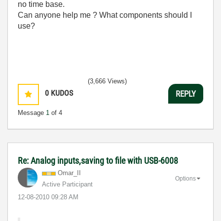
no time base.
Can anyone help me ? What components should I
use?
(3,666 Views)
0
KUDOS
REPLY
Message
1
of 4
Re: Analog inputs,saving to file with USB-6008
Omar_II
Options
Active Participant
‎12-08-2010
09:28 AM