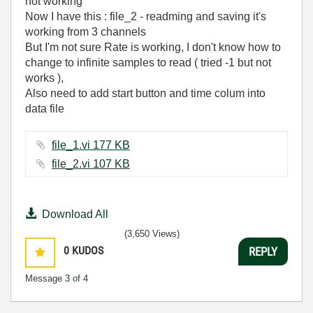
not working
Now I have this : file_2 - readming and saving it's
working from 3 channels
But I'm not sure Rate is working, I don't know how to
change to infinite samples to read ( tried -1 but not
works ),
Also need to add start button and time colum into
data file
file_1.vi ‏177 KB
file_2.vi ‏107 KB
Download All
(3,650 Views)
0
KUDOS
REPLY
Message
3
of 4