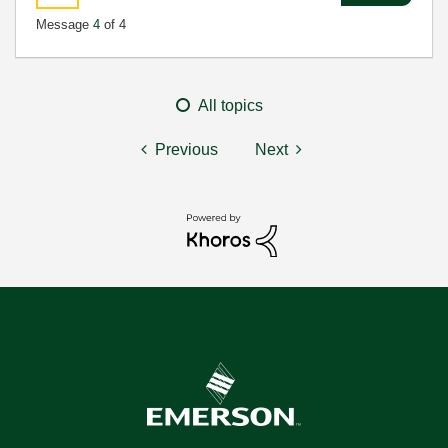
Message
4
of 4
All topics
Previous
Next