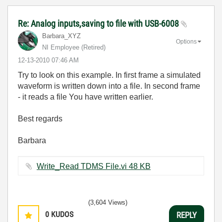
Re: Analog inputs,saving to file with USB-6008
Barbara_XYZ
Options
NI Employee (retired)
‎12-13-2010
07:46 AM
Try to look on this example. In first frame a simulated
waveform is written down into a file. In second frame
- it reads a file You have written earlier.
Best regards
Barbara
Write_Read TDMS File.vi ‏48 KB
(3,604 Views)
0
KUDOS
REPLY