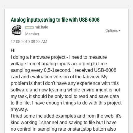
Analog inputs,saving to file with USB-6008
michalo
Options
Member
‎12-08-2010
09:22 AM
HI
I doing a hardware project - I need to measure
voltage from 4 analog inputs according to time ,
sampling every 0,5-1second. I received USB-6008
card and evaluation version of the labview. My
problem is that I don't have any experience with this
software and now learning whole environment is not
my task, it should be only tool to read and save data
to the file. I have enough things to do with this project
anyway.
I tried some included examples and from the web, it's
kind working 1channel and saving to file but I have
no control in sampling rate or start,stop button also