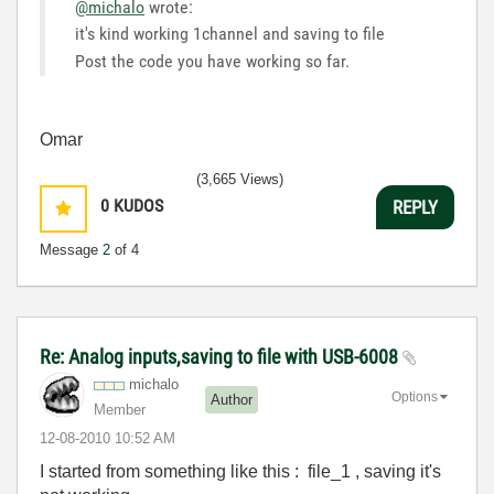
@michalo
wrote:
it's kind working 1channel and saving to file
Post the code you have working so far.
Omar
(3,665 Views)
0
KUDOS
REPLY
Message
2
of 4
Re: Analog inputs,saving to file with USB-6008
michalo
Options
Author
Member
‎12-08-2010
10:52 AM
I started from something like this : file_1 , saving it's