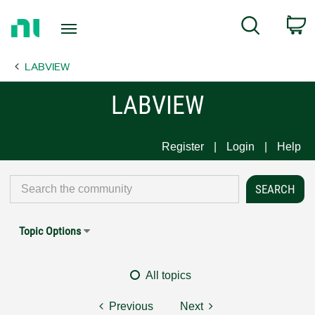
Return
C
Search
to
Home
LABVIEW
Page
LABVIEW
Register
Login
Help
Topic Options
All topics
Previous
Next