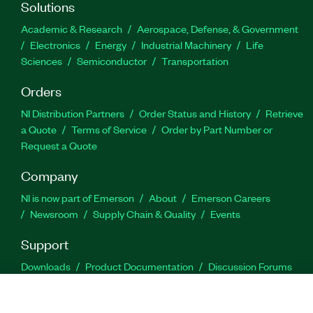
Solutions
Academic & Research
Aerospace, Defense, & Government
Electronics
Energy
Industrial Machinery
Life
Sciences
Semiconductor
Transportation
Orders
NI Distribution Partners
Order Status and History
Retrieve
a Quote
Terms of Service
Order by Part Number or
Request a Quote
Company
NI is now part of Emerson
About
Emerson Careers
Newsroom
Supply Chain & Quality
Events
Support
Downloads
Product Documentation
Discussion Forums
Activate a Product
Submit a Service Request
Site
Feedback