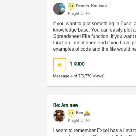
Dennis_Knutson
Knight Of NI
If you want to plot something in Excel 
knowledge base. You can easily plot a
Spreadsheet File function. If you want 
function I mentioned and if you have pr
examples of code and the file would he
1
KUDO
Message
4
of 7
(3,770 Views)
Re: Am new
Ben
Knight Of NI
I seem to remember Excel has a limit to