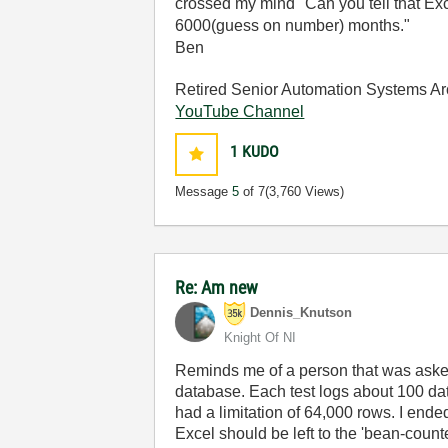
crossed my mind "Can you tell that Ex
6000(guess on number) months."
Ben
Retired Senior Automation Systems Ar
YouTube Channel
1
KUDO
Message
5
of 7
(3,760 Views)
Re: Am new
Dennis_Knutson
Knight Of NI
Reminds me of a person that was asked
database. Each test logs about 100 dat
had a limitation of 64,000 rows. I ende
Excel should be left to the 'bean-counte