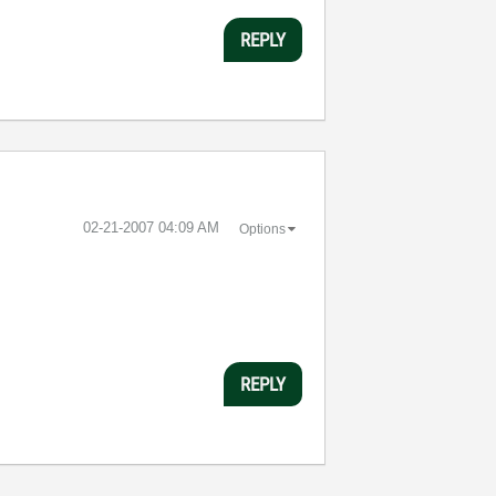
REPLY
‎02-21-2007
04:09 AM
Options
REPLY