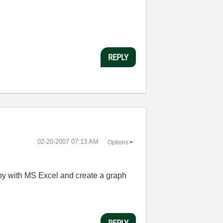
REPLY
‎02-20-2007
07:13 AM
Options
loppy with MS Excel and create a graph
REPLY