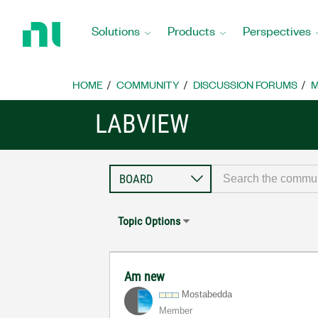
Return
to
Solutions
Products
Perspectives
Home
Page
HOME
COMMUNITY
DISCUSSION FORUMS
M
LABVIEW
Topic Options
Am new
Mostabedda
Member