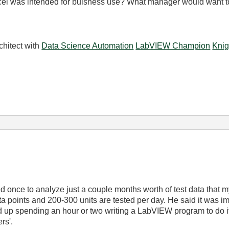
cel was intended for buisness use? What manager would want to 
chitect with
Data Science Automation
LabVIEW Champion
Knig
 once to analyze just a couple months worth of test data that m
a points and 200-300 units are tested per day. He said it was 
d up spending an hour or two writing a LabVIEW program to do it.
rs'.