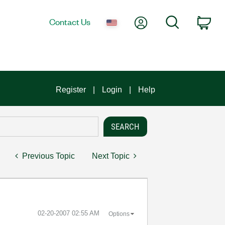
My Account
Search
Contact Us
Car
Register
Login
Help
Previous Topic
Next Topic
‎02-20-2007
02:55 AM
Options