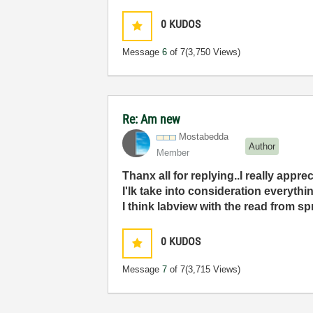
0
KUDOS
Message
6
of 7
(3,750 Views)
Re: Am new
Mostabedda
Author
Member
Thanx all for replying..I really apprec
I'lk take into consideration everythi
I think labview with the read from sp
0
KUDOS
Message
7
of 7
(3,715 Views)