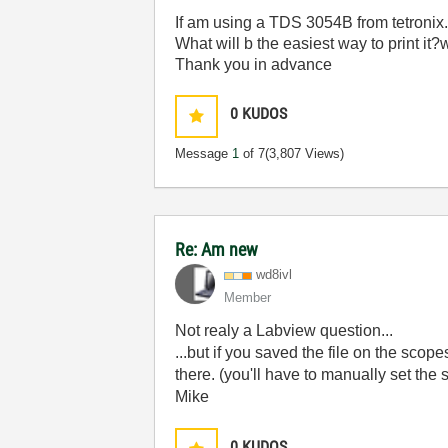
If am using a TDS 3054B from tetronix..
What will b the easiest way to print it?
Thank you in advance
0
KUDOS
Message
1
of 7
(3,807 Views)
Re: Am new
wd8ivl
Member
Not realy a Labview question...
...but if you saved the file on the scop
there. (you'll have to manually set the 
Mike
0
KUDOS