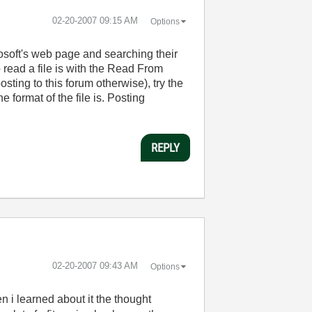
‎02-20-2007
09:15 AM
Options
rosoft's web page and searching their
read a file is with the Read From
ting to this forum otherwise), try the
 format of the file is. Posting
REPLY
‎02-20-2007
09:43 AM
Options
n i learned about it the thought