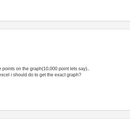
he points on the graph(10,000 point lets say)..
 excel i should do to get the exact graph?