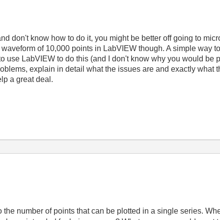
and don't know how to do it, you might be better off going to mic
 waveform of 10,000 points in LabVIEW though. A simple way to 
to use LabVIEW to do this (and I don't know why you would be pos
oblems, explain in detail what the issues are and exactly what the
lp a great deal.
 the number of points that can be plotted in a single series. Whe