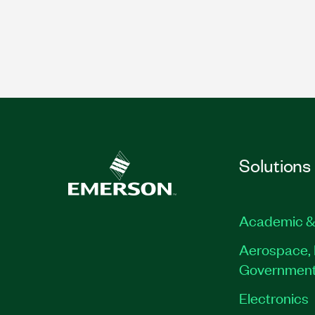
Solutions
Academic &
Aerospace, 
Governmen
Electronics