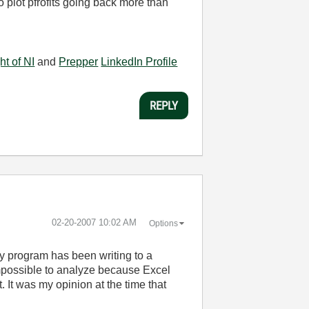
plot pfrofits going back more than
ht of NI
and
Prepper
LinkedIn Profile
REPLY
‎02-20-2007
10:02 AM
Options
y program has been writing to a
impossible to analyze because Excel
 It was my opinion at the time that