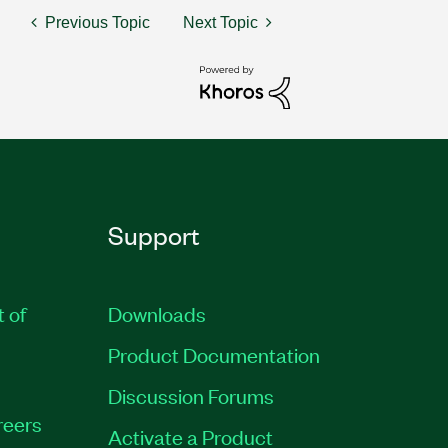
Previous Topic
Next Topic
Support
t of
Downloads
Product Documentation
Discussion Forums
reers
Activate a Product