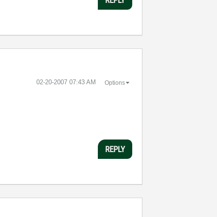
‎02-20-2007
07:43 AM
Options
REPLY