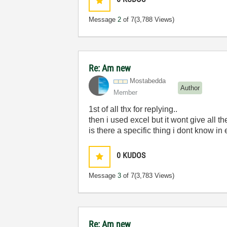
Message
2
of 7
(3,788 Views)
Re: Am new
Mostabedda
Author
Member
1st of all thx for replying..
then i used excel but it wont give all t
is there a specific thing i dont know in
0
KUDOS
Message
3
of 7
(3,783 Views)
Re: Am new