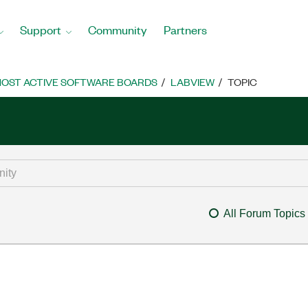
Support
Community
Partners
OST ACTIVE SOFTWARE BOARDS
LABVIEW
TOPIC
All Forum Topics