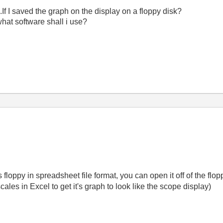
If I saved the graph on the display on a floppy disk?
what software shall i use?
es floppy in spreadsheet file format, you can open it off of the f
scales in Excel to get it's graph to look like the scope display)