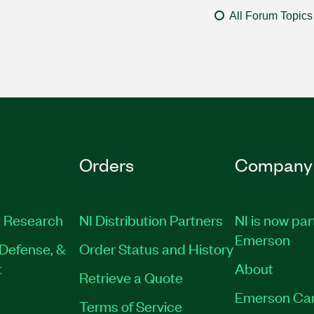
All Forum Topics
Orders
Company
 Research
NI Distribution Partners
NI is now par
Emerson
Defense, &
Order Status and History
t
About
Retrieve a Quote
Emerson Ca
Terms of Service