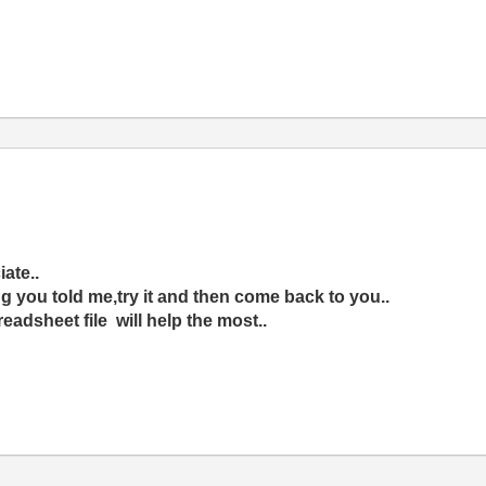
iate..
ng you told me,try it and then come back to you..
readsheet file will help the most..