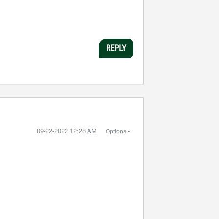
REPLY
‎09-22-2022
12:28 AM
Options