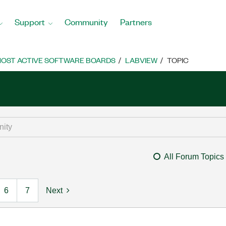
Support
Community
Partners
OST ACTIVE SOFTWARE BOARDS
LABVIEW
TOPIC
All Forum Topics
6
7
Next