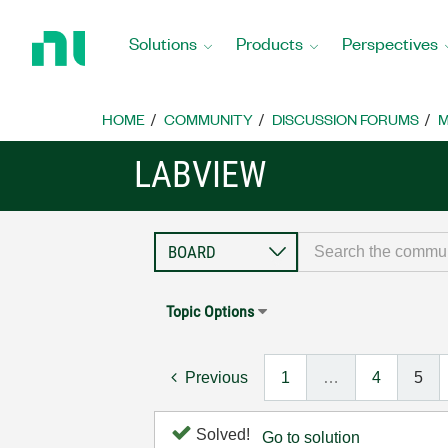
Return
to
Solutions
Products
Perspectives
Home
Page
HOME
COMMUNITY
DISCUSSION FORUMS
M
LABVIEW
Topic Options
Previous
1
…
4
5
Solved!
Go to solution