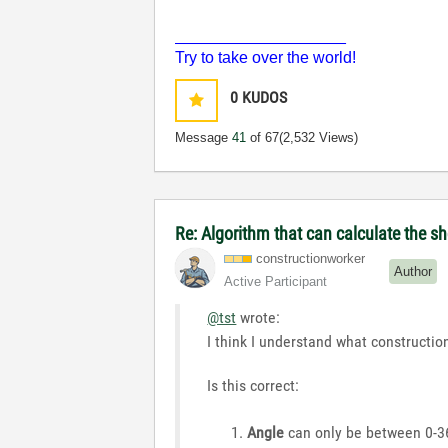
___________________
Try to take over the world!
0
KUDOS
Message
41
of 67
(2,532 Views)
Re: Algorithm that can calculate the s
constructionwor
ker
Author
Active Participant
@tst
wrote:
I think I understand what construction
Is this correct:
Angle
can only be between 0-360