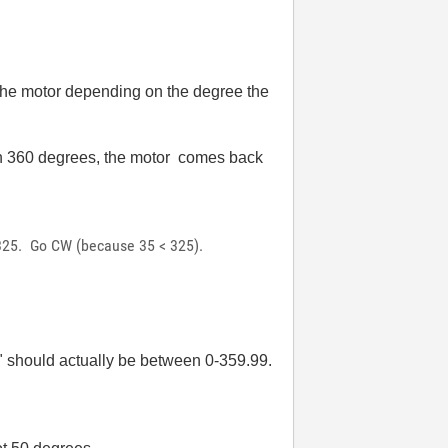
 the motor depending on the degree the
ach 360 degrees, the motor comes back
= 325. Go CW (because 35 < 325).
ol" should actually be between 0-359.99.