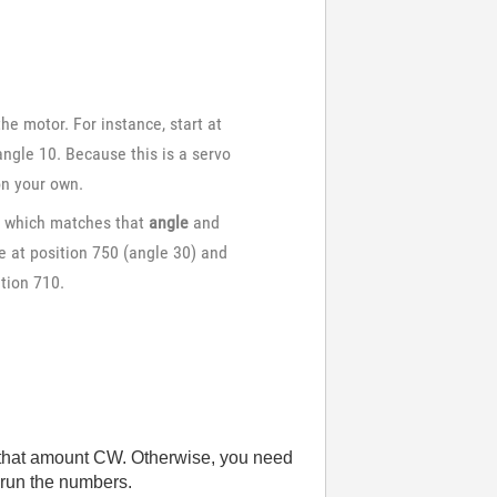
e motor. For instance, start at
ngle 10. Because this is a servo
on your own.
n
which matches that
angle
and
re at position 750 (angle 30) and
tion 710.
 by that amount CW. Otherwise, you need
t run the numbers.