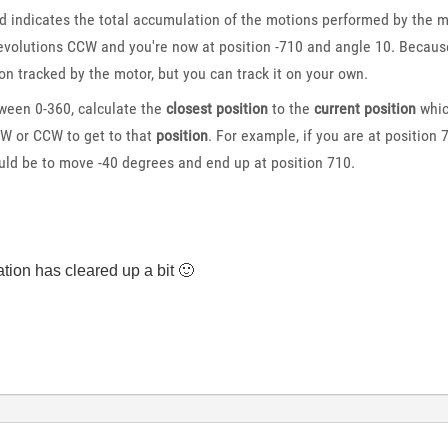
indicates the total accumulation of the motions performed by the mot
volutions CCW and you're now at position -710 and angle 10. Because t
on tracked by the motor, but you can track it on your own.
ween 0-360, calculate the
closest position
to the
current position
whic
W or CCW to get to that
position
. For example, if you are at position
ld be to move -40 degrees and end up at position 710.
tuation has cleared up a bit
🙂