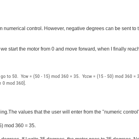
rom numerical control. However, negative degrees can be sent to
f we start the motor from 0 and move forward, when I finally re
o go to 50. Ycw = (50 - 15) mod 360 = 35. Yccw = (15 - 50) mod 360 
e 0 mod 360].
ding.The values that the user will enter from the "numeric contr
15) mod 360 = 35.