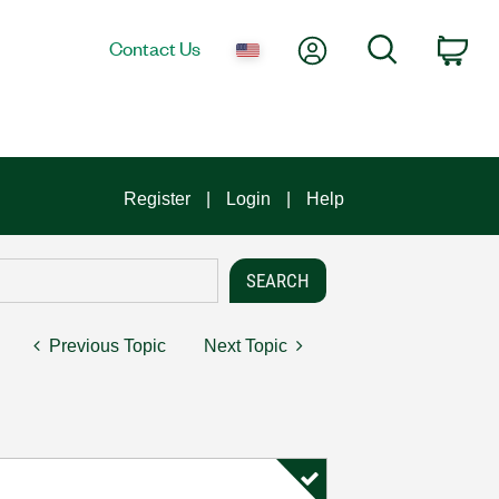
My Account
Search
Contact Us
Car
Register
Login
Help
Previous Topic
Next Topic