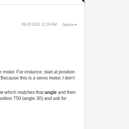
‎09-22-2022
12:16 AM
Options
motor. For instance, start at position
ecause this is a servo motor, I don't
on
which matches that
angle
and then
osition 750 (angle 30) and ask for
.