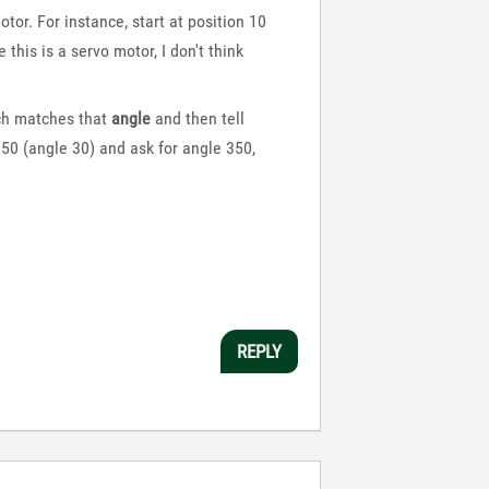
or. For instance, start at position 10
his is a servo motor, I don't think
h matches that
angle
and then tell
 750 (angle 30) and ask for angle 350,
REPLY