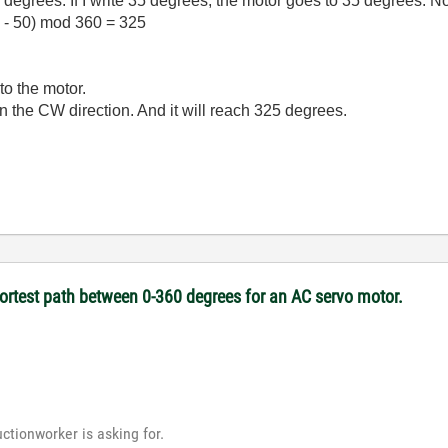
degrees. If I write 35 degrees, the motor goes to 35 degrees. N
 - 50) mod 360 = 325
to the motor.
n the CW direction. And it will reach 325 degrees.
hortest path between 0-360 degrees for an AC servo motor.
uctionworker is asking for.