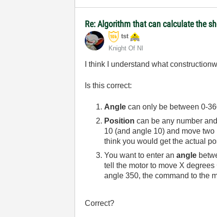
Re: Algorithm that can calculate the s
tst
Knight Of NI
I think I understand what constructionwo
Is this correct:
Angle
can only be between 0-360 
Position
can be any number and in
10 (and angle 10) and move two r
think you would get the actual po
You want to enter an
angle
betwe
tell the motor to move X degrees
angle 350, the command to the m
Correct?