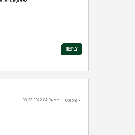
ot 50 degrees.
REPLY
‎09-22-2022
04:04 AM
Options