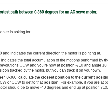
hortest path between 0-360 degrees for an AC servo motor.
rker is asking for.
and indicates the current direction the motor is pointing at.
dicates the total accumulation of the motions performed by the 
evolutions CCW and you're now at position -710 and angle 10. B
sition tracked by the motor, but you can track it on your own.
en 0-360, calculate the
closest position
to the
current positi
 CW or CCW to get to that
position
. For example, if you are at p
otor should be to move -40 degrees and end up at position 710