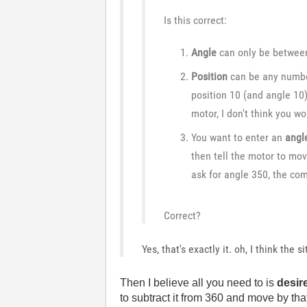
Is this correct:
Angle
can only be between 
Position
can be any number
position 10 (and angle 10
motor, I don't think you w
You want to enter an
angl
then tell the motor to mo
ask for angle 350, the co
Correct?
Yes, that's exactly it. oh, I think the 
Then I believe all you need to is
desir
to subtract it from 360 and move by tha