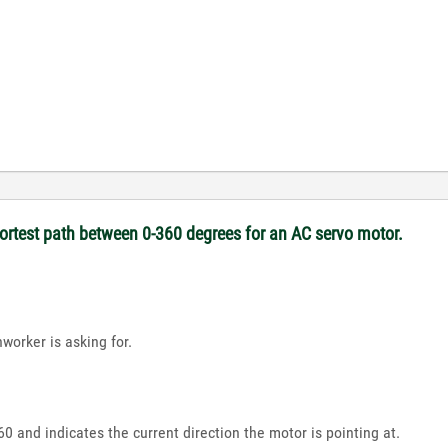
hortest path between 0-360 degrees for an AC servo motor.
worker is asking for.
 and indicates the current direction the motor is pointing at.