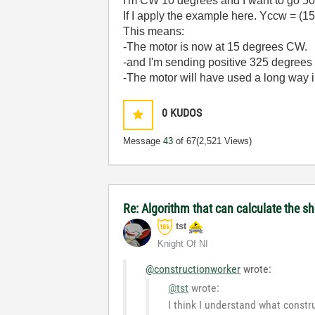
I'm CW 10 degrees and I want to go 50 
If I apply the example here.
Yccw = (15
This means:
-The motor is now at 15 degrees CW.
-and I'm sending positive 325 degrees 
-The motor will have used a long way i
0
KUDOS
Message
43
of 67
(2,521 Views)
Re: Algorithm that can calculate the s
tst
Knight Of NI
@constructionworker
wrote:
@tst
wrote:
I think I understand what constr