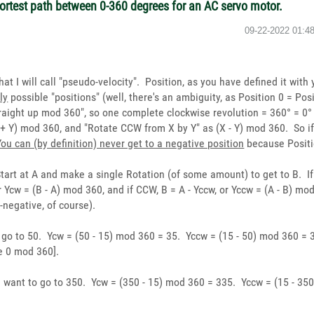
hortest path between 0-360 degrees for an AC servo motor.
‎09-22-2022
01:4
 I will call "pseudo-velocity". Position, as you have defined it with yo
ly
possible "positions" (well, there's an ambiguity, as Position 0 = Pos
straight up mod 360", so one complete clockwise revolution = 360° = 0
 + Y) mod 360, and "Rotate CCW from X by Y" as (X - Y) mod 360. So if
You can (by definition) never get to a negative position
because Positio
Start at A and make a single Rotation (of some amount) to get to B. I
 Ycw = (B - A) mod 360, and if CCW, B = A - Yccw, or Yccw = (A - B) m
-negative, of course).
o go to 50. Ycw = (50 - 15) mod 360 = 35. Yccw = (15 - 50) mod 360 
e 0 mod 360].
nd want to go to 350. Ycw = (350 - 15) mod 360 = 335. Yccw = (15 - 