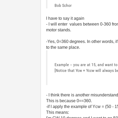
Bob Schor
I have to say it again
- I will enter values between 0-360 f
motor stands.
-Yes, 0=360 degrees. In other words, i
to the same place.
Example -- you are at 15, and want t
[Notice that Ycw + Yccw will always b
- I think there is another misunderstan
This is because 0==360.
-if I apply the example of Ycw = (50 - 
This means: