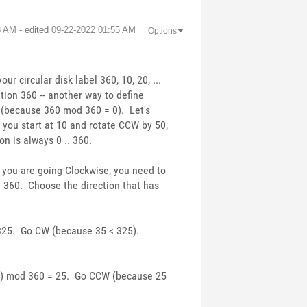
8 AM
- edited
‎09-22-2022
01:55 AM
Options
ur circular disk label 360, 10, 20, ...
ition 360 -- another way to define
° (because 360 mod 360 = 0). Let's
 you start at 10 and rotate CCW by 50,
n is always 0 .. 360.
f you are going Clockwise, you need to
od 360. Choose the direction that has
= 325. Go CW (because 35 < 325).
350) mod 360 = 25. Go CCW (because 25