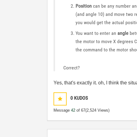
Position
can be any number and 
(and angle 10) and move two re
you would get the actual positi
You want to enter an
angle
bet
the motor to move X degrees C
the command to the motor shou
Correct?
Yes, that's exactly it. oh, I think the si
0
KUDOS
Message
42
of 67
(2,524 Views)