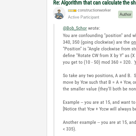
Re: Algorithm that can calculate the s
constructionwor
ker
Author
Active Participant
@Bob_Schor
wrote:
You are confounding "position" and what
340, 350 (going clockwise) are the
on
"Position" is "Angle clockwise from 
define "Rotate CW from X by Y" as (X
you get to (10 - 50) mod 360 = 320.
So take any two positions, A and B. 
move by Ycw such that B = A + Ycw, or
the smaller value (they'll both be non
Example -- you are at 15, and want t
[Notice that Ycw + Yccw will always b
Another example -- you are at 15, a
< 335).