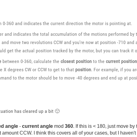
0-360 and indicates the current direction the motor is pointing at.
 and indicates the total accumulation of the motions performed by th
) and move two revolutions CCW and you're now at position -710 and a
ould get the actual position tracked by the motor, but you can track it 
e
between 0-360, calculate the
closest position
to the
current positio
ve X degrees CW or CCW to get to that
position
. For example, if you a
mmand to the motor should be to move -40 degrees and end up at posi
situation has cleared up a bit
🙂
ed angle
-
current angle
mod
360
. If this is < 180, just move
t amount CCW. I think this covers all of your cases, but I haven'